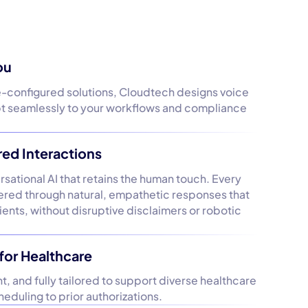
ou
e-configured solutions, Cloudtech designs voice
pt seamlessly to your workflows and compliance
d Interactions
ational AI that retains the human touch. Every
ivered through natural, empathetic responses that
tients, without disruptive disclaimers or robotic
for Healthcare
, and fully tailored to support diverse healthcare
eduling to prior authorizations.