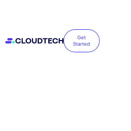
Get
Started