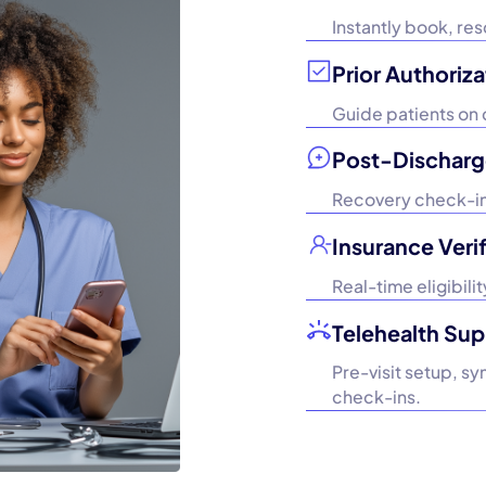
Instantly book, re
Prior Authoriza
Guide patients on 
Post-Discharg
Recovery check-ins
Insurance Verif
Real-time eligibil
Telehealth Sup
Pre-visit setup, s
check-ins.