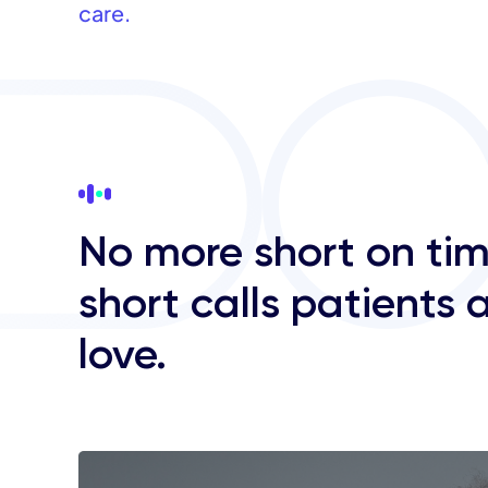
care.
No more short on tim
short calls patients 
love.