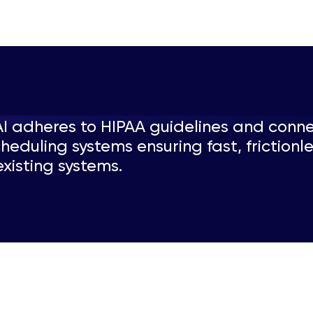
AI adheres to HIPAA guidelines and conn
heduling systems ensuring fast, frictionl
xisting systems.