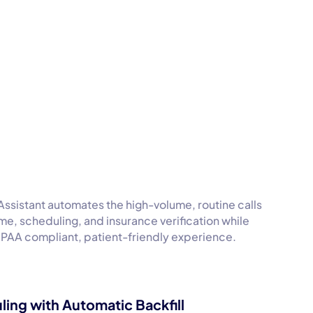
Assistant automates the high-volume, routine calls
time, scheduling, and insurance verification while
HIPAA compliant, patient-friendly experience.
ling with Automatic Backfill