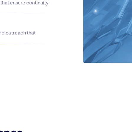
that ensure continuity
nd outreach that