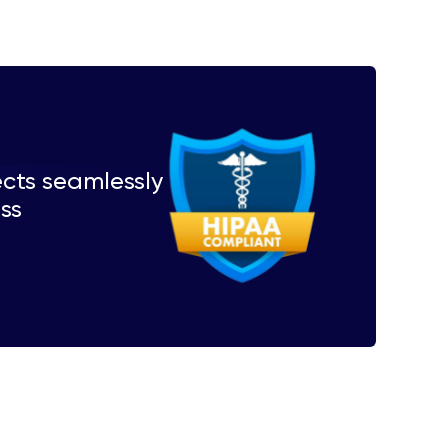
ects seamlessly
ess