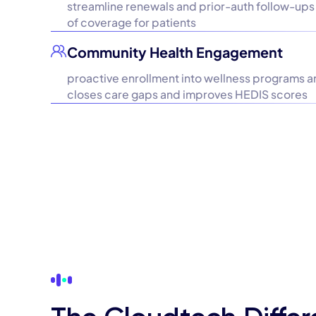
streamline renewals and prior-auth follow-ups 
of coverage for patients
Community Health Engagement
proactive enrollment into wellness programs a
closes care gaps and improves HEDIS scores