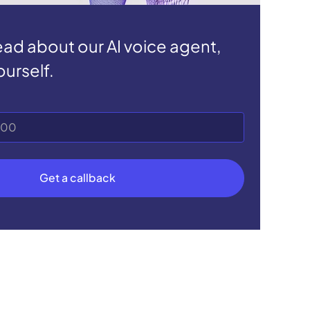
read about our AI voice agent,
ourself.