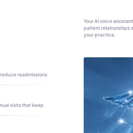
Your AI voice assistant
patient relationships
your practice.
 reduce readmissions
ual visits that keep