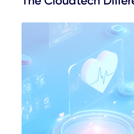
The Cloudtech Diffe