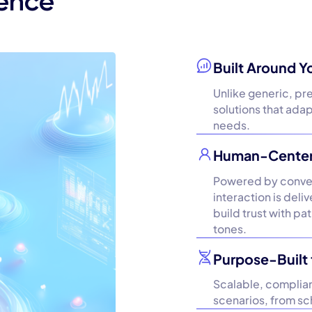
rence
Built Around Y
Unlike generic, pr
solutions that ada
needs.
Human-Centere
Powered by convers
interaction is del
build trust with pa
tones.
Purpose-Built 
Scalable, compliant
scenarios, from sch