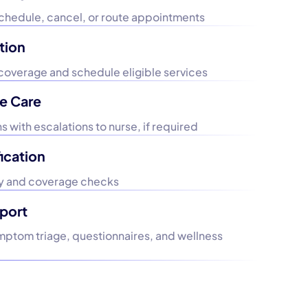
schedule, cancel, or route appointments
tion
coverage and schedule eligible services
e Care
 with escalations to nurse, if required
ication
ity and coverage checks
port
ymptom triage, questionnaires, and wellness