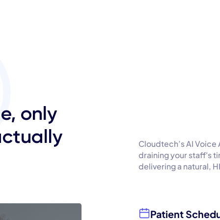
e, only
actually
Cloudtech’s AI Voice 
draining your staff's 
delivering a natural, 
Patient Schedu