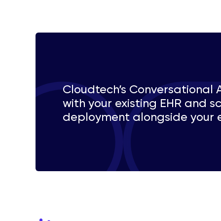
Cloudtech’s Conversational 
with your existing EHR and sc
deployment alongside your e