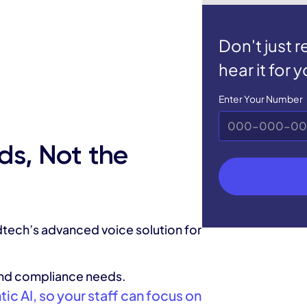
Don't just 
hear it for y
Enter Your Number
ds, Not the
tech’s advanced voice solution for
and compliance needs.
c AI, so your staff can focus on