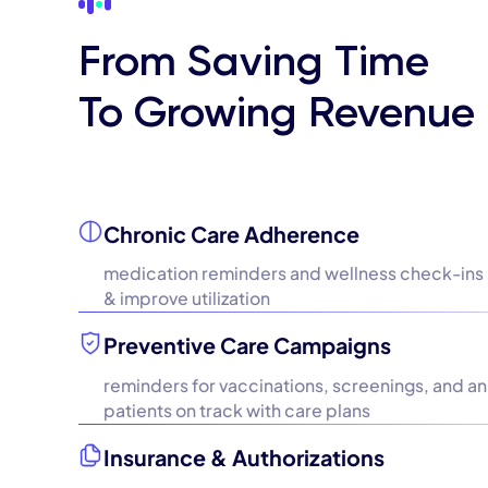
From Saving Time
To Growing Revenue
Chronic Care Adherence
medication reminders and wellness check-ins
& improve utilization
Preventive Care Campaigns
reminders for vaccinations, screenings, and ann
patients on track with care plans
Insurance & Authorizations