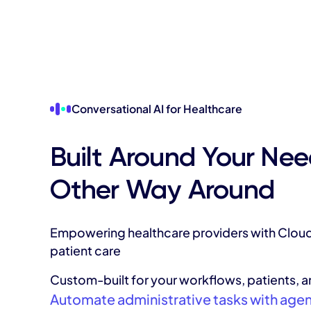
Conversational AI for Healthcare
Built Around Your Nee
Other Way Around
Empowering healthcare providers with Cloud
patient care
Custom-built for your workflows, patients, 
Automate administrative tasks with agenti