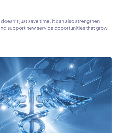
 doesn’t just save time, it can also strengthen
 and support new service opportunities that grow