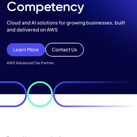
Services
Competency
AWS Cloud
Cloud and AI solutions for growing businesses, built
and delivered on AWS
Industries
Resources
Learn More
Contact Us
Careers
AWS Advanced Tier Partner
Contact
Get Started