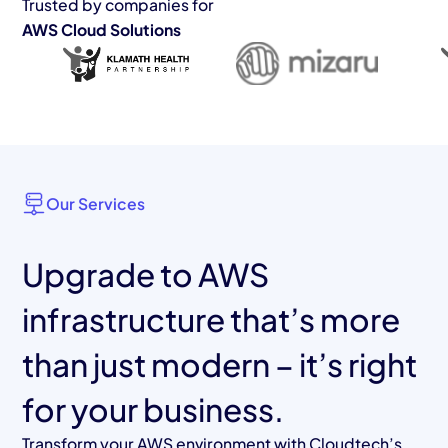
Trusted by companies for
AWS Cloud Solutions
Our Services
Upgrade to AWS
infrastructure that’s more
than just modern – it’s right
for your business.
Transform your AWS environment with Cloudtech’s