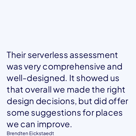
Their serverless assessment
was very comprehensive and
well-designed. It showed us
that overall we made the right
design decisions, but did offer
Mohamed El Tahawy
Co-founder, Blockframe
some suggestions for places
we can improve.
Jessica Chastain
CTO, Klamath Health Partnership
Brendten Eickstaedt