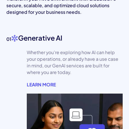
secure, scalable, and optimized cloud solutions
designed for your business needs.
Generative AI
01
Whether you're exploring how AI can help
your operations, or already have a use case
in mind, our GenAI services are built for
where you are today.
LEARN MORE