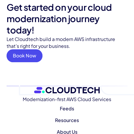
Get started on your cloud
modernization journey
today!
Let Cloudtech build a modern AWS infrastructure
that’s right for your business.
Book Now
Modernization-first AWS Cloud Services
Feeds
Resources
About Us