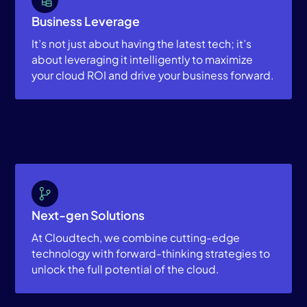
Business Leverage
It’s not just about having the latest tech; it’s
about leveraging it intelligently to maximize
your cloud ROI and drive your business forward.
Next-gen Solutions
At Cloudtech, we combine cutting-edge
technology with forward-thinking strategies to
unlock the full potential of the cloud.