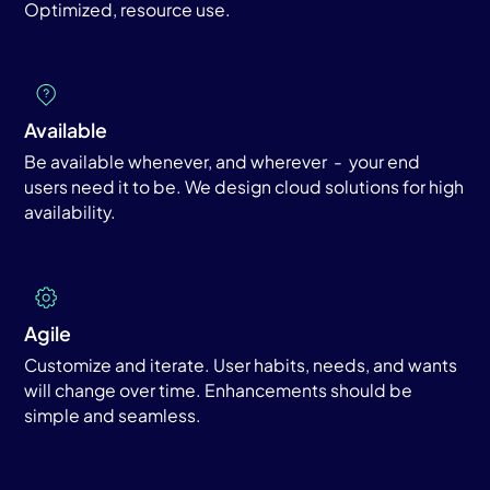
Optimized, resource use.
Available
Be available whenever, and wherever - your end
users need it to be. We design cloud solutions for high
availability.
Agile
Customize and iterate. User habits, needs, and wants
will change over time. Enhancements should be
simple and seamless.