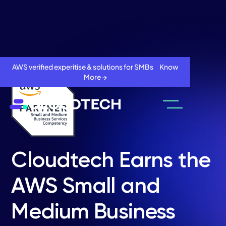
AWS verified experitise & solutions for SMBs Know
More →
Cloudtech Earns the
AWS Small and
About
Medium Business