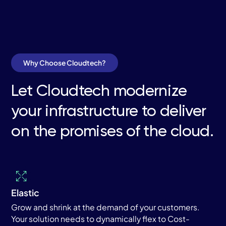
Why Choose Cloudtech?
Let Cloudtech modernize
your infrastructure to deliver
on the promises of the cloud.
Elastic
Grow and shrink at the demand of your customers.
Your solution needs to dynamically flex to Cost-