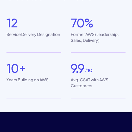
12
70%
Service Delivery Designation
Former AWS (Leadership,
Sales, Delivery)
10+
9.9
/10
Years Building on AWS
Avg. CSAT with AWS
Customers