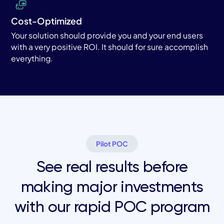
Cost-Optimized
Your solution should provide you and your end users
with a very positive ROI. It should for sure accomplish
everything.
Pilot POC
See real results before
making major investments
with our rapid POC program