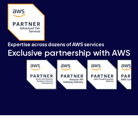
Expertise across dozens of AWS services
Exclusive partnership with AWS