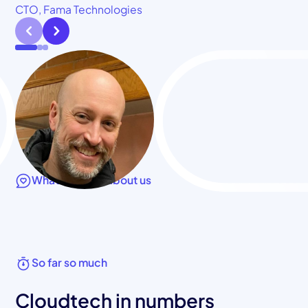
CTO, Fama Technologies
What they say about us
So far so much
Cloudtech in numbers