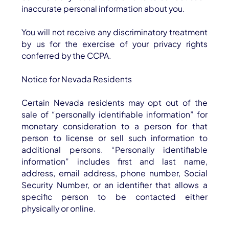
inaccurate personal information about you.
You will not receive any discriminatory treatment
by us for the exercise of your privacy rights
conferred by the CCPA.
Notice for Nevada Residents
Certain Nevada residents may opt out of the
sale of “personally identifiable information” for
monetary consideration to a person for that
person to license or sell such information to
additional persons. “Personally identifiable
information” includes first and last name,
address, email address, phone number, Social
Security Number, or an identifier that allows a
specific person to be contacted either
physically or online.