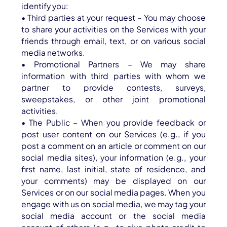
identify you:
• Third parties at your request – You may choose
to share your activities on the Services with your
friends through email, text, or on various social
media networks.
• Promotional Partners – We may share
information with third parties with whom we
partner to provide contests, surveys,
sweepstakes, or other joint promotional
activities.
• The Public – When you provide feedback or
post user content on our Services (e.g., if you
post a comment on an article or comment on our
social media sites), your information (e.g., your
first name, last initial, state of residence, and
your comments) may be displayed on our
Services or on our social media pages. When you
engage with us on social media, we may tag your
social media account or the social media