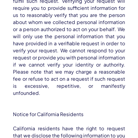
fulfill such request. Verifying your request will
require you to provide sufficient information for
us to reasonably verify that you are the person
about whom we collected personal information
or a person authorized to act on your behalf. We
will only use the personal information that you
have provided in a verifiable request in order to
verify your request. We cannot respond to your
request or provide you with personal information
if we cannot verify your identity or authority.
Please note that we may charge a reasonable
fee or refuse to act on a request if such request
is excessive, repetitive, or manifestly
unfounded.
Notice for California Residents
California residents have the right to request
that we disclose the following information to you