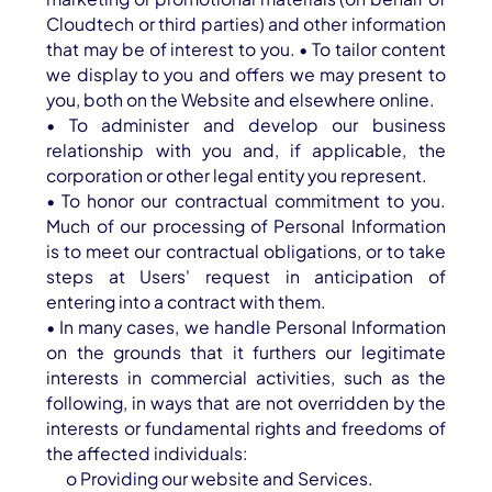
Cloudtech or third parties) and other information
that may be of interest to you. • To tailor content
we display to you and offers we may present to
you, both on the Website and elsewhere online.
• To administer and develop our business
relationship with you and, if applicable, the
corporation or other legal entity you represent.
• To honor our contractual commitment to you.
Much of our processing of Personal Information
is to meet our contractual obligations, or to take
steps at Users' request in anticipation of
entering into a contract with them.
• In many cases, we handle Personal Information
on the grounds that it furthers our legitimate
interests in commercial activities, such as the
following, in ways that are not overridden by the
interests or fundamental rights and freedoms of
the affected individuals:
o Providing our website and Services.