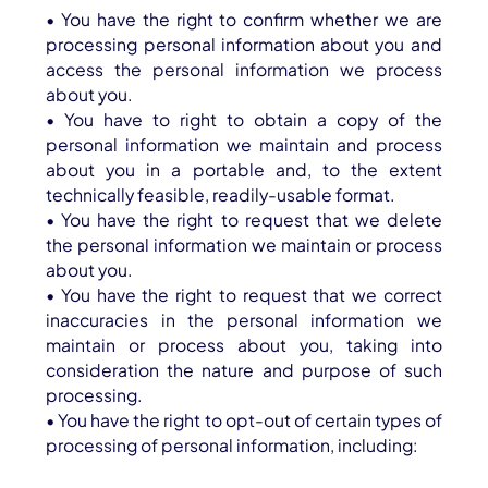
• You have the right to confirm whether we are
processing personal information about you and
access the personal information we process
about you.
• You have to right to obtain a copy of the
personal information we maintain and process
about you in a portable and, to the extent
technically feasible, readily-usable format.
• You have the right to request that we delete
the personal information we maintain or process
about you.
• You have the right to request that we correct
inaccuracies in the personal information we
maintain or process about you, taking into
consideration the nature and purpose of such
processing.
• You have the right to opt-out of certain types of
processing of personal information, including: