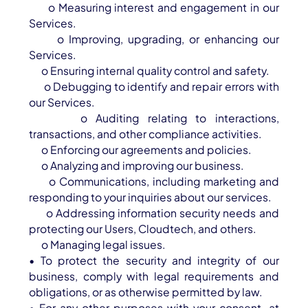
o Measuring interest and engagement in our
Services.
o Improving, upgrading, or enhancing our
Services.
o Ensuring internal quality control and safety.
o Debugging to identify and repair errors with
our Services.
o Auditing relating to interactions,
transactions, and other compliance activities.
o Enforcing our agreements and policies.
o Analyzing and improving our business.
o Communications, including marketing and
responding to your inquiries about our services.
o Addressing information security needs and
protecting our Users, Cloudtech, and others.
o Managing legal issues.
• To protect the security and integrity of our
business, comply with legal requirements and
obligations, or as otherwise permitted by law.
• For any other purposes with your consent, at