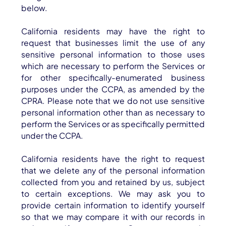
below.
California residents may have the right to
request that businesses limit the use of any
sensitive personal information to those uses
which are necessary to perform the Services or
for other specifically-enumerated business
purposes under the CCPA, as amended by the
CPRA. Please note that we do not use sensitive
personal information other than as necessary to
perform the Services or as specifically permitted
under the CCPA.
California residents have the right to request
that we delete any of the personal information
collected from you and retained by us, subject
to certain exceptions. We may ask you to
provide certain information to identify yourself
so that we may compare it with our records in