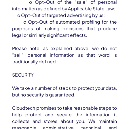
o Opt-Out of the “sale” of personal
information as defined by Applicable State Law;
o Opt-Out of targeted advertising by us;
o Opt-Out of automated profiling for the
purposes of making decisions that produce
legal or similarly significant effects.
Please note, as explained above, we do not
“sell” personal information as that word is
traditionally defined.
SECURITY
We take a number of steps to protect your data,
but no security is guaranteed.
Cloudtech promises to take reasonable steps to
help protect and secure the information it
collects and stores about you. We maintain
reasonable administrative, technical, and