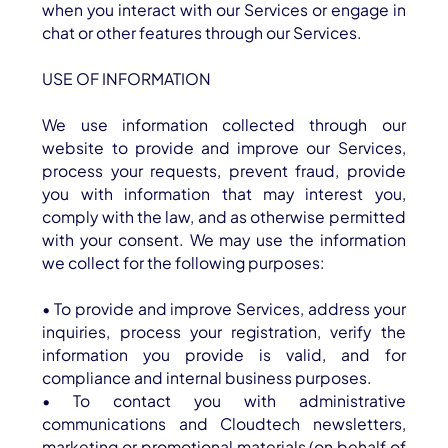
when you interact with our Services or engage in
chat or other features through our Services.
USE OF INFORMATION
We use information collected through our
website to provide and improve our Services,
process your requests, prevent fraud, provide
you with information that may interest you,
comply with the law, and as otherwise permitted
with your consent. We may use the information
we collect for the following purposes:
• To provide and improve Services, address your
inquiries, process your registration, verify the
information you provide is valid, and for
compliance and internal business purposes.
• To contact you with administrative
communications and Cloudtech newsletters,
marketing or promotional materials (on behalf of