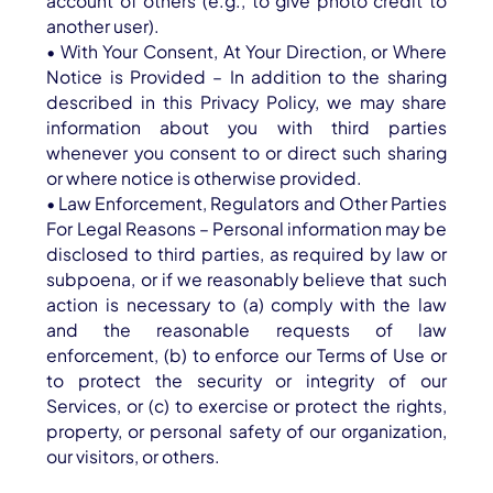
account of others (e.g., to give photo credit to
another user).
• With Your Consent, At Your Direction, or Where
Notice is Provided – In addition to the sharing
described in this Privacy Policy, we may share
information about you with third parties
whenever you consent to or direct such sharing
or where notice is otherwise provided.
• Law Enforcement, Regulators and Other Parties
For Legal Reasons – Personal information may be
disclosed to third parties, as required by law or
subpoena, or if we reasonably believe that such
action is necessary to (a) comply with the law
and the reasonable requests of law
enforcement, (b) to enforce our Terms of Use or
to protect the security or integrity of our
Services, or (c) to exercise or protect the rights,
property, or personal safety of our organization,
our visitors, or others.