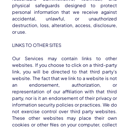
physical safeguards designed to protect
personal information that we receive against
accidental, unlawful, or unauthorized
destruction, loss, alteration, access, disclosure,
or use.
LINKS TO OTHER SITES
Our Services may contain links to other
websites. If you choose to click on a third-party
link, you will be directed to that third party’s
website. The fact that we link to a website is not
an endorsement, authorization, or
representation of our affiliation with that third
party, nor is it an endorsement of their privacy or
information security policies or practices. We do
not exercise control over third party websites.
These other websites may place their own
cookies or other files on your computer, collect