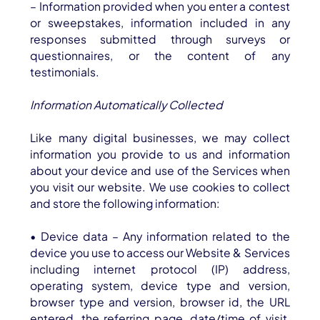
– Information provided when you enter a contest
or sweepstakes, information included in any
responses submitted through surveys or
questionnaires, or the content of any
testimonials.
Information Automatically Collected
Like many digital businesses, we may collect
information you provide to us and information
about your device and use of the Services when
you visit our website. We use cookies to collect
and store the following information:
• Device data – Any information related to the
device you use to access our Website & Services
including internet protocol (IP) address,
operating system, device type and version,
browser type and version, browser id, the URL
entered, the referring page, date/time of visit,