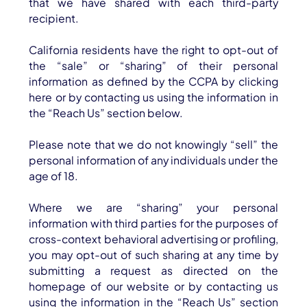
that we have shared with each third-party
recipient.
California residents have the right to opt-out of
the “sale” or “sharing” of their personal
information as defined by the CCPA by clicking
here or by contacting us using the information in
the “Reach Us” section below.
Please note that we do not knowingly “sell” the
personal information of any individuals under the
age of 18.
Where we are “sharing” your personal
information with third parties for the purposes of
cross-context behavioral advertising or profiling,
you may opt-out of such sharing at any time by
submitting a request as directed on the
homepage of our website or by contacting us
using the information in the “Reach Us” section