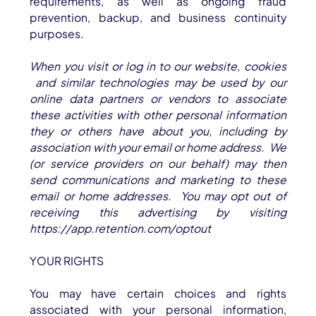
requirements, as well as ongoing fraud
prevention, backup, and business continuity
purposes.
When you visit or log in to our website, cookies
and similar technologies may be used by our
online data partners or vendors to associate
these activities with other personal information
they or others have about you, including by
association with your email or home address. We
(or service providers on our behalf) may then
send communications and marketing to these
email or home addresses. You may opt out of
receiving this advertising by visiting
https://app.retention.com/optout
YOUR RIGHTS
You may have certain choices and rights
associated with your personal information,