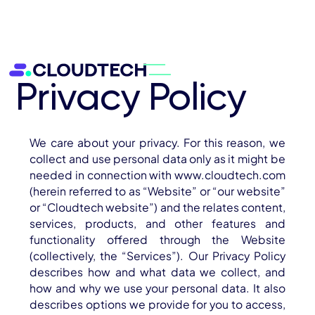
Privacy Policy
We care about your privacy. For this reason, we
collect and use personal data only as it might be
needed in connection with www.cloudtech.com
(herein referred to as “Website” or “our website”
or “Cloudtech website”) and the relates content,
About
services, products, and other features and
functionality offered through the Website
Services
(collectively, the “Services”). Our Privacy Policy
describes how and what data we collect, and
AWS Cloud
how and why we use your personal data. It also
describes options we provide for you to access,