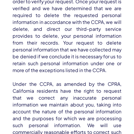
order to verify your request. Once your request is
verified and we have determined that we are
required to delete the requested personal
information in accordance with the CCPA, we will
delete, and direct our third-party service
provides to delete, your personal information
from their records. Your request to delete
personal information that we have collected may
be denied if we conclude it is necessary for us to
retain such personal information under one or
more of the exceptions listed in the CCPA.
Under the CCPA, as amended by the CPRA,
California residents have the right to request
that we correct any inaccurate personal
information we maintain about you, taking into
account the nature of the personal information
and the purposes for which we are processing
such personal information. We will use
commercially reasonable efforts to correct such