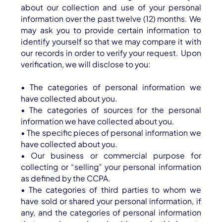
about our collection and use of your personal
information over the past twelve (12) months. We
may ask you to provide certain information to
identify yourself so that we may compare it with
our records in order to verify your request. Upon
verification, we will disclose to you:
• The categories of personal information we
have collected about you.
• The categories of sources for the personal
information we have collected about you.
• The specific pieces of personal information we
have collected about you.
• Our business or commercial purpose for
collecting or “selling” your personal information
as defined by the CCPA.
• The categories of third parties to whom we
have sold or shared your personal information, if
any, and the categories of personal information