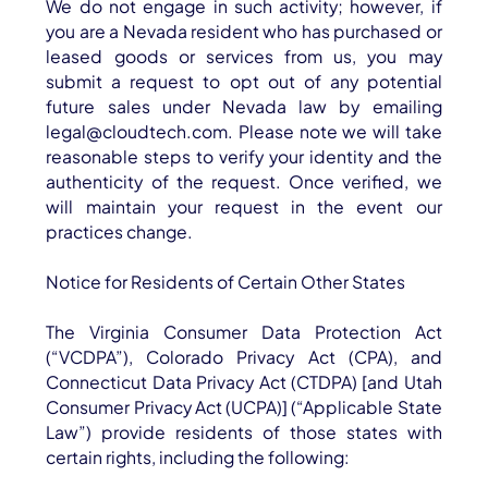
We do not engage in such activity; however, if
you are a Nevada resident who has purchased or
leased goods or services from us, you may
submit a request to opt out of any potential
future sales under Nevada law by emailing
legal@cloudtech.com. Please note we will take
reasonable steps to verify your identity and the
authenticity of the request. Once verified, we
will maintain your request in the event our
practices change.
Notice for Residents of Certain Other States
The Virginia Consumer Data Protection Act
(“VCDPA”), Colorado Privacy Act (CPA), and
Connecticut Data Privacy Act (CTDPA) [and Utah
Consumer Privacy Act (UCPA)] (“Applicable State
Law”) provide residents of those states with
certain rights, including the following: