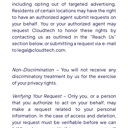
including opting out of targeted advertising.
Residents of certain locations may have the right
to have an authorized agent submit requests on
your behalf. You or your authorized agent may
request Cloudtech to honor these rights by
contacting us as outlined in the “Reach Us”
section below, or submitting a request via e-mail
to legal@cloudtech.com.
Non-Discrimination
– You will not receive any
discriminatory treatment by us for the exercise
of your privacy rights.
Verifying Your Request
– Only you, or a person
that you authorize to act on your behalf, may
make a request related to your personal
information. In the case of access and deletion,
your request must be verifiable before we can