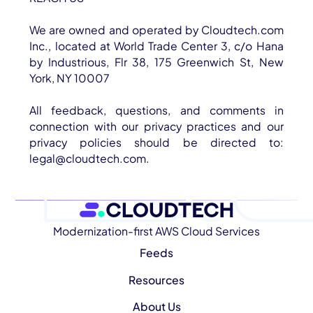
We are owned and operated by Cloudtech.com
Inc., located at World Trade Center 3, c/o Hana
by Industrious, Flr 38, 175 Greenwich St, New
York, NY 10007
All feedback, questions, and comments in
connection with our privacy practices and our
privacy policies should be directed to:
legal@cloudtech.com.
Modernization-first AWS Cloud Services
Feeds
Resources
About Us