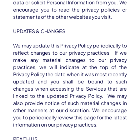
data or solicit Personal Information from you. We
encourage you to read the privacy policies or
statements of the other websites you visit.
UPDATES & CHANGES
We may update this Privacy Policy periodically to
reflect changes to our privacy practices. If we
make any material changes to our privacy
practices, we will indicate at the top of the
Privacy Policy the date when it was most recently
updated and you shall be bound to such
changes when accessing the Services that are
linked to the updated Privacy Policy. We may
also provide notice of such material changes in
other manners at our discretion. We encourage
you to periodically review this page for the latest
information on our privacy practices.
REACH US