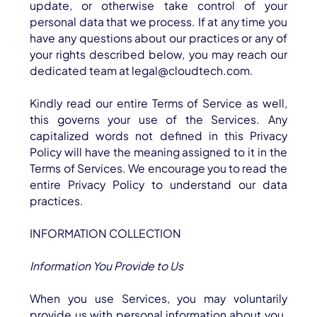
Industries
update, or otherwise take control of your
personal data that we process. If at any time you
Resources
have any questions about our practices or any of
your rights described below, you may reach our
Careers
dedicated team at legal@cloudtech.com.
Contact
Kindly read our entire Terms of Service as well,
Get Started
this governs your use of the Services. Any
capitalized words not defined in this Privacy
Policy will have the meaning assigned to it in the
Terms of Services. We encourage you to read the
entire Privacy Policy to understand our data
practices.
INFORMATION COLLECTION
Information You Provide to Us
When you use Services, you may voluntarily
provide us with personal information about you.