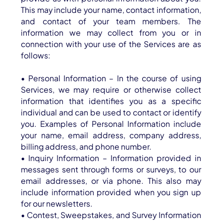
This may include your name, contact information,
and contact of your team members. The
information we may collect from you or in
connection with your use of the Services are as
follows:
• Personal Information – In the course of using
Services, we may require or otherwise collect
information that identifies you as a specific
individual and can be used to contact or identify
you. Examples of Personal Information include
your name, email address, company address,
billing address, and phone number.
• Inquiry Information – Information provided in
messages sent through forms or surveys, to our
email addresses, or via phone. This also may
include information provided when you sign up
for our newsletters.
• Contest, Sweepstakes, and Survey Information