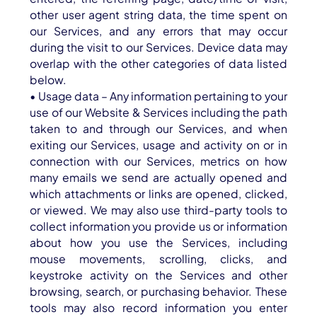
other user agent string data, the time spent on
our Services, and any errors that may occur
during the visit to our Services. Device data may
overlap with the other categories of data listed
below.
• Usage data – Any information pertaining to your
use of our Website & Services including the path
taken to and through our Services, and when
exiting our Services, usage and activity on or in
connection with our Services, metrics on how
many emails we send are actually opened and
which attachments or links are opened, clicked,
or viewed. We may also use third-party tools to
collect information you provide us or information
about how you use the Services, including
mouse movements, scrolling, clicks, and
keystroke activity on the Services and other
browsing, search, or purchasing behavior. These
tools may also record information you enter