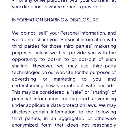
your direction, or where notice is provided.
INFORMATION SHARING & DISCLOSURE
We do not “sell” your Personal Information, and
we do not share your Personal Information with
third parties for those third parties’ marketing
purposes unless we first provide you with the
opportunity to opt-in to or opt-out of such
sharing. However, we may use third-party
technologies on our website for the purposes of
advertising or marketing to you and
understanding how you interact with our ads.
This may be considered a “sale” or “sharing” of
personal information for targeted advertising
under applicable data protection laws. We may
disclose certain information to the following
third parties, in an aggregated or otherwise
anonymized form that does not reasonably