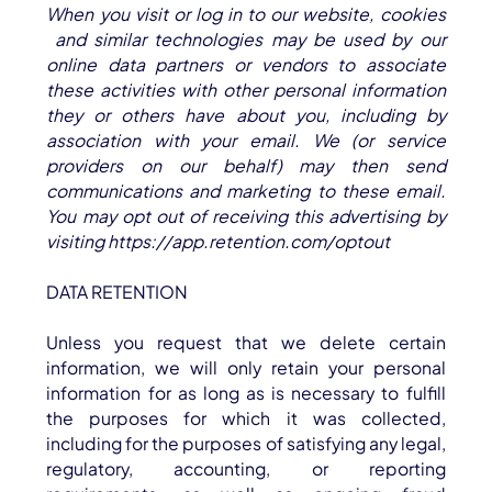
When you visit or log in to our website, cookies
and similar technologies may be used by our
online data partners or vendors to associate
these activities with other personal information
they or others have about you, including by
association with your email. We (or service
providers on our behalf) may then send
communications and marketing to these email.
You may opt out of receiving this advertising by
visiting
https://app.retention.com/optout
DATA RETENTION
Unless you request that we delete certain
information, we will only retain your personal
information for as long as is necessary to fulfill
the purposes for which it was collected,
including for the purposes of satisfying any legal,
regulatory, accounting, or reporting