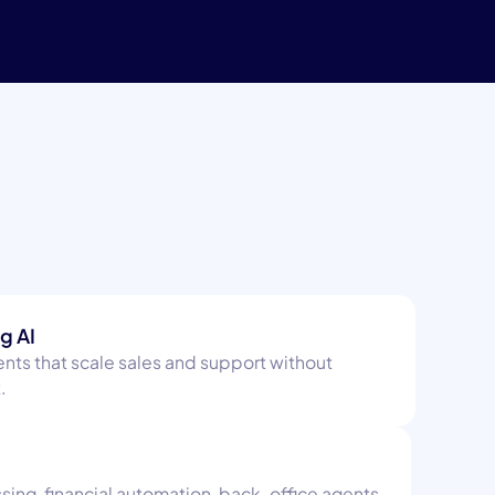
g AI
nts that scale sales and support without
.
ng, financial automation, back-office agents.