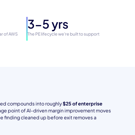
3-5 yrs
lar of AWS
The PE lifecycle we're built to support
aved compounds into roughly
$25 of enterprise
tage point of AI-driven margin improvement moves
nce finding cleaned up before exit removes a