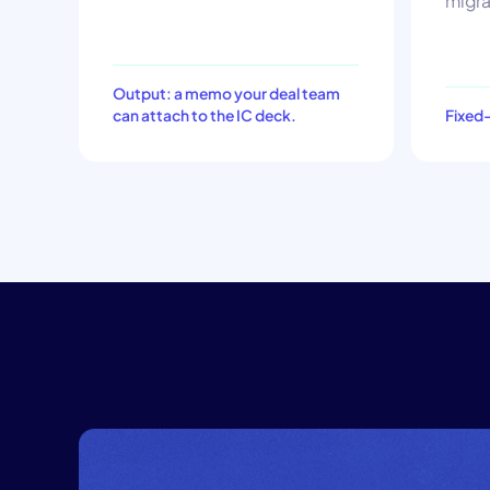
migra
Output: a memo your deal team
can attach to the IC deck.
Fixed