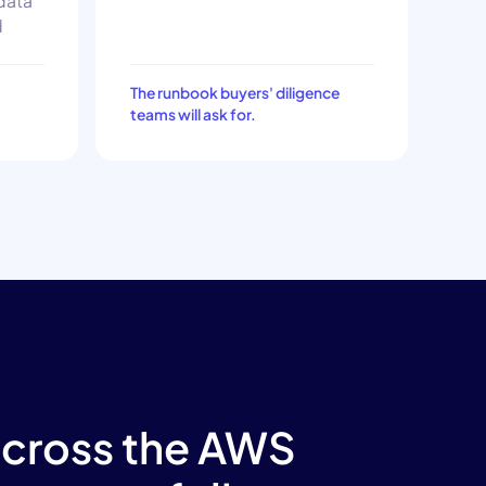
 data
d
The runbook buyers' diligence
teams will ask for.
across the AWS