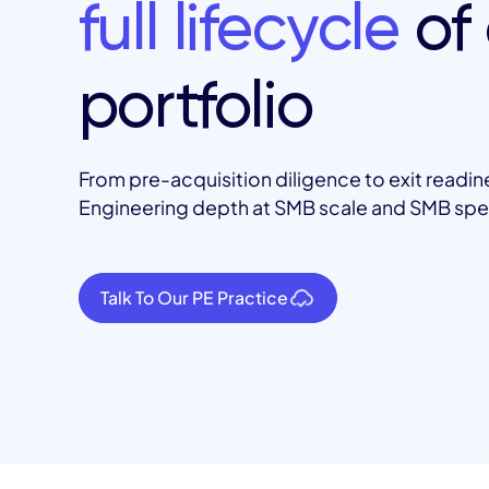
full lifecycle
of 
portfolio
From pre-acquisition diligence to exit readin
Engineering depth at SMB scale and SMB sp
Talk To Our PE Practice