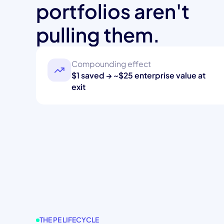
portfolios aren't
pulling them.
Compounding effect
$1 saved → ~$25 enterprise value at
exit
THE PE LIFECYCLE