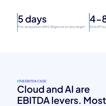
5 days
4-8
Pre-acquisition AWS diligence on any target
Kickoff to
THE EBITDA CASE
Cloud and AI are
EBITDA levers. Mos