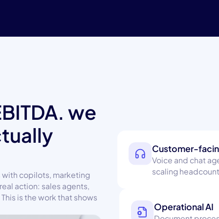
EBITDA. we
ctually
Customer-facin
Voice and chat age
scaling headcount
 with copilots, marketing
real action: sales agents,
This is the work that shows
Operational AI
Document processi