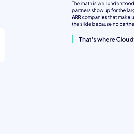
The math is well understood
partners show up for the la
ARR
companies that make up 
the slide because no partner
That's where Cloud