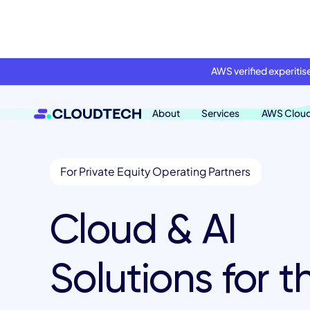
AWS verified experiti
About
Services
AWS Clou
For Private Equity Operating Partners
Cloud & AI
Solutions for t