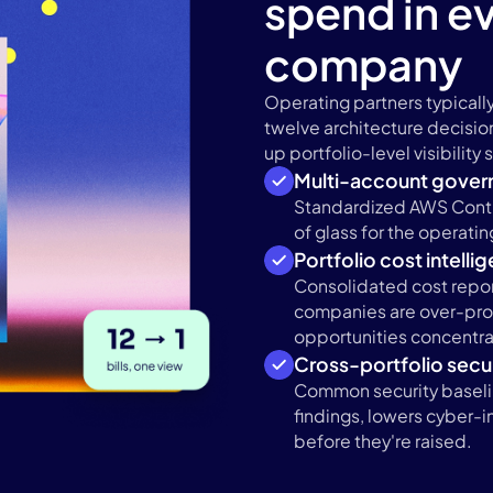
spend in ev
company
Operating partners typically
twelve architecture decisio
up portfolio-level visibility
Multi-account gover
Standardized AWS Contr
of glass for the operati
Portfolio cost intelli
Consolidated cost repor
companies are over-pro
opportunities concentra
Cross-portfolio secur
Common security baseli
findings, lowers cyber-
before they're raised.