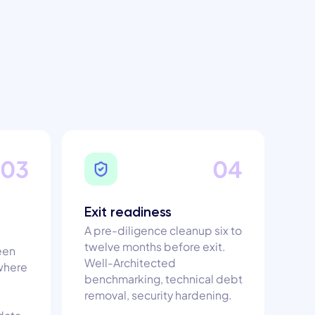
03
04
Exit readiness
A pre-diligence cleanup six to
twelve months before exit.
een
Well-Architected
 where
benchmarking, technical debt
removal, security hardening.