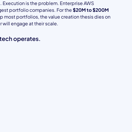
. Execution is the problem. Enterprise AWS
rgest portfolio companies. For the
$20M to $200M
most portfolios, the value creation thesis dies on
 will engage at their scale.
tech operates.