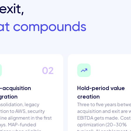
exit,
hat compounds
02
-acquisition
Hold-period value
gration
creation
nsolidation, legacy
Three to five years betw
tion to AWS, security
acquisition and exit are
ine alignment in the first
EBITDA gets made. Cost
ays. MAP-funded
optimization (20–30%