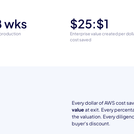
 wks
$25:$1
 production
Enterprise value created per dol
cost saved
Every dollar of AWS cost s
value
at exit. Every percen
the valuation. Every dilige
t
buyer's discount.