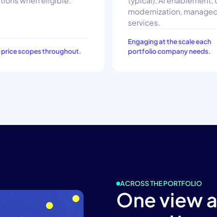
tions when eligible.
typical), AI enablement,
modernization, manage
services.
Engaging at the scale each
-price scopes throughout.
portfolio company needs.
ACROSS THE PORTFOLIO
One view 