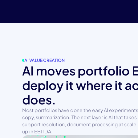
AI VALUE CREATION
AI moves portfolio 
deploy it where it a
does.
Most portfolios have done the easy AI experiments
copy, summarization. The next layer is AI that takes 
support resolution, document processing at scale. 
up in EBITDA.