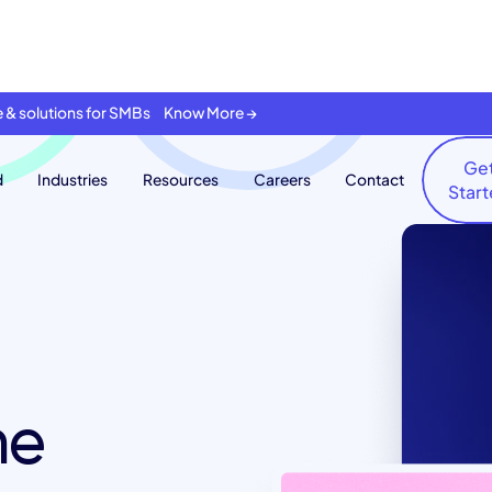
se & solutions for SMBs Know More →
Ge
d
Industries
Resources
Careers
Contact
Star
he