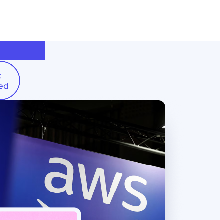
t
ted