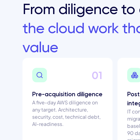
From diligence to 
the cloud work t
value
01
Pre-acquisition diligence
Post
A five-day AWS diligence on
inte
any target. Architecture,
IT co
security, cost, technical debt,
migra
AI-readiness.
basel
90 d