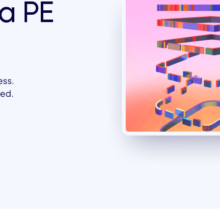
a PE
ess.
eed.