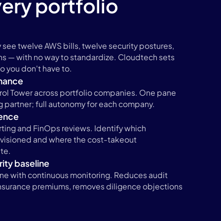
ery portfolio
 see twelve AWS bills, twelve security postures,
ns — with no way to standardize. Cloudtech sets
 so you don't have to.
nance
ol Tower across portfolio companies. One pane
ng partner; full autonomy for each company.
gence
ting and FinOps reviews. Identify which
visioned and where the cost-takeout
te.
ity baseline
ne with continuous monitoring. Reduces audit
insurance premiums, removes diligence objections