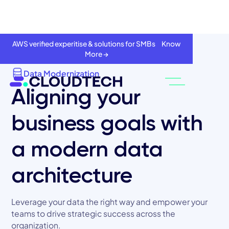
AWS verified experitise & solutions for SMBs Know
More →
Data Modernization
Aligning your
business goals with
a modern data
architecture
About
Leverage your data the right way and empower your
Services
teams to drive strategic success across the
organization.