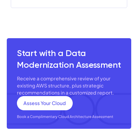
Start with a Data
Modernization Assessment
Receive a comprehensive review of your
existing AWS structure, plus strategic
recommendations in a customized report.
Assess Your Cloud
Book a Complimentary Cloud Architecture Assessment