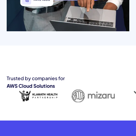
Trusted by companies for
AWS Cloud Solutions