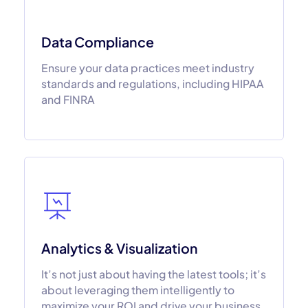
Data Compliance
Ensure your data practices meet industry
standards and regulations, including HIPAA
and FINRA
Analytics & Visualization
It’s not just about having the latest tools; it’s
about leveraging them intelligently to
maximize your ROI and drive your business