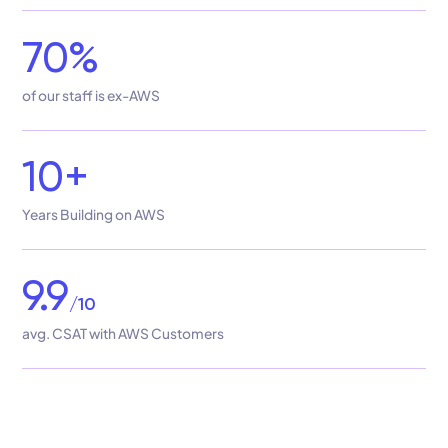
70%
of our staff is ex-AWS
10+
Years Building on AWS
9.9
/10
avg. CSAT with AWS Customers