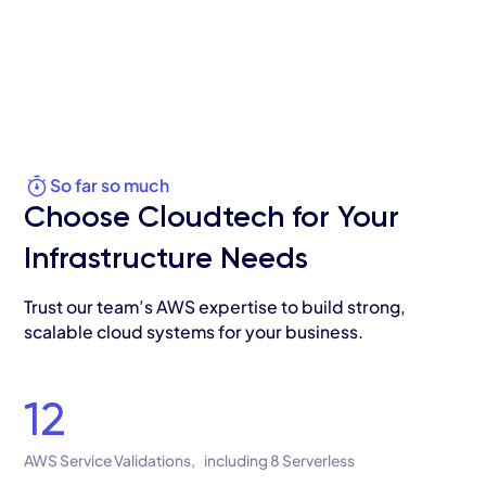
So far so much
Choose Cloudtech for Your
Infrastructure Needs
Trust our team’s AWS expertise to build strong,
scalable cloud systems for your business.
12
AWS Service Validations, including 8 Serverless