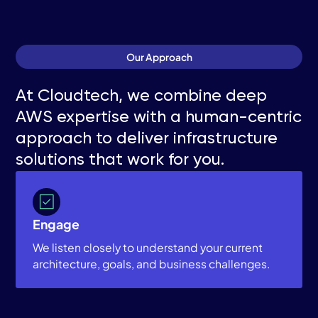
Our Approach
At Cloudtech, we combine deep
AWS expertise with a human-centric
approach to deliver infrastructure
solutions that work for you.
Engage
We listen closely to understand your current
architecture, goals, and business challenges.