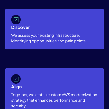
Discover
We assess your existing infrastructure,
identifying opportunities and pain points.
Align
Together, we craft a custom AWS modernization
strategy that enhances performance and
security.