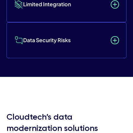
Limited Integration
Data Security Risks
Cloudtech’s data
modernization solutions