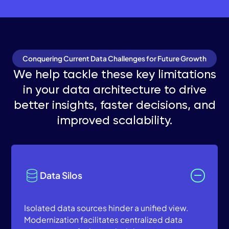
Conquering Current Data Challenges for Future Growth
We help tackle these key limitations
in your data architecture to drive
better insights, faster decisions, and
improved scalability.
Data Silos
Isolated data sources hinder a unified view.
Modernization facilitates centralized data