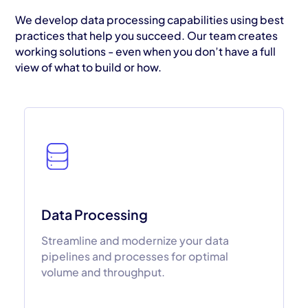
We develop data processing capabilities using best
practices that help you succeed. Our team creates
working solutions - even when you don’t have a full
view of what to build or how.
Data Processing
Streamline and modernize your data
pipelines and processes for optimal
volume and throughput.