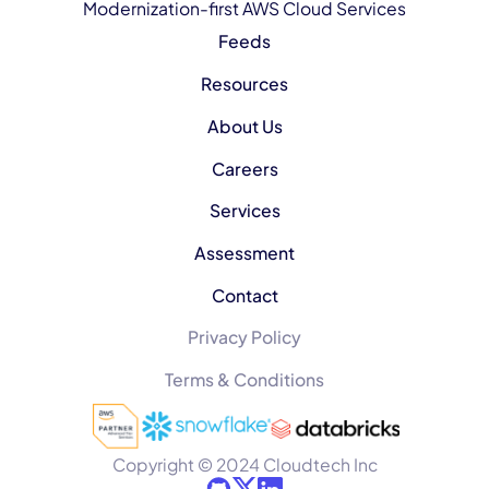
Modernization-first AWS Cloud Services
Feeds
Resources
About Us
Careers
Services
Assessment
Contact
Privacy Policy
Terms & Conditions
Copyright © 2024 Cloudtech Inc