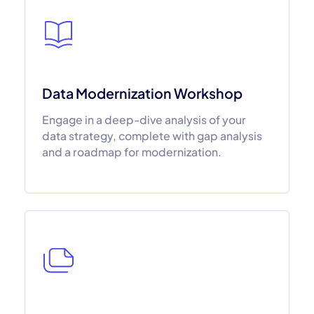
Data Modernization Workshop
Engage in a deep-dive analysis of your
data strategy, complete with gap analysis
and a roadmap for modernization.