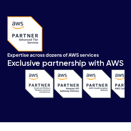
Expertise across dozens of AWS services
Exclusive partnership with AWS