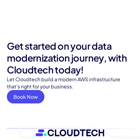
Get started on your data
modernization journey, with
Cloudtech today!
Let Cloudtech build a modern AWS infrastructure
that’s right for your business.
Book Now