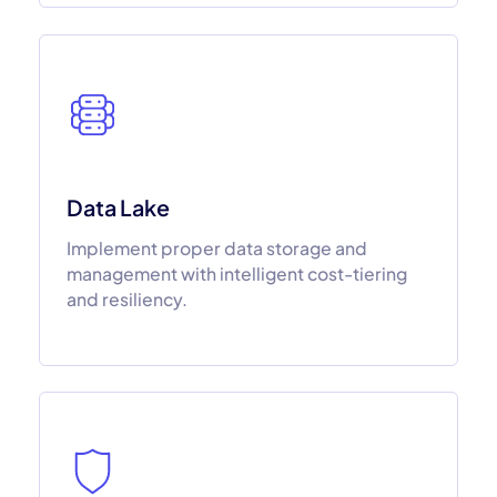
Data Lake
Implement proper data storage and
management with intelligent cost-tiering
and resiliency.