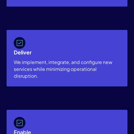
Deliver
We implement, integrate, and configure new
services while minimizing operational
disruption.
Enable