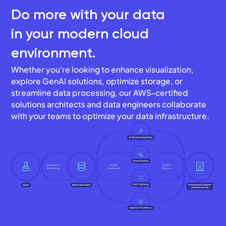
Do more with your data
in your modern cloud
environment.
Whether you're looking to enhance visualization,
explore GenAI solutions, optimize storage, or
streamline data processing, our AWS-certified
solutions architects and data engineers collaborate
with your teams to optimize your data infrastructure.