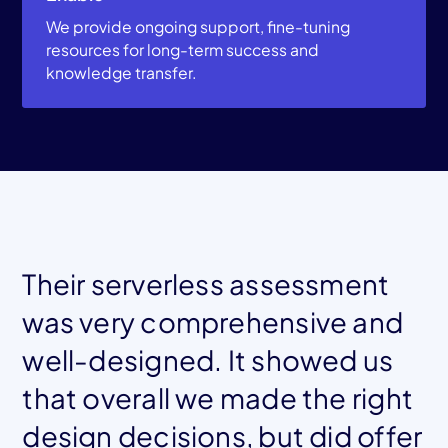
We provide ongoing support, fine-tuning
resources for long-term success and
knowledge transfer.
Their serverless assessment
was very comprehensive and
well-designed. It showed us
that overall we made the right
design decisions, but did offer
Mohamed El Tahawy