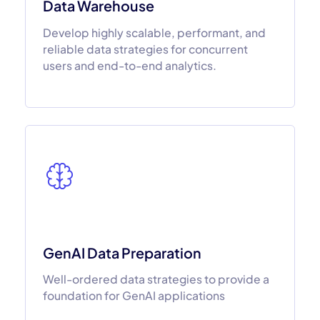
Data Warehouse
Develop highly scalable, performant, and
reliable data strategies for concurrent
users and end-to-end analytics.
GenAI Data Preparation
Well-ordered data strategies to provide a
foundation for GenAI applications