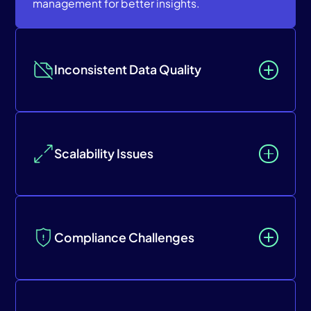
management for better insights.
Inconsistent Data Quality
Scalability Issues
Compliance Challenges