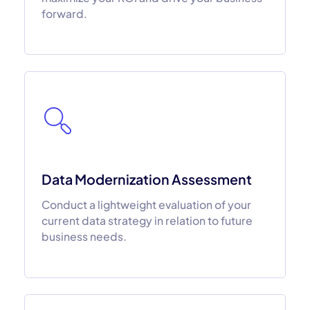
forward.
Data Modernization Assessment
Conduct a lightweight evaluation of your
current data strategy in relation to future
business needs.