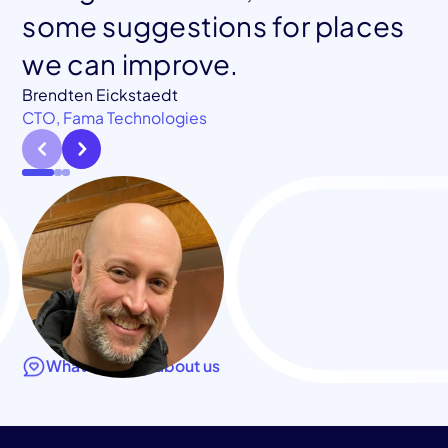
Co-founder, Blockframe
some suggestions for places
we can improve.
Jessica Chastain
CTO, Klamath Health Partnership
Brendten Eickstaedt
CTO, Fama Technologies
What they say about us