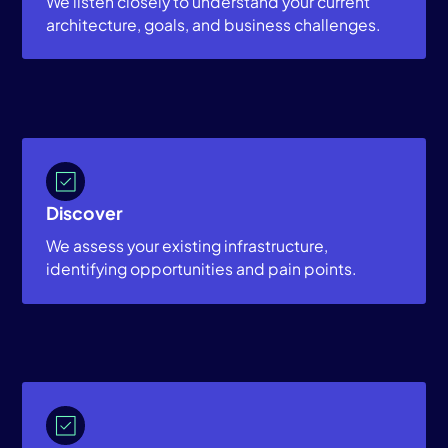
We listen closely to understand your current
architecture, goals, and business challenges.
Discover
We assess your existing infrastructure,
identifying opportunities and pain points.