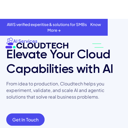
AWS verified experitise & solutions for SMBs Know
More →
AI Services
Elevate Your Cloud
Capabilities with AI
From idea to production, Cloudtech helps you
experiment, validate, and scale AI and agentic
solutions that solve real business problems.
About
Services
Get In Touch