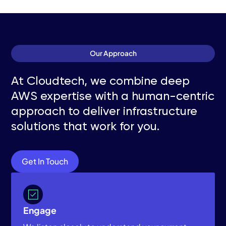
Our Approach
At Cloudtech, we combine deep
AWS expertise with a human-centric
approach to deliver infrastructure
solutions that work for you.
Get In Touch
Engage