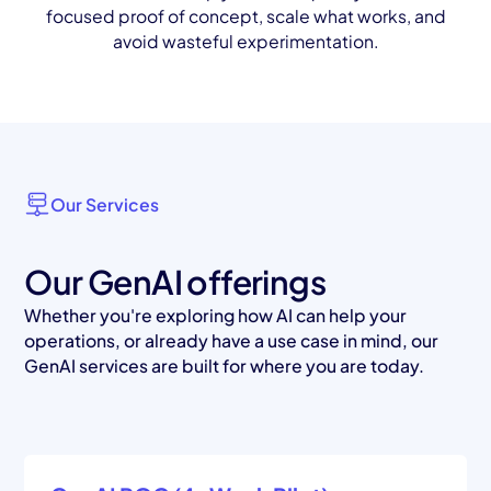
focused proof of concept, scale what works, and
avoid wasteful experimentation.
Our Services
Our GenAI offerings
Whether you're exploring how AI can help your
operations, or already have a use case in mind, our
GenAI services are built for where you are today.