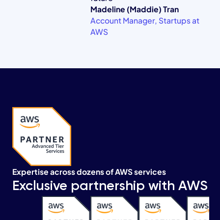
Madeline (Maddie) Tran
Account Manager, Startups at
AWS
Expertise across dozens of AWS services
Exclusive partnership with AWS