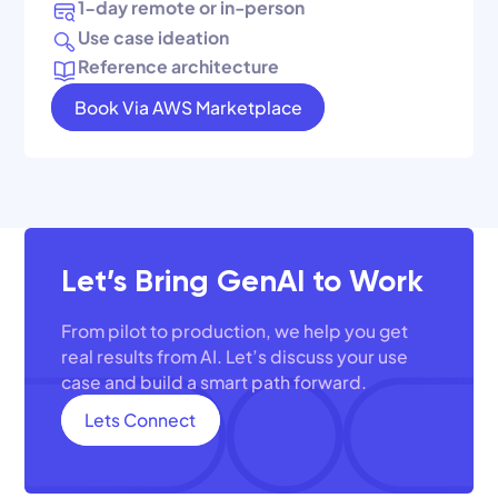
1-day remote or in-person
Use case ideation
Reference architecture
Book Via AWS Marketplace
Let’s Bring GenAI to Work
From pilot to production, we help you get
real results from AI. Let’s discuss your use
case and build a smart path forward.
Lets Connect