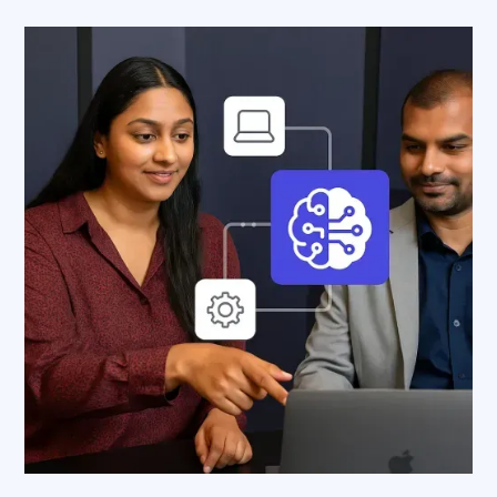
AWS Cloud
Industries
Resources
Careers
Contact
Get Started