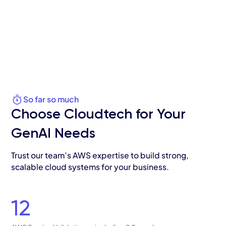
So far so much
Choose Cloudtech for Your
GenAI Needs
Trust our team’s AWS expertise to build strong,
scalable cloud systems for your business.
12