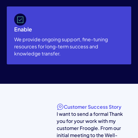
Enable
We provide ongoing support, fine-tuning
resources for long-term success and
knowledge transfer.
Customer Success Story
I want to send a formal Thank
you for your work with my
customer Froogle. From our
initial meeting to the Well-