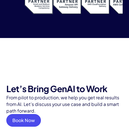
Let’s Bring GenAI to Work
From pilot to production, we help you get real results
from AI. Let’s discuss your use case and build a smart
path forward.
Book Now