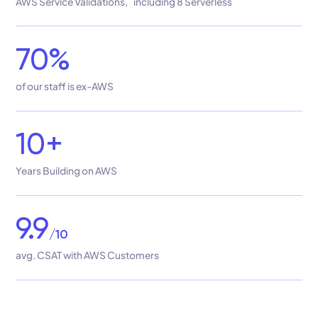
AWS Service Validations, including 8 Serverless
70%
of our staff is ex-AWS
10+
Years Building on AWS
9.9
/10
avg. CSAT with AWS Customers