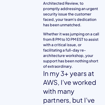
Architected Review, to
promptly addressing an urgent
security issue the customer
faced, your team's dedication
has been unmatched.
Whether it was jumping on a call
from 8 PM to 10 PM EST to assist
with a critical issue, or
facilitating a full-day re-
architecture workshop, your
support has been nothing short
of extraordinary.
In my 3+ years at
AWS, I’ve worked
with many
partners, but I’ve