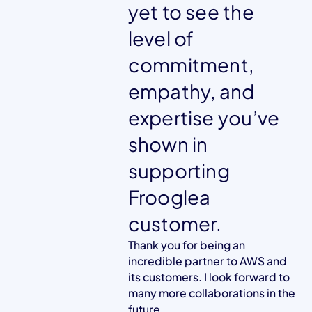
yet to see the
level of
commitment,
empathy, and
expertise you’ve
shown in
supporting
Frooglea
customer.
Thank you for being an
incredible partner to AWS and
its customers. I look forward to
many more collaborations in the
future