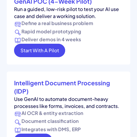
GenAI POC (4-Week Pilot)
Run a guided, low-risk pilot to test your AI use
case and deliver a working solution.
Define a real business problem
Rapid model prototyping
Deliver demos in 4 weeks
Start With A Pilot
Intelligent Document Processing
(IDP)
Use GenAI to automate document-heavy
processes like forms, invoices, and contracts.
AI OCR & entity extraction
Document classification
Integrates with DMS, ERP