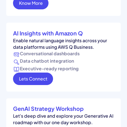
Know More
AI Insights with Amazon Q
Enable natural language insights across your
data platforms using AWS Q Business.
Conversational dashboards
Data chatbot integration
Executive-ready reporting
Lets Connect
GenAI Strategy Workshop
Let's deep dive and explore your Generative AI
roadmap with our one day workshop.