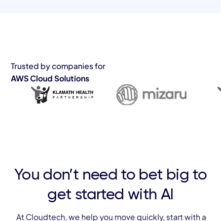
Trusted by companies for
AWS Cloud Solutions
You don’t need to bet big to
get started with AI
At Cloudtech, we help you move quickly, start with a