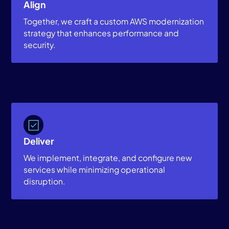
Align
Together, we craft a custom AWS modernization
strategy that enhances performance and
security.
Deliver
We implement, integrate, and configure new
services while minimizing operational
disruption.