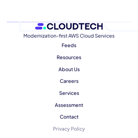
Modernization-first AWS Cloud Services
Feeds
Resources
About Us
Careers
Services
Assessment
Contact
Privacy Policy