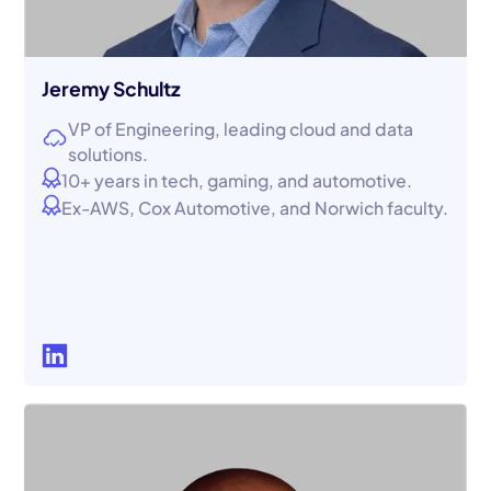
Jeremy Schultz
VP of Engineering, leading cloud and data
solutions.
10+ years in tech, gaming, and automotive.
Ex-AWS, Cox Automotive, and Norwich faculty.