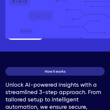
For additional data sources and/or custom AI
integrations, custom
pricing is available.
Schedule a Call
How it works
Unlock AI-powered insights with a
streamlined 3-step approach. From
tailored setup to intelligent
automation, we ensure secure,