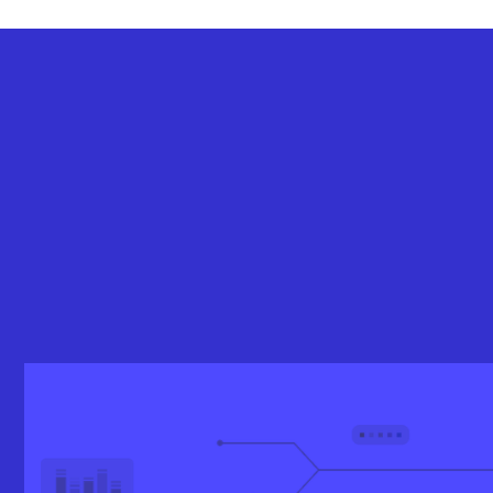
Let’s get you started at just
$5,000