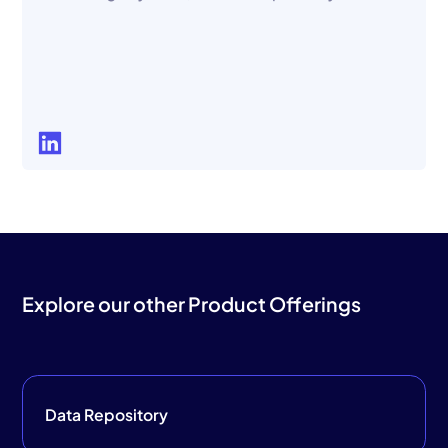
Explore our other Product Offerings
Data Repository