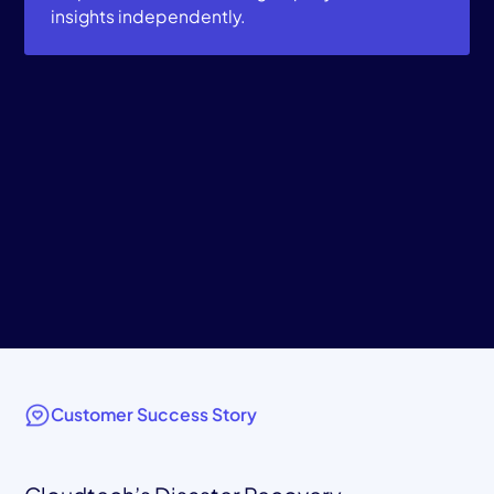
insights independently.
Customer Success Story