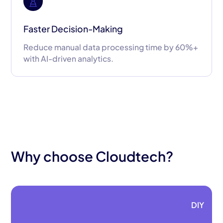
Faster Decision-Making
Reduce manual data processing time by 60%+
with AI-driven analytics.
Why choose Cloudtech?
DIY