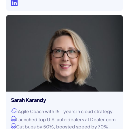
Sarah Karandy
Agile Coach with 15+ years in cloud strategy.
Launched top U.S. auto dealers at Dealer.com.
Cut bugs by 50%, boosted speed by 70%.