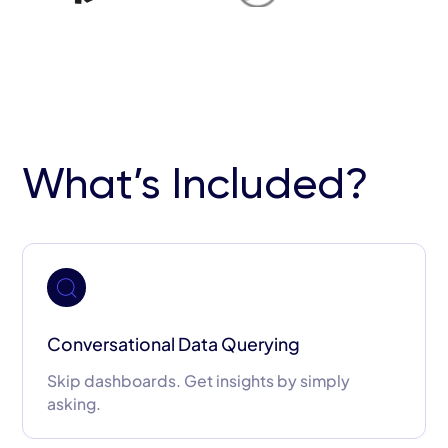
What’s Included?
Conversational Data Querying
Skip dashboards. Get insights by simply
asking.