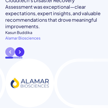
Cloudtech’s Disaster Recovery
Assessment was exceptional—clear
expectations, expert insights, and valuable
recommendations that drove meaningful
Mohamed El Tahawy
Blockframe
improvements.
Jessica Chastain
Brady Perry
Brendten Eickstaedt
Klamath Health Partnership
Busie
Fama Technologies
Kasun Buddika
Alamar Biosciences
Anna Jacobs
inclusive+