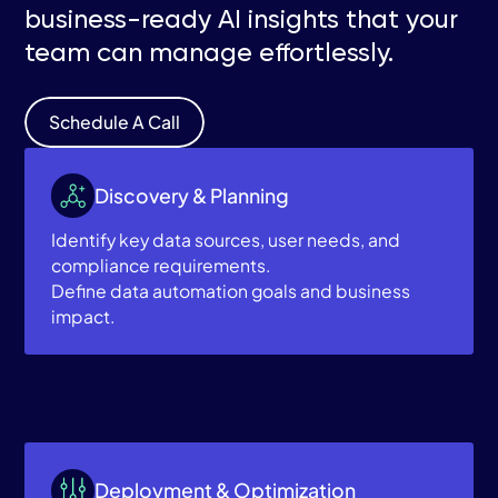
business-ready AI insights that your
team can manage effortlessly.
Schedule A Call
Discovery & Planning
Identify key data sources, user needs, and
compliance requirements.
Define data automation goals and business
impact.
Deployment & Optimization