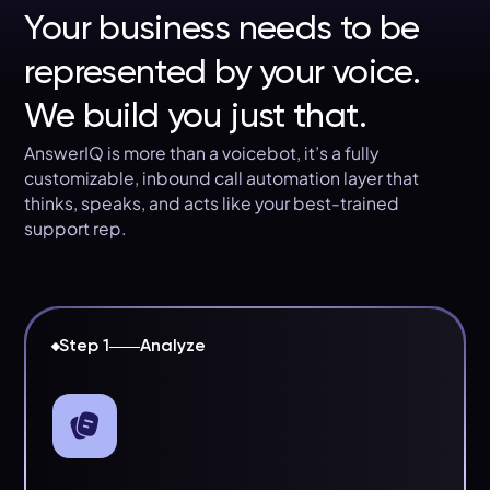
Your business needs to be
represented by your voice.
We build you just that.
AnswerIQ is more than a voicebot, it’s a fully
customizable, inbound call automation layer that
thinks, speaks, and acts like your best-trained
support rep.
Step 1
Analyze