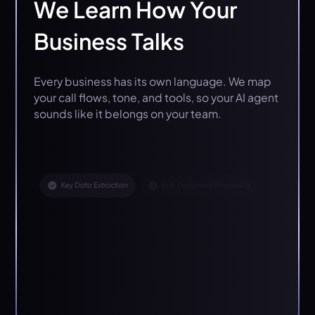
We Learn How Your
Business Talks
Every business has its own language. We map
your call flows, tone, and tools, so your AI agent
sounds like it belongs on your team.