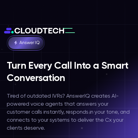
Answer IQ
Turn Every Call Into a Smart
Conversation
Solutions
Tired of outdated IVRs? AnswerIQ creates AI-
powered voice agents that answers your
customer calls instantly, responds in your tone, and
connects to your systems to deliver the Cx your
clients deserve.