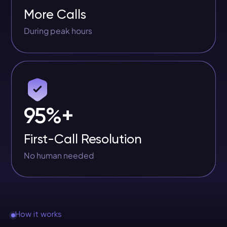
More Calls
During peak hours
95%+
First-Call Resolution
No human needed
How it works