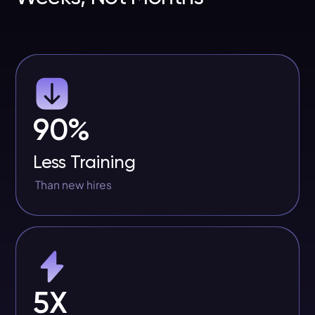
90%
Less Training
Than new hires
5X