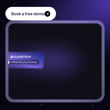
About Us
Book a free demo
Get in Touch
Book a free demo