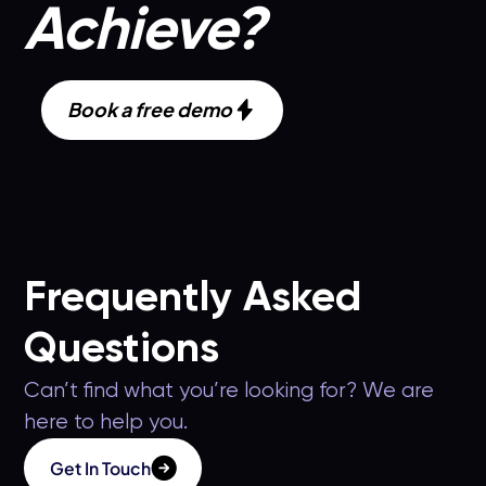
Achieve?
Book a free demo
Frequently Asked
Questions
Can’t find what you’re looking for? We are
here to help you.
Get In Touch