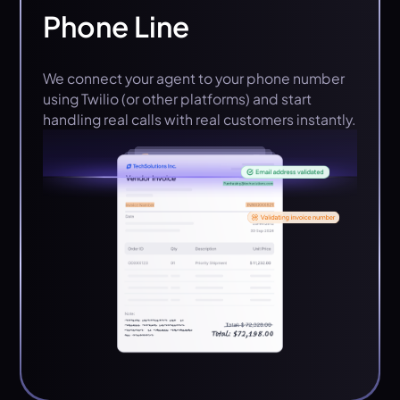
Phone Line
We connect your agent to your phone number
using Twilio (or other platforms) and start
handling real calls with real customers instantly.