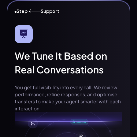
Step 4
Support
We Tune It Based on
Real Conversations
You get full visibility into every call. We review
performance, refine responses, and optimise
transfers to make your agent smarter with each
interaction.