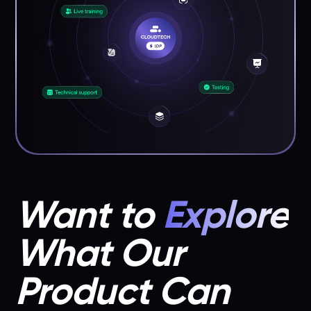
Want to
Explore
What Our
Product Can