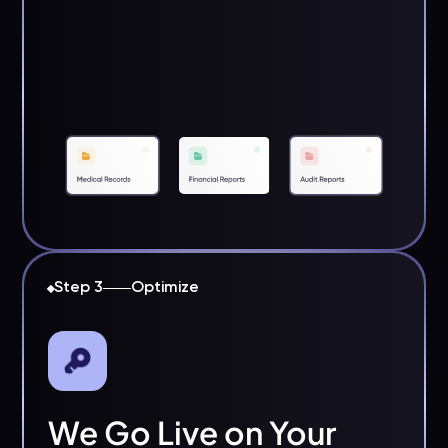
Step 3
Optimize
We Go Live on Your