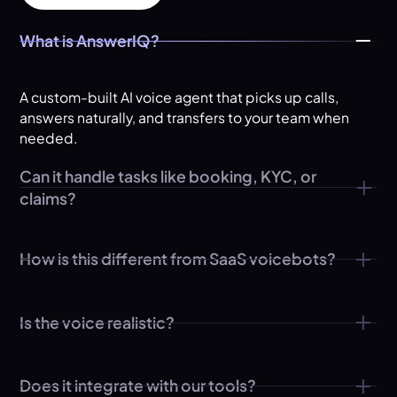
What is AnswerIQ?
A custom-built AI voice agent that picks up calls,
answers naturally, and transfers to your team when
needed.
Can it handle tasks like booking, KYC, or
claims?
How is this different from SaaS voicebots?
Is the voice realistic?
Does it integrate with our tools?