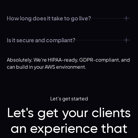
How long does it take to go live?
Is it secure and compliant?
Absolutely. We’re HIPAA-ready, GDPR-compliant, and
can build in your AWS environment.
Let’s get started
Let's get your clients
an experience that