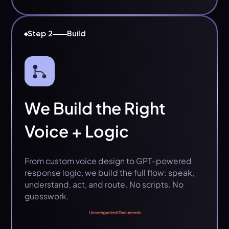
Step 2
Build
We Build the Right
Voice + Logic
From custom voice design to GPT-powered
response logic, we build the full flow: speak,
understand, act, and route. No scripts. No
guesswork.