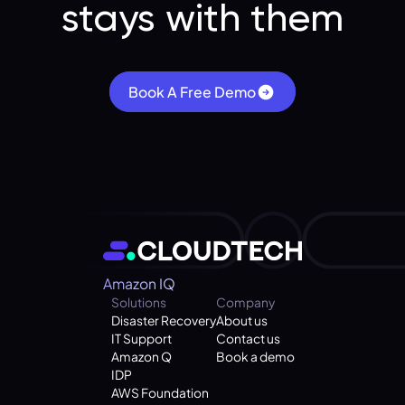
stays with them
Book A Free Demo
Amazon IQ
Solutions
Company
Disaster Recovery
About us
IT Support
Contact us
Amazon Q
Book a demo
IDP
AWS Foundation