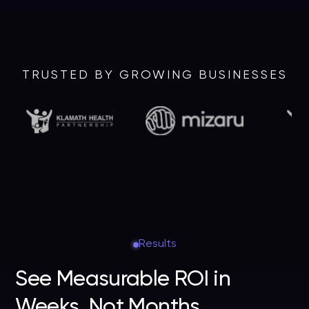
TRUSTED BY GROWING BUSINESSES
Results
See Measurable ROI in
Weeks, Not Months