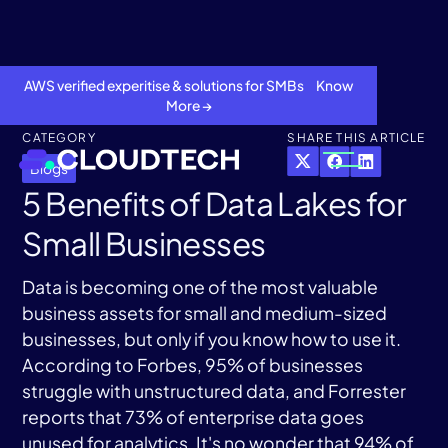
AWS verified experitise & solutions for SMBs Know
More →
CATEGORY
SHARE THIS ARTICLE
Blogs
5 Benefits of Data Lakes for
Small Businesses
Data is becoming one of the most valuable
business assets for small and medium-sized
businesses, but only if you know how to use it.
About
According to Forbes, 95% of businesses
struggle with unstructured data, and Forrester
Services
reports that 73% of enterprise data goes
unused for analytics. It's no wonder that 94% of