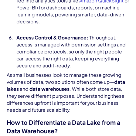
fed into analytics tools (like
Amazon QuickSight
or
Power BI) for dashboards, reports, or machine
learning models, powering smarter, data-driven
decisions.
Access Control & Governance:
Throughout,
access is managed with permission settings and
compliance protocols, so only the right people
can access the right data, keeping everything
secure and audit-ready.
As small businesses look to manage these growing
volumes of data, two solutions often come up—
data
lakes
and
data warehouses
. While both store data,
they serve different purposes. Understanding these
differences upfront is important for your business
needs and future scalability.
How to Differentiate a Data Lake from a
Data Warehouse?