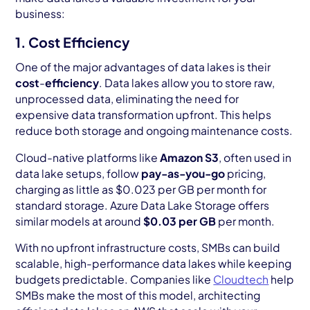
business:
1. Cost Efficiency
One of the major advantages of data lakes is their
cost
-
efficiency
. Data lakes allow you to store raw,
unprocessed data, eliminating the need for
expensive data transformation upfront. This helps
reduce both storage and ongoing maintenance costs.
Cloud-native platforms like
Amazon S3
, often used in
data lake setups, follow
pay-as-you-go
pricing,
charging as little as $0.023 per GB per month for
standard storage. Azure Data Lake Storage offers
similar models at around
$0.03 per GB
per month.
With no upfront infrastructure costs, SMBs can build
scalable, high-performance data lakes while keeping
budgets predictable. Companies like
Cloudtech
help
SMBs make the most of this model, architecting