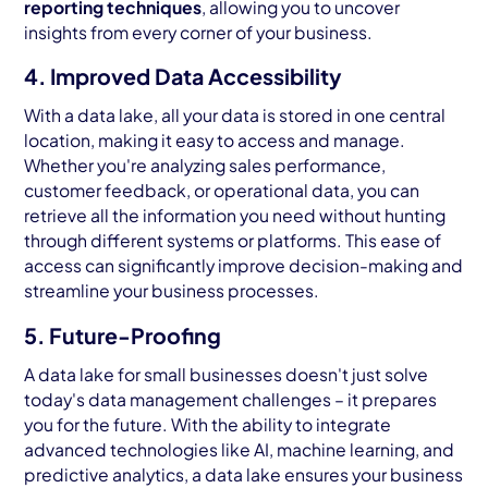
reporting techniques
, allowing you to uncover
insights from every corner of your business.
4. Improved Data Accessibility
With a data lake, all your data is stored in one central
location, making it easy to access and manage.
Whether you're analyzing sales performance,
customer feedback, or operational data, you can
retrieve all the information you need without hunting
through different systems or platforms. This ease of
access can significantly improve decision-making and
streamline your business processes.
5. Future-Proofing
A data lake for small businesses doesn't just solve
today's data management challenges – it prepares
you for the future. With the ability to integrate
advanced technologies like AI, machine learning, and
predictive analytics, a data lake ensures your business