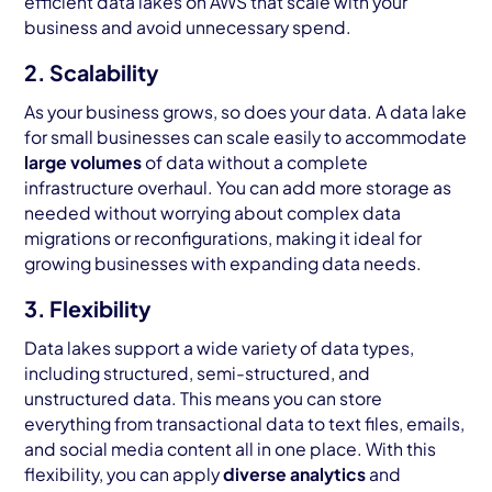
efficient data lakes on AWS that scale with your
business and avoid unnecessary spend.
2. Scalability
As your business grows, so does your data. A data lake
for small businesses can scale easily to accommodate
large volumes
of data without a complete
infrastructure overhaul. You can add more storage as
needed without worrying about complex data
migrations or reconfigurations, making it ideal for
growing businesses with expanding data needs.
3. Flexibility
Data lakes support a wide variety of data types,
including structured, semi-structured, and
unstructured data. This means you can store
everything from transactional data to text files, emails,
and social media content all in one place. With this
flexibility, you can apply
diverse analytics
and