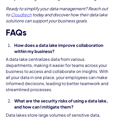
Ready to simplify your data management? Reach out
to
Cloudtech
today and discover how their data lake
solutions can support your business goals.
FAQs
How does a data lake improve collaboration
within my business?
A data lake centralizes data from various
departments, making it easier for teams across your
business to access and collaborate on insights. With
all your data in one place, your employees can make
informed decisions, leading to better teamwork and
streamlined processes.
What are the security risks of using a data lake,
and how can I mitigate them?
Data lakes store large volumes of sensitive data,