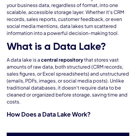
your business data, regardless of format, into one
scalable, accessible storage layer. Whether it's CRM
records, sales reports, customer feedback, or even
social media mentions, data lakes turn scattered
information into a powerful decision-making tool.
What is a Data Lake?
A data lake is a
central repository
that stores vast
amounts of raw data, both structured (CRM records,
sales figures, or Excel spreadsheets) and unstructured
(emails, PDFs, images, or social media posts). Unlike
traditional databases, it doesn't require data to be
cleaned or organized before storage, saving time and
costs.
How Does a Data Lake Work?