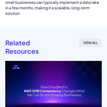
small businesses can typically implement a data lake
in a few months, making it a scalable, long-term
solution.
Related
VIEW ALL
Resources