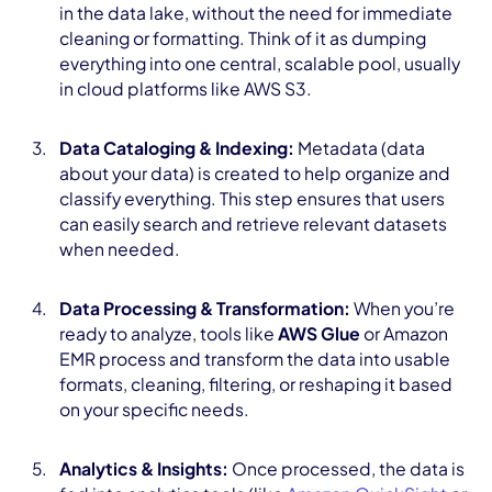
in the data lake, without the need for immediate
cleaning or formatting. Think of it as dumping
everything into one central, scalable pool, usually
in cloud platforms like AWS S3.
Data Cataloging & Indexing:
Metadata (data
about your data) is created to help organize and
classify everything. This step ensures that users
can easily search and retrieve relevant datasets
when needed.
Data Processing & Transformation:
When you’re
ready to analyze, tools like
AWS Glue
or Amazon
EMR process and transform the data into usable
formats, cleaning, filtering, or reshaping it based
on your specific needs.
Analytics & Insights:
Once processed, the data is