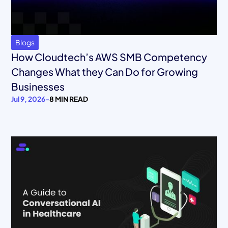
Blogs
How Cloudtech’s AWS SMB Competency
Changes What they Can Do for Growing
Businesses
Jul 9, 2026
-
8 MIN READ