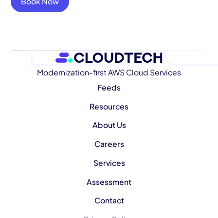
Book Now
Modernization-first AWS Cloud Services
Feeds
Resources
About Us
Careers
Services
Assessment
Contact