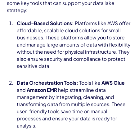
some key tools that can support your data lake
strategy:
Cloud-Based Solutions:
Platforms like AWS offer
affordable, scalable cloud solutions for small
businesses. These platforms allow you to store
and manage large amounts of data with flexibility
without the need for physical infrastructure. They
also ensure security and compliance to protect
sensitive data.
Data Orchestration Tools:
Tools like
AWS Glue
and
Amazon EMR
help streamline data
management by integrating, cleaning, and
transforming data from multiple sources. These
user-friendly tools save time on manual
processes and ensure your data is ready for
analysis.