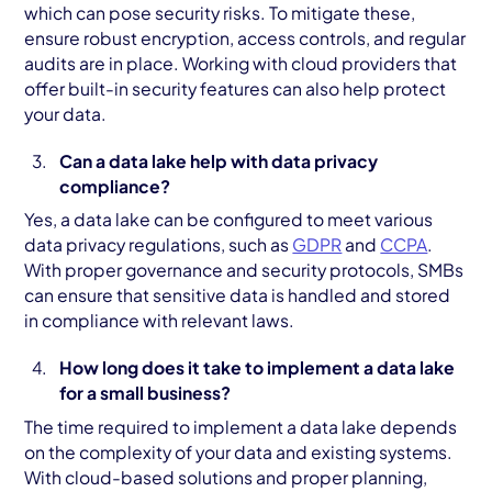
which can pose security risks. To mitigate these,
ensure robust encryption, access controls, and regular
audits are in place. Working with cloud providers that
offer built-in security features can also help protect
your data.
Can a data lake help with data privacy
compliance?
Yes, a data lake can be configured to meet various
data privacy regulations, such as
GDPR
and
CCPA
.
With proper governance and security protocols, SMBs
can ensure that sensitive data is handled and stored
in compliance with relevant laws.
How long does it take to implement a data lake
for a small business?
The time required to implement a data lake depends
on the complexity of your data and existing systems.
With cloud-based solutions and proper planning,