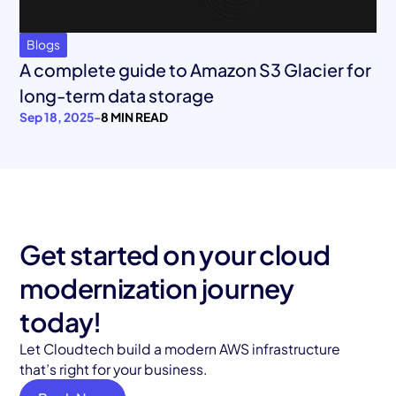
Blogs
A complete guide to Amazon S3 Glacier for
long-term data storage
Sep 18, 2025
-
8 MIN READ
Get started on your cloud
modernization journey
today!
Let Cloudtech build a modern AWS infrastructure
that’s right for your business.