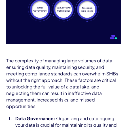
The complexity of managing large volumes of data,
ensuring data quality, maintaining security, and
meeting compliance standards can overwhelm SMBs
without the right approach. These factors are critical
to unlocking the full value of a data lake, and
neglecting them can result in ineffective data
management, increased risks, and missed
opportunities.
Data Governance:
Organizing and cataloguing
your data is crucial for maintaining its quality and