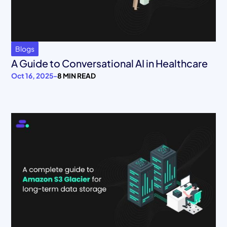
Blogs
A Guide to Conversational AI in Healthcare
Oct 16, 2025
-
8 MIN READ