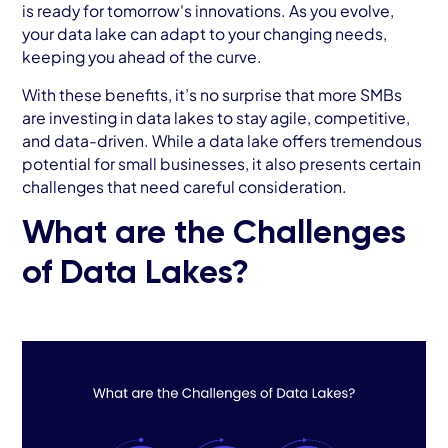
is ready for tomorrow's innovations. As you evolve,
your data lake can adapt to your changing needs,
keeping you ahead of the curve.
With these benefits, it’s no surprise that more SMBs
are investing in data lakes to stay agile, competitive,
and data-driven. While a data lake offers tremendous
potential for small businesses, it also presents certain
challenges that need careful consideration.
What are the Challenges
of Data Lakes?