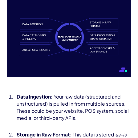
Data Ingestion:
Your raw data (structured and
unstructured) is pulled in from multiple sources.
These could be your website, POS system, social
media, or third-party APIs.
Storage in Raw Format:
This data is stored
as-is