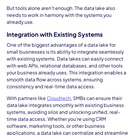
But tools alone aren’t enough. The data lake also
needs to work in harmony with the systems you
already use.
Integration with Existing Systems
One of the biggest advantages of a data lake for
small businesses
is its ability to integrate seamlessly
with existing systems. Data lakes can easily connect
with web APIs, relational databases, and other tools
your business already uses. This integration enables a
smooth data flow across systems, ensuring
consistency and real-time data access.
With partners like
Cloudtech
, SMBs can ensure their
data lake integrates smoothly with existing business
systems, avoiding silos and unlocking unified, real-
time data access. Whether you’re using CRM
software, marketing tools, or other business
applications, a data lake can centralize and streamline