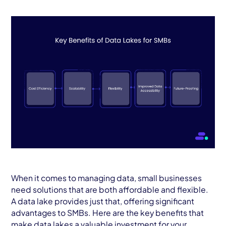
When it comes to managing data, small businesses
need solutions that are both affordable and flexible.
A data lake provides just that, offering significant
advantages to SMBs. Here are the key benefits that
make data lakes a valuable investment for your