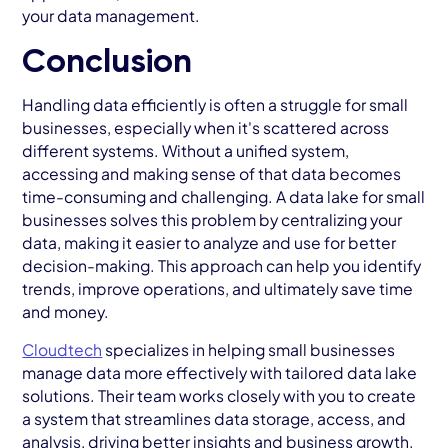
your data management.
Conclusion
Handling data efficiently is often a struggle for small
businesses, especially when it's scattered across
different systems. Without a unified system,
accessing and making sense of that data becomes
time-consuming and challenging. A data lake for small
businesses solves this problem by centralizing your
data, making it easier to analyze and use for better
decision-making. This approach can help you identify
trends, improve operations, and ultimately save time
and money.
Cloudtech
specializes in helping small businesses
manage data more effectively with tailored data lake
solutions. Their team works closely with you to create
a system that streamlines data storage, access, and
analysis, driving better insights and business growth.