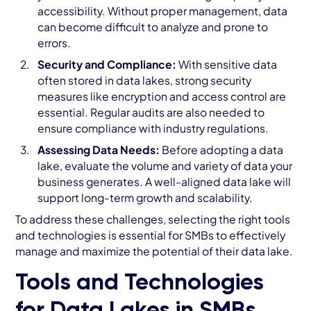
accessibility. Without proper management, data
can become difficult to analyze and prone to
errors.
Security and Compliance:
With sensitive data
often stored in data lakes, strong security
measures like encryption and access control are
essential. Regular audits are also needed to
ensure compliance with industry regulations.
Assessing Data Needs:
Before adopting a data
lake, evaluate the volume and variety of data your
business generates. A well-aligned data lake will
support long-term growth and scalability.
To address these challenges, selecting the right tools
and technologies is essential for SMBs to effectively
manage and maximize the potential of their data lake.
Tools and Technologies