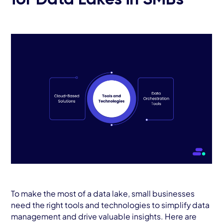
for Data Lakes in SMBs
To make the most of a data lake, small businesses
need the right tools and technologies to simplify data
management and drive valuable insights. Here are