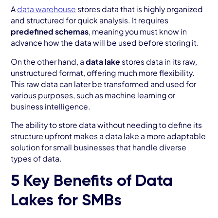
A
data warehouse
stores data that is highly organized
and structured for quick analysis. It requires
predefined schemas
, meaning you must know in
advance how the data will be used before storing it.
On the other hand, a
data lake
stores data in its raw,
unstructured format, offering much more flexibility.
This raw data can later be transformed and used for
various purposes, such as machine learning or
business intelligence.
The ability to store data without needing to define its
structure upfront makes a data lake a more adaptable
solution for small businesses that handle diverse
types of data.
5 Key Benefits of Data
Lakes for SMBs