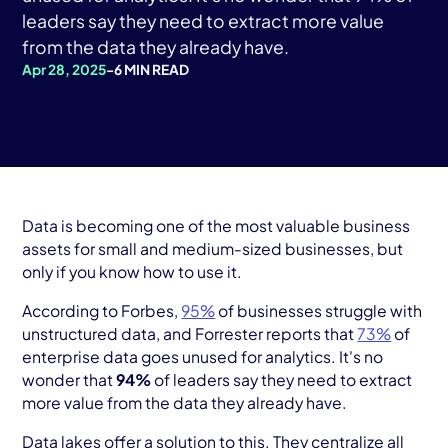
AWS Cloud
leaders say they need to extract more value
from the data they already have.
Industries
Apr 28, 2025
-
6 MIN READ
Resources
Careers
Contact
Data is becoming one of the most valuable business
Get Started
assets for small and medium-sized businesses, but
only if you know how to use it.
According to Forbes,
95%
of businesses struggle with
unstructured data, and Forrester reports that
73%
of
enterprise data goes unused for analytics. It's no
wonder that
94%
of leaders say they need to extract
more value from the data they already have.
Data lakes offer a solution to this. They centralize all