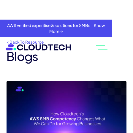
AWS verified experitise & solutions for SMBs Know
More →
< Back To Resource
Blogs
About
Services