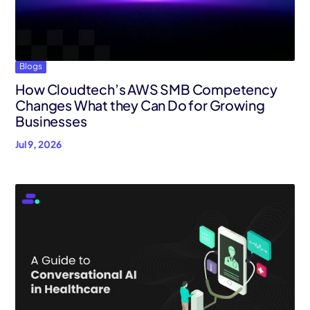
AWS Cloud
Industries
Blogs
Resources
How Cloudtech’s AWS SMB Competency
Careers
Changes What they Can Do for Growing
Businesses
Contact
Jul 9, 2026
Get Started