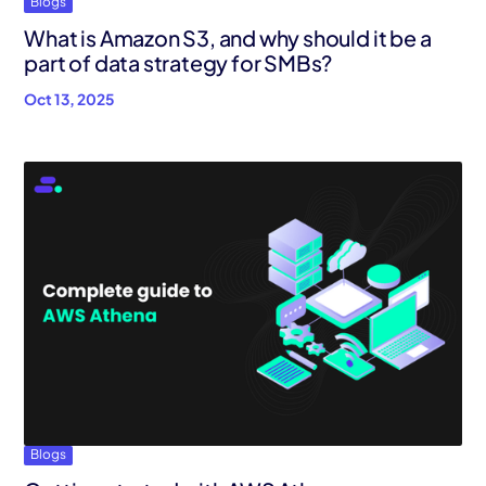
Blogs
What is Amazon S3, and why should it be a
part of data strategy for SMBs?
Oct 13, 2025
Blogs