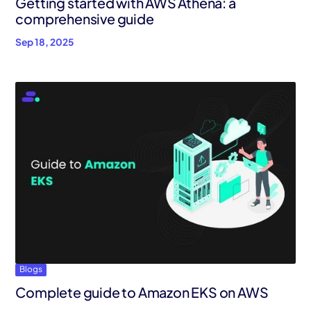
Getting started with AWS Athena: a
comprehensive guide
Sep 18, 2025
Blogs
Complete guide to Amazon EKS on AWS