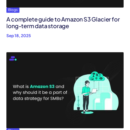
Blogs
A complete guide to Amazon S3 Glacier for
long-term data storage
Sep 18, 2025