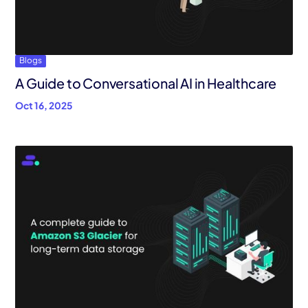
Blogs
A Guide to Conversational AI in Healthcare
Oct 16, 2025