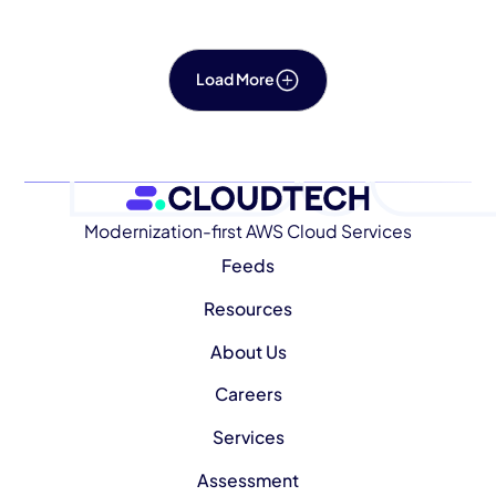
Load More
Modernization-first AWS Cloud Services
Feeds
Resources
About Us
Careers
Services
Assessment