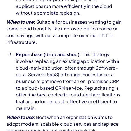
applications run more efficiently in the cloud
without a complete redesign.
When to use
:
Suitable for businesses wanting to gain
some cloud benefits like improved performance or
cost savings, without a complete overhaul of their
infrastructure.
Repurchase (drop and shop)
: This strategy
involves replacing an existing application with a
cloud-native solution, often through Software-
as-a-Service (SaaS) offerings. For instance, a
business might move from an on-premises CRM
to a cloud-based CRM service. Repurchasing is
often the best choice for outdated applications
that are no longer cost-effective or efficient to
maintain.
When to use
: Best when an organization wants to
adopt modern, scalable cloud services and replace
legacy systems that are costly to maintain.