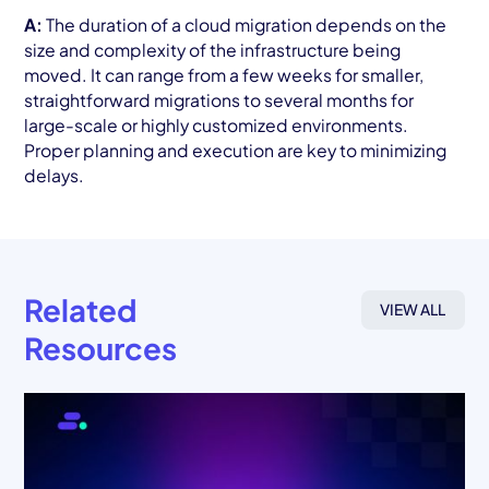
A:
The duration of a cloud migration depends on the
size and complexity of the infrastructure being
moved. It can range from a few weeks for smaller,
straightforward migrations to several months for
large-scale or highly customized environments.
Proper planning and execution are key to minimizing
delays.
Related
VIEW ALL
Resources