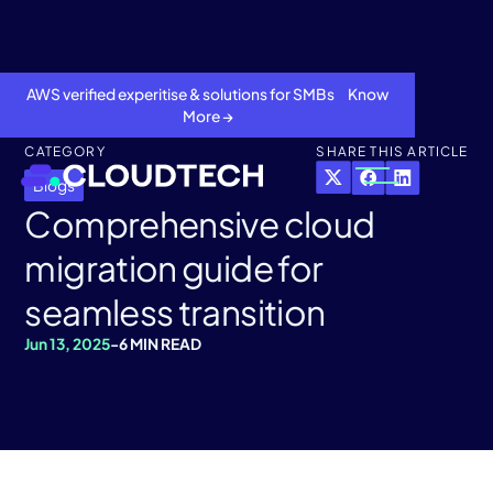
AWS verified experitise & solutions for SMBs Know
More →
CATEGORY
SHARE THIS ARTICLE
Blogs
Comprehensive cloud
migration guide for
seamless transition
Jun 13, 2025
-
6 MIN READ
About
Services