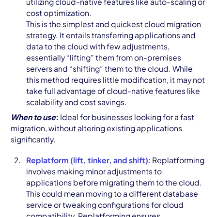
utilizing cloud-native features like auto-scaling or
cost optimization.
This is the simplest and quickest cloud migration
strategy. It entails transferring applications and
data to the cloud with few adjustments,
essentially “lifting” them from on-premises
servers and “shifting” them to the cloud. While
this method requires little modification, it may not
take full advantage of cloud-native features like
scalability and cost savings.
When to use
:
Ideal for businesses looking for a fast
migration, without altering existing applications
significantly.
Replatform (lift, tinker, and shift)
: Replatforming
involves making minor adjustments to
applications before migrating them to the cloud.
This could mean moving to a different database
service or tweaking configurations for cloud
compatibility. Replatforming ensures