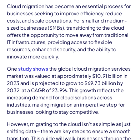
AWS Cloud
Cloud migration has become an essential process for
businesses seeking to improve efficiency, reduce
Industries
costs, and scale operations. For small and medium-
sized businesses (SMBs), transitioning to the cloud
Resources
offers the opportunity to move away from traditional
IT infrastructures, providing access to flexible
Careers
resources, enhanced security, and the ability to
innovate more quickly.
Contact
One
study shows
the global cloud migration services
Get Started
market was valued at approximately $10.91 billion in
2023 and is projected to grow to $69.73 billion by
2032, at a CAGR of 23.9%. This growth reflects the
increasing demand for cloud solutions across
industries, making migration an imperative step for
businesses looking to stay competitive.
However, migrating to the cloud isn't as simple as just
shifting data—there are key steps to ensure a smooth
transition. This guide will walk businesses through the