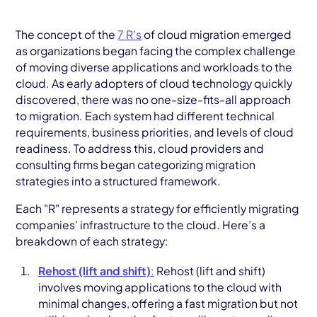
The concept of the
7 R’s
of cloud migration emerged
as organizations began facing the complex challenge
of moving diverse applications and workloads to the
cloud. As early adopters of cloud technology quickly
discovered, there was no one-size-fits-all approach
to migration. Each system had different technical
requirements, business priorities, and levels of cloud
readiness. To address this, cloud providers and
consulting firms began categorizing migration
strategies into a structured framework.
Each "R" represents a strategy for efficiently migrating
companies' infrastructure to the cloud. Here’s a
breakdown of each strategy:
Rehost (lift and shift)
:
Rehost (lift and shift)
involves moving applications to the cloud with
minimal changes, offering a fast migration but not