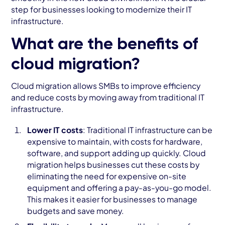
step for businesses looking to modernize their IT
infrastructure.
What are the benefits of
cloud migration?
Cloud migration allows SMBs to improve efficiency
and reduce costs by moving away from traditional IT
infrastructure.
Lower IT costs
: Traditional IT infrastructure can be
expensive to maintain, with costs for hardware,
software, and support adding up quickly. Cloud
migration helps businesses cut these costs by
eliminating the need for expensive on-site
equipment and offering a pay-as-you-go model.
This makes it easier for businesses to manage
budgets and save money.