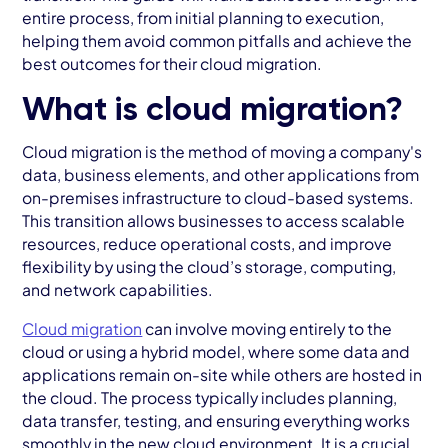
entire process, from initial planning to execution,
helping them avoid common pitfalls and achieve the
best outcomes for their cloud migration.
What is cloud migration?
Cloud migration is the method of moving a company's
data, business elements, and other applications from
on-premises infrastructure to cloud-based systems.
This transition allows businesses to access scalable
resources, reduce operational costs, and improve
flexibility by using the cloud’s storage, computing,
and network capabilities.
Cloud migration
can involve moving entirely to the
cloud or using a hybrid model, where some data and
applications remain on-site while others are hosted in
the cloud. The process typically includes planning,
data transfer, testing, and ensuring everything works
smoothly in the new cloud environment. It is a crucial