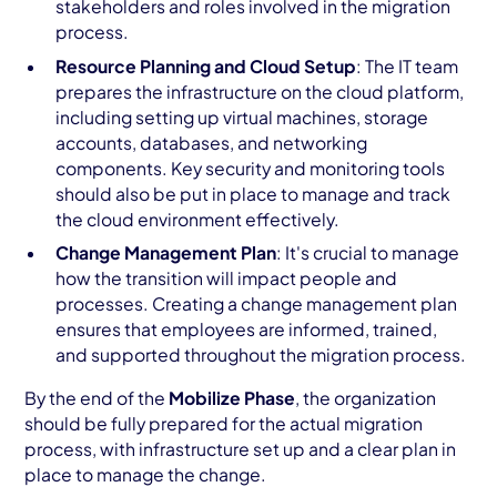
stakeholders and roles involved in the migration
process.
Resource Planning and Cloud Setup
: The IT team
prepares the infrastructure on the cloud platform,
including setting up virtual machines, storage
accounts, databases, and networking
components. Key security and monitoring tools
should also be put in place to manage and track
the cloud environment effectively.
Change Management Plan
: It's crucial to manage
how the transition will impact people and
processes. Creating a change management plan
ensures that employees are informed, trained,
and supported throughout the migration process.
By the end of the
Mobilize Phase
, the organization
should be fully prepared for the actual migration
process, with infrastructure set up and a clear plan in
place to manage the change.