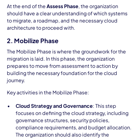
At the end of the
Assess Phase
, the organization
should have a clear understanding of which systems
to migrate, a roadmap, and the necessary cloud
architecture to proceed with.
2. Mobilize Phase
The Mobilize Phase is where the groundwork for the
migration is laid. In this phase, the organization
prepares to move from assessment to action by
building the necessary foundation for the cloud
journey.
Key activities in the Mobilize Phase:
Cloud Strategy and Governance
: This step
focuses on defining the cloud strategy, including
governance structures, security policies,
compliance requirements, and budget allocation.
The organization should also identify the