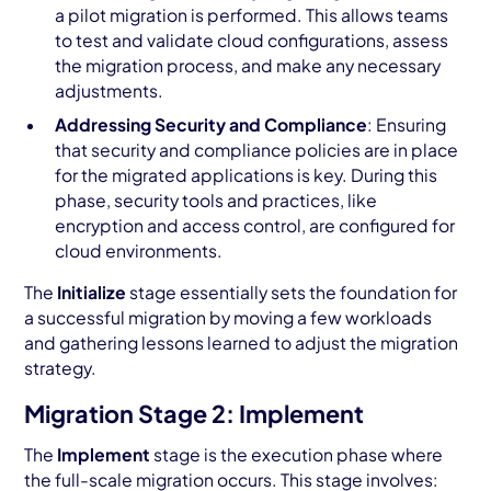
a pilot migration is performed. This allows teams
to test and validate cloud configurations, assess
the migration process, and make any necessary
adjustments.
Addressing Security and Compliance
: Ensuring
that security and compliance policies are in place
for the migrated applications is key. During this
phase, security tools and practices, like
encryption and access control, are configured for
cloud environments.
The
Initialize
stage essentially sets the foundation for
a successful migration by moving a few workloads
and gathering lessons learned to adjust the migration
strategy.
Migration Stage 2: Implement
The
Implement
stage is the execution phase where
the full-scale migration occurs. This stage involves: