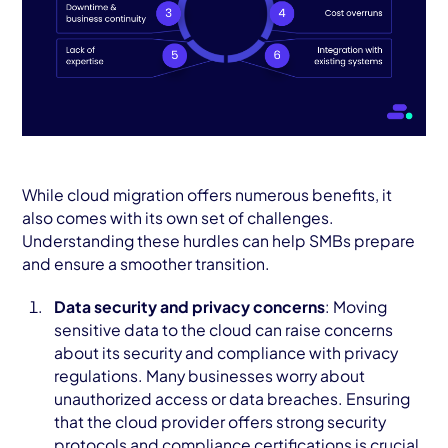
While cloud migration offers numerous benefits, it
also comes with its own set of challenges.
Understanding these hurdles can help SMBs prepare
and ensure a smoother transition.
Data security and privacy concerns
: Moving
sensitive data to the cloud can raise concerns
about its security and compliance with privacy
regulations. Many businesses worry about
unauthorized access or data breaches. Ensuring
that the cloud provider offers strong security
protocols and compliance certifications is crucial