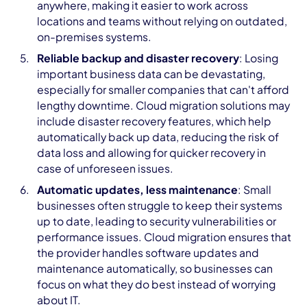
anywhere, making it easier to work across
locations and teams without relying on outdated,
on-premises systems.
Reliable backup and disaster recovery
: Losing
important business data can be devastating,
especially for smaller companies that can't afford
lengthy downtime. Cloud migration solutions may
include disaster recovery features, which help
automatically back up data, reducing the risk of
data loss and allowing for quicker recovery in
case of unforeseen issues.
Automatic updates, less maintenance
: Small
businesses often struggle to keep their systems
up to date, leading to security vulnerabilities or
performance issues. Cloud migration ensures that
the provider handles software updates and
maintenance automatically, so businesses can
focus on what they do best instead of worrying
about IT.