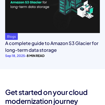
Blogs
A complete guide to Amazon S3 Glacier for
long-term data storage
Sep 18, 2025
-
8 MIN READ
Get started on your cloud
modernization journey