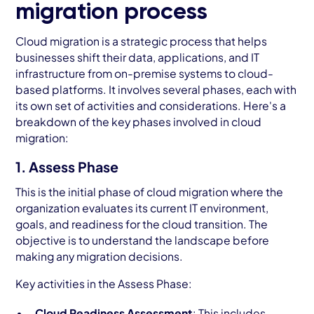
migration process
Cloud migration is a strategic process that helps
businesses shift their data, applications, and IT
infrastructure from on-premise systems to cloud-
based platforms. It involves several phases, each with
its own set of activities and considerations. Here's a
breakdown of the key phases involved in cloud
migration:
1. Assess Phase
This is the initial phase of cloud migration where the
organization evaluates its current IT environment,
goals, and readiness for the cloud transition. The
objective is to understand the landscape before
making any migration decisions.
Key activities in the Assess Phase:
Cloud Readiness Assessment
: This includes