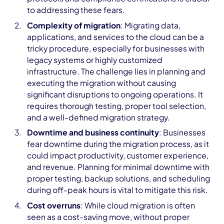
to addressing these fears.
Complexity of migration
: Migrating data,
applications, and services to the cloud can be a
tricky procedure, especially for businesses with
legacy systems or highly customized
infrastructure. The challenge lies in planning and
executing the migration without causing
significant disruptions to ongoing operations. It
requires thorough testing, proper tool selection,
and a well-defined migration strategy.
Downtime and business continuity
: Businesses
fear downtime during the migration process, as it
could impact productivity, customer experience,
and revenue. Planning for minimal downtime with
proper testing, backup solutions, and scheduling
during off-peak hours is vital to mitigate this risk.
Cost overruns
: While cloud migration is often
seen as a cost-saving move, without proper