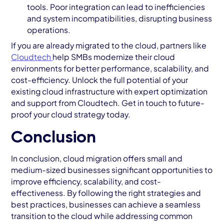
tools. Poor integration can lead to inefficiencies
and system incompatibilities, disrupting business
operations.
If you are already migrated to the cloud, partners like
Cloudtech
help SMBs modernize their cloud
environments for better performance, scalability, and
cost-efficiency. Unlock the full potential of your
existing cloud infrastructure with expert optimization
and support from Cloudtech. Get in touch to future-
proof your cloud strategy today.
Conclusion
In conclusion, cloud migration offers small and
medium-sized businesses significant opportunities to
improve efficiency, scalability, and cost-
effectiveness. By following the right strategies and
best practices, businesses can achieve a seamless
transition to the cloud while addressing common