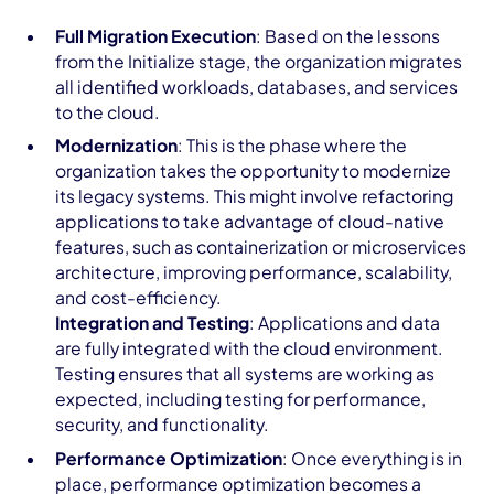
Full Migration Execution
: Based on the lessons
from the Initialize stage, the organization migrates
all identified workloads, databases, and services
to the cloud.
Modernization
: This is the phase where the
organization takes the opportunity to modernize
its legacy systems. This might involve refactoring
applications to take advantage of cloud-native
features, such as containerization or microservices
architecture, improving performance, scalability,
and cost-efficiency.
Integration and Testing
: Applications and data
are fully integrated with the cloud environment.
Testing ensures that all systems are working as
expected, including testing for performance,
security, and functionality.
Performance Optimization
: Once everything is in
place, performance optimization becomes a