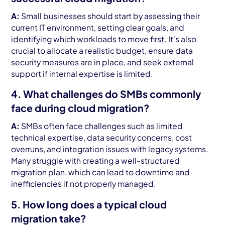
A:
Small businesses should start by assessing their
current IT environment, setting clear goals, and
identifying which workloads to move first. It's also
crucial to allocate a realistic budget, ensure data
security measures are in place, and seek external
support if internal expertise is limited.
4. What challenges do SMBs commonly
face during cloud migration?
A:
SMBs often face challenges such as limited
technical expertise, data security concerns, cost
overruns, and integration issues with legacy systems.
Many struggle with creating a well-structured
migration plan, which can lead to downtime and
inefficiencies if not properly managed.
5. How long does a typical cloud
migration take?