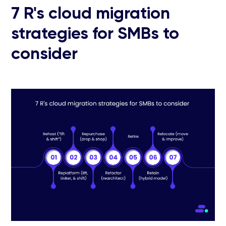
7 R's cloud migration
strategies for SMBs to
consider