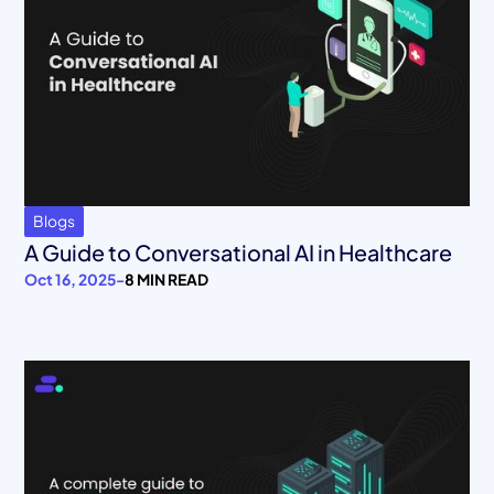
Blogs
A Guide to Conversational AI in Healthcare
Oct 16, 2025
-
8 MIN READ