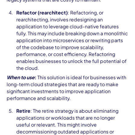
Refactor (rearchitect)
: Refactoring, or
rearchitecting, involves redesigning an
application to leverage cloud-native features
fully. This may include breaking down a monolithic
application into microservices or rewriting parts
of the codebase to improve scalability,
performance, or cost efficiency. Refactoring
enables businesses to unlock the full potential of
the cloud.
When to use
:
This solution is ideal for businesses with
long-term cloud strategies that are ready to make
significant investments to improve application
performance and scalability.
Retire
: The retire strategy is about eliminating
applications or workloads that are no longer
useful or relevant. This might involve
decommissioning outdated applications or