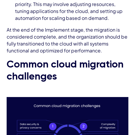
priority. This may involve adjusting resources,
tuning applications for the cloud, and setting up
automation for scaling based on demand.
At the end of the Implement stage, the migration is
considered complete, and the organization should be
fully transitioned to the cloud with all systems
functional and optimized for performance.
Common cloud migration
challenges