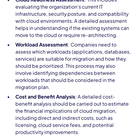
evaluating the organization’s current IT
infrastructure, security posture, and compatibility
with cloud environments. A detailed assessment
helps in understanding if the existing systems can
move to the cloud or require re-architecting.
Workload Assessment
: Companies need to
assess which workloads (applications, databases,
services) are suitable for migration and how they
should be prioritized. This process may also
involve identifying dependencies between
workloads that should be considered in the
migration plan.
Cost and Benefit Analysis
: A detailed cost-
benefit analysis should be carried out to estimate
the financial implications of cloud migration,
including direct and indirect costs, such as
licensing, cloud service fees, and potential
productivity improvements.