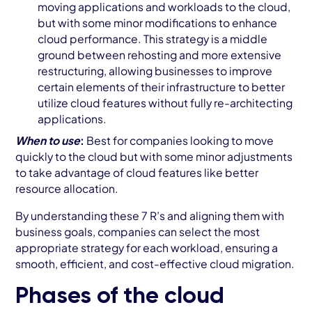
moving applications and workloads to the cloud,
but with some minor modifications to enhance
cloud performance. This strategy is a middle
ground between rehosting and more extensive
restructuring, allowing businesses to improve
certain elements of their infrastructure to better
utilize cloud features without fully re-architecting
applications.
When to use
:
Best for companies looking to move
quickly to the cloud but with some minor adjustments
to take advantage of cloud features like better
resource allocation.
By understanding these 7 R’s and aligning them with
business goals, companies can select the most
appropriate strategy for each workload, ensuring a
smooth, efficient, and cost-effective cloud migration.
Phases of the cloud