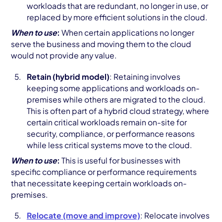
workloads that are redundant, no longer in use, or
replaced by more efficient solutions in the cloud.
When to use
:
When certain applications no longer
serve the business and moving them to the cloud
would not provide any value.
Retain (hybrid model)
: Retaining involves
keeping some applications and workloads on-
premises while others are migrated to the cloud.
This is often part of a hybrid cloud strategy, where
certain critical workloads remain on-site for
security, compliance, or performance reasons
while less critical systems move to the cloud.
When to use
:
This is useful for businesses with
specific compliance or performance requirements
that necessitate keeping certain workloads on-
premises.
Relocate (move and improve)
: Relocate involves