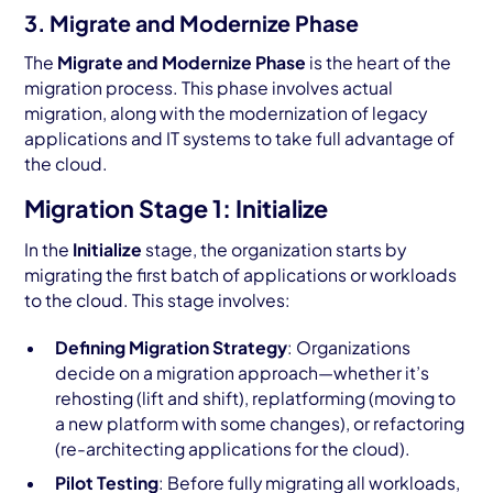
3. Migrate and Modernize Phase
The
Migrate and Modernize Phase
is the heart of the
migration process. This phase involves actual
migration, along with the modernization of legacy
applications and IT systems to take full advantage of
the cloud.
Migration Stage 1: Initialize
In the
Initialize
stage, the organization starts by
migrating the first batch of applications or workloads
to the cloud. This stage involves:
Defining Migration Strategy
: Organizations
decide on a migration approach—whether it’s
rehosting (lift and shift), replatforming (moving to
a new platform with some changes), or refactoring
(re-architecting applications for the cloud).
Pilot Testing
: Before fully migrating all workloads,