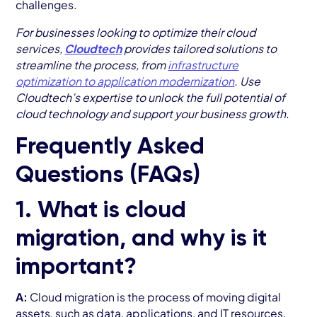
challenges.
For businesses looking to optimize their cloud
services,
Cloudtech
provides tailored solutions to
streamline the process, from
infrastructure
optimization to application modernization
. Use
Cloudtech’s expertise to unlock the full potential of
cloud technology and support your business growth.
Frequently Asked
Questions (FAQs)
1. What is cloud
migration, and why is it
important?
A:
Cloud migration is the process of moving digital
assets, such as data, applications, and IT resources,