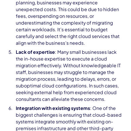
planning, businesses may experience
unexpected costs. This could be due to hidden
fees, overspending on resources, or
underestimating the complexity of migrating
certain workloads. It’s essential to budget
carefully and select the right cloud services that
align with the business’s needs.
Lack of expertise
: Many small businesses lack
the in-house expertise to execute a cloud
migration effectively. Without knowledgeable IT
staff, businesses may struggle to manage the
migration process, leading to delays, errors, or
suboptimal cloud configurations. In such cases,
seeking external help from experienced cloud
consultants can alleviate these concerns.
Integration with existing systems
: One of the
biggest challenges is ensuring that cloud-based
systems integrate smoothly with existing on-
premises infrastructure and other third-party