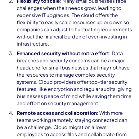
Flexibility to scale
: Many small businesses face
challenges when their needs grow, leading to
expensive IT upgrades. The cloud offers the
flexibility to easily scale resources up or down so
companies can adjust to fluctuating requirements
without the financial burden of over-investing in
infrastructure.
Enhanced security without extra effort
: Data
breaches and security concerns can be a major
headache for small businesses that may not have
the resources to manage complex security
systems. Cloud providers offer top-tier security
features, like encryption and regular audits, giving
businesses peace of mind while saving them time
and effort on security management.
Remote access and collaboration
: With more
teams working remotely, staying connected can
be a challenge. Cloud migration allows
employees to access files and collaborate from