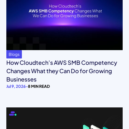
Blogs
How Cloudtech’s AWS SMB Competency
Changes What they Can Do for Growing
Businesses
Jul 9, 2026
-
8 MIN READ