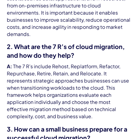
from on-premises infrastructure to cloud
environments. It is important because it enables
businesses to improve scalability, reduce operational
costs, and increase agility in responding to market
demands.
2. What are the 7 R’s of cloud migration,
and how do they help?
A:
The 7 R’s include Rehost, Replatform, Refactor,
Repurchase, Retire, Retain, and Relocate. It
represents strategic approaches businesses can use
when transitioning workloads to the cloud. This
framework helps organizations evaluate each
application individually and choose the most
effective migration method based on technical
complexity, cost, and business value.
3. How can a small business prepare for a
successful cloud migration?