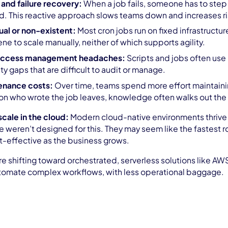
 and failure recovery:
When a job fails, someone has to step in
. This reactive approach slows teams down and increases ri
ual or non-existent:
Most cron jobs run on fixed infrastructu
ne to scale manually, neither of which supports agility.
 access management headaches:
Scripts and jobs often use
ty gaps that are difficult to audit or manage.
enance costs:
Over time, teams spend more effort maintainin
n who wrote the job leaves, knowledge often walks out the
scale in the cloud:
Modern cloud-native environments thrive o
 weren’t designed for this. They may seem like the fastest rou
t-effective as the business grows.
e shifting toward orchestrated, serverless solutions like AWS
utomate complex workflows, with less operational baggage.