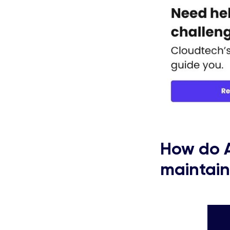
How do
maintain