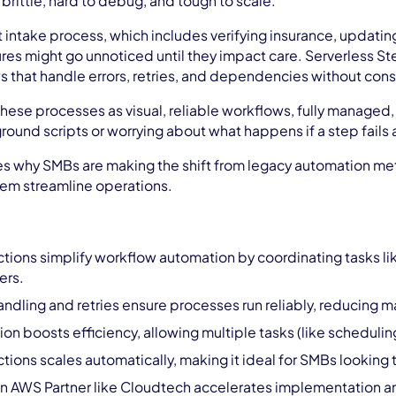
rittle, hard to debug, and tough to scale.
 intake process, which includes verifying insurance, updating
res might go unnoticed until they impact care. Serverless St
 that handle errors, retries, and dependencies without cons
ese processes as visual, reliable workflows, fully managed,
ound scripts or worrying about what happens if a step fails 
res why SMBs are making the shift from legacy automation met
hem streamline operations.
ions simplify workflow automation by coordinating tasks like 
ers.
 handling and retries ensure processes run reliably, reducin
ion boosts efficiency, allowing multiple tasks (like schedulin
ions scales automatically, making it ideal for SMBs looking
n AWS Partner like Cloudtech accelerates implementation an