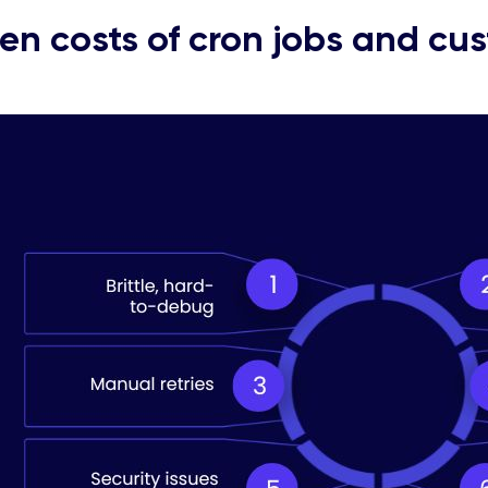
en costs of cron jobs and cu