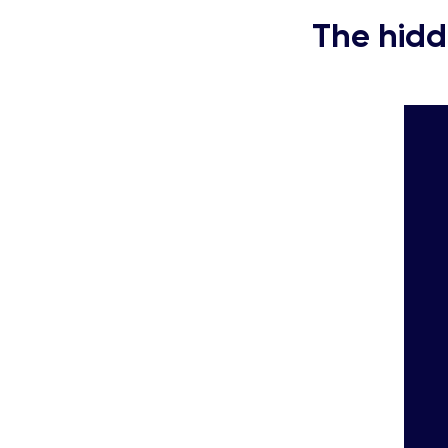
The hidd