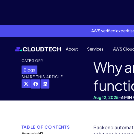
AWS verified experiti
About
Services
AWS Clou
Why a
CATEGORY
Blogs
SHARE THIS ARTICLE
functi
Aug 12, 2025
-
6 MIN
TABLE OF CONTENTS
Backend automation
Example H2