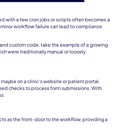
 with a few cron jobs or scripts often becomes a
a minor workflow failure can lead to compliance
s and custom code, take the example of a growing
ch were traditionally manual or loosely
maybe on a clinic’s website or patient portal.
based checks to process form submissions. With
ss.
ts as the front-door to the workflow, providing a