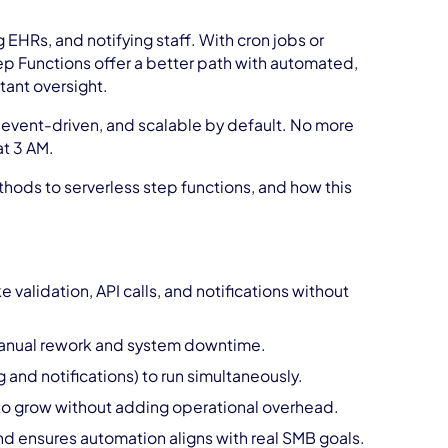
 EHRs, and notifying staff. With cron jobs or
ep Functions offer a better path with automated,
tant oversight.
 event-driven, and scalable by default. No more
at 3 AM.
hods to serverless step functions, and how this
validation, API calls, and notifications without
g manual rework and system downtime.
g and notifications) to run simultaneously.
 to grow without adding operational overhead.
d ensures automation aligns with real SMB goals.