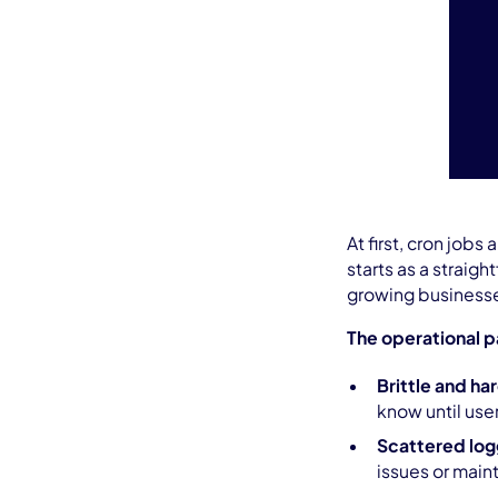
At first, cron jobs
starts as a straigh
growing businesse
The operational p
Brittle and ha
know until use
Scattered log
issues or mai