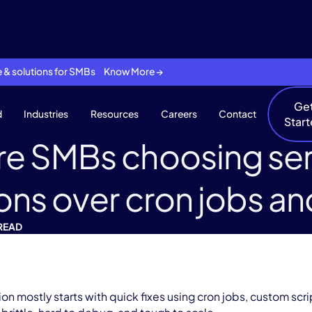
se & solutions for SMBs Know More →
Ge
d
Industries
Resources
Careers
Contact
Star
re SMBs choosing ser
ons over cron jobs 
 READ
 mostly starts with quick fixes using cron jobs, custom scr