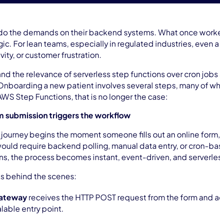
do the demands on their backend systems. What once worked
ic. For lean teams, especially in regulated industries, even 
ivity, or customer frustration.
and the relevance of serverless step functions over cron job
 Onboarding a new patient involves several steps, many of whi
WS Step Functions, that is no longer the case:
rm submission triggers the workflow
 journey begins the moment someone fills out an online form, 
s would require backend polling, manual data entry, or cron-
s, the process becomes instant, event-driven, and serverle
ks behind the scenes:
Gateway
receives the HTTP POST request from the form and ac
lable entry point.