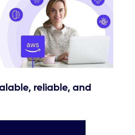
alable, reliable, and