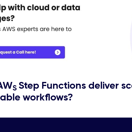
 AW
Step Functions deliver sc
S
able workflows?