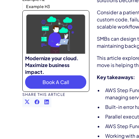
solutions become b
Example H3
Consider a patient
custom code, failu
scalable workflows
SMBs can design th
maintaining backgr
This article explo
Modernize your cloud.
Maximize business
move is helping t
impact.
Key takeaways:
Book A Call
AWS Step Funct
SHARE THIS ARTICLE
managing serv
Built-in error
Parallel execut
AWS Step Funct
Working with a