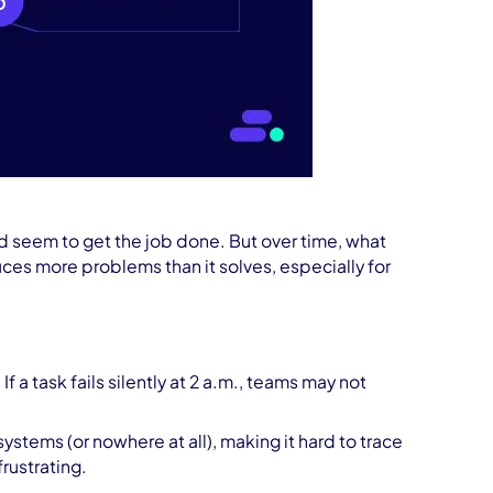
 and seem to get the job done. But over time, what
duces more problems than it solves, especially for
 If a task fails silently at 2 a.m., teams may not
ystems (or nowhere at all), making it hard to trace
ustrating.