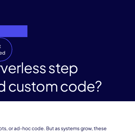
t
ted
verless step
and custom code?
ipts, or ad-hoc code. But as systems grow, these