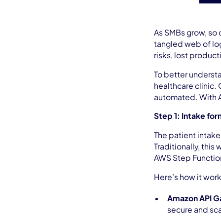
As SMBs grow, so 
tangled web of log
risks, lost product
To better underst
healthcare clinic.
automated. With A
Step 1: Intake fo
The patient intake
Traditionally, thi
AWS Step Function
Here’s how it wor
Amazon API 
secure and sca