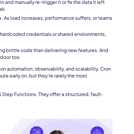
 and manually re-trigger it or fix the data it left
sk.
re. As load increases, performance suffers, or teams
 hardcoded credentials or shared environments,
g brittle code than delivering new features. And
 door too.
n automation, observability, and scalability. Cron
te early on, but they’re rarely the most
 Step Functions. They offer a structured, fault-