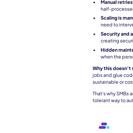
Manual retries
half-processed
Scaling is man
need to interve
Security and
creating securi
Hidden maint
when the perso
Why this doesn’t 
jobs and glue code
sustainable or cos
That’s why SMBs ar
tolerant way to a