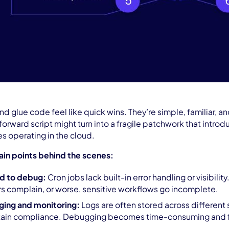
 and glue code feel like quick wins. They’re simple, familiar,
tforward script might turn into a fragile patchwork that intro
s operating in the cloud.
ain points behind the scenes:
rd to debug:
Cron jobs lack built-in error handling or visibility.
rs complain, or worse, sensitive workflows go incomplete.
ging and monitoring:
Logs are often stored across different s
ntain compliance. Debugging becomes time-consuming and fr