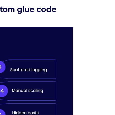
stom glue code