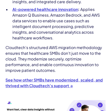
insights, and integrated care delivery.
AI-powered healthcare innovation
:
Applies
Amazon Q Business, Amazon Bedrock, and AWS
data services to enable use cases such as
intelligent document processing, predictive
insights, and conversational analytics across
healthcare workflows.
Cloudtech’s structured AWS migration methodology
ensures that healthcare SMBs don’t just move to the
cloud. They modernize securely, optimize
performance, and enable continuous innovation to
improve patient outcomes.
See how other SMBs have modernized, scaled, and
thrived with Cloudtech’s support →