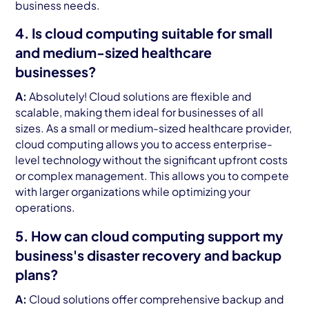
business needs.
4. Is cloud computing suitable for small
and medium-sized healthcare
businesses?
A:
Absolutely! Cloud solutions are flexible and
scalable, making them ideal for businesses of all
sizes. As a small or medium-sized healthcare provider,
cloud computing allows you to access enterprise-
level technology without the significant upfront costs
or complex management. This allows you to compete
with larger organizations while optimizing your
operations.
5. How can cloud computing support my
business's disaster recovery and backup
plans?
A:
Cloud solutions offer comprehensive backup and