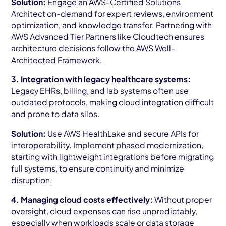
Solution:
Engage an AWS-Certified Solutions
Architect on-demand for expert reviews, environment
optimization, and knowledge transfer. Partnering with
AWS Advanced Tier Partners like Cloudtech ensures
architecture decisions follow the AWS Well-
Architected Framework.
3. Integration with legacy healthcare systems:
Legacy EHRs, billing, and lab systems often use
outdated protocols, making cloud integration difficult
and prone to data silos.
Solution:
Use AWS HealthLake and secure APIs for
interoperability. Implement phased modernization,
starting with lightweight integrations before migrating
full systems, to ensure continuity and minimize
disruption.
4. Managing cloud costs effectively:
Without proper
oversight, cloud expenses can rise unpredictably,
especially when workloads scale or data storage