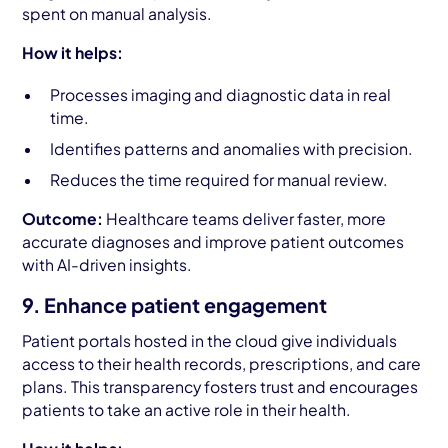
spent on manual analysis.
How it helps:
Processes imaging and diagnostic data in real
time.
Identifies patterns and anomalies with precision.
Reduces the time required for manual review.
Outcome:
Healthcare teams deliver faster, more
accurate diagnoses and improve patient outcomes
with AI-driven insights.
9. Enhance patient engagement
Patient portals hosted in the cloud give individuals
access to their health records, prescriptions, and care
plans. This transparency fosters trust and encourages
patients to take an active role in their health.