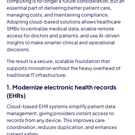
computing is no longer a future consideration, but an
essential part of delivering better patient care,
managing costs, and maintaining compliance.
Adopting cloud-based solutions allows healthcare
SMBs to centralize medical data, enable remote
access for doctors and patients, and use AI-driven
insights to make smarter clinical and operational
decisions.
The result is a secure, scalable foundation that
supports innovation without the heavy overhead of
traditional IT infrastructure:
1. Modernize electronic health records
(EHRs)
Cloud-based EHR systems simplify patient data
management, giving providers instant access to
records from any device. This improves care
coordination, reduces duplication, and enhances
patient safety.