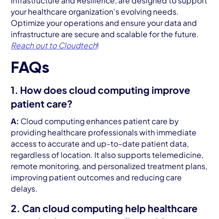
Infrastructure and Resilience, are designed to support
your healthcare organization's evolving needs.
Optimize your operations and ensure your data and
infrastructure are secure and scalable for the future.
Reach out to
Cloudtech
!
FAQs
1. How does cloud computing improve
patient care?
A:
Cloud computing enhances patient care by
providing healthcare professionals with immediate
access to accurate and up-to-date patient data,
regardless of location. It also supports telemedicine,
remote monitoring, and personalized treatment plans,
improving patient outcomes and reducing care
delays.
2. Can cloud computing help healthcare