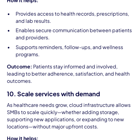
How it helps:
Provides access to health records, prescriptions,
and lab results.
Enables secure communication between patients
and providers.
Supports reminders, follow-ups, and wellness
programs.
Outcome:
Patients stay informed and involved,
leading to better adherence, satisfaction, and health
outcomes.
10. Scale services with demand
As healthcare needs grow, cloud infrastructure allows
SMBs to scale quickly—whether adding storage,
supporting new applications, or expanding to new
locations—without major upfront costs.
How it helps: