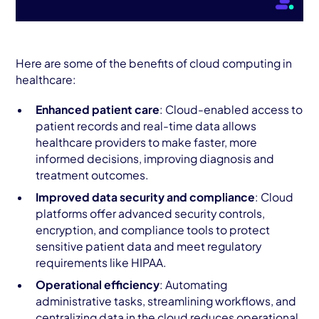
Here are some of the benefits of cloud computing in
healthcare:
Enhanced patient care
: Cloud-enabled access to
patient records and real-time data allows
healthcare providers to make faster, more
informed decisions, improving diagnosis and
treatment outcomes.
Improved data security and compliance
: Cloud
platforms offer advanced security controls,
encryption, and compliance tools to protect
sensitive patient data and meet regulatory
requirements like HIPAA.
Operational efficiency
: Automating
administrative tasks, streamlining workflows, and
centralizing data in the cloud reduces operational