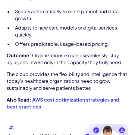
Scales automatically to meet patient and data
growth.
Adapts to new care models or digital services
quickly.
Offers predictable, usage-based pricing.
Outcome:
Organizations expand seamlessly, stay
agile, and invest only in the capacity they truly need.
The cloud provides the flexibility and intelligence that
today’s healthcare organizations need to grow
sustainably and serve patients better.
Also Read:
AWS cost optimization strategies and
best practices