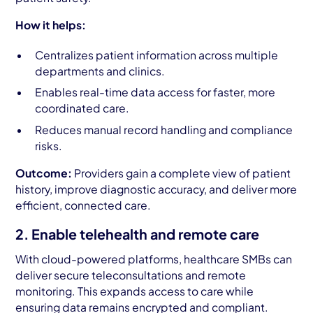
How it helps:
Centralizes patient information across multiple
departments and clinics.
Enables real-time data access for faster, more
coordinated care.
Reduces manual record handling and compliance
risks.
Outcome:
Providers gain a complete view of patient
history, improve diagnostic accuracy, and deliver more
efficient, connected care.
2. Enable telehealth and remote care
With cloud-powered platforms, healthcare SMBs can
deliver secure teleconsultations and remote
monitoring. This expands access to care while
ensuring data remains encrypted and compliant.