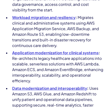
data governance, access control, and cost
visibility from the start.
Workload migration and resiliency
:
Migrates
clinical and administrative systems using AWS
Application Migration Service, AWS Backup, and
Amazon Route 53, enabling low-downtime
transitions and built-in disaster recovery for
continuous care delivery.
Application modernization for clinical systems
:
Re-architects legacy healthcare applications into
scalable, serverless solutions with AWS Lambda,
Amazon ECS, and Amazon EventBridge, enhancing
interoperability, scalability, and operational
efficiency.
Data modernization and interoperability
:
Uses
Amazon S3, AWS Glue, and Amazon Redshift to
unify patient and operational data pipelines,
supporting secure, real-time analytics, faster