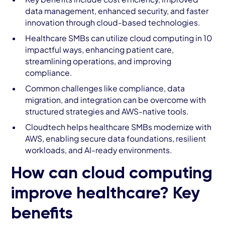
data management, enhanced security, and faster
innovation through cloud-based technologies.
Healthcare SMBs can utilize cloud computing in 10
impactful ways, enhancing patient care,
streamlining operations, and improving
compliance.
Common challenges like compliance, data
migration, and integration can be overcome with
structured strategies and AWS-native tools.
Cloudtech helps healthcare SMBs modernize with
AWS, enabling secure data foundations, resilient
workloads, and AI-ready environments.
How can cloud computing
improve healthcare? Key
benefits