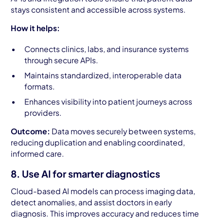
stays consistent and accessible across systems.
How it helps:
Connects clinics, labs, and insurance systems
through secure APIs.
Maintains standardized, interoperable data
formats.
Enhances visibility into patient journeys across
providers.
Outcome:
Data moves securely between systems,
reducing duplication and enabling coordinated,
informed care.
8. Use AI for smarter diagnostics
Cloud-based AI models can process imaging data,
detect anomalies, and assist doctors in early
diagnosis. This improves accuracy and reduces time