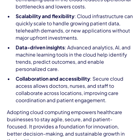
bottlenecks and lowers costs.
Scalability and flexibility
: Cloud infrastructure can
quickly scale to handle growing patient data,
telehealth demands, or new applications without
major upfront investments.
Data-driven insights
: Advanced analytics, AI, and
machine learning tools in the cloud help identify
trends, predict outcomes, and enable
personalized care.
Collaboration and accessibility
: Secure cloud
access allows doctors, nurses, and staff to
collaborate across locations, improving care
coordination and patient engagement.
Adopting cloud computing empowers healthcare
businesses to stay agile, secure, and patient-
focused. It provides a foundation for innovation,
better decision-making, and sustainable growth in