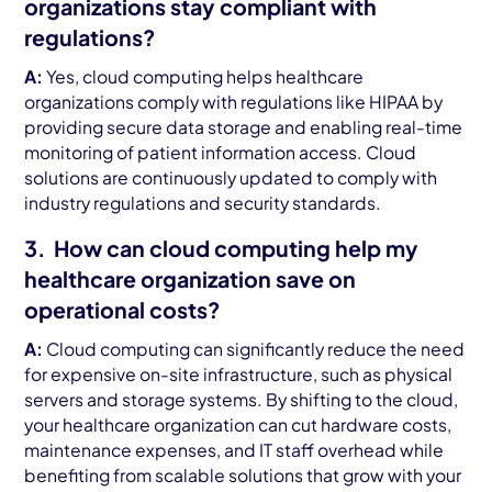
organizations stay compliant with
regulations?
A:
Yes, cloud computing helps healthcare
organizations comply with regulations like HIPAA by
providing secure data storage and enabling real-time
monitoring of patient information access. Cloud
solutions are continuously updated to comply with
industry regulations and security standards.
3. How can cloud computing help my
healthcare organization save on
operational costs?
A:
Cloud computing can significantly reduce the need
for expensive on-site infrastructure, such as physical
servers and storage systems. By shifting to the cloud,
your healthcare organization can cut hardware costs,
maintenance expenses, and IT staff overhead while
benefiting from scalable solutions that grow with your