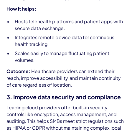
How it helps:
Hosts telehealth platforms and patient apps with
secure data exchange.
Integrates remote device data for continuous
health tracking.
Scales easily to manage fluctuating patient
volumes.
Outcome:
Healthcare providers can extend their
reach, improve accessibility, and maintain continuity
of care regardless of location.
3. Improve data security and compliance
Leading cloud providers offer built-in security
controls like encryption, access management, and
auditing. This helps SMBs meet strict regulations such
as HIPAA or GDPR without maintaining complex local