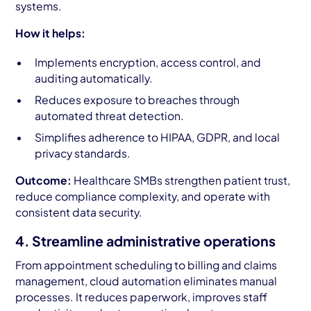
systems.
How it helps:
Implements encryption, access control, and
auditing automatically.
Reduces exposure to breaches through
automated threat detection.
Simplifies adherence to HIPAA, GDPR, and local
privacy standards.
Outcome:
Healthcare SMBs strengthen patient trust,
reduce compliance complexity, and operate with
consistent data security.
4. Streamline administrative operations
From appointment scheduling to billing and claims
management, cloud automation eliminates manual
processes. It reduces paperwork, improves staff