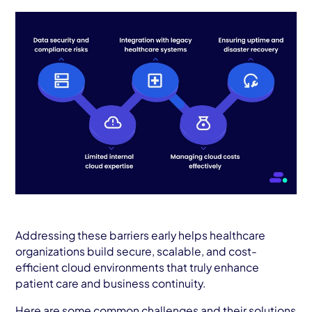
Addressing these barriers early helps healthcare
organizations build secure, scalable, and cost-
efficient cloud environments that truly enhance
patient care and business continuity.
Here are some common challenges and their solutions