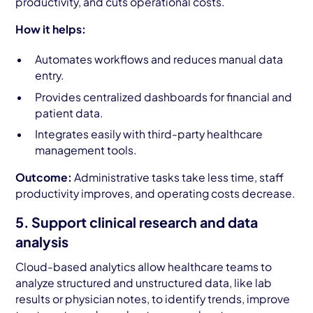
productivity, and cuts operational costs.
How it helps:
Automates workflows and reduces manual data
entry.
Provides centralized dashboards for financial and
patient data.
Integrates easily with third-party healthcare
management tools.
Outcome:
Administrative tasks take less time, staff
productivity improves, and operating costs decrease.
5. Support clinical research and data
analysis
Cloud-based analytics allow healthcare teams to
analyze structured and unstructured data, like lab
results or physician notes, to identify trends, improve