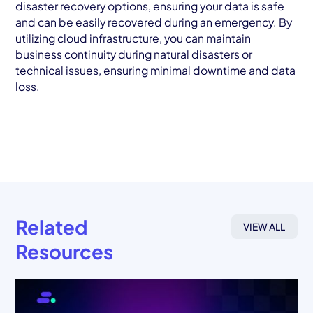
disaster recovery options, ensuring your data is safe
and can be easily recovered during an emergency. By
utilizing cloud infrastructure, you can maintain
business continuity during natural disasters or
technical issues, ensuring minimal downtime and data
loss.
Related
VIEW ALL
Resources