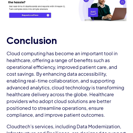
Conclusion
Cloud computing has become an important tool in
healthcare, offering a range of benefits such as
operational efficiency, improved patient care, and
cost savings. By enhancing data accessibility,
enabling real-time collaboration, and supporting
advanced analytics, cloud technology is transforming
healthcare delivery across the globe. Healthcare
providers who adopt cloud solutions are better
positioned to streamline operations, ensure
compliance, and improve patient outcomes.
Cloudtech’s services, including Data Modernization,