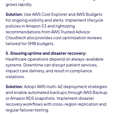
grows rapidly.
Solution:
Use AWS Cost Explorer and AWS Budgets
for ongoing visibility and alerts. Implement lifecycle
policies in Amazon S3 and rightsizing
recommendations from AWS Trusted Advisor.
Cloudtech also provides cost optimization reviews
tailored for SMB budgets.
5. Ensuring uptime and disaster recovery:
Healthcare operations depend on always-available
systems. Downtime can disrupt patient services,
impact care delivery, and result in compliance
violations.
Solution:
Adopt AWS multi-AZ deployment strategies
and enable automated backups through AWS Backup
or Amazon RDS snapshots. Implement disaster
recovery workflows with cross-region replication and
regular failover testing.