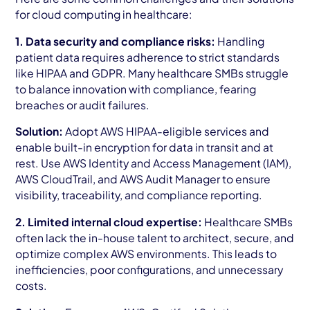
for cloud computing in healthcare:
1. Data security and compliance risks:
Handling
patient data requires adherence to strict standards
like HIPAA and GDPR. Many healthcare SMBs struggle
to balance innovation with compliance, fearing
breaches or audit failures.
Solution:
Adopt AWS HIPAA-eligible services and
enable built-in encryption for data in transit and at
rest. Use AWS Identity and Access Management (IAM),
AWS CloudTrail, and AWS Audit Manager to ensure
visibility, traceability, and compliance reporting.
2. Limited internal cloud expertise:
Healthcare SMBs
often lack the in-house talent to architect, secure, and
optimize complex AWS environments. This leads to
inefficiencies, poor configurations, and unnecessary
costs.