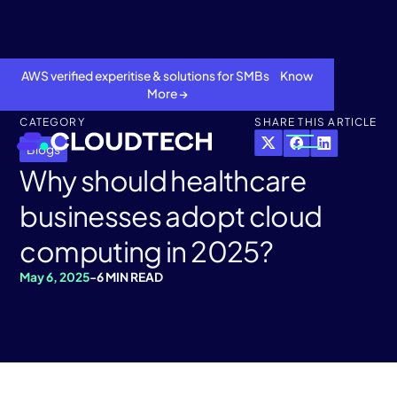
AWS verified experitise & solutions for SMBs Know
More →
CATEGORY
SHARE THIS ARTICLE
Blogs
Why should healthcare
businesses adopt cloud
computing in 2025?
May 6, 2025
-
6 MIN READ
About
Services