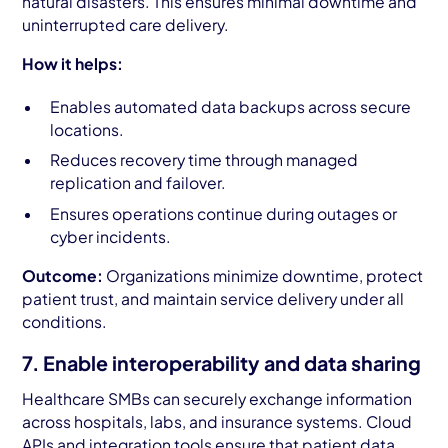
natural disasters. This ensures minimal downtime and
uninterrupted care delivery.
How it helps:
Enables automated data backups across secure
locations.
Reduces recovery time through managed
replication and failover.
Ensures operations continue during outages or
cyber incidents.
Outcome:
Organizations minimize downtime, protect
patient trust, and maintain service delivery under all
conditions.
7. Enable interoperability and data sharing
Healthcare SMBs can securely exchange information
across hospitals, labs, and insurance systems. Cloud
APIs and integration tools ensure that patient data