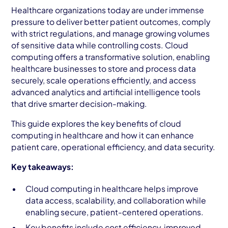
AWS Cloud
Healthcare organizations today are under immense
pressure to deliver better patient outcomes, comply
Industries
with strict regulations, and manage growing volumes
of sensitive data while controlling costs. Cloud
Resources
computing offers a transformative solution, enabling
healthcare businesses to store and process data
Careers
securely, scale operations efficiently, and access
advanced analytics and artificial intelligence tools
Contact
that drive smarter decision-making.
Get Started
This guide explores the key benefits of cloud
computing in healthcare and how it can enhance
patient care, operational efficiency, and data security.
Key takeaways:
Cloud computing in healthcare helps improve
data access, scalability, and collaboration while
enabling secure, patient-centered operations.
Key benefits include cost efficiency, improved