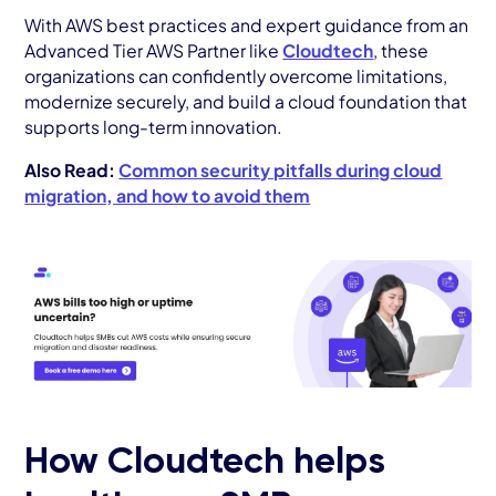
With AWS best practices and expert guidance from an
Advanced Tier AWS Partner like
Cloudtech
, these
organizations can confidently overcome limitations,
modernize securely, and build a cloud foundation that
supports long-term innovation.
Also Read:
Common security pitfalls during cloud
migration, and how to avoid them
How Cloudtech helps