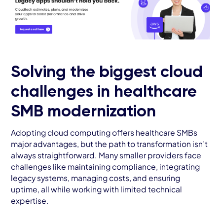
Solving the biggest cloud
challenges in healthcare
SMB modernization
Adopting cloud computing offers healthcare SMBs
major advantages, but the path to transformation isn’t
always straightforward. Many smaller providers face
challenges like maintaining compliance, integrating
legacy systems, managing costs, and ensuring
uptime, all while working with limited technical
expertise.