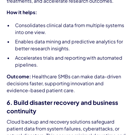
treatments, and accelerate research outcomes.
How it helps:
Consolidates clinical data from multiple systems
into one view.
Enables data mining and predictive analytics for
better research insights.
Accelerates trials and reporting with automated
pipelines.
Outcome:
Healthcare SMBs can make data-driven
decisions faster, supporting innovation and
evidence-based patient care.
6. Build disaster recovery and business
continuity
Cloud backup and recovery solutions safeguard
patient data from system failures, cyberattacks, or