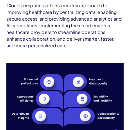
Cloud computing offers a modern approach to
improving healthcare by centralizing data, enabling
secure access, and providing advanced analytics and
AI capabilities. Implementing the cloud enables
healthcare providers to streamline operations,
enhance collaboration, and deliver smarter, faster,
and more personalized care.