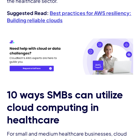
the healthcare sector.
Suggested Read:
Best practices for AWS resiliency:
Building reliable clouds
10 ways SMBs can utilize
cloud computing in
healthcare
For small and medium healthcare businesses, cloud