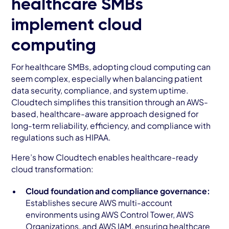
healthcare SMBs
implement cloud
computing
For healthcare SMBs, adopting cloud computing can
seem complex, especially when balancing patient
data security, compliance, and system uptime.
Cloudtech simplifies this transition through an AWS-
based, healthcare-aware approach designed for
long-term reliability, efficiency, and compliance with
regulations such as HIPAA.
Here’s how Cloudtech enables healthcare-ready
cloud transformation:
Cloud foundation and compliance governance:
Establishes secure AWS multi-account
environments using AWS Control Tower, AWS
Organizations, and AWS IAM, ensuring healthcare