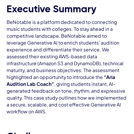
AWS Cloud
Executive Summary
Industries
BeNotable is a platform dedicated to connecting
music students with colleges. To stay ahead in a
Resources
competitive landscape, BeNotable aimed to
leverage Generative AI to enrich students’ audition
Careers
experience and differentiate their service. We
assessed their existing AWS-based data
Contact
infrastructure (Amazon S3 and DynamoDB), technical
Get Started
maturity, and business objectives. The assessment
highlighted an opportunity to introduce the
“Aria
Audition Lab Coach”
, giving students instant, AI-
generated feedback on tone, rhythm, and expressive
quality. This case study outlines how we implemented
a secure, scalable, and cost effective Generative AI
workflow on AWS.