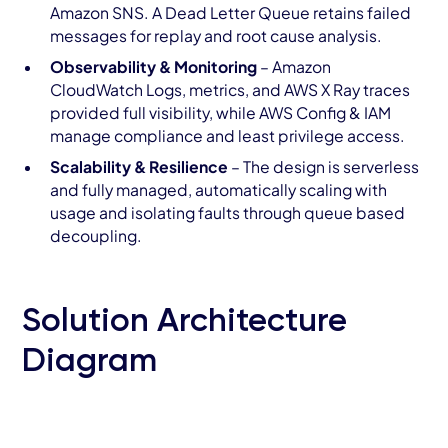
Amazon SNS. A Dead Letter Queue retains failed
messages for replay and root cause analysis.
Observability & Monitoring
– Amazon
CloudWatch Logs, metrics, and AWS X Ray traces
provided full visibility, while AWS Config & IAM
manage compliance and least privilege access.
Scalability & Resilience
– The design is serverless
and fully managed, automatically scaling with
usage and isolating faults through queue based
decoupling.
Solution Architecture
Diagram