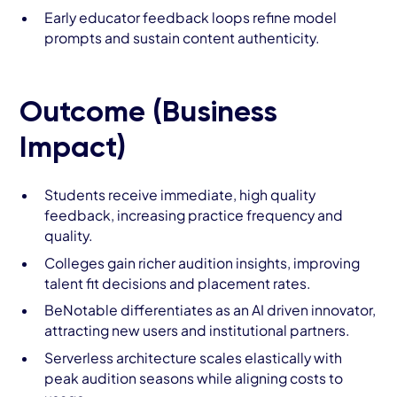
Early educator feedback loops refine model
prompts and sustain content authenticity.
Outcome (Business
Impact)
Students receive immediate, high quality
feedback, increasing practice frequency and
quality.
Colleges gain richer audition insights, improving
talent fit decisions and placement rates.
BeNotable differentiates as an AI driven innovator,
attracting new users and institutional partners.
Serverless architecture scales elastically with
peak audition seasons while aligning costs to