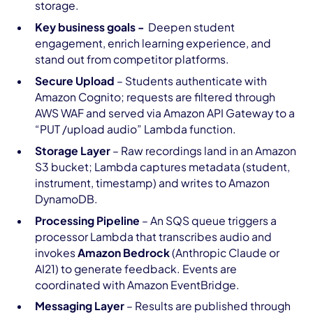
storage.
Key business goals -
Deepen student
engagement, enrich learning experience, and
stand out from competitor platforms.
Secure Upload
– Students authenticate with
Amazon Cognito; requests are filtered through
AWS WAF and served via Amazon API Gateway to a
“PUT /upload audio” Lambda function.
Storage Layer
– Raw recordings land in an Amazon
S3 bucket; Lambda captures metadata (student,
instrument, timestamp) and writes to Amazon
DynamoDB.
Processing Pipeline
– An SQS queue triggers a
processor Lambda that transcribes audio and
invokes
Amazon Bedrock
(Anthropic Claude or
AI21) to generate feedback. Events are
coordinated with Amazon EventBridge.
Messaging Layer
– Results are published through