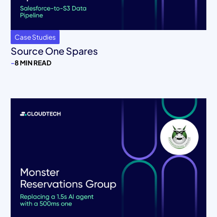
Case Studies
Source One Spares
-
8 MIN READ