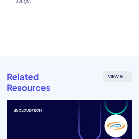
usage.
Related
VIEW ALL
Resources