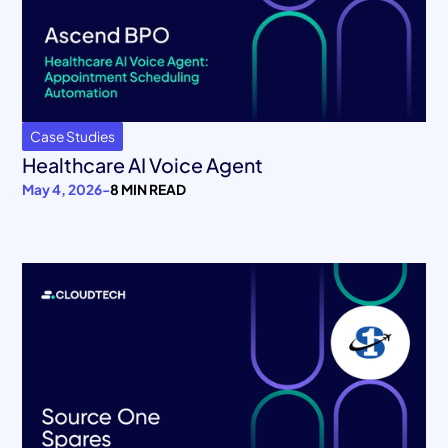
Case Studies
Healthcare AI Voice Agent
May 4, 2026
-
8 MIN READ