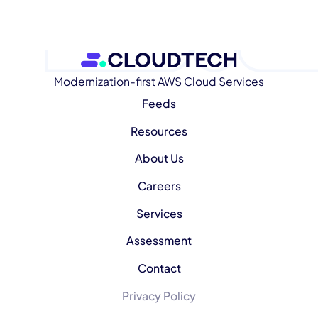
Modernization-first AWS Cloud Services
Feeds
Resources
About Us
Careers
Services
Assessment
Contact
Privacy Policy