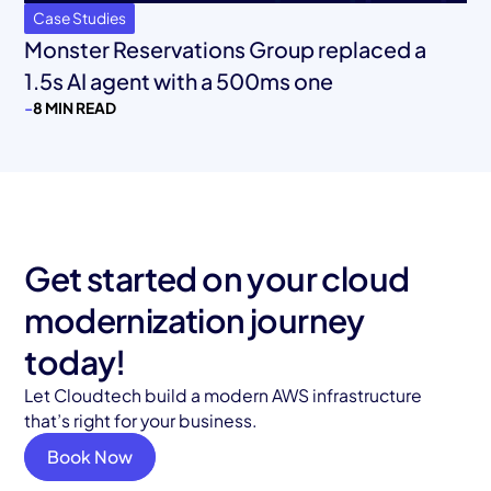
Case Studies
Monster Reservations Group replaced a
1.5s AI agent with a 500ms one
-
8 MIN READ
Get started on your cloud
modernization journey
today!
Let Cloudtech build a modern AWS infrastructure
that’s right for your business.
Book Now