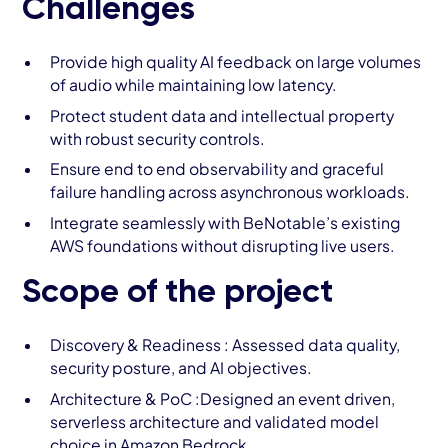
Challenges
Provide high quality AI feedback on large volumes
of audio while maintaining low latency.
Protect student data and intellectual property
with robust security controls.
Ensure end to end observability and graceful
failure handling across asynchronous workloads.
Integrate seamlessly with BeNotable’s existing
AWS foundations without disrupting live users.
Scope of the project
Discovery & Readiness : Assessed data quality,
security posture, and AI objectives.
Architecture & PoC :Designed an event driven,
serverless architecture and validated model
choice in Amazon Bedrock.