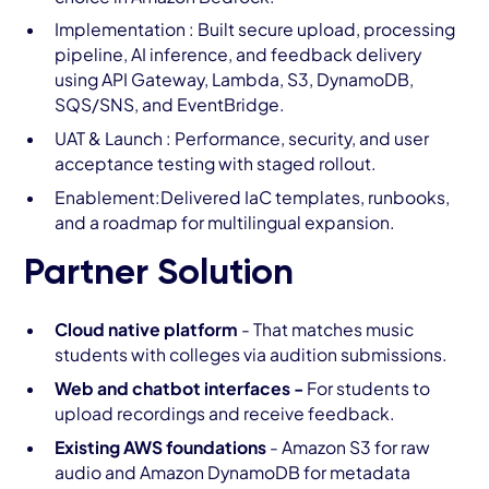
Implementation : Built secure upload, processing
pipeline, AI inference, and feedback delivery
using API Gateway, Lambda, S3, DynamoDB,
SQS/SNS, and EventBridge.
UAT & Launch : Performance, security, and user
acceptance testing with staged rollout.
Enablement:Delivered IaC templates, runbooks,
and a roadmap for multilingual expansion.
Partner Solution
Cloud native platform
- That matches music
students with colleges via audition submissions.
Web and chatbot interfaces -
For students to
upload recordings and receive feedback.
Existing AWS foundations
- Amazon S3 for raw
audio and Amazon DynamoDB for metadata