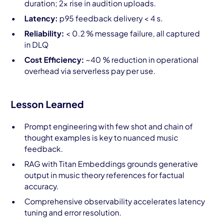
duration; 2× rise in audition uploads.
Latency:
p95 feedback delivery < 4 s.
Reliability:
< 0.2 % message failure, all captured
in DLQ
Cost Efficiency:
~40 % reduction in operational
overhead via serverless pay per use.
Lesson Learned
Prompt engineering with few shot and chain of
thought examples is key to nuanced music
feedback.
RAG with Titan Embeddings grounds generative
output in music theory references for factual
accuracy.
Comprehensive observability accelerates latency
tuning and error resolution.