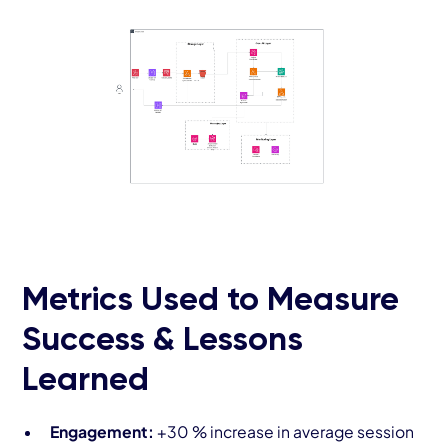
Metrics Used to Measure
Success & Lessons
Learned
Engagement:
+30 % increase in average session