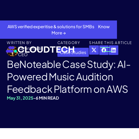
AWS verified experitise & solutions for SMBs Know
More →
WRITTEN BY
CATEGORY
SHARE THIS ARTICLE
Kamran Adil
Case Studies
CEO
BeNoteable Case Study: AI-
Powered Music Audition
Feedback Platform on AWS
May 31, 2025
-
6 MIN READ
About
Services