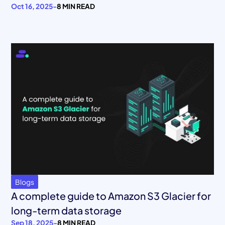
Oct 16, 2025
-
8 MIN READ
Blogs
A complete guide to Amazon S3 Glacier for
long-term data storage
Sep 18, 2025
-
8 MIN READ