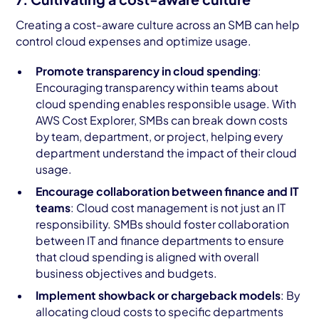
Creating a cost-aware culture across an SMB can help
control cloud expenses and optimize usage.
Promote transparency in cloud spending
:
Encouraging transparency within teams about
cloud spending enables responsible usage. With
AWS Cost Explorer, SMBs can break down costs
by team, department, or project, helping every
department understand the impact of their cloud
usage.
Encourage collaboration between finance and IT
teams
: Cloud cost management is not just an IT
responsibility. SMBs should foster collaboration
between IT and finance departments to ensure
that cloud spending is aligned with overall
business objectives and budgets.
Implement showback or chargeback models
: By
allocating cloud costs to specific departments