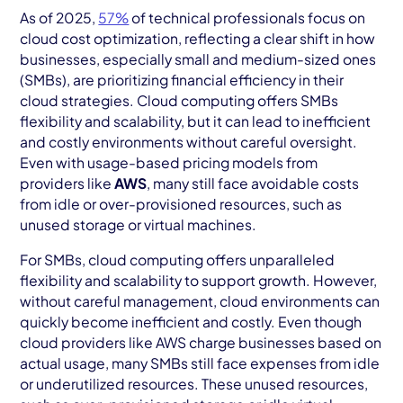
AWS Cloud
As of 2025,
57%
of technical professionals focus on
cloud cost optimization, reflecting a clear shift in how
Industries
businesses, especially small and medium-sized ones
(SMBs), are prioritizing financial efficiency in their
Resources
cloud strategies. Cloud computing offers SMBs
flexibility and scalability, but it can lead to inefficient
Careers
and costly environments without careful oversight.
Even with usage-based pricing models from
Contact
providers like
AWS
, many still face avoidable costs
Get Started
from idle or over-provisioned resources, such as
unused storage or virtual machines.
For SMBs, cloud computing offers unparalleled
flexibility and scalability to support growth. However,
without careful management, cloud environments can
quickly become inefficient and costly. Even though
cloud providers like AWS charge businesses based on
actual usage, many SMBs still face expenses from idle
or underutilized resources. These unused resources,