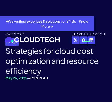
AWS verified experitise & solutions for SMBs Know
More →
CATEGORY
SHARE THIS ARTICLE
Blogs
Strategies for cloud cost
optimization and resource
efficiency
May 26, 2025
-
6 MIN READ
About
Services