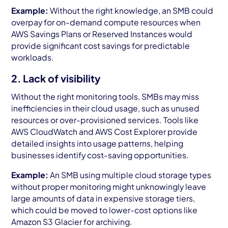
Example:
Without the right knowledge, an SMB could
overpay for on-demand compute resources when
AWS Savings Plans or Reserved Instances would
provide significant cost savings for predictable
workloads.
2. Lack of visibility
Without the right monitoring tools, SMBs may miss
inefficiencies in their cloud usage, such as unused
resources or over-provisioned services. Tools like
AWS CloudWatch and AWS Cost Explorer provide
detailed insights into usage patterns, helping
businesses identify cost-saving opportunities.
Example:
An SMB using multiple cloud storage types
without proper monitoring might unknowingly leave
large amounts of data in expensive storage tiers,
which could be moved to lower-cost options like
Amazon S3 Glacier for archiving.