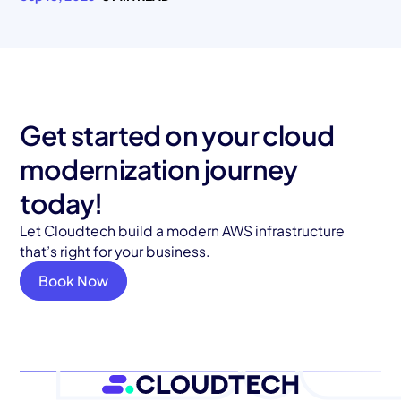
Get started on your cloud
modernization journey
today!
Let Cloudtech build a modern AWS infrastructure
that’s right for your business.
Book Now