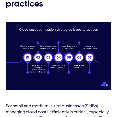
practices
For small and medium-sized businesses (SMBs),
managing cloud costs efficiently is critical, especially