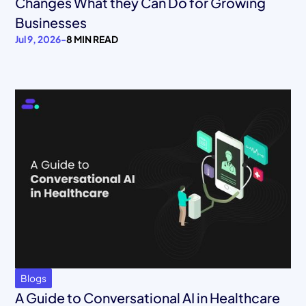
Changes What they Can Do for Growing
Businesses
Jul 9, 2026
-
8 MIN READ
Blogs
A Guide to Conversational AI in Healthcare