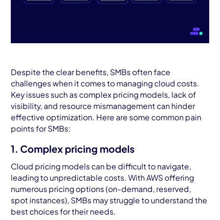
Despite the clear benefits, SMBs often face
challenges when it comes to managing cloud costs.
Key issues such as complex pricing models, lack of
visibility, and resource mismanagement can hinder
effective optimization. Here are some common pain
points for SMBs:
1. Complex pricing models
Cloud pricing models can be difficult to navigate,
leading to unpredictable costs. With AWS offering
numerous pricing options (on-demand, reserved,
spot instances), SMBs may struggle to understand the
best choices for their needs.