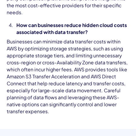
the most cost-effective providers for their specific
needs.
How can businesses reduce hidden cloud costs
associated with data transfer?
Businesses can minimize data transfer costs within
AWS by optimizing storage strategies, such as using
appropriate storage tiers, and limiting unnecessary
cross-region or cross-Availability Zone data transfers,
which often incur higher fees. AWS provides tools like
Amazon S3 Transfer Acceleration and AWS Direct
Connect that help reduce latency and transfer costs,
especially for large-scale data movement. Careful
planning of data flows and leveraging these AWS-
native options can significantly control and lower
transfer expenses.