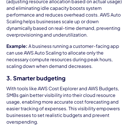
(adjusting resource allocation based on actual usage)
and eliminating idle capacity boosts system
performance and reduces overhead costs. AWS Auto
Scaling helps businesses scale up or down
dynamically based on real-time demand, preventing
overprovisioning and underutilization.
Example:
A business running a customer-facing app
can use AWS Auto Scaling to allocate only the
necessary compute resources during peak hours,
scaling down when demand decreases.
3. Smarter budgeting
With tools like AWS Cost Explorer and AWS Budgets,
SMBs gain better visibility into their cloud resource
usage, enabling more accurate cost forecasting and
easier tracking of expenses. This visibility empowers
businesses to set realistic budgets and prevent
overspending.