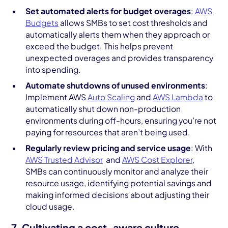
Set automated alerts for budget overages
:
AWS
Budgets
allows SMBs to set cost thresholds and
automatically alerts them when they approach or
exceed the budget. This helps prevent
unexpected overages and provides transparency
into spending.
Automate shutdowns of unused environments
:
Implement AWS
Auto Scaling
and
AWS Lambda
to
automatically shut down non-production
environments during off-hours, ensuring you’re not
paying for resources that aren’t being used.
Regularly review pricing and service usage
: With
AWS Trusted Advisor
and
AWS Cost Explorer
,
SMBs can continuously monitor and analyze their
resource usage, identifying potential savings and
making informed decisions about adjusting their
cloud usage.
7. Cultivating a cost-aware culture