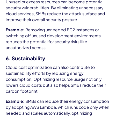
Unused or excess resources can become potential
security vulnerabilities. By eliminating unnecessary
cloud services, SMBs reduce the attack surface and
improve their overall security posture.
Example:
Removing unneeded EC2 instances or
switching off unused development environments
reduces the potential for security risks like
unauthorized access.
6. Sustainability
Cloud cost optimization can also contribute to
sustainability efforts by reducing energy
consumption. Optimizing resource usage not only
lowers cloud costs but also helps SMBs reduce their
carbon footprint.
Example:
SMBs can reduce their energy consumption
by adopting AWS Lambda, which runs code only when
needed and scales automatically, optimizing