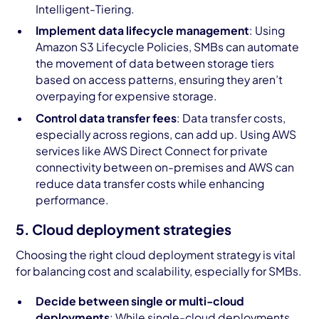
Intelligent-Tiering.
Implement data lifecycle management
: Using
Amazon S3 Lifecycle Policies, SMBs can automate
the movement of data between storage tiers
based on access patterns, ensuring they aren’t
overpaying for expensive storage.
Control data transfer fees
: Data transfer costs,
especially across regions, can add up. Using AWS
services like AWS Direct Connect for private
connectivity between on-premises and AWS can
reduce data transfer costs while enhancing
performance.
5. Cloud deployment strategies
Choosing the right cloud deployment strategy is vital
for balancing cost and scalability, especially for SMBs.
Decide between single or multi-cloud
deployments
: While single-cloud deployments