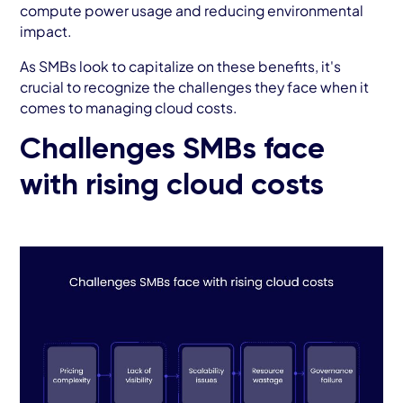
compute power usage and reducing environmental
impact.
As SMBs look to capitalize on these benefits, it's
crucial to recognize the challenges they face when it
comes to managing cloud costs.
Challenges SMBs face
with rising cloud costs