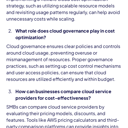
strategy, such as utilizing scalable resource models
and revisiting usage patterns regularly, can help avoid
unnecessary costs while scaling.
What role does cloud governance play in cost
optimization?
Cloud governance ensures clear policies and controls
around cloud usage, preventing overuse or
mismanagement of resources. Proper governance
practices, such as setting up cost control mechanisms
and user access policies, can ensure that cloud
resources are utilized efficiently and within budget.
How can businesses compare cloud service
providers for cost-effectiveness?
SMBs can compare cloud service providers by
evaluating their pricing models, discounts, and
features. Tools like AWS pricing calculators and third-
party comparison platforms can provide insights into