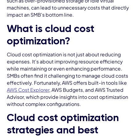
such as over-provisioned storage or idle virtual
machines, can lead to unnecessary costs that directly
impact an SMB's bottom line.
What is cloud cost
optimization?
Cloud cost optimization is not just about reducing
expenses. It's about improving resource efficiency
while maintaining or even enhancing performance.
SMBs often find it challenging to manage cloud costs
effectively. Fortunately, AWS offers built-in tools like
AWS Cost Explorer
, AWS Budgets, and AWS Trusted
Advisor, which provide insights into cost optimization
without complex configurations.
Cloud cost optimization
strategies and best