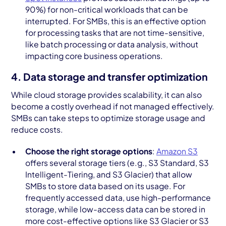
90%) for non-critical workloads that can be
interrupted. For SMBs, this is an effective option
for processing tasks that are not time-sensitive,
like batch processing or data analysis, without
impacting core business operations.
4. Data storage and transfer optimization
While cloud storage provides scalability, it can also
become a costly overhead if not managed effectively.
SMBs can take steps to optimize storage usage and
reduce costs.
Choose the right storage options
:
Amazon S3
offers several storage tiers (e.g., S3 Standard, S3
Intelligent-Tiering, and S3 Glacier) that allow
SMBs to store data based on its usage. For
frequently accessed data, use high-performance
storage, while low-access data can be stored in
more cost-effective options like S3 Glacier or S3