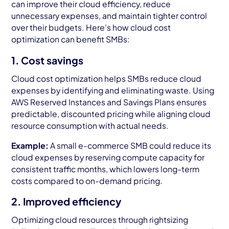
can improve their cloud efficiency, reduce
unnecessary expenses, and maintain tighter control
over their budgets. Here’s how cloud cost
optimization can benefit SMBs:
1. Cost savings
Cloud cost optimization helps SMBs reduce cloud
expenses by identifying and eliminating waste. Using
AWS Reserved Instances and Savings Plans ensures
predictable, discounted pricing while aligning cloud
resource consumption with actual needs.
Example:
A small e-commerce SMB could reduce its
cloud expenses by reserving compute capacity for
consistent traffic months, which lowers long-term
costs compared to on-demand pricing.
2. Improved efficiency
Optimizing cloud resources through rightsizing