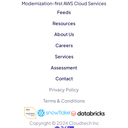
Modernization-first AWS Cloud Services
Feeds
Resources
About Us
Careers
Services
Assessment
Contact
Privacy Policy
Terms & Conditions
Copyright © 2024 Cloudtech Inc