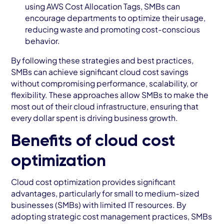
using AWS Cost Allocation Tags, SMBs can
encourage departments to optimize their usage,
reducing waste and promoting cost-conscious
behavior.
By following these strategies and best practices,
SMBs can achieve significant cloud cost savings
without compromising performance, scalability, or
flexibility. These approaches allow SMBs to make the
most out of their cloud infrastructure, ensuring that
every dollar spent is driving business growth.
Benefits of cloud cost
optimization
Cloud cost optimization provides significant
advantages, particularly for small to medium-sized
businesses (SMBs) with limited IT resources. By
adopting strategic cost management practices, SMBs