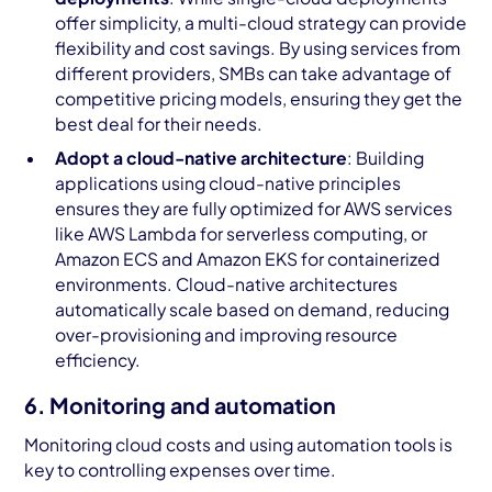
offer simplicity, a multi-cloud strategy can provide
flexibility and cost savings. By using services from
different providers, SMBs can take advantage of
competitive pricing models, ensuring they get the
best deal for their needs.
Adopt a cloud-native architecture
: Building
applications using cloud-native principles
ensures they are fully optimized for AWS services
like AWS Lambda for serverless computing, or
Amazon ECS and Amazon EKS for containerized
environments. Cloud-native architectures
automatically scale based on demand, reducing
over-provisioning and improving resource
efficiency.
6. Monitoring and automation
Monitoring cloud costs and using automation tools is
key to controlling expenses over time.