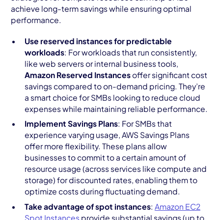
achieve long-term savings while ensuring optimal
performance.
Use reserved instances for predictable
workloads
: For workloads that run consistently,
like web servers or internal business tools,
Amazon Reserved Instances
offer significant cost
savings compared to on-demand pricing. They’re
a smart choice for SMBs looking to reduce cloud
expenses while maintaining reliable performance.
Implement Savings Plans
: For SMBs that
experience varying usage, AWS Savings Plans
offer more flexibility. These plans allow
businesses to commit to a certain amount of
resource usage (across services like compute and
storage) for discounted rates, enabling them to
optimize costs during fluctuating demand.
Take advantage of spot instances
:
Amazon EC2
Spot Instances
provide substantial savings (up to