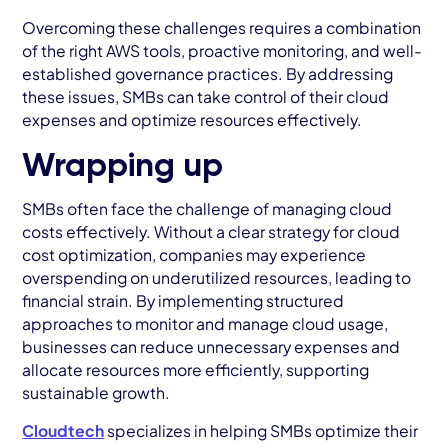
Overcoming these challenges requires a combination
of the right AWS tools, proactive monitoring, and well-
established governance practices. By addressing
these issues, SMBs can take control of their cloud
expenses and optimize resources effectively.
Wrapping up
SMBs often face the challenge of managing cloud
costs effectively. Without a clear strategy for cloud
cost optimization, companies may experience
overspending on underutilized resources, leading to
financial strain. By implementing structured
approaches to monitor and manage cloud usage,
businesses can reduce unnecessary expenses and
allocate resources more efficiently, supporting
sustainable growth.
Cloudtech
specializes in helping SMBs optimize their