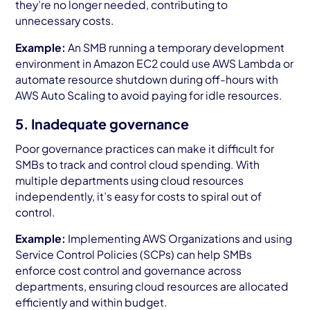
they’re no longer needed, contributing to
unnecessary costs.
Example:
An SMB running a temporary development
environment in Amazon EC2 could use AWS Lambda or
automate resource shutdown during off-hours with
AWS Auto Scaling to avoid paying for idle resources.
5. Inadequate governance
Poor governance practices can make it difficult for
SMBs to track and control cloud spending. With
multiple departments using cloud resources
independently, it’s easy for costs to spiral out of
control.
Example:
Implementing AWS Organizations and using
Service Control Policies (SCPs) can help SMBs
enforce cost control and governance across
departments, ensuring cloud resources are allocated
efficiently and within budget.