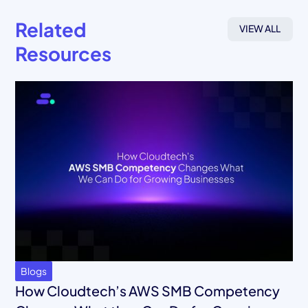
Related
VIEW ALL
Resources
Blogs
How Cloudtech’s AWS SMB Competency