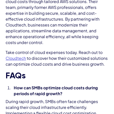
cloud costs through tailored AWS solutions. Their
team, primarily former AWS professionals, offers
expertise in building secure, scalable, and cost-
effective cloud infrastructures. By partnering with
Cloudtech, businesses can modernize their
applications, streamline data management, and
enhance operational efficiency, all while keeping
costs under control.
Take control of cloud expenses today. Reach out to
Cloudtech
to discover how their customized solutions
can optimize cloud costs and drive business growth.
FAQs
How can SMBs optimize cloud costs during
periods of rapid growth?
During rapid growth, SMBs often face challenges
scaling their cloud infrastructure efficiently.
Implementing a flexible cloud cost optimization