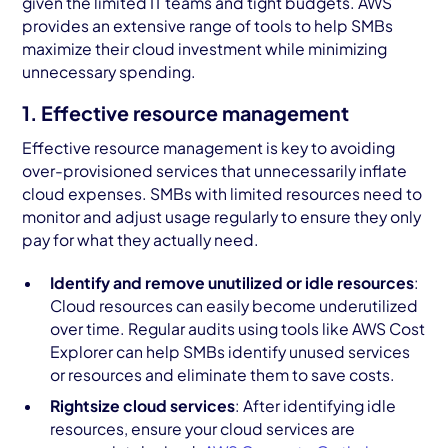
given the limited IT teams and tight budgets. AWS
provides an extensive range of tools to help SMBs
maximize their cloud investment while minimizing
unnecessary spending.
1. Effective resource management
Effective resource management is key to avoiding
over-provisioned services that unnecessarily inflate
cloud expenses. SMBs with limited resources need to
monitor and adjust usage regularly to ensure they only
pay for what they actually need.
Identify and remove unutilized or idle resources
:
Cloud resources can easily become underutilized
over time. Regular audits using tools like AWS Cost
Explorer can help SMBs identify unused services
or resources and eliminate them to save costs.
Rightsize cloud services
: After identifying idle
resources, ensure your cloud services are