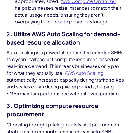
appropriately sized.
AWS Compute Optimizer
helps businesses resize instances to match their
actual usage needs, ensuring they aren't
overpaying for compute power or storage.
2. Utilize AWS Auto Scaling for demand-
based resource allocation
Auto-scaling is a powerful feature that enables SMBs
to dynamically adjust compute resources based on
real-time demand. This means businesses only pay
for what they actually use.
AWS Auto Scaling
automatically increases capacity during traffic spikes
and scales down during quieter periods, helping
SMBs maintain performance without overspending.
3. Optimizing compute resource
procurement
Choosing the right pricing models and procurement
strategies for compute resources can help SMBs