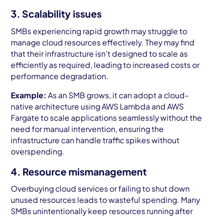
3. Scalability issues
SMBs experiencing rapid growth may struggle to
manage cloud resources effectively. They may find
that their infrastructure isn’t designed to scale as
efficiently as required, leading to increased costs or
performance degradation.
Example:
As an SMB grows, it can adopt a cloud-
native architecture using AWS Lambda and AWS
Fargate to scale applications seamlessly without the
need for manual intervention, ensuring the
infrastructure can handle traffic spikes without
overspending.
4. Resource mismanagement
Overbuying cloud services or failing to shut down
unused resources leads to wasteful spending. Many
SMBs unintentionally keep resources running after