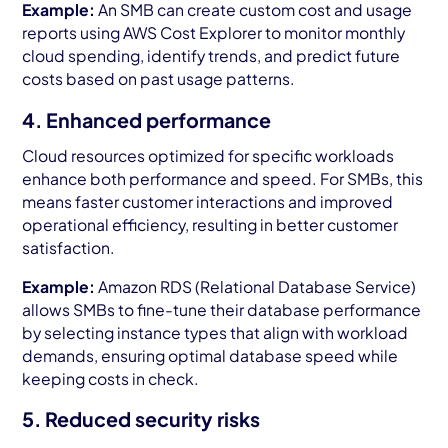
Example:
An SMB can create custom cost and usage
reports using AWS Cost Explorer to monitor monthly
cloud spending, identify trends, and predict future
costs based on past usage patterns.
4. Enhanced performance
Cloud resources optimized for specific workloads
enhance both performance and speed. For SMBs, this
means faster customer interactions and improved
operational efficiency, resulting in better customer
satisfaction.
Example:
Amazon RDS (Relational Database Service)
allows SMBs to fine-tune their database performance
by selecting instance types that align with workload
demands, ensuring optimal database speed while
keeping costs in check.
5. Reduced security risks