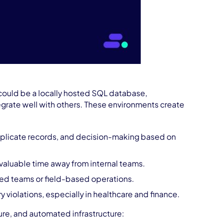
t could be a locally hosted SQL database,
tegrate well with others. These environments create
uplicate records, and decision-making based on
 valuable time away from internal teams.
ted teams or field-based operations.
y violations, especially in healthcare and finance.
ure, and automated infrastructure: