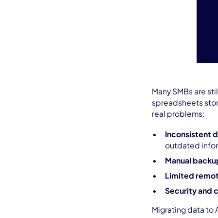
Many SMBs are stil
spreadsheets store
real problems:
Inconsistent 
outdated info
Manual backu
Limited remo
Security and 
Migrating data to 