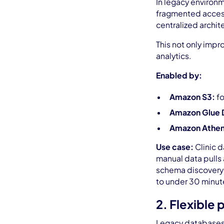
In legacy environm
fragmented access,
centralized archit
This not only impr
analytics.
Enabled by:
Amazon S3:
fo
Amazon Glue 
Amazon Athena
Use case:
Clinic d
manual data pulls 
schema discovery v
to under 30 minut
2. Flexible
Legacy databases 