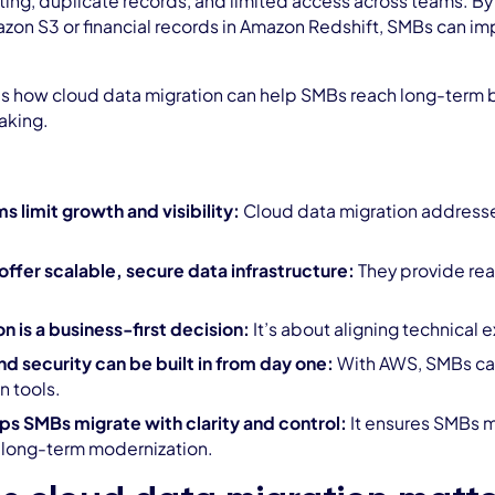
ting, duplicate records, and limited access across teams. By 
mazon S3 or financial records in Amazon Redshift, SMBs can i
s how cloud data migration can help SMBs reach long-term bu
aking.
 limit growth and visibility:
Cloud data migration addresses
ffer scalable, secure data infrastructure:
They provide re
n is a business-first decision:
It’s about aligning technical 
 security can be built in from day one:
With AWS, SMBs can
n tools.
ps SMBs migrate with clarity and control:
It ensures SMBs mi
 long-term modernization.