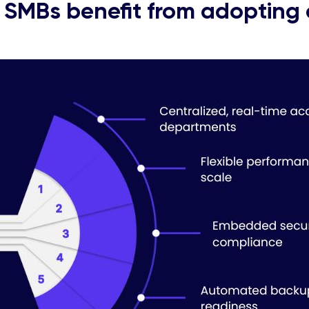
SMBs benefit from adopting 