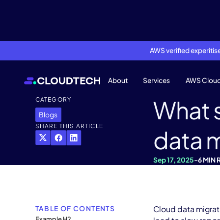
AWS verified experiti
About
Services
AWS Clou
What 
CATEGORY
Blogs
SHARE THIS ARTICLE
data m
Sep 17, 2025
-
6 MIN 
TABLE OF CONTENTS
Cloud data migrati
Example H2