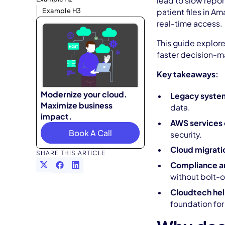
lead to slow repor
Example H3
patient files in A
real-time access.
This guide explore
faster decision-m
Key takeaways:
Modernize your cloud.
Legacy systems
Maximize business
data.
impact.
AWS services o
Book A Call
security.
Cloud migratio
SHARE THIS ARTICLE
Compliance and
without bolt-o
Cloudtech hel
foundation for