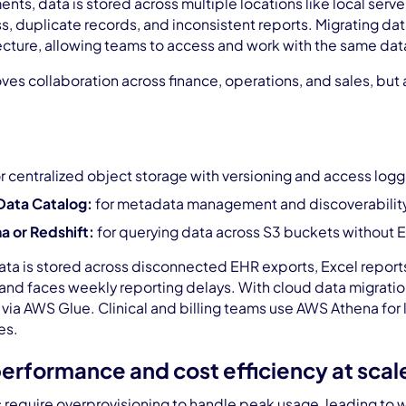
ents, data is stored across multiple locations like local serve
 duplicate records, and inconsistent reports. Migrating dat
ecture, allowing teams to access and work with the same data
oves collaboration across finance, operations, and sales, but 
r centralized object storage with versioning and access logg
Data Catalog:
for metadata management and discoverabilit
 or Redshift:
for querying data across S3 buckets without 
ata is stored across disconnected EHR exports, Excel reports,
and faces weekly reporting delays. With cloud data migratio
ia AWS Glue. Clinical and billing teams use AWS Athena for l
es.
 performance and cost efficiency at scal
require overprovisioning to handle peak usage, leading to 