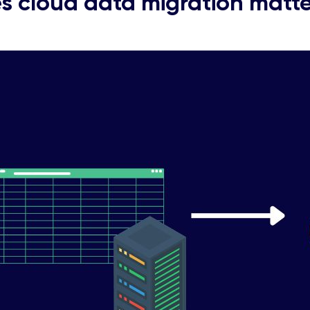
 cloud data migration matter