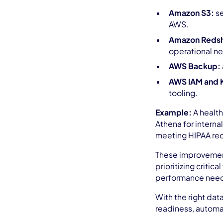
Amazon S3:
se
AWS.
Amazon Redshi
operational ne
AWS Backup:
AWS IAM and 
tooling.
Example:
A health
Athena for interna
meeting HIPAA req
These improvements
prioritizing criti
performance nee
With the right dat
readiness, automa