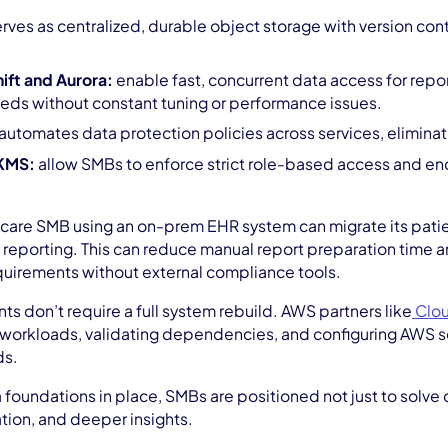
rves as centralized, durable object storage with version contr
ft and Aurora:
enable fast, concurrent data access for rep
eds without constant tuning or performance issues.
automates data protection policies across services, eliminati
KMS:
allow SMBs to enforce strict role-based access and enc
care SMB using an on-prem EHR system can migrate its patie
l reporting. This can reduce manual report preparation time 
uirements without external compliance tools.
 don’t require a full system rebuild. AWS partners like
Clo
cal workloads, validating dependencies, and configuring AWS se
ds.
a foundations in place, SMBs are positioned not just to solve 
tion, and deeper insights.