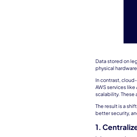
Data stored on leg
physical hardware
In contrast, cloud
AWS services like 
scalability. These
The result is a sh
better security, a
1. Centrali