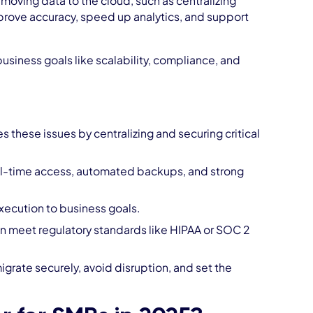
moving data to the cloud, such as centralizing
mprove accuracy, speed up analytics, and support
siness goals like scalability, compliance, and
 these issues by centralizing and securing critical
al-time access, automated backups, and strong
execution to business goals.
 meet regulatory standards like HIPAA or SOC 2
grate securely, avoid disruption, and set the