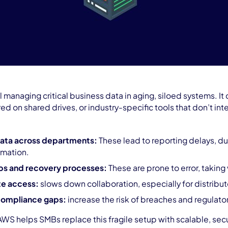
l managing critical business data in aging, siloed systems. I
d on shared drives, or industry-specific tools that don’t in
data across departments:
These lead to reporting delays, d
rmation.
ps and recovery processes:
These are prone to error, taking
te access:
slows down collaboration, especially for distribu
compliance gaps:
increase the risk of breaches and regulator
AWS helps SMBs replace this fragile setup with scalable, sec