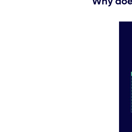
Why does