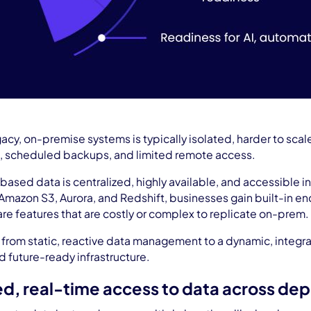
acy, on-premise systems is typically isolated, harder to scal
, scheduled backups, and limited remote access.
-based data is centralized, highly available, and accessible i
Amazon S3, Aurora, and Redshift, businesses gain built-in e
 are features that are costly or complex to replicate on-prem.
ift from static, reactive data management to a dynamic, integ
nd future-ready infrastructure.
zed, real-time access to data across de