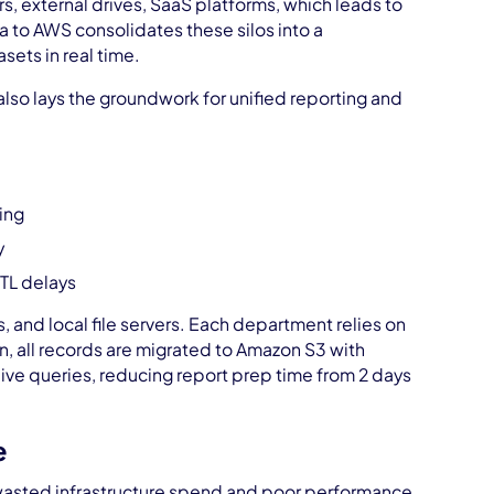
rs, external drives, SaaS platforms, which leads to
a to AWS consolidates these silos into a
sets in real time.
also lays the groundwork for unified reporting and
ing
y
ETL delays
 and local file servers. Each department relies on
n, all records are migrated to Amazon S3 with
ive queries, reducing report prep time from 2 days
e
wasted infrastructure spend and poor performance