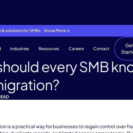
se & solutions for SMBs Know More →
Ge
d
Industries
Resources
Careers
Contact
Star
should every SMB kn
igration?
READ
on is a practical way for businesses to regain control over