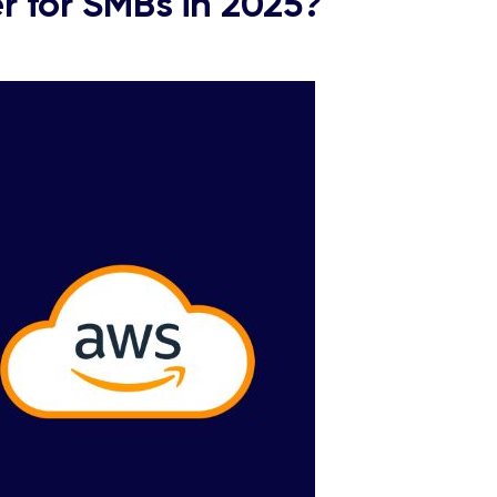
 for SMBs in 2025?