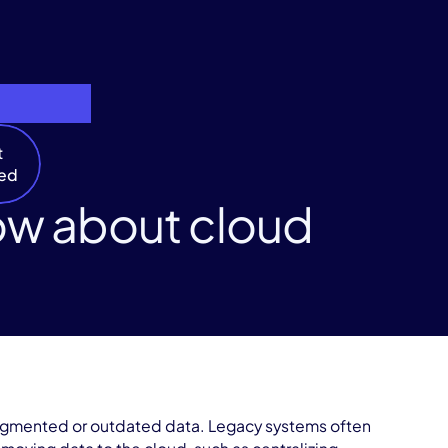
t
ted
ow about cloud
 fragmented or outdated data. Legacy systems often