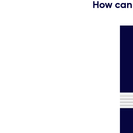
How can 