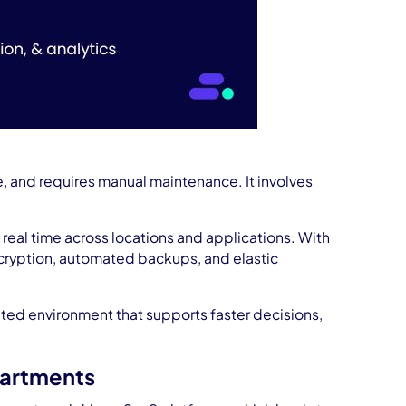
e, and requires manual maintenance. It involves
n real time across locations and applications. With
ncryption, automated backups, and elastic
rated environment that supports faster decisions,
partments