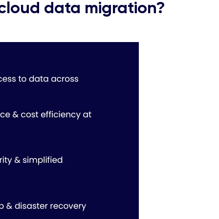
cloud data migration?