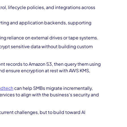
ol, lifecycle policies, and integrations across
orting and application backends, supporting
ng reliance on external drives or tape systems.
rypt sensitive data without building custom
nt records to Amazon S3, then query them using
and ensure encryption at rest with AWS KMS,
udtech
can help SMBs migrate incrementally,
rvices to align with the business’s security and
current challenges, but to build toward AI