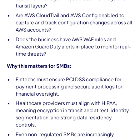
transit layers?
Are AWS CloudTrail and AWS Config enabled to
capture and track configuration changes across all
AWS accounts?
Does the business have AWS WAF rules and
Amazon GuardDuty alerts in place to monitor real-
time threats?
Why this matters for SMBs:
Fintechs must ensure PCI DSS compliance for
payment processing and secure audit logs for
financial oversight.
Healthcare providers must align with HIPAA,
meaning encryption in transit and at rest, identity
segmentation, and strong data residency
controls.
Even non-regulated SMBs are increasingly