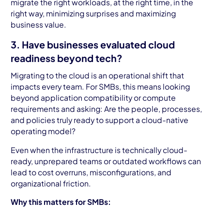
migrate the right workloads, at the right time, in the
right way, minimizing surprises and maximizing
business value.
3. Have businesses evaluated cloud
readiness beyond tech?
Migrating to the cloud is an operational shift that
impacts every team. For SMBs, this means looking
beyond application compatibility or compute
requirements and asking: Are the people, processes,
and policies truly ready to support a cloud-native
operating model?
Even when the infrastructure is technically cloud-
ready, unprepared teams or outdated workflows can
lead to cost overruns, misconfigurations, and
organizational friction.
Why this matters for SMBs: