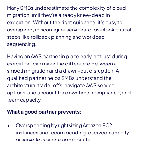
Many SMBs underestimate the complexity of cloud
migration until they're already knee-deep in
execution. Without the right guidance, it's easy to
overspend, misconfigure services, or overlook critical
steps like rollback planning and workload
sequencing.
Having an AWS partner in place early, not just during
execution, can make the difference between a
smooth migration and a drawn-out disruption. A
qualified partner helps SMBs understand the
architectural trade-offs, navigate AWS service
options, and account for downtime, compliance, and
team capacity.
What a good partner prevents:
Overspending by rightsizing Amazon EC2
instances and recommending reserved capacity
or serverless where appropriate.