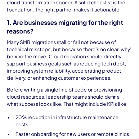
cloud transformation sooner. A solid checklist is the
foundation. The right partner makes it actionable.
1. Are businesses migrating for the right
reasons?
Many SMB migrations stall or fail not because of
technical missteps, but because there’s no clear ‘why’
behind the move. Cloud migration should directly
support business goals such as reducing tech debt,
improving system reliability, accelerating product
delivery, or enhancing customer experiences.
Before writing a single line of code or provisioning
cloud resources, leadership teams should define
what success looks like. That might include KPIs like:
20% reduction in infrastructure maintenance
costs
Faster onboarding for new users or remote clinics