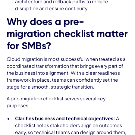
architecture and rollback paths to reduce
disruption and ensure continuity.
Why does a pre-
migration checklist matter
for SMBs?
Cloud migration is most successful when treated as a
coordinated transformation that brings every part of
the business into alignment. With a clear readiness
framework in place, teams can confidently set the
stage for a smooth, strategic transition.
A pre-migration checklist serves several key
purposes:
Clarifies business and technical objectives:
A
checklist helps stakeholders align on outcomes
early, so technical teams can design around them,