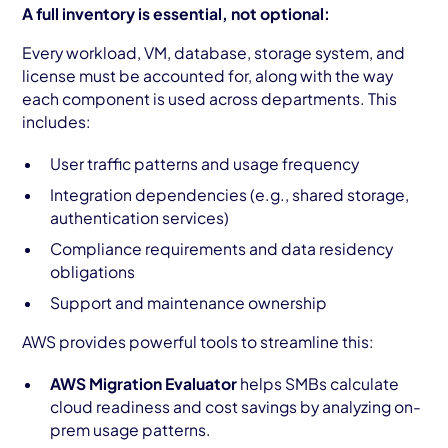
A full inventory is essential, not optional:
Every workload, VM, database, storage system, and
license must be accounted for, along with the way
each component is used across departments. This
includes:
User traffic patterns and usage frequency
Integration dependencies (e.g., shared storage,
authentication services)
Compliance requirements and data residency
obligations
Support and maintenance ownership
AWS provides powerful tools to streamline this:
AWS Migration Evaluator
helps SMBs calculate
cloud readiness and cost savings by analyzing on-
prem usage patterns.