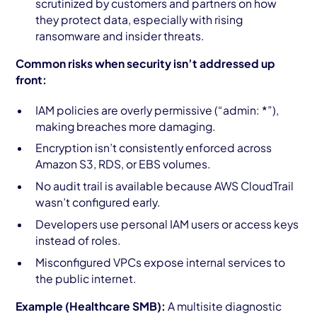
scrutinized by customers and partners on how
they protect data, especially with rising
ransomware and insider threats.
Common risks when security isn’t addressed up
front:
IAM policies are overly permissive (“admin: *”),
making breaches more damaging.
Encryption isn’t consistently enforced across
Amazon S3, RDS, or EBS volumes.
No audit trail is available because AWS CloudTrail
wasn’t configured early.
Developers use personal IAM users or access keys
instead of roles.
Misconfigured VPCs expose internal services to
the public internet.
Example (Healthcare SMB):
A multisite diagnostic