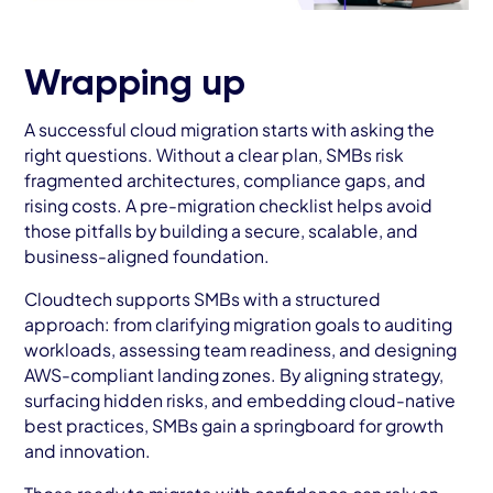
Wrapping up
A successful cloud migration starts with asking the
right questions. Without a clear plan, SMBs risk
fragmented architectures, compliance gaps, and
rising costs. A pre-migration checklist helps avoid
those pitfalls by building a secure, scalable, and
business-aligned foundation.
Cloudtech supports SMBs with a structured
approach: from clarifying migration goals to auditing
workloads, assessing team readiness, and designing
AWS-compliant landing zones. By aligning strategy,
surfacing hidden risks, and embedding cloud-native
best practices, SMBs gain a springboard for growth
and innovation.