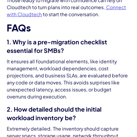
Those ready to migrate with confidence can rely on
Cloudtech to turn plans into real outcomes.
Connect
with Cloudtech
to start the conversation.
FAQs
1. Why is a pre-migration checklist
essential for SMBs?
It ensures all foundational elements, like identity
management, workload dependencies, cost
projections, and business SLAs, are evaluated before
any code or data moves. This avoids surprises like
unexpected latency, access issues, or budget
overruns during execution.
2. How detailed should the initial
workload inventory be?
Extremely detailed. The inventory should capture
server specs, storage usage, network throughput,