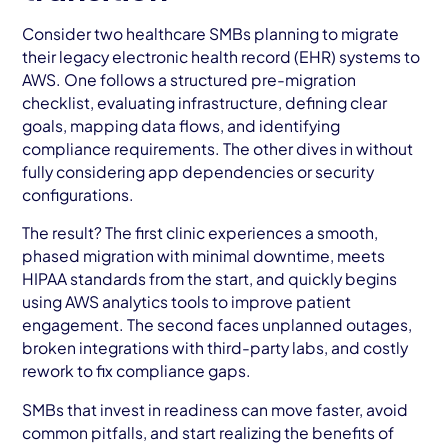
Consider two healthcare SMBs planning to migrate
their legacy electronic health record (EHR) systems to
AWS. One follows a structured pre-migration
checklist, evaluating infrastructure, defining clear
goals, mapping data flows, and identifying
compliance requirements. The other dives in without
fully considering app dependencies or security
configurations.
The result? The first clinic experiences a smooth,
phased migration with minimal downtime, meets
HIPAA standards from the start, and quickly begins
using AWS analytics tools to improve patient
engagement. The second faces unplanned outages,
broken integrations with third-party labs, and costly
rework to fix compliance gaps.
SMBs that invest in readiness can move faster, avoid
common pitfalls, and start realizing the benefits of