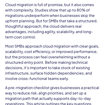
AWS Cloud
Cloud migration is full of promise, but it also comes
with complexity. Studies show that up to 80% of
Industries
migrations underperform when businesses skip the
upfront planning. But for SMBs that take a structured,
Resources
thoughtful approach, the cloud delivers real
advantages, including agility, scalability, and long-
Careers
term cost control.
Contact
Most SMBs approach cloud migration with clear goals,
scalability, cost efficiency, or improved performance,
Get Started
but the process can feel overwhelming without a
structured entry point. Before making technical
decisions, it's important to take stock of existing
infrastructure, surface hidden dependencies, and
involve cross-functional teams early.
A pre-migration checklist gives businesses a practical
way to reduce risk, align priorities, and set up a
migration path that actually supports day-to-day
operations. This article outlines the key questions