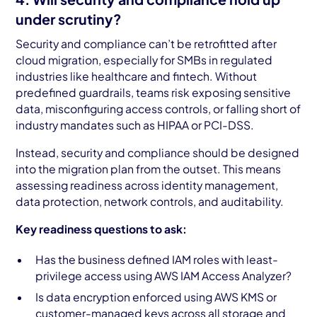
under scrutiny?
Security and compliance can’t be retrofitted after
cloud migration, especially for SMBs in regulated
industries like healthcare and fintech. Without
predefined guardrails, teams risk exposing sensitive
data, misconfiguring access controls, or falling short of
industry mandates such as HIPAA or PCI-DSS.
Instead, security and compliance should be designed
into the migration plan from the outset. This means
assessing readiness across identity management,
data protection, network controls, and auditability.
Key readiness questions to ask:
Has the business defined IAM roles with least-
privilege access using AWS IAM Access Analyzer?
Is data encryption enforced using AWS KMS or
customer-managed keys across all storage and