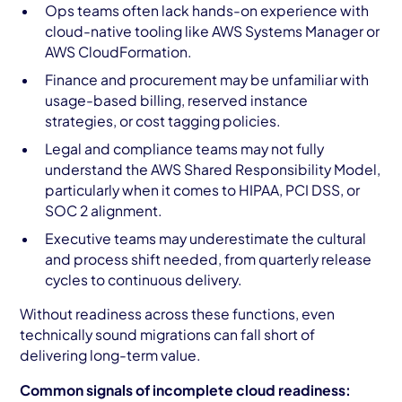
Ops teams often lack hands-on experience with
cloud-native tooling like AWS Systems Manager or
AWS CloudFormation.
Finance and procurement may be unfamiliar with
usage-based billing, reserved instance
strategies, or cost tagging policies.
Legal and compliance teams may not fully
understand the AWS Shared Responsibility Model,
particularly when it comes to HIPAA, PCI DSS, or
SOC 2 alignment.
Executive teams may underestimate the cultural
and process shift needed, from quarterly release
cycles to continuous delivery.
Without readiness across these functions, even
technically sound migrations can fall short of
delivering long-term value.
Common signals of incomplete cloud readiness: