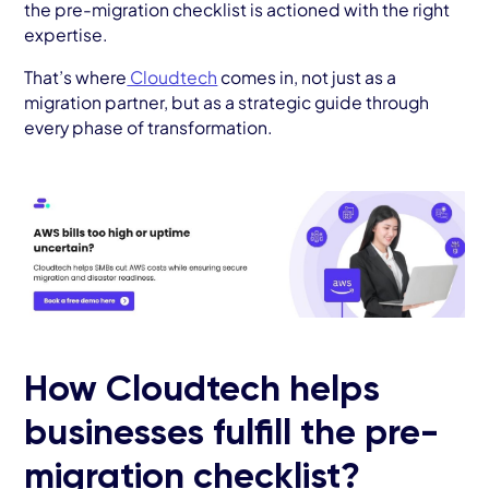
the pre-migration checklist is actioned with the right
expertise.
That’s where
Cloudtech
comes in, not just as a
migration partner, but as a strategic guide through
every phase of transformation.
How Cloudtech helps
businesses fulfill the pre-
migration checklist?