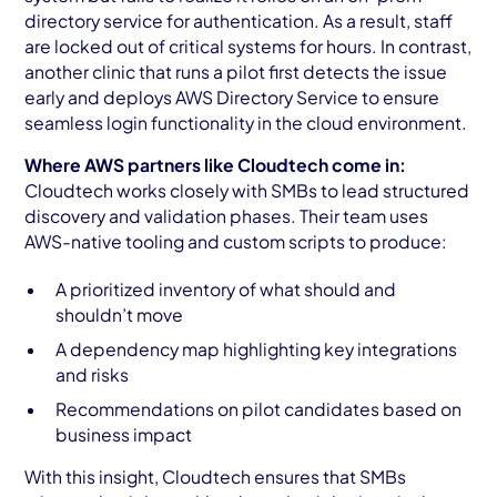
directory service for authentication. As a result, staff
are locked out of critical systems for hours. In contrast,
another clinic that runs a pilot first detects the issue
early and deploys AWS Directory Service to ensure
seamless login functionality in the cloud environment.
Where AWS partners like Cloudtech come in:
Cloudtech works closely with SMBs to lead structured
discovery and validation phases. Their team uses
AWS-native tooling and custom scripts to produce:
A prioritized inventory of what should and
shouldn’t move
A dependency map highlighting key integrations
and risks
Recommendations on pilot candidates based on
business impact
With this insight, Cloudtech ensures that SMBs