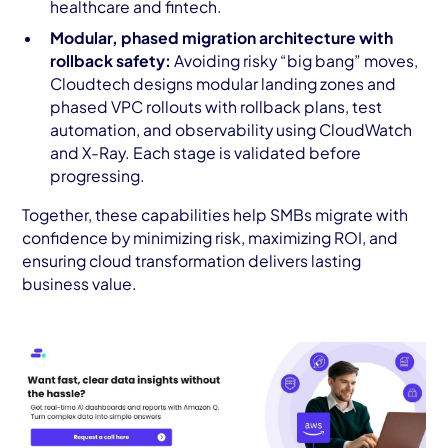
healthcare and fintech.
Modular, phased migration architecture with
rollback safety:
Avoiding risky “big bang” moves,
Cloudtech designs modular landing zones and
phased VPC rollouts with rollback plans, test
automation, and observability using CloudWatch
and X-Ray. Each stage is validated before
progressing.
Together, these capabilities help SMBs migrate with
confidence by minimizing risk, maximizing ROI, and
ensuring cloud transformation delivers lasting
business value.