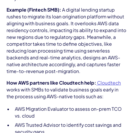
Example (Fintech SMB):
A digital lending startup
rushes to migrate its loan origination platform without
aligning with business goals. It overlooks AWS data
residency controls, impacting its ability to expand into
new regions due to regulatory gaps. Meanwhile, a
competitor takes time to define objectives, like
reducing loan processing time using serverless
backends and real-time analytics, designs an AWS-
native architecture accordingly, and captures faster
time-to-revenue post-migration.
How AWS partners like Cloudtech help:
Cloudtech
works with SMBs to validate business goals early in
the process using AWS-native tools such as:
AWS Migration Evaluator to assess on-prem TCO
vs. cloud
AWS Trusted Advisor to identify cost savings and
security gaps