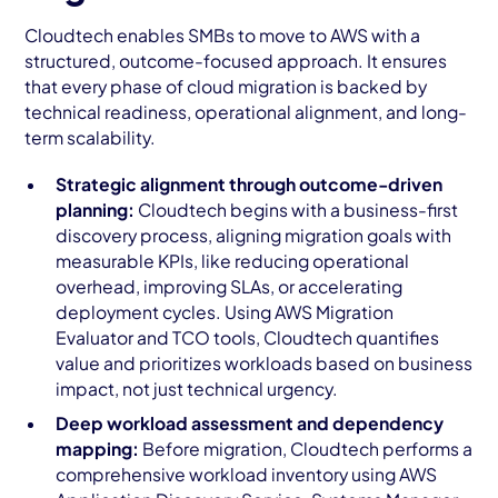
Cloudtech enables SMBs to move to AWS with a
structured, outcome-focused approach. It ensures
that every phase of cloud migration is backed by
technical readiness, operational alignment, and long-
term scalability.
Strategic alignment through outcome-driven
planning:
Cloudtech begins with a business-first
discovery process, aligning migration goals with
measurable KPIs, like reducing operational
overhead, improving SLAs, or accelerating
deployment cycles. Using AWS Migration
Evaluator and TCO tools, Cloudtech quantifies
value and prioritizes workloads based on business
impact, not just technical urgency.
Deep workload assessment and dependency
mapping:
Before migration, Cloudtech performs a
comprehensive workload inventory using AWS