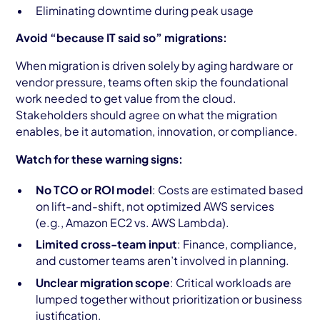
Eliminating downtime during peak usage
Avoid “because IT said so” migrations:
When migration is driven solely by aging hardware or
vendor pressure, teams often skip the foundational
work needed to get value from the cloud.
Stakeholders should agree on what the migration
enables, be it automation, innovation, or compliance.
Watch for these warning signs:
No TCO or ROI model
: Costs are estimated based
on lift-and-shift, not optimized AWS services
(e.g., Amazon EC2 vs. AWS Lambda).
Limited cross-team input
: Finance, compliance,
and customer teams aren’t involved in planning.
Unclear migration scope
: Critical workloads are
lumped together without prioritization or business
justification.