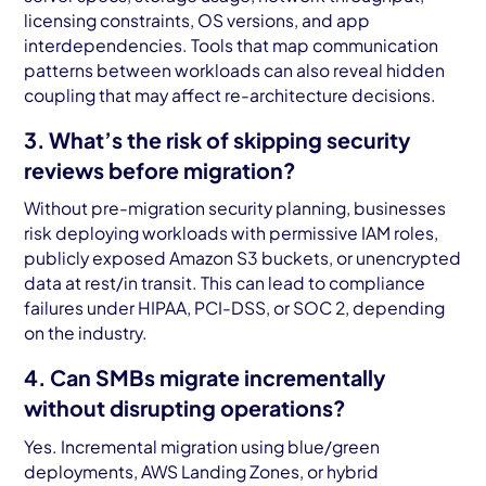
licensing constraints, OS versions, and app
interdependencies. Tools that map communication
patterns between workloads can also reveal hidden
coupling that may affect re-architecture decisions.
3. What’s the risk of skipping security
reviews before migration?
Without pre-migration security planning, businesses
risk deploying workloads with permissive IAM roles,
publicly exposed Amazon S3 buckets, or unencrypted
data at rest/in transit. This can lead to compliance
failures under HIPAA, PCI-DSS, or SOC 2, depending
on the industry.
4. Can SMBs migrate incrementally
without disrupting operations?
Yes. Incremental migration using blue/green
deployments, AWS Landing Zones, or hybrid