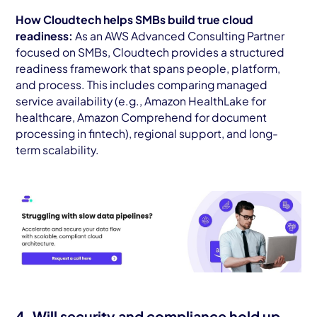
How Cloudtech helps SMBs build true cloud
readiness:
As an AWS Advanced Consulting Partner
focused on SMBs, Cloudtech provides a structured
readiness framework that spans people, platform,
and process. This includes comparing managed
service availability (e.g., Amazon HealthLake for
healthcare, Amazon Comprehend for document
processing in fintech), regional support, and long-
term scalability.
4. Will security and compliance hold up