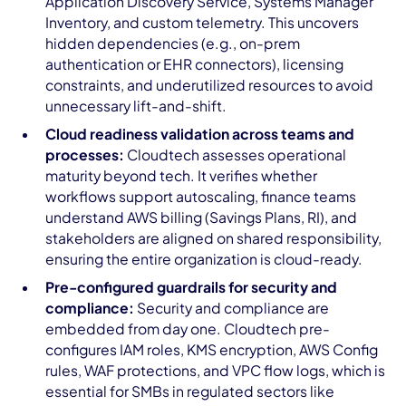
Application Discovery Service, Systems Manager
Inventory, and custom telemetry. This uncovers
hidden dependencies (e.g., on-prem
authentication or EHR connectors), licensing
constraints, and underutilized resources to avoid
unnecessary lift-and-shift.
Cloud readiness validation across teams and
processes:
Cloudtech assesses operational
maturity beyond tech. It verifies whether
workflows support autoscaling, finance teams
understand AWS billing (Savings Plans, RI), and
stakeholders are aligned on shared responsibility,
ensuring the entire organization is cloud-ready.
Pre-configured guardrails for security and
compliance:
Security and compliance are
embedded from day one. Cloudtech pre-
configures IAM roles, KMS encryption, AWS Config
rules, WAF protections, and VPC flow logs, which is
essential for SMBs in regulated sectors like