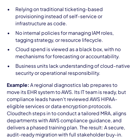
Relying on traditional ticketing-based
provisioning instead of self-service or
infrastructure as code.
No internal policies for managing IAM roles,
tagging strategy, or resource lifecycle.
Cloud spend is viewed as a black box, with no
mechanisms for forecasting or accountability.
Business units lack understanding of cloud-native
security or operational responsibility.
Example:
A regional diagnostics lab prepares to
move its EHR system to AWS. Its IT team is ready, but
compliance leads haven’t reviewed AWS HIPAA-
eligible services or data encryption protocols.
Cloudtech steps in to conduct a tailored MRA, aligns
departments with AWS compliance guidance, and
delivers a phased training plan. The result: A secure,
audit-ready migration with full stakeholder buy-in.