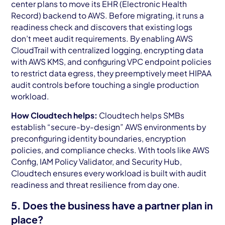
center plans to move its EHR (Electronic Health
Record) backend to AWS. Before migrating, it runs a
readiness check and discovers that existing logs
don’t meet audit requirements. By enabling AWS
CloudTrail with centralized logging, encrypting data
with AWS KMS, and configuring VPC endpoint policies
to restrict data egress, they preemptively meet HIPAA
audit controls before touching a single production
workload.
How Cloudtech helps:
Cloudtech helps SMBs
establish “secure-by-design” AWS environments by
preconfiguring identity boundaries, encryption
policies, and compliance checks. With tools like AWS
Config, IAM Policy Validator, and Security Hub,
Cloudtech ensures every workload is built with audit
readiness and threat resilience from day one.
5. Does the business have a partner plan in
place?