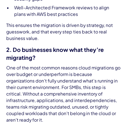
Well-Architected Framework reviews to align
plans with AWS best practices
This ensures the migration is driven by strategy, not
guesswork, and that every step ties back to real
business value.
2. Do businesses know what they’re
migrating?
One of the most common reasons cloud migrations go
over budget or underperform is because
organizations don’t fully understand what’s running in
their current environment. For SMBs, this step is
critical. Without a comprehensive inventory of
infrastructure, applications, and interdependencies,
teams risk migrating outdated, unused, or tightly
coupled workloads that don’t belong in the cloud or
aren’t ready for it.