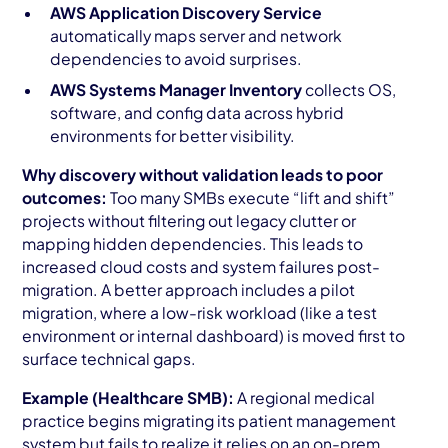
AWS Application Discovery Service
automatically maps server and network
dependencies to avoid surprises.
AWS Systems Manager Inventory
collects OS,
software, and config data across hybrid
environments for better visibility.
Why discovery without validation leads to poor
outcomes:
Too many SMBs execute “lift and shift”
projects without filtering out legacy clutter or
mapping hidden dependencies. This leads to
increased cloud costs and system failures post-
migration. A better approach includes a pilot
migration, where a low-risk workload (like a test
environment or internal dashboard) is moved first to
surface technical gaps.
Example (Healthcare SMB):
A regional medical
practice begins migrating its patient management
system but fails to realize it relies on an on-prem