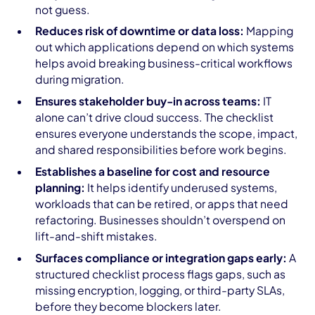
not guess.
Reduces risk of downtime or data loss:
Mapping
out which applications depend on which systems
helps avoid breaking business-critical workflows
during migration.
Ensures stakeholder buy-in across teams:
IT
alone can’t drive cloud success. The checklist
ensures everyone understands the scope, impact,
and shared responsibilities before work begins.
Establishes a baseline for cost and resource
planning:
It helps identify underused systems,
workloads that can be retired, or apps that need
refactoring. Businesses shouldn’t overspend on
lift-and-shift mistakes.
Surfaces compliance or integration gaps early:
A
structured checklist process flags gaps, such as
missing encryption, logging, or third-party SLAs,
before they become blockers later.