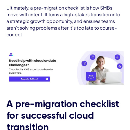
Ultimately, a pre-migration checklist is how SMBs
move with intent. It turns a high-stakes transition into
a strategic growth opportunity, and ensures teams
aren’t solving problems after it’s too late to course-
correct.
A pre-migration checklist
for successful cloud
transition