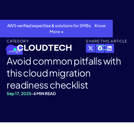
AWS verified experitise & solutions for SMBs Know
More →
CATEGORY
SHARE THIS ARTICLE
Blogs
Avoid common pitfalls with
this cloud migration
readiness checklist
Sep 17, 2025
-
6 MIN READ
About
Services