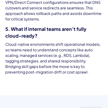
VPN/Direct Connect configurations ensures that DNS
cutovers and service redirects are seamless. This
approach allows rollback paths and avoids downtime
for critical systems.
5. What if internal teams aren’t fully
cloud-ready?
Cloud-native environments shift operational models,
so teams need to understand concepts like auto
scaling, managed services (e.g., RDS, Lambda),
tagging strategies, and shared responsibility.
Bridging skill gaps before the move is key to
preventing post-migration drift or cost sprawl.