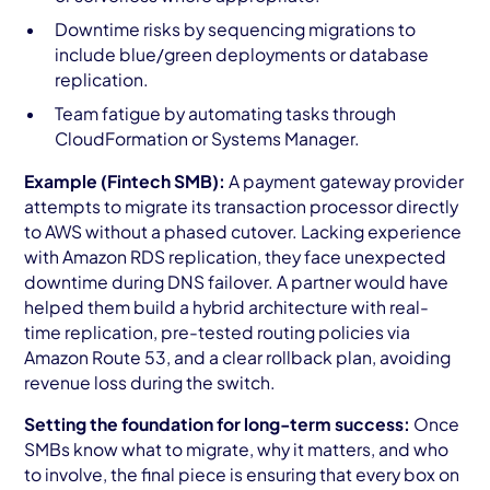
Downtime risks by sequencing migrations to
include blue/green deployments or database
replication.
Team fatigue by automating tasks through
CloudFormation or Systems Manager.
Example (Fintech SMB):
A payment gateway provider
attempts to migrate its transaction processor directly
to AWS without a phased cutover. Lacking experience
with Amazon RDS replication, they face unexpected
downtime during DNS failover. A partner would have
helped them build a hybrid architecture with real-
time replication, pre-tested routing policies via
Amazon Route 53, and a clear rollback plan, avoiding
revenue loss during the switch.
Setting the foundation for long-term success:
Once
SMBs know what to migrate, why it matters, and who
to involve, the final piece is ensuring that every box on