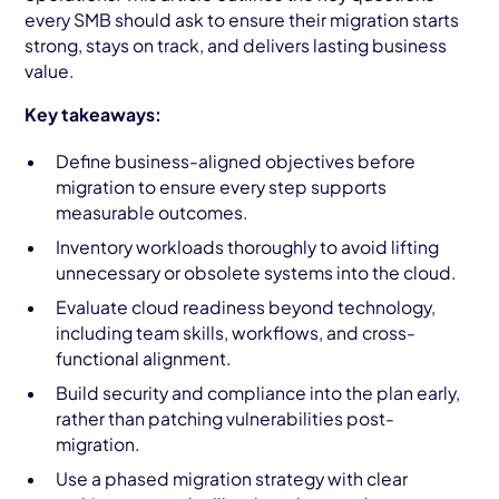
every SMB should ask to ensure their migration starts
strong, stays on track, and delivers lasting business
value.
Key takeaways:
Define business-aligned objectives before
migration to ensure every step supports
measurable outcomes.
Inventory workloads thoroughly to avoid lifting
unnecessary or obsolete systems into the cloud.
Evaluate cloud readiness beyond technology,
including team skills, workflows, and cross-
functional alignment.
Build security and compliance into the plan early,
rather than patching vulnerabilities post-
migration.
Use a phased migration strategy with clear