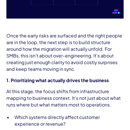
Once the early risks are surfaced and the right people
are in the loop, the next step is to build structure
around how the migration will actually unfold. For
SMBs, this isn’t about over-engineering. It’s about
creating just enough clarity to avoid costly surprises
and keep teams moving in sync.
1. Prioritizing what actually drives the business
At this stage, the focus shifts from infrastructure
mapping to business context. It's not just about what
runs where but what matters most to operations.
Which systems directly affect customer
experience or revenue?