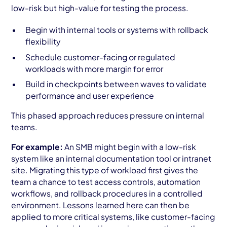
low-risk but high-value for testing the process.
Begin with internal tools or systems with rollback
flexibility
Schedule customer-facing or regulated
workloads with more margin for error
Build in checkpoints between waves to validate
performance and user experience
This phased approach reduces pressure on internal
teams.
For example:
An SMB might begin with a low-risk
system like an internal documentation tool or intranet
site. Migrating this type of workload first gives the
team a chance to test access controls, automation
workflows, and rollback procedures in a controlled
environment. Lessons learned here can then be
applied to more critical systems, like customer-facing