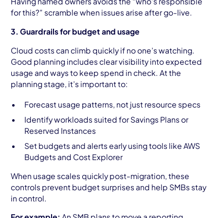
Having named owners avoids the “who's responsible
for this?” scramble when issues arise after go-live.
3. Guardrails for budget and usage
Cloud costs can climb quickly if no one’s watching.
Good planning includes clear visibility into expected
usage and ways to keep spend in check. At the
planning stage, it’s important to:
Forecast usage patterns, not just resource specs
Identify workloads suited for Savings Plans or
Reserved Instances
Set budgets and alerts early using tools like AWS
Budgets and Cost Explorer
When usage scales quickly post-migration, these
controls prevent budget surprises and help SMBs stay
in control.
For example:
An SMB plans to move a reporting