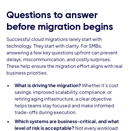
Questions to answer
before migration begins
Successful cloud migrations rarely start with
technology. They start with clarity. For SMBs,
answering a few key questions upfront can prevent
delays, miscommunication, and costly surprises.
These help ensure the migration effort aligns with real
business priorities.
What is driving the migration?
Whether it’s cost
savings, improved scalability, compliance, or
retiring aging infrastructure, a clear objective
helps teams stay focused and make informed
trade-offs during execution.
Which systems are business-critical, and what
level of risk is acceptable?
Not every workload