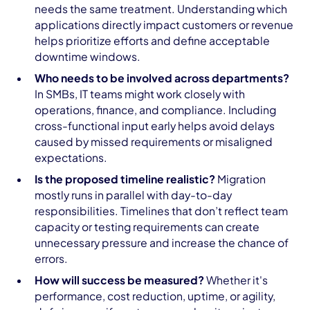
needs the same treatment. Understanding which
applications directly impact customers or revenue
helps prioritize efforts and define acceptable
downtime windows.
Who needs to be involved across departments?
In SMBs, IT teams might work closely with
operations, finance, and compliance. Including
cross-functional input early helps avoid delays
caused by missed requirements or misaligned
expectations.
Is the proposed timeline realistic?
Migration
mostly runs in parallel with day-to-day
responsibilities. Timelines that don’t reflect team
capacity or testing requirements can create
unnecessary pressure and increase the chance of
errors.
How will success be measured?
Whether it's
performance, cost reduction, uptime, or agility,