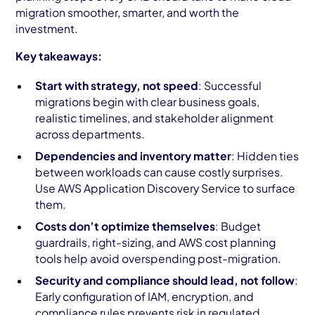
migration smoother, smarter, and worth the
investment.
Key takeaways:
Start with strategy, not speed
: Successful
migrations begin with clear business goals,
realistic timelines, and stakeholder alignment
across departments.
Dependencies and inventory matter
: Hidden ties
between workloads can cause costly surprises.
Use AWS Application Discovery Service to surface
them.
Costs don’t optimize themselves
: Budget
guardrails, right-sizing, and AWS cost planning
tools help avoid overspending post-migration.
Security and compliance should lead, not follow
:
Early configuration of IAM, encryption, and
compliance rules prevents risk in regulated