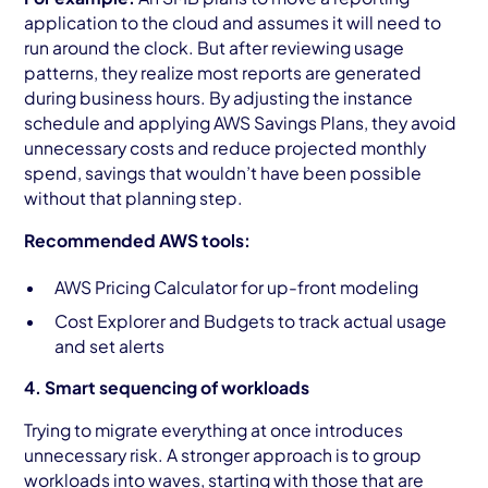
application to the cloud and assumes it will need to
run around the clock. But after reviewing usage
patterns, they realize most reports are generated
during business hours. By adjusting the instance
schedule and applying AWS Savings Plans, they avoid
unnecessary costs and reduce projected monthly
spend, savings that wouldn’t have been possible
without that planning step.
Recommended AWS tools:
AWS Pricing Calculator for up-front modeling
Cost Explorer and Budgets to track actual usage
and set alerts
4. Smart sequencing of workloads
Trying to migrate everything at once introduces
unnecessary risk. A stronger approach is to group
workloads into waves, starting with those that are