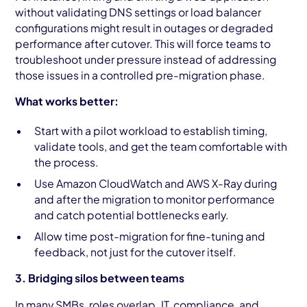
without validating DNS settings or load balancer
configurations might result in outages or degraded
performance after cutover. This will force teams to
troubleshoot under pressure instead of addressing
those issues in a controlled pre-migration phase.
What works better:
Start with a pilot workload to establish timing,
validate tools, and get the team comfortable with
the process.
Use Amazon CloudWatch and AWS X-Ray during
and after the migration to monitor performance
and catch potential bottlenecks early.
Allow time post-migration for fine-tuning and
feedback, not just for the cutover itself.
3. Bridging silos between teams
In many SMBs, roles overlap. IT, compliance, and