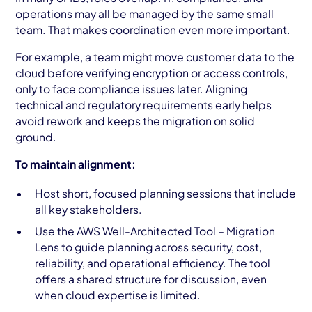
operations may all be managed by the same small
team. That makes coordination even more important.
For example, a team might move customer data to the
cloud before verifying encryption or access controls,
only to face compliance issues later. Aligning
technical and regulatory requirements early helps
avoid rework and keeps the migration on solid
ground.
To maintain alignment:
Host short, focused planning sessions that include
all key stakeholders.
Use the AWS Well-Architected Tool – Migration
Lens to guide planning across security, cost,
reliability, and operational efficiency. The tool
offers a shared structure for discussion, even
when cloud expertise is limited.