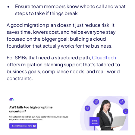
Ensure team members know who to call and what
steps to take if things break
A good migration plan doesn’t just reduce risk, it
saves time, lowers cost, and helps everyone stay
focused on the bigger goal: building a cloud
foundation that actually works for the business.
For SMBs that need a structured path,
Cloudtech
offers migration planning support that’s tailored to
business goals, compliance needs, and real-world
constraints.