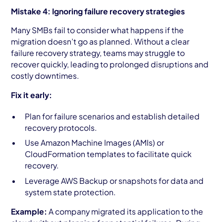
Mistake 4: Ignoring failure recovery strategies
Many SMBs fail to consider what happens if the
migration doesn’t go as planned. Without a clear
failure recovery strategy, teams may struggle to
recover quickly, leading to prolonged disruptions and
costly downtimes.
Fix it early:
Plan for failure scenarios and establish detailed
recovery protocols.
Use Amazon Machine Images (AMIs) or
CloudFormation templates to facilitate quick
recovery.
Leverage AWS Backup or snapshots for data and
system state protection.
Example:
A company migrated its application to the