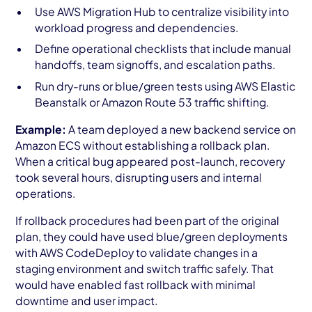
Use AWS Migration Hub to centralize visibility into
workload progress and dependencies.
Define operational checklists that include manual
handoffs, team signoffs, and escalation paths.
Run dry-runs or blue/green tests using AWS Elastic
Beanstalk or Amazon Route 53 traffic shifting.
Example:
A team deployed a new backend service on
Amazon ECS without establishing a rollback plan.
When a critical bug appeared post-launch, recovery
took several hours, disrupting users and internal
operations.
If rollback procedures had been part of the original
plan, they could have used blue/green deployments
with AWS CodeDeploy to validate changes in a
staging environment and switch traffic safely. That
would have enabled fast rollback with minimal
downtime and user impact.