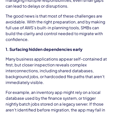
managing multiple responsibilities, even small gaps
can lead to delays or disruptions.
The good news is that most of these challenges are
avoidable. With the right preparation, and by making
full use of AWS’s built-in planning tools, SMBs can
build the clarity and control needed to migrate with
confidence.
1. Surfacing hidden dependencies early
Many business applications appear self-contained at
first, but closer inspection reveals complex
interconnections, including shared databases,
background jobs, or hardcoded file paths that aren’t
immediately visible.
For example, an inventory app might rely on a local
database used by the finance system, or trigger
nightly batch jobs stored on a legacy server. If those
aren’t identified before migration, the app may fail in