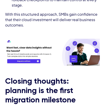
stage.
With this structured approach, SMBs gain confidence
that their cloud investment will deliver real business
outcomes.
Closing thoughts:
planning is the first
migration milestone