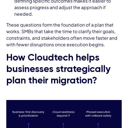
defining specific outcomes makes it easier to
assess progress and adjust the approach if
needed.
These questions form the foundation of a plan that
works. SMBs that take the time to clarify their goals,
constraints, and stakeholders often move faster and
with fewer disruptions once execution begins.
How Cloudtech helps
businesses strategically
plan their migration?