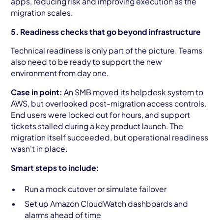
apps, reducing risk and improving execution as the
migration scales.
5. Readiness checks that go beyond infrastructure
Technical readiness is only part of the picture. Teams
also need to be ready to support the new
environment from day one.
Case in point:
An SMB moved its helpdesk system to
AWS, but overlooked post-migration access controls.
End users were locked out for hours, and support
tickets stalled during a key product launch. The
migration itself succeeded, but operational readiness
wasn't in place.
Smart steps to include:
Run a mock cutover or simulate failover
Set up Amazon CloudWatch dashboards and
alarms ahead of time