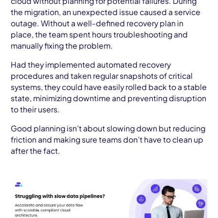
cloud without planning for potential failures. During
the migration, an unexpected issue caused a service
outage. Without a well-defined recovery plan in
place, the team spent hours troubleshooting and
manually fixing the problem.
Had they implemented automated recovery
procedures and taken regular snapshots of critical
systems, they could have easily rolled back to a stable
state, minimizing downtime and preventing disruption
to their users.
Good planning isn’t about slowing down but reducing
friction and making sure teams don’t have to clean up
after the fact.