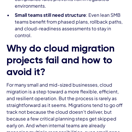
environments.
Small teams still need structure
: Even lean SMB
teams benefit from phased plans, rollback paths,
and cloud-readiness assessments to stay in
control.
Why do cloud migration
projects fail and how to
avoid it?
For many small and mid-sized businesses, cloud
migration is a step toward a more flexible, efficient,
and resilient operation. But the process is rarely as
straightforward as it seems. Migrations tend to go off
track not because the cloud doesn’t deliver, but
because a few critical planning steps get skipped
early on. And when internal teams are already