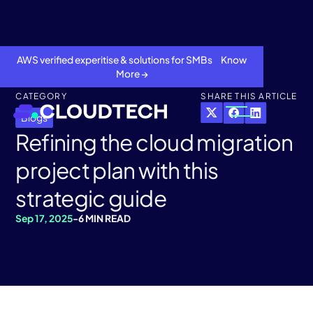
AWS verified experitise & solutions for SMBs Know
More →
CATEGORY
SHARE THIS ARTICLE
Blogs
Refining the cloud migration
project plan with this
strategic guide
Sep 17, 2025
-
6 MIN READ
About
Services