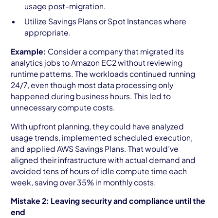
usage post-migration.
Utilize Savings Plans or Spot Instances where
appropriate.
Example:
Consider a company that migrated its
analytics jobs to Amazon EC2 without reviewing
runtime patterns. The workloads continued running
24/7, even though most data processing only
happened during business hours. This led to
unnecessary compute costs.
With upfront planning, they could have analyzed
usage trends, implemented scheduled execution,
and applied AWS Savings Plans. That would’ve
aligned their infrastructure with actual demand and
avoided tens of hours of idle compute time each
week, saving over 35% in monthly costs.
Mistake 2: Leaving security and compliance until the
end