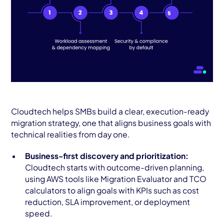
Cloudtech helps SMBs build a clear, execution-ready
migration strategy, one that aligns business goals with
technical realities from day one.
Business-first discovery and prioritization:
Cloudtech starts with outcome-driven planning,
using AWS tools like Migration Evaluator and TCO
calculators to align goals with KPIs such as cost
reduction, SLA improvement, or deployment
speed.