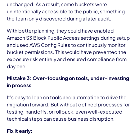
unchanged. As a result, some buckets were
unintentionally accessible to the public, something
the team only discovered during a later audit.
With better planning, they could have enabled
Amazon S3 Block Public Access settings during setup
and used AWS Config Rules to continuously monitor
bucket permissions. This would have prevented the
exposure risk entirely and ensured compliance from
day one.
Mistake 3: Over-focusing on tools, under-investing
in process
It’s easy to lean on tools and automation to drive the
migration forward. But without defined processes for
testing, handoffs, or rollback, even well-executed
technical steps can cause business disruption.
Fix it early: