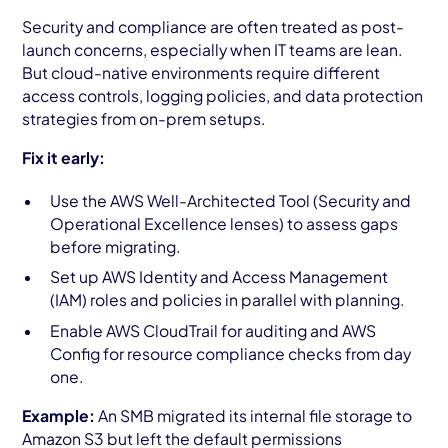
Security and compliance are often treated as post-
launch concerns, especially when IT teams are lean.
But cloud-native environments require different
access controls, logging policies, and data protection
strategies from on-prem setups.
Fix it early:
Use the AWS Well-Architected Tool (Security and
Operational Excellence lenses) to assess gaps
before migrating.
Set up AWS Identity and Access Management
(IAM) roles and policies in parallel with planning.
Enable AWS CloudTrail for auditing and AWS
Config for resource compliance checks from day
one.
Example:
An SMB migrated its internal file storage to
Amazon S3 but left the default permissions