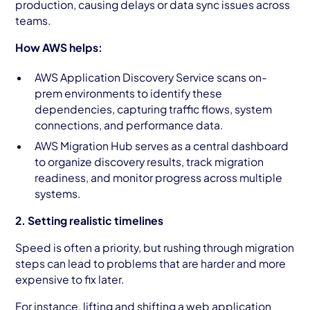
production, causing delays or data sync issues across
teams.
How AWS helps:
AWS Application Discovery Service scans on-
prem environments to identify these
dependencies, capturing traffic flows, system
connections, and performance data.
AWS Migration Hub serves as a central dashboard
to organize discovery results, track migration
readiness, and monitor progress across multiple
systems.
2. Setting realistic timelines
Speed is often a priority, but rushing through migration
steps can lead to problems that are harder and more
expensive to fix later.
For instance, lifting and shifting a web application