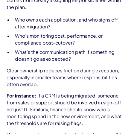
comes from clearly assigning responsibilities within
the plan.
Who owns each application, and who signs off
after migration?
Who’s monitoring cost, performance, or
compliance post-cutover?
What’s the communication path if something
doesn’t go as expected?
Clear ownership reduces friction during execution,
especially in smaller teams where responsibilities
often overlap.
For instance:
If a CRM is being migrated, someone
from sales or support should be involved in sign-off,
not just IT. Similarly, finance should know who’s
monitoring spend in the new environment, and what
the thresholds are for raising flags.