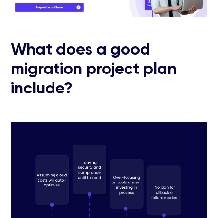
What does a good
migration project plan
include?