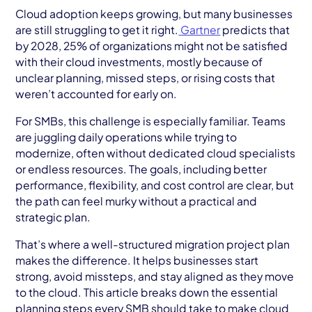
AWS Cloud
Cloud adoption keeps growing, but many businesses
are still struggling to get it right.
Gartner
predicts that
Industries
by 2028, 25% of organizations might not be satisfied
with their cloud investments, mostly because of
Resources
unclear planning, missed steps, or rising costs that
weren’t accounted for early on.
Careers
For SMBs, this challenge is especially familiar. Teams
Contact
are juggling daily operations while trying to
modernize, often without dedicated cloud specialists
Get Started
or endless resources. The goals, including better
performance, flexibility, and cost control are clear, but
the path can feel murky without a practical and
strategic plan.
That’s where a well-structured migration project plan
makes the difference. It helps businesses start
strong, avoid missteps, and stay aligned as they move
to the cloud. This article breaks down the essential
planning steps every SMB should take to make cloud