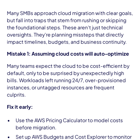
Many SMBs approach cloud migration with clear goals,
but fall into traps that stem from rushing or skipping
the foundational steps. These aren’t just technical
oversights. They're planning missteps that directly
impact timelines, budgets, and business continuity.
Mistake 1: Assuming cloud costs will auto-optimize
Many teams expect the cloud to be cost-efficient by
default, only to be surprised by unexpectedly high
bills. Workloads left running 24/7, over-provisioned
instances, or untagged resources are frequent
culprits.
Fix it early:
Use the AWS Pricing Calculator to model costs
before migration.
Set up AWS Budgets and Cost Explorer to monitor