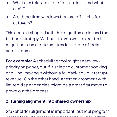
What can tolerate a brief disruption—and what
can’t?
Are there time windows that are off-limits for
cutovers?
This context shapes both the migration order and the
fallback strategy. Without it, even well-executed
migrations can create unintended ripple effects
across teams.
For example:
A scheduling tool might seem low-
priority on paper, but if it’s tied to customer booking
or billing, moving it without a fallback could interrupt
revenue. On the other hand, a test environment with
limited dependencies might be a great first move to
prove out the process.
2. Turning alignment into shared ownership
Stakeholder alignment is important, but real progress