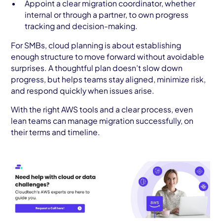
Appoint a clear migration coordinator, whether
internal or through a partner, to own progress
tracking and decision-making.
For SMBs, cloud planning is about establishing
enough structure to move forward without avoidable
surprises. A thoughtful plan doesn’t slow down
progress, but helps teams stay aligned, minimize risk,
and respond quickly when issues arise.
With the right AWS tools and a clear process, even
lean teams can manage migration successfully, on
their terms and timeline.