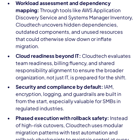
Workload assessment and dependency
mapping:
Through tools like AWS Application
Discovery Service and Systems Manager Inventory,
Cloudtech uncovers hidden dependencies,
outdated components, and unused resources
that could otherwise slow down or inflate
migration.
Cloud readiness beyond IT:
Cloudtech evaluates
team readiness, billing fluency, and shared
responsibility alignment to ensure the broader
organization, not just IT, is prepared for the shift.
Security and compliance by default:
IAM,
encryption, logging, and guardrails are built in
from the start, especially valuable for SMBs in
regulated industries.
Phased execution with rollback safety:
Instead
of high-risk cutovers, Cloudtech uses modular
migration patterns with test automation and
rollback checkpoints to maintain control at every