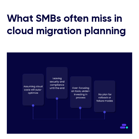
What SMBs often miss in
cloud migration planning