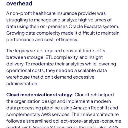
overhead
A non-profit healthcare insurance provider was
struggling to manage and analyze high volumes of
data using their on-premises Oracle Exadata system.
Growing data complexity made it difficult to maintain
performance and cost-efficiency.
The legacy setup required constant trade-offs
between storage, ETL complexity, and insight
delivery. To modernize their analytics while lowering
operational costs, they needed a scalable data
warehouse that didn’t demand excessive
administration.
Cloud modernization strategy:
Cloudtech helped
the organization design and implement a modern
data processing pipeline using Amazon Redshift and
complementary AWS services. Their new architecture
follows a streamlined collect-store-analyze-consume
model, with Amazon S3 serving as the data lake. AWS