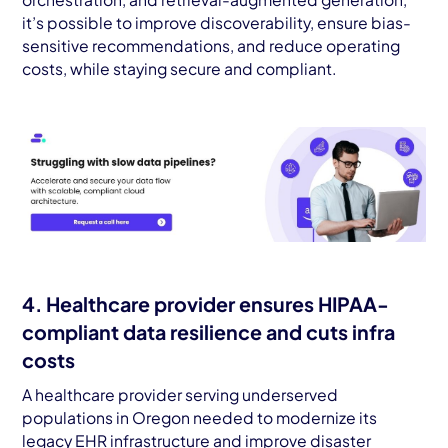
it’s possible to improve discoverability, ensure bias-
sensitive recommendations, and reduce operating
costs, while staying secure and compliant.
4. Healthcare provider ensures HIPAA-
compliant data resilience and cuts infra
costs
A healthcare provider serving underserved
populations in Oregon needed to modernize its
legacy EHR infrastructure and improve disaster