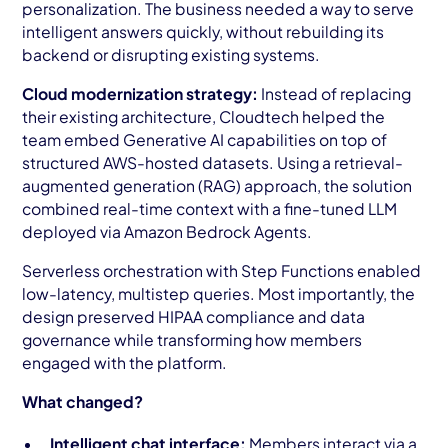
personalization. The business needed a way to serve
intelligent answers quickly, without rebuilding its
backend or disrupting existing systems.
Cloud modernization strategy:
Instead of replacing
their existing architecture, Cloudtech helped the
team embed Generative AI capabilities on top of
structured AWS-hosted datasets. Using a retrieval-
augmented generation (RAG) approach, the solution
combined real-time context with a fine-tuned LLM
deployed via Amazon Bedrock Agents.
Serverless orchestration with Step Functions enabled
low-latency, multistep queries. Most importantly, the
design preserved HIPAA compliance and data
governance while transforming how members
engaged with the platform.
What changed?
Intelligent chat interface:
Members interact via a