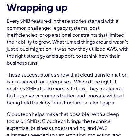
Wrapping up
Every SMB featured in these stories started with a
common challenge: legacy systems, cost
inefficiencies, or operational constraints that limited
their ability to grow. What turned things around wasn’t
just cloud migration, it was how they utilized AWS, with
the right strategy and support, to rethink how their
business runs.
These success stories show that cloud transformation
isn’t reserved for enterprises. When done right, it
enables SMBs to do more with less. They modernize
faster, serve customers better, and innovate without
being held back by infrastructure or talent gaps.
Cloudtech helps make that possible. With a deep
focus on SMBs, Cloudtech brings the technical
expertise, business understanding, and AWS
alignment needed to turn ambition into action, and