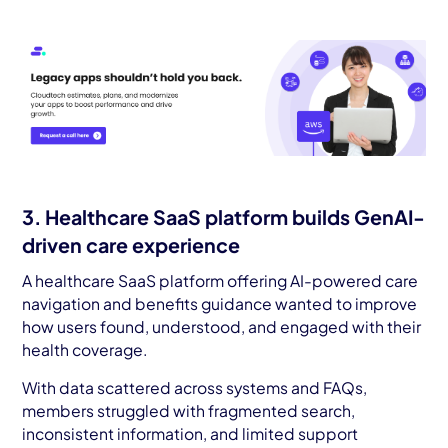
3. Healthcare SaaS platform builds GenAI-
driven care experience
A healthcare SaaS platform offering AI-powered care
navigation and benefits guidance wanted to improve
how users found, understood, and engaged with their
health coverage.
With data scattered across systems and FAQs,
members struggled with fragmented search,
inconsistent information, and limited support