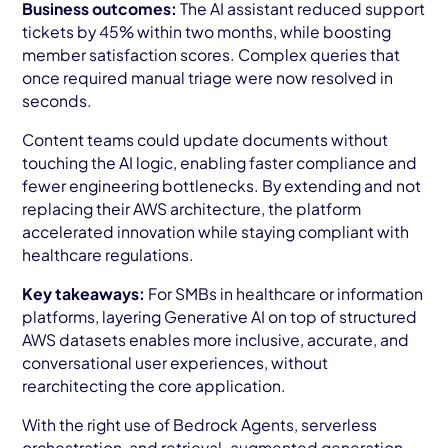
Business outcomes:
The AI assistant reduced support
tickets by 45% within two months, while boosting
member satisfaction scores. Complex queries that
once required manual triage were now resolved in
seconds.
Content teams could update documents without
touching the AI logic, enabling faster compliance and
fewer engineering bottlenecks. By extending and not
replacing their AWS architecture, the platform
accelerated innovation while staying compliant with
healthcare regulations.
Key takeaways:
For SMBs in healthcare or information
platforms, layering Generative AI on top of structured
AWS datasets enables more inclusive, accurate, and
conversational user experiences, without
rearchitecting the core application.
With the right use of Bedrock Agents, serverless
orchestration, and retrieval-augmented generation,