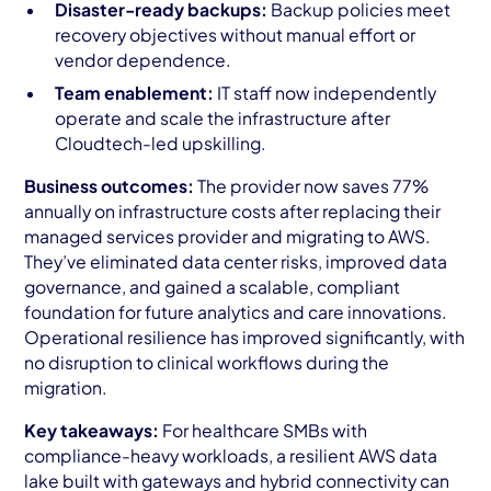
Disaster-ready backups:
Backup policies meet
recovery objectives without manual effort or
vendor dependence.
Team enablement:
IT staff now independently
operate and scale the infrastructure after
Cloudtech-led upskilling.
Business outcomes:
The provider now saves 77%
annually on infrastructure costs after replacing their
managed services provider and migrating to AWS.
They’ve eliminated data center risks, improved data
governance, and gained a scalable, compliant
foundation for future analytics and care innovations.
Operational resilience has improved significantly, with
no disruption to clinical workflows during the
migration.
Key takeaways:
For healthcare SMBs with
compliance-heavy workloads, a resilient AWS data
lake built with gateways and hybrid connectivity can