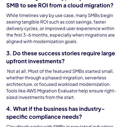
SMB to see ROI from a cloud migration?
While timelines vary by use case, many SMBs begin
seeing tangible ROI such as cost savings, faster
delivery cycles, or improved user experience within
the first 3–6 months, especially when migrations are
aligned with modernization goals.
3. Do these success stories require large
upfront investments?
Not at all. Most of the featured SMBs started small,
whether through a phased migration, serverless
architecture, or focused workload modernization.
Tools like AWS Migration Evaluator help ensure right-
sized investments from the start.
4. What if the business has industry-
specific compliance needs?
Cloudtech works with SMBs in regulated industries