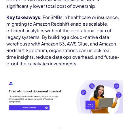
significantly lower total cost of ownership.
Key takeaways:
For SMBs in healthcare or insurance,
migrating to Amazon Redshift enables scalable,
efficient analytics without the operational pain of
legacy systems. By building a cloud-native data
warehouse with Amazon S3, AWS Glue, and Amazon
Redshift Spectrum, organizations can unlock real-
time insights, reduce data ops overhead, and future-
proof their analytics investments.