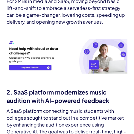
For SMBs in media and SaaS, moving beyond basic
lift-and-shift to embrace a serverless-first strategy
can be a game-changer, lowering costs, speeding up
delivery, and opening new growth avenues.
2. SaaS platform modernizes music
audition with AI-powered feedback
A SaaS platform connecting music students with
colleges sought to stand out in a competitive market
by enhancing the audition experience using
Generative AI. The goal was to deliver real-time, high-