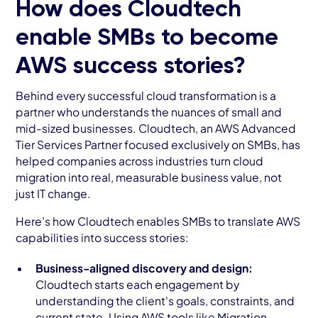
How does Cloudtech
enable SMBs to become
AWS success stories?
Behind every successful cloud transformation is a
partner who understands the nuances of small and
mid-sized businesses. Cloudtech, an AWS Advanced
Tier Services Partner focused exclusively on SMBs, has
helped companies across industries turn cloud
migration into real, measurable business value, not
just IT change.
Here’s how Cloudtech enables SMBs to translate AWS
capabilities into success stories:
Business-aligned discovery and design:
Cloudtech starts each engagement by
understanding the client's goals, constraints, and
current state. Using AWS tools like Migration