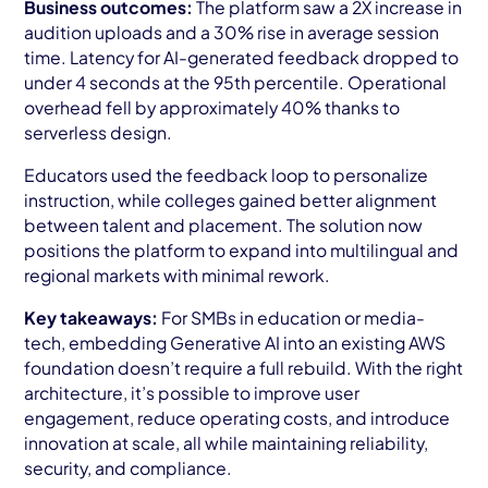
Business outcomes:
The platform saw a 2X increase in
audition uploads and a 30% rise in average session
time. Latency for AI-generated feedback dropped to
under 4 seconds at the 95th percentile. Operational
overhead fell by approximately 40% thanks to
serverless design.
Educators used the feedback loop to personalize
instruction, while colleges gained better alignment
between talent and placement. The solution now
positions the platform to expand into multilingual and
regional markets with minimal rework.
Key takeaways:
For SMBs in education or media-
tech, embedding Generative AI into an existing AWS
foundation doesn’t require a full rebuild. With the right
architecture, it’s possible to improve user
engagement, reduce operating costs, and introduce
innovation at scale, all while maintaining reliability,
security, and compliance.