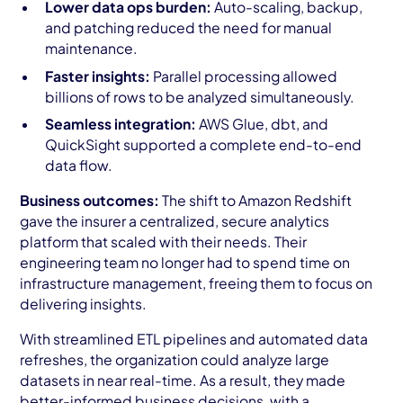
Lower data ops burden:
Auto-scaling, backup,
and patching reduced the need for manual
maintenance.
Faster insights:
Parallel processing allowed
billions of rows to be analyzed simultaneously.
Seamless integration:
AWS Glue, dbt, and
QuickSight supported a complete end-to-end
data flow.
Business outcomes:
The shift to Amazon Redshift
gave the insurer a centralized, secure analytics
platform that scaled with their needs. Their
engineering team no longer had to spend time on
infrastructure management, freeing them to focus on
delivering insights.
With streamlined ETL pipelines and automated data
refreshes, the organization could analyze large
datasets in near real-time. As a result, they made
better-informed business decisions, with a