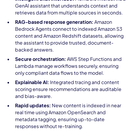
GenAI assistant that understands context and
retrieves data from multiple sources in seconds.
RAG-based response generation:
Amazon
Bedrock Agents connect to indexed Amazon S3
content and Amazon Redshift datasets, allowing
the assistant to provide trusted, document-
backed answers.
Secure orchestration:
AWS Step Functions and
Lambda manage workflows securely, ensuring
only compliant data flows to the model.
Explainable AI:
Integrated tracing and content
scoring ensure recommendations are auditable
and bias-aware.
Rapid updates:
New content is indexed in near
real time using Amazon OpenSearch and
metadata tagging, ensuring up-to-date
responses without re-training.