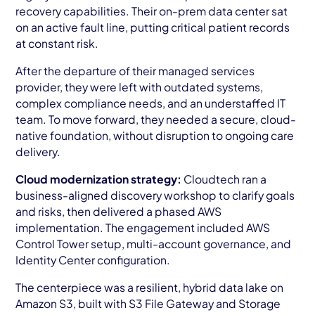
recovery capabilities. Their on-prem data center sat
on an active fault line, putting critical patient records
at constant risk.
After the departure of their managed services
provider, they were left with outdated systems,
complex compliance needs, and an understaffed IT
team. To move forward, they needed a secure, cloud-
native foundation, without disruption to ongoing care
delivery.
Cloud modernization strategy:
Cloudtech ran a
business-aligned discovery workshop to clarify goals
and risks, then delivered a phased AWS
implementation. The engagement included AWS
Control Tower setup, multi-account governance, and
Identity Center configuration.
The centerpiece was a resilient, hybrid data lake on
Amazon S3, built with S3 File Gateway and Storage