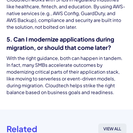
like healthcare, fintech, and education. By using AWS-
native services (e.g., AWS Config, GuardDuty, and
AWS Backup), compliance and security are built into
the solution, not bolted on later.
5. Can I modernize applications during
migration, or should that come later?
With the right guidance, both can happen in tandem.
In fact, many SMBs accelerate outcomes by
modernizing critical parts of their application stack,
like moving to serverless or event-driven models,
during migration. Cloudtech helps strike the right
balance based on business goals and readiness.
Related
VIEW ALL