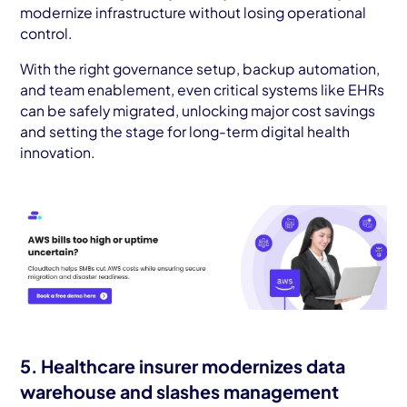
modernize infrastructure without losing operational
control.
With the right governance setup, backup automation,
and team enablement, even critical systems like EHRs
can be safely migrated, unlocking major cost savings
and setting the stage for long-term digital health
innovation.
5. Healthcare insurer modernizes data
warehouse and slashes management