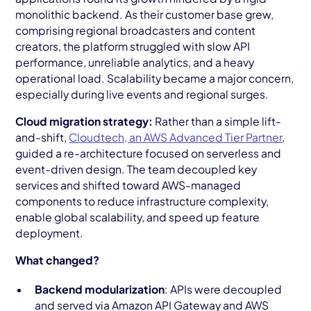
monolithic backend. As their customer base grew,
comprising regional broadcasters and content
creators, the platform struggled with slow API
performance, unreliable analytics, and a heavy
operational load. Scalability became a major concern,
especially during live events and regional surges.
Cloud migration strategy:
Rather than a simple lift-
and-shift,
Cloudtech, an AWS Advanced Tier Partner
,
guided a re-architecture focused on serverless and
event-driven design. The team decoupled key
services and shifted toward AWS-managed
components to reduce infrastructure complexity,
enable global scalability, and speed up feature
deployment.
What changed?
Backend modularization
: APIs were decoupled
and served via Amazon API Gateway and AWS