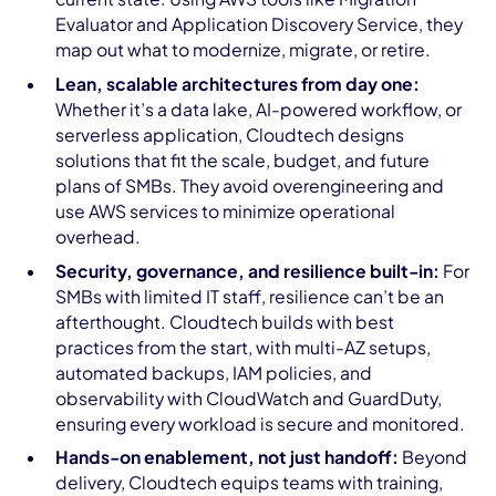
Evaluator and Application Discovery Service, they
map out what to modernize, migrate, or retire.
Lean, scalable architectures from day one:
Whether it’s a data lake, AI-powered workflow, or
serverless application, Cloudtech designs
solutions that fit the scale, budget, and future
plans of SMBs. They avoid overengineering and
use AWS services to minimize operational
overhead.
Security, governance, and resilience built-in:
For
SMBs with limited IT staff, resilience can’t be an
afterthought. Cloudtech builds with best
practices from the start, with multi-AZ setups,
automated backups, IAM policies, and
observability with CloudWatch and GuardDuty,
ensuring every workload is secure and monitored.
Hands-on enablement, not just handoff:
Beyond
delivery, Cloudtech equips teams with training,