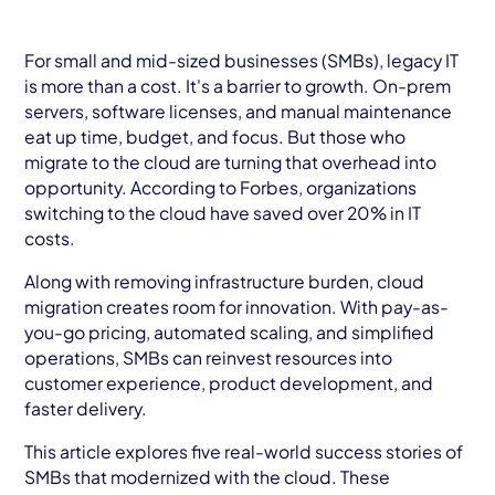
AWS Cloud
Industries
For small and mid-sized businesses (SMBs), legacy IT
is more than a cost. It's a barrier to growth. On-prem
Resources
servers, software licenses, and manual maintenance
eat up time, budget, and focus. But those who
Careers
migrate to the cloud are turning that overhead into
opportunity. According to Forbes, organizations
switching to the cloud have saved over 20% in IT
Contact
costs.
Get Started
Along with removing infrastructure burden, cloud
migration creates room for innovation. With pay-as-
you-go pricing, automated scaling, and simplified
operations, SMBs can reinvest resources into
customer experience, product development, and
faster delivery.
This article explores five real-world success stories of
SMBs that modernized with the cloud. These