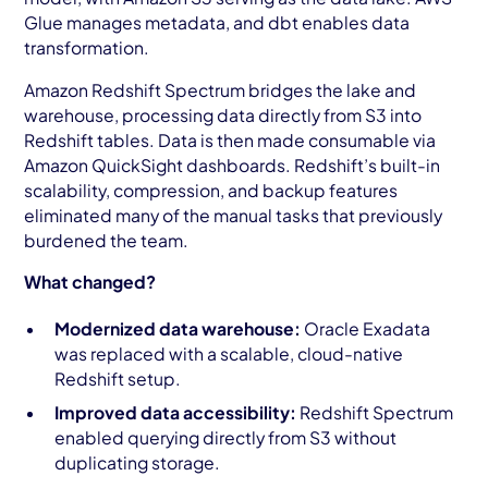
Glue manages metadata, and dbt enables data
transformation.
Amazon Redshift Spectrum bridges the lake and
warehouse, processing data directly from S3 into
Redshift tables. Data is then made consumable via
Amazon QuickSight dashboards. Redshift’s built-in
scalability, compression, and backup features
eliminated many of the manual tasks that previously
burdened the team.
What changed?
Modernized data warehouse:
Oracle Exadata
was replaced with a scalable, cloud-native
Redshift setup.
Improved data accessibility:
Redshift Spectrum
enabled querying directly from S3 without
duplicating storage.