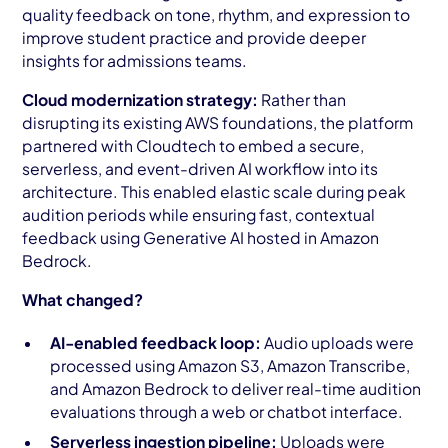
quality feedback on tone, rhythm, and expression to
improve student practice and provide deeper
insights for admissions teams.
Cloud modernization strategy:
Rather than
disrupting its existing AWS foundations, the platform
partnered with Cloudtech to embed a secure,
serverless, and event-driven AI workflow into its
architecture. This enabled elastic scale during peak
audition periods while ensuring fast, contextual
feedback using Generative AI hosted in Amazon
Bedrock.
What changed?
AI-enabled feedback loop:
Audio uploads were
processed using Amazon S3, Amazon Transcribe,
and Amazon Bedrock to deliver real-time audition
evaluations through a web or chatbot interface.
Serverless ingestion pipeline:
Uploads were