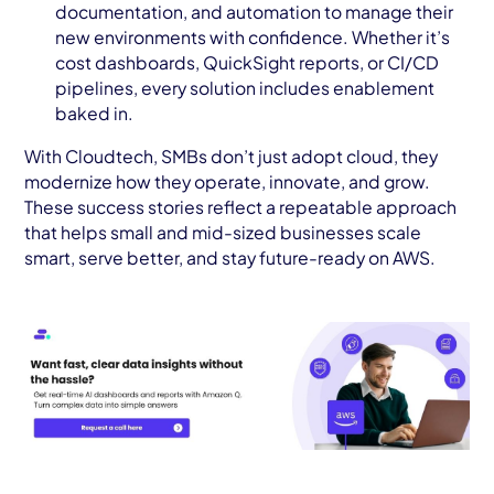
documentation, and automation to manage their
new environments with confidence. Whether it’s
cost dashboards, QuickSight reports, or CI/CD
pipelines, every solution includes enablement
baked in.
With Cloudtech, SMBs don’t just adopt cloud, they
modernize how they operate, innovate, and grow.
These success stories reflect a repeatable approach
that helps small and mid-sized businesses scale
smart, serve better, and stay future-ready on AWS.