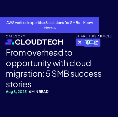
AWS verified experitise & solutions for SMBs Know
More →
CATEGORY
SHARE THIS ARTICLE
From overhead to
opportunity with cloud
migration: 5 SMB success
stories
Aug 8, 2025
-
6 MIN READ
About
Services