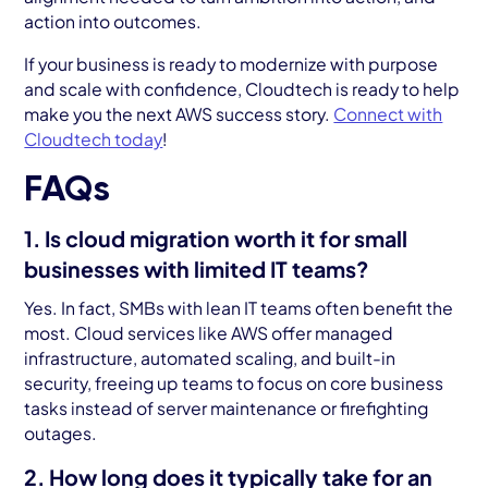
action into outcomes.
If your business is ready to modernize with purpose
and scale with confidence, Cloudtech is ready to help
make you the next AWS success story.
Connect with
Cloudtech today
!
FAQs
1. Is cloud migration worth it for small
businesses with limited IT teams?
Yes. In fact, SMBs with lean IT teams often benefit the
most. Cloud services like AWS offer managed
infrastructure, automated scaling, and built-in
security, freeing up teams to focus on core business
tasks instead of server maintenance or firefighting
outages.
2. How long does it typically take for an