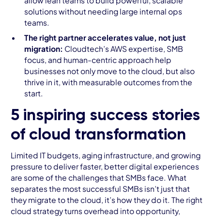
allow lean teams to build powerful, scalable
solutions without needing large internal ops
teams.
The right partner accelerates value, not just
migration:
Cloudtech’s AWS expertise, SMB
focus, and human-centric approach help
businesses not only move to the cloud, but also
thrive in it, with measurable outcomes from the
start.
5 inspiring success stories
of cloud transformation
Limited IT budgets, aging infrastructure, and growing
pressure to deliver faster, better digital experiences
are some of the challenges that SMBs face. What
separates the most successful SMBs isn’t just that
they migrate to the cloud, it’s how they do it. The right
cloud strategy turns overhead into opportunity,