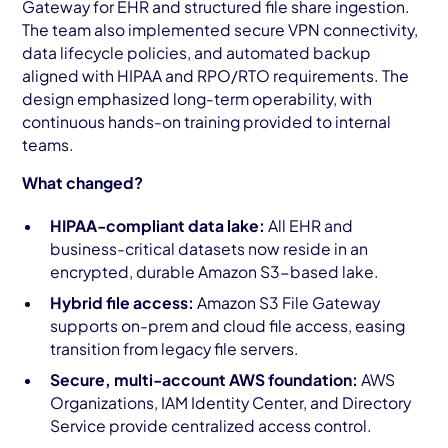
Gateway for EHR and structured file share ingestion.
The team also implemented secure VPN connectivity,
data lifecycle policies, and automated backup
aligned with HIPAA and RPO/RTO requirements. The
design emphasized long-term operability, with
continuous hands-on training provided to internal
teams.
What changed?
HIPAA-compliant data lake:
All EHR and
business-critical datasets now reside in an
encrypted, durable Amazon S3-based lake.
Hybrid file access:
Amazon S3 File Gateway
supports on-prem and cloud file access, easing
transition from legacy file servers.
Secure, multi-account AWS foundation:
AWS
Organizations, IAM Identity Center, and Directory
Service provide centralized access control.