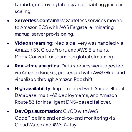
Lambda, improving latency and enabling granular
scaling.
Serverless containers
: Stateless services moved
to Amazon ECS with AWS Fargate, eliminating
manual server provisioning.
Video streaming
: Media delivery was handled via
Amazon S3, CloudFront, and AWS Elemental
MediaConvert for seamless global streaming.
Real-time analytics
: Data streams were ingested
via Amazon Kinesis, processed with AWS Glue, and
visualized through Amazon Redshift.
High availability
: Implemented with Aurora Global
Database, multi-AZ deployments, and Amazon
Route 53 for intelligent DNS-based failover.
DevOps automation
: CI/CD with AWS
CodePipeline and end-to-end monitoring via
CloudWatch and AWS X-Ray.