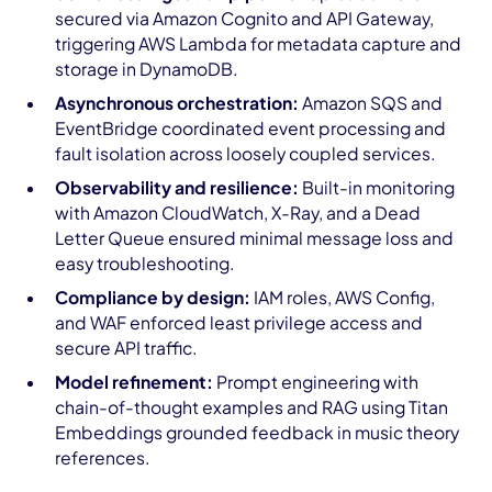
secured via Amazon Cognito and API Gateway,
triggering AWS Lambda for metadata capture and
storage in DynamoDB.
Asynchronous orchestration:
Amazon SQS and
EventBridge coordinated event processing and
fault isolation across loosely coupled services.
Observability and resilience:
Built-in monitoring
with Amazon CloudWatch, X-Ray, and a Dead
Letter Queue ensured minimal message loss and
easy troubleshooting.
Compliance by design:
IAM roles, AWS Config,
and WAF enforced least privilege access and
secure API traffic.
Model refinement:
Prompt engineering with
chain-of-thought examples and RAG using Titan
Embeddings grounded feedback in music theory
references.