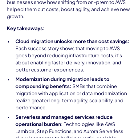
businesses show how shifting from on-prem to AWS
helped them cut costs, boost agility, and achieve new
growth.
Key takeaways:
Cloud migration unlocks more than cost savings:
Each success story shows that moving to AWS
goes beyond reducing infrastructure costs, it's
about enabling faster delivery, innovation, and
better customer experiences.
Modernization during migration leads to
compounding benefits:
SMBs that combine
migration with application or data modernization
realize greater long-term agility, scalability, and
performance.
Serverless and managed services reduce
operational burden:
Technologies like AWS
Lambda, Step Functions, and Aurora Serverless