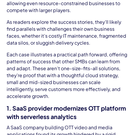
allowing even resource-constrained businesses to
compete with larger players.
As readers explore the success stories, they’ll likely
find parallels with challenges their own business
faces, whether it’s costly IT maintenance, fragmented
data silos, or sluggish delivery cycles.
Each case illustrates a practical path forward, offering
patterns of success that other SMBs can learn from
and adapt. These aren’t one-size-fits-all solutions,
they’re proof that with a thoughtful cloud strategy,
small and mid-sized businesses can scale
intelligently, serve customers more effectively, and
accelerate growth.
1. SaaS provider modernizes OTT platform
with serverless analytics
A SaaS company building OTT video and media
applications found its growth hindered by a rigid