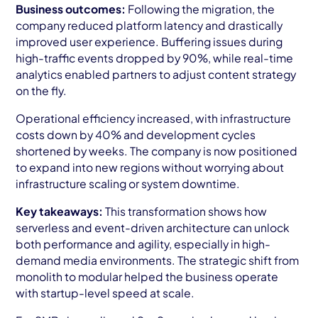
Business outcomes:
Following the migration, the
company reduced platform latency and drastically
improved user experience. Buffering issues during
high-traffic events dropped by 90%, while real-time
analytics enabled partners to adjust content strategy
on the fly.
Operational efficiency increased, with infrastructure
costs down by 40% and development cycles
shortened by weeks. The company is now positioned
to expand into new regions without worrying about
infrastructure scaling or system downtime.
Key takeaways:
This transformation shows how
serverless and event-driven architecture can unlock
both performance and agility, especially in high-
demand media environments. The strategic shift from
monolith to modular helped the business operate
with startup-level speed at scale.