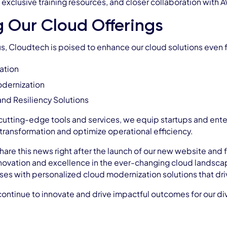
 exclusive training resources, and closer collaboration with
g Our Cloud Offerings
s, Cloudtech is poised to enhance our cloud solutions even fu
ation
odernization
 and Resiliency Solutions
 cutting-edge tools and services, we equip startups and enter
 transformation and optimize operational efficiency.
hare this news right after the launch of our new website and 
ovation and excellence in the ever-changing cloud landscape
 with personalized cloud modernization solutions that drive 
ontinue to innovate and drive impactful outcomes for our dive