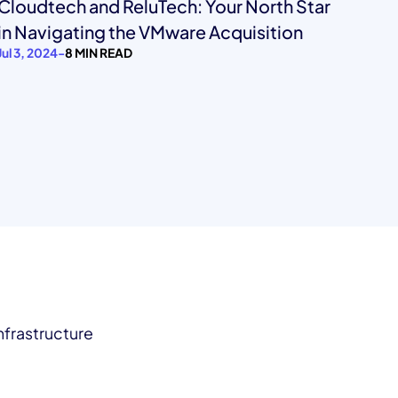
Cloudtech and ReluTech: Your North Star
in Navigating the VMware Acquisition
Jul 3, 2024
-
8 MIN READ
nfrastructure