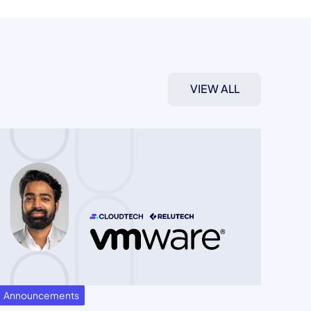
VIEW ALL
Announcements