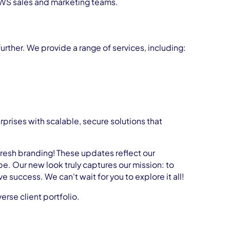
 AWS sales and marketing teams.
rther. We provide a range of services, including:
prises with scalable, secure solutions that
fresh branding! These updates reflect our
. Our new look truly captures our mission: to
success. We can't wait for you to explore it all!
rse client portfolio.