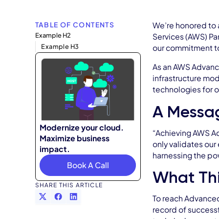
TABLE OF CONTENTS
We’re honored to 
Example H2
Services (AWS) Par
Example H3
our commitment to 
As an AWS Advanced
infrastructure mod
technologies for o
A Messa
Modernize your cloud.
“Achieving AWS Adv
Maximize business
only validates our
impact.
harnessing the po
Book A Call
What Thi
SHARE THIS ARTICLE
To reach Advanced
record of success