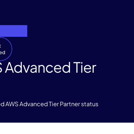
t
ted
 Advanced Tier
ed AWS Advanced Tier Partner status