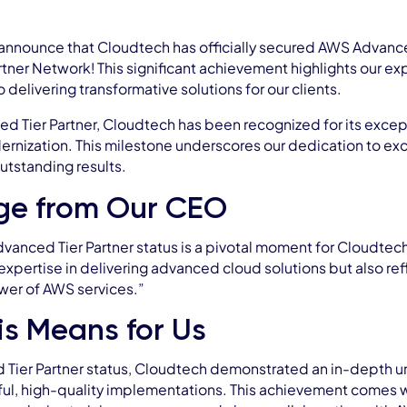
announce that Cloudtech has officially secured AWS Advance
tner Network! This significant achievement highlights our e
delivering transformative solutions for our clients.
 Tier Partner, Cloudtech has been recognized for its excepti
ernization. This milestone underscores our dedication to ex
utstanding results.
ge from Our CEO
anced Tier Partner status is a pivotal moment for Cloudtech,
 expertise in delivering advanced cloud solutions but also re
wer of AWS services.”
s Means for Us
 Tier Partner status, Cloudtech demonstrated an in-depth un
ful, high-quality implementations. This achievement comes 