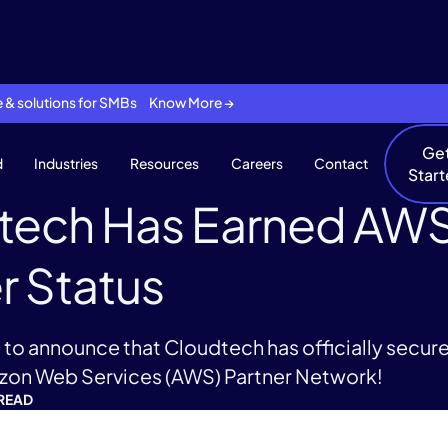
se & solutions for SMBs Know More →
Ge
d
Industries
Resources
Careers
Contact
Star
tech Has Earned AWS
r Status
to announce that Cloudtech has officially secur
azon Web Services (AWS) Partner Network!
 READ