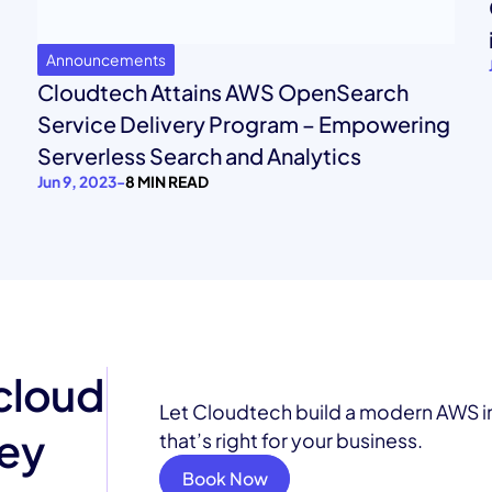
Announcements
Cloudtech Attains AWS OpenSearch
Service Delivery Program – Empowering
Serverless Search and Analytics
Jun 9, 2023
-
8 MIN READ
 cloud
Let Cloudtech build a modern AWS i
ney
that’s right for your business.
Book Now