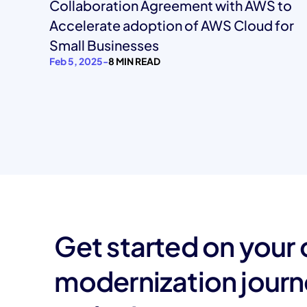
Collaboration Agreement with AWS to
Accelerate adoption of AWS Cloud for
Small Businesses
Feb 5, 2025
-
8 MIN READ
Get started on your
modernization jour