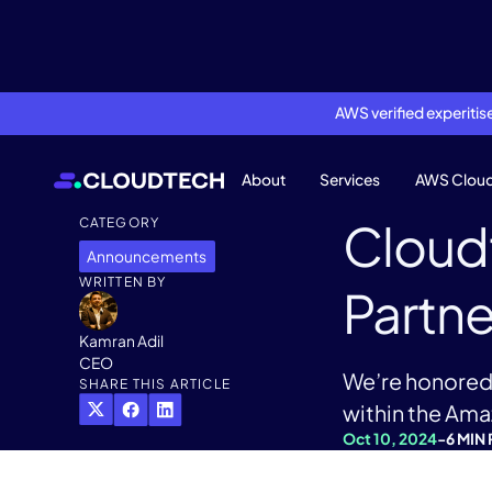
AWS verified experiti
About
Services
AWS Clou
Cloud
CATEGORY
Announcements
WRITTEN BY
Partne
Kamran Adil
CEO
We’re honored 
SHARE THIS ARTICLE
within the Am
Oct 10, 2024
-
6 MIN