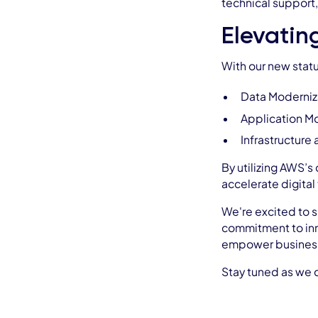
technical support,
Elevatin
With our new statu
Data Moderniz
Application M
Infrastructure
By utilizing AWS’s
accelerate digital
We're excited to s
commitment to inn
empower businesses
Stay tuned as we c