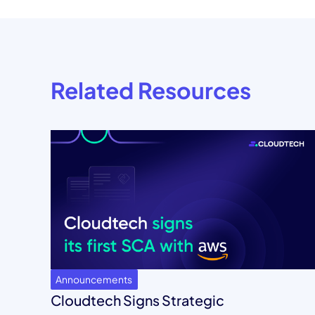
Related Resources
Announcements
Cloudtech Signs Strategic