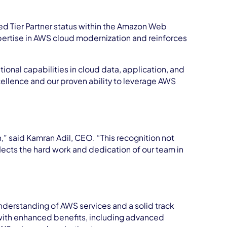
d Tier Partner status within the Amazon Web
xpertise in AWS cloud modernization and reinforces
onal capabilities in cloud data, application, and
cellence and our proven ability to leverage AWS
” said Kamran Adil, CEO. “This recognition not
flects the hard work and dedication of our team in
derstanding of AWS services and a solid track
with enhanced benefits, including advanced