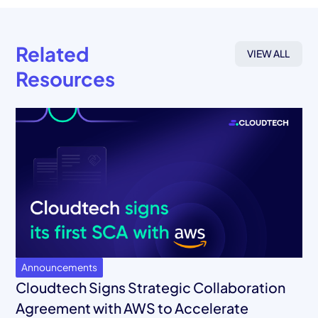
Related
VIEW ALL
Resources
Announcements
Cloudtech Signs Strategic Collaboration
Agreement with AWS to Accelerate