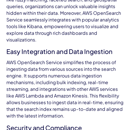
queries, organizations can unlock valuable insights
hidden within their data. Moreover, AWS OpenSearch
Service seamlessly integrates with popular analytics
tools like Kibana, empowering users to visualize and
explore data through rich dashboards and
visualizations.
Easy Integration and Data Ingestion
AWS OpenSearch Service simplifies the process of
ingesting data from various sources into the search
engine. It supports numerous data ingestion
mechanisms, including bulk indexing, real-time
streaming, and integrations with other AWS services
like AWS Lambda and Amazon Kinesis. This flexibility
allows businesses to ingest data in real-time, ensuring
that the search index remains up-to-date and aligned
with the latest information.
Security and Compliance