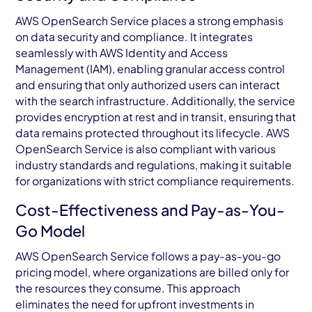
AWS OpenSearch Service places a strong emphasis
on data security and compliance. It integrates
seamlessly with AWS Identity and Access
Management (IAM), enabling granular access control
and ensuring that only authorized users can interact
with the search infrastructure. Additionally, the service
provides encryption at rest and in transit, ensuring that
data remains protected throughout its lifecycle. AWS
OpenSearch Service is also compliant with various
industry standards and regulations, making it suitable
for organizations with strict compliance requirements.
Cost-Effectiveness and Pay-as-You-
Go Model
AWS OpenSearch Service follows a pay-as-you-go
pricing model, where organizations are billed only for
the resources they consume. This approach
eliminates the need for upfront investments in