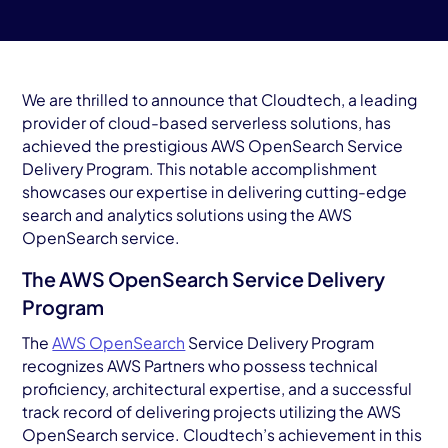
AWS Cloud
Industries
Resources
We are thrilled to announce that Cloudtech, a leading
provider of cloud-based serverless solutions, has
achieved the prestigious AWS OpenSearch Service
Careers
Delivery Program. This notable accomplishment
showcases our expertise in delivering cutting-edge
Contact
search and analytics solutions using the AWS
Get Started
OpenSearch service.
The AWS OpenSearch Service Delivery
Program
The
AWS OpenSearch
Service Delivery Program
recognizes AWS Partners who possess technical
proficiency, architectural expertise, and a successful
track record of delivering projects utilizing the AWS
OpenSearch service. Cloudtech’s achievement in this