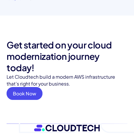
Get started on your cloud
modernization journey
today!
Let Cloudtech build a modern AWS infrastructure
that’s right for your business.
Book Now