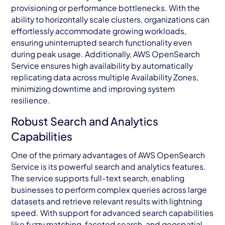
provisioning or performance bottlenecks. With the
ability to horizontally scale clusters, organizations can
effortlessly accommodate growing workloads,
ensuring uninterrupted search functionality even
during peak usage. Additionally, AWS OpenSearch
Service ensures high availability by automatically
replicating data across multiple Availability Zones,
minimizing downtime and improving system
resilience.
Robust Search and Analytics
Capabilities
One of the primary advantages of AWS OpenSearch
Service is its powerful search and analytics features.
The service supports full-text search, enabling
businesses to perform complex queries across large
datasets and retrieve relevant results with lightning
speed. With support for advanced search capabilities
like fuzzy matching, faceted search, and geospatial