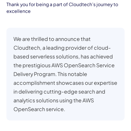
Thank you for being a part of Cloudtech’s journey to
excellence
We are thrilled to announce that
Cloudtech, a leading provider of cloud-
based serverless solutions, has achieved
the prestigious AWS OpenSearch Service
Delivery Program. This notable
accomplishment showcases our expertise
in delivering cutting-edge search and
analytics solutions using the AWS
OpenSearch service.