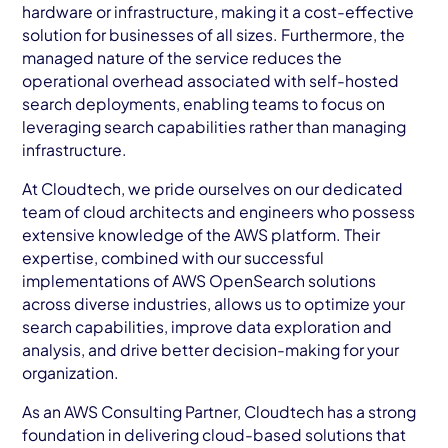
hardware or infrastructure, making it a cost-effective
solution for businesses of all sizes. Furthermore, the
managed nature of the service reduces the
operational overhead associated with self-hosted
search deployments, enabling teams to focus on
leveraging search capabilities rather than managing
infrastructure.
At Cloudtech, we pride ourselves on our dedicated
team of cloud architects and engineers who possess
extensive knowledge of the AWS platform. Their
expertise, combined with our successful
implementations of AWS OpenSearch solutions
across diverse industries, allows us to optimize your
search capabilities, improve data exploration and
analysis, and drive better decision-making for your
organization.
As an AWS Consulting Partner, Cloudtech has a strong
foundation in delivering cloud-based solutions that