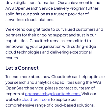
drive digital transformation. Our achievement in the
AWS OpenSearch Service Delivery Program further
solidifies our position as a trusted provider of
serverless cloud solutions.
We extend our gratitude to our valued customers and
partners for their ongoing support and trust in our
capabilities. Cloudtech remains committed to
empowering your organization with cutting-edge
cloud technologies and delivering exceptional
results.
Let’s Connect
To learn more about how Cloudtech can help optimize
your search and analytics capabilities using the AWS
OpenSearch service, please contact our team of
experts at
opensearch@cloudtech.com.
Visit our
website
cloudtech.com
to explore our
comprehensive range of cloud-based solutions.