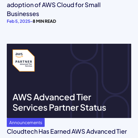
adoption of AWS Cloud for Small
Businesses
Feb 5, 2025
-
8 MIN READ
Announcements
Cloudtech Has Earned AWS Advanced Tier