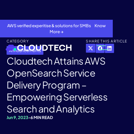
AWS verified experitise & solutions for SMBs Know
More →
CATEGORY
SHARE THIS ARTICLE
Announcements
Cloudtech Attains AWS
OpenSearch Service
Delivery Program –
Empowering Serverless
Search and Analytics
About
Jun 9, 2023
-
6 MIN READ
Services