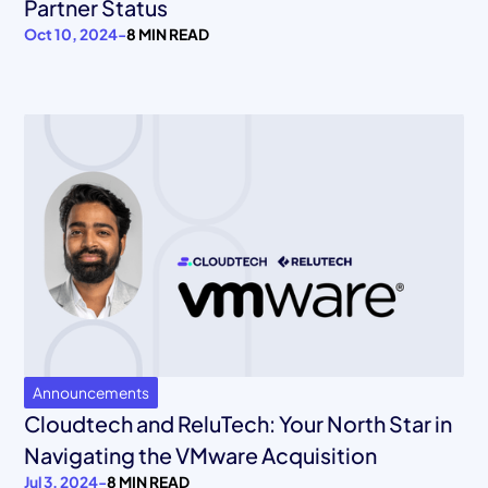
Partner Status
Oct 10, 2024
-
8 MIN READ
Announcements
Cloudtech and ReluTech: Your North Star in
Navigating the VMware Acquisition
Jul 3, 2024
-
8 MIN READ