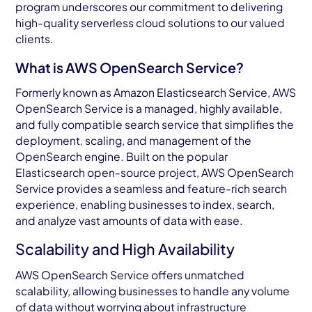
program underscores our commitment to delivering
high-quality serverless cloud solutions to our valued
clients.
What is AWS OpenSearch Service?
Formerly known as Amazon Elasticsearch Service, AWS
OpenSearch Service is a managed, highly available,
and fully compatible search service that simplifies the
deployment, scaling, and management of the
OpenSearch engine. Built on the popular
Elasticsearch open-source project, AWS OpenSearch
Service provides a seamless and feature-rich search
experience, enabling businesses to index, search,
and analyze vast amounts of data with ease.
Scalability and High Availability
AWS OpenSearch Service offers unmatched
scalability, allowing businesses to handle any volume
of data without worrying about infrastructure