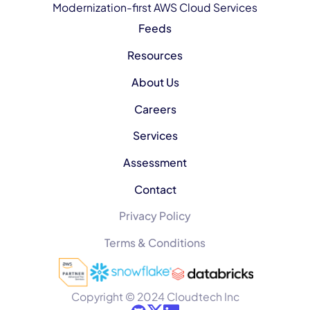
Modernization-first AWS Cloud Services
Feeds
Resources
About Us
Careers
Services
Assessment
Contact
Privacy Policy
Terms & Conditions
Copyright © 2024 Cloudtech Inc