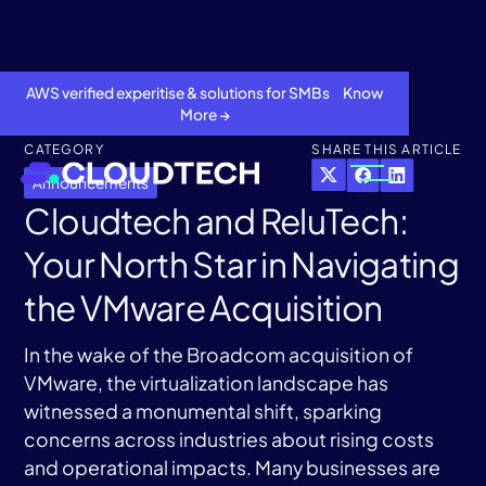
AWS verified experitise & solutions for SMBs Know
More →
CATEGORY
SHARE THIS ARTICLE
Announcements
Cloudtech and ReluTech:
Your North Star in Navigating
the VMware Acquisition
In the wake of the Broadcom acquisition of
VMware, the virtualization landscape has
About
witnessed a monumental shift, sparking
concerns across industries about rising costs
Services
and operational impacts. Many businesses are