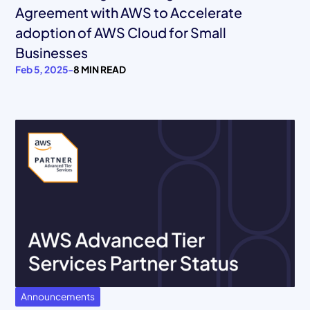
Agreement with AWS to Accelerate
adoption of AWS Cloud for Small
Businesses
Feb 5, 2025
-
8 MIN READ
Announcements