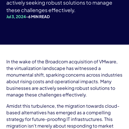
AWS Cloud
actively seeking robust solutions to manage
these challenges effectively.
Industries
Jul 3, 2024
-
6 MIN READ
Resources
Careers
Contact
In the wake of the Broadcom acquisition of VMware,
Get Started
the virtualization landscape has witnessed a
monumental shift, sparking concerns across industries
about rising costs and operational impacts. Many
businesses are actively seeking robust solutions to
manage these challenges effectively.
Amidst this turbulence, the migration towards cloud-
based alternatives has emerged as a compelling
strategy for future-proofing IT infrastructures. This
migration isn't merely about responding to market