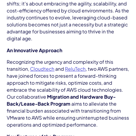
shifts; it's about embracing the agility, scalability, and
cost-efficiency offered by cloud environments. As the
industry continues to evolve, leveraging cloud-based
solutions becomes not just a necessity but a strategic
advantage for businesses aiming to thrive in the
digital age.
An Innovative Approach
Recognizing the urgency and complexity of this
transition,
Cloudtech
and
ReluTech
, two AWS partners,
have joined forces to present a forward-thinking
approach to mitigate risks, optimize costs, and
embrace the scalability of AWS cloud technologies.
Our collaborative
Migration and Hardware Buy-
Back/Lease-Back Program
aims to alleviate the
financial burden associated with transitioning from
VMware to AWS while ensuring uninterrupted business
operations and optimized performance.