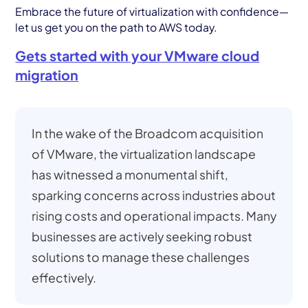
Embrace the future of virtualization with confidence—
let us get you on the path to AWS today.
Gets started with your VMware cloud
migration
In the wake of the Broadcom acquisition
of VMware, the virtualization landscape
has witnessed a monumental shift,
sparking concerns across industries about
rising costs and operational impacts. Many
businesses are actively seeking robust
solutions to manage these challenges
effectively.