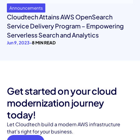
Announcements
Cloudtech Attains AWS OpenSearch
Service Delivery Program – Empowering
Serverless Search and Analytics
Jun 9, 2023
-
8 MIN READ
Get started on your cloud
modernization journey
today!
Let Cloudtech build a modern AWS infrastructure
that’s right for your business.