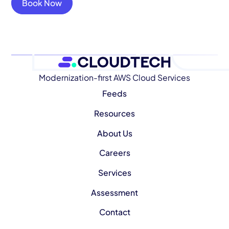
Book Now
Modernization-first AWS Cloud Services
Feeds
Resources
About Us
Careers
Services
Assessment
Contact