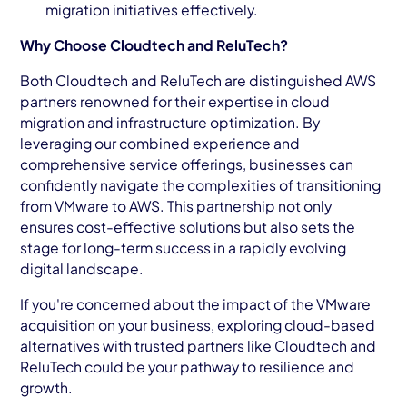
migration initiatives effectively.
Why Choose Cloudtech and ReluTech?
Both Cloudtech and ReluTech are distinguished AWS
partners renowned for their expertise in cloud
migration and infrastructure optimization. By
leveraging our combined experience and
comprehensive service offerings, businesses can
confidently navigate the complexities of transitioning
from VMware to AWS. This partnership not only
ensures cost-effective solutions but also sets the
stage for long-term success in a rapidly evolving
digital landscape.
If you're concerned about the impact of the VMware
acquisition on your business, exploring cloud-based
alternatives with trusted partners like Cloudtech and
ReluTech could be your pathway to resilience and
growth.