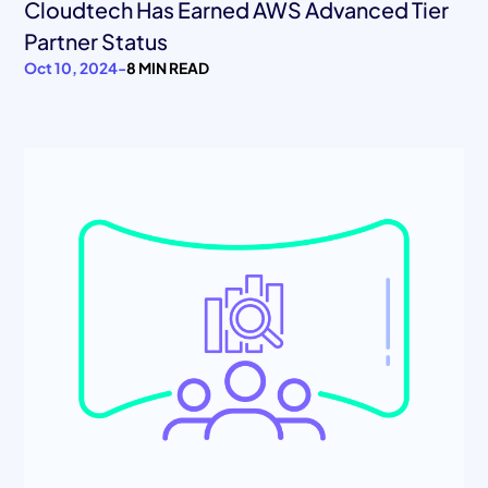
Cloudtech Has Earned AWS Advanced Tier
Partner Status
Oct 10, 2024
-
8 MIN READ