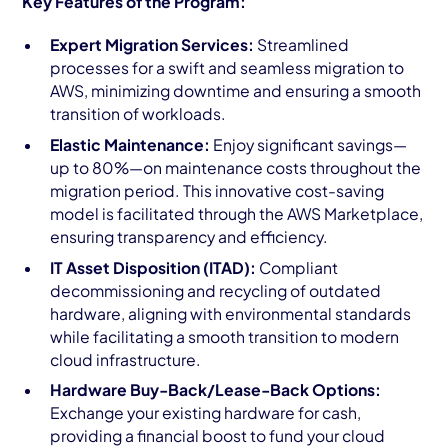
Key Features of the Program:
Expert Migration Services:
Streamlined
processes for a swift and seamless migration to
AWS, minimizing downtime and ensuring a smooth
transition of workloads.
Elastic Maintenance:
Enjoy significant savings—
up to 80%—on maintenance costs throughout the
migration period. This innovative cost-saving
model is facilitated through the AWS Marketplace,
ensuring transparency and efficiency.
IT Asset Disposition (ITAD):
Compliant
decommissioning and recycling of outdated
hardware, aligning with environmental standards
while facilitating a smooth transition to modern
cloud infrastructure.
Hardware Buy-Back/Lease-Back Options:
Exchange your existing hardware for cash,
providing a financial boost to fund your cloud