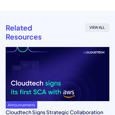
Related
VIEW ALL
Resources
Announcements
Cloudtech Signs Strategic Collaboration