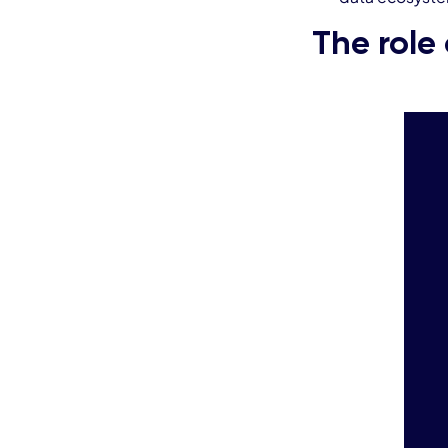
The role 