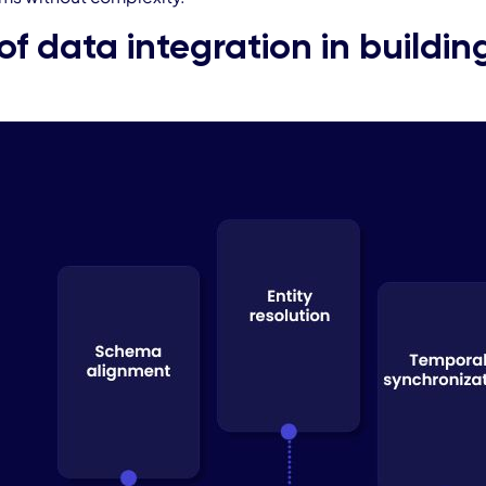
of data integration in buildi