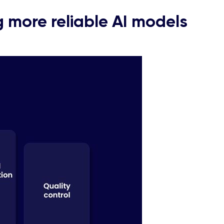
ng more reliable AI models