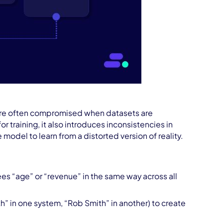
t are often compromised when datasets are
r training, it also introduces inconsistencies in
odel to learn from a distorted version of reality.
sees “age” or “revenue” in the same way across all
h” in one system, “Rob Smith” in another) to create