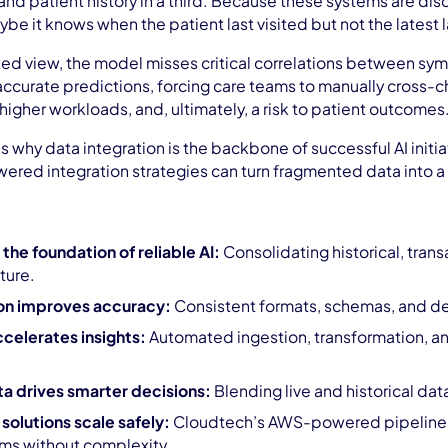
, and patient history in a third. Because these systems are di
ybe it knows when the patient last visited but not the latest 
ed view, the model misses critical correlations between symp
accurate predictions, forcing care teams to manually cross-ch
igher workloads, and, ultimately, a risk to patient outcomes
ins why data integration is the backbone of successful AI init
ed integration strategies can turn fragmented data into a 
 the foundation of reliable AI:
Consolidating historical, tran
cture.
on improves accuracy:
Consistent formats, schemas, and def
celerates insights:
Automated ingestion, transformation, an
ta drives smarter decisions:
Blending live and historical dat
olutions scale safely:
Cloudtech’s AWS-powered pipelines 
ms without complexity.