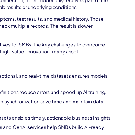
sconnected, the AI model only receives part of the
lab results or underlying conditions.
toms, test results, and medical history. Those
eck multiple records. The result is slower
.
iatives for SMBs, the key challenges to overcome,
high-value, innovation-ready asset.
sactional, and real-time datasets ensures models
initions reduce errors and speed up AI training.
d synchronization save time and maintain data
asets enables timely, actionable business insights.
and GenAI services help SMBs build AI-ready