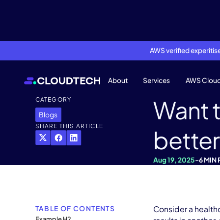
AWS verified experiti
About
Services
AWS Clou
Want t
CATEGORY
Blogs
SHARE THIS ARTICLE
better
Aug 19, 2025
-
6 MIN
TABLE OF CONTENTS
Consider a healthc
Example H2