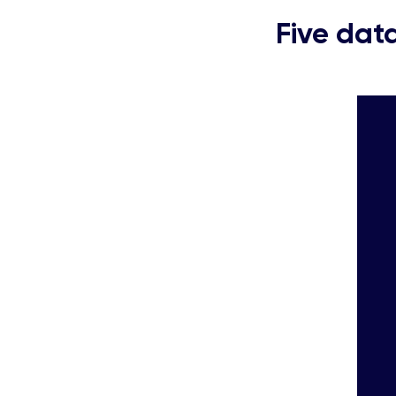
Five data