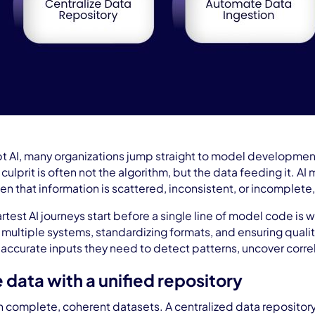
pt AI, many organizations jump straight to model development, o
ulprit is often not the algorithm, but the data feeding it. AI
en that information is scattered, inconsistent, or incomplete,
test AI journeys start before a single line of model code is w
 multiple systems, standardizing formats, and ensuring quality
ccurate inputs they need to detect patterns, uncover correl
e data with a unified repository
n complete, coherent datasets. A centralized data repositor