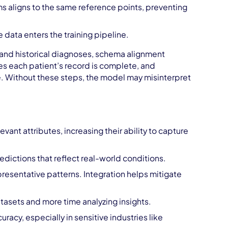
ms aligns to the same reference points, preventing
 data enters the training pipeline.
, and historical diagnoses, schema alignment
res each patient’s record is complete, and
e. Without these steps, the model may misinterpret
evant attributes, increasing their ability to capture
edictions that reflect real-world conditions.
resentative patterns. Integration helps mitigate
asets and more time analyzing insights.
uracy, especially in sensitive industries like