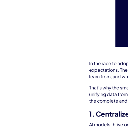
In the race to ado
expectations. The c
learn from, and wh
That’s why the smar
unifying data from
the complete and a
1. Centraliz
AI models thrive o