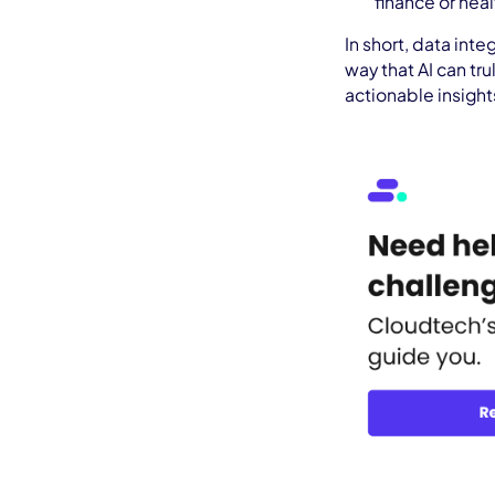
finance or hea
In short, data inte
way that AI can tr
actionable insight