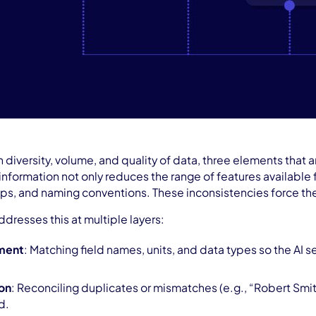
n diversity, volume, and quality of data, three elements tha
nformation not only reduces the range of features available fo
s, and naming conventions. These inconsistencies force the m
ddresses this at multiple layers:
ment
: Matching field names, units, and data types so the AI 
ion
: Reconciling duplicates or mismatches (e.g., “Robert Smit
d.