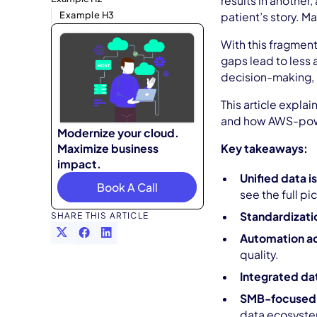
results in another
Example H3
patient’s story. Ma
With this fragment
gaps lead to less 
decision-making, h
This article expla
and how AWS-power
Modernize your cloud.
Maximize business
Key takeaways:
impact.
Unified data is
Book A Call
see the full pi
Standardizati
SHARE THIS ARTICLE
Automation ac
quality.
Integrated da
SMB-focused s
data ecosyste