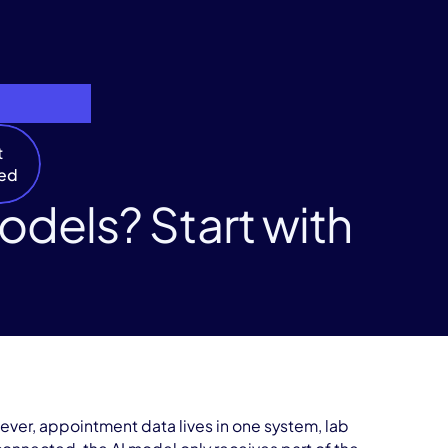
t
ted
dels? Start with
ever, appointment data lives in one system, lab