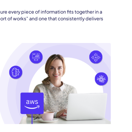
ure every piece of information fits together in a
ort of works” and one that consistently delivers