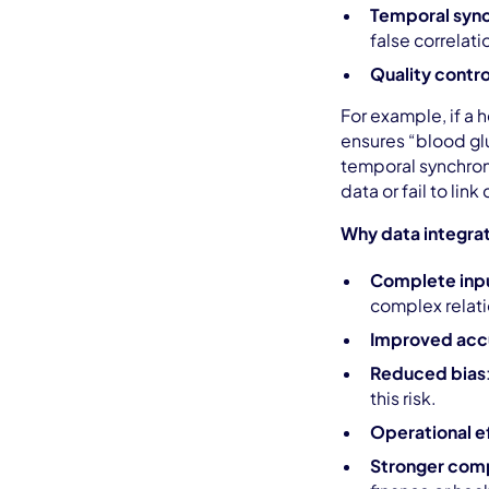
Temporal sync
false correlati
Quality contro
For example, if a 
ensures “blood glu
temporal synchron
data or fail to lin
Why data integrati
Complete input
complex relat
Improved acc
Reduced bias
this risk.
Operational e
Stronger com