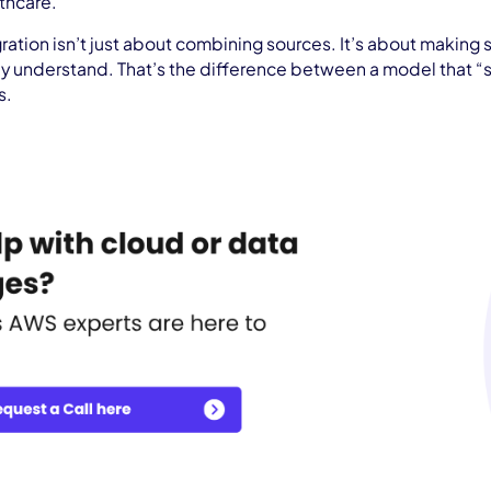
lthcare.
gration isn’t just about combining sources. It’s about making s
uly understand. That’s the difference between a model that “s
s.