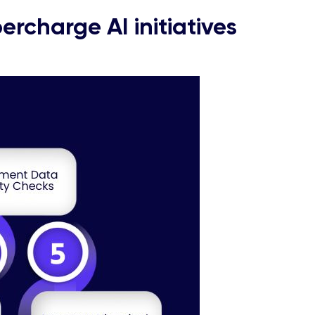
ercharge AI initiatives