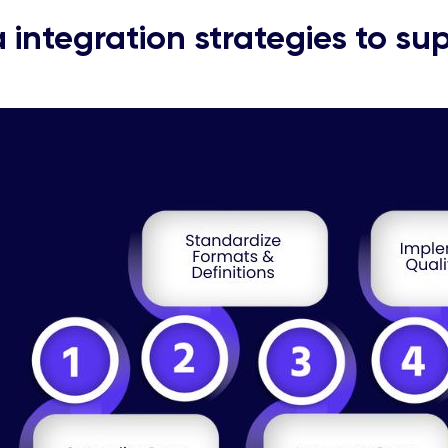
 integration strategies to sup