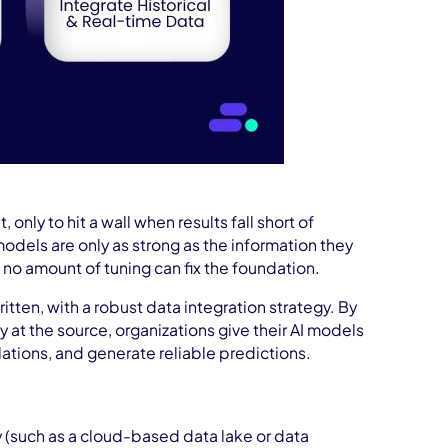
nly to hit a wall when results fall short of
 models are only as strong as the information they
 no amount of tuning can fix the foundation.
ritten, with a robust data integration strategy. By
 at the source, organizations give their AI models
ations, and generate reliable predictions.
y (such as a cloud-based data lake or data