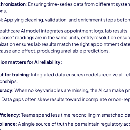
hronization
: Ensuring time-series data from different syste
ons.
l
: Applying cleaning, validation, and enrichment steps before
healthcare AI model integrates appointment logs, lab results
cose” readings are in the same units, entity resolution ensu
ization ensures lab results match the right appointment dat
k cause and effect, producing unreliable predictions.
on matters for AI reliability:
 for training
: Integrated data ensures models receive all rel
ionships.
uracy
: When no key variables are missing, the AI can make pr
: Data gaps often skew results toward incomplete or non-rep
fficiency
: Teams spend less time reconciling mismatched dat
pliance
: A single source of truth helps maintain regulatory acc