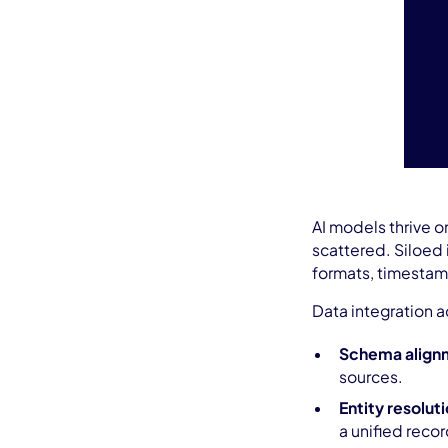
AI models thrive o
scattered. Siloed i
formats, timestamp
Data integration a
Schema align
sources.
Entity resolut
a unified recor