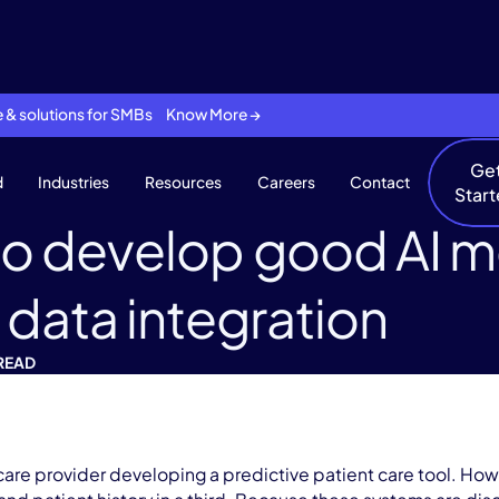
se & solutions for SMBs Know More →
Ge
d
Industries
Resources
Careers
Contact
Star
o develop good AI mo
 data integration
 READ
are provider developing a predictive patient care tool. How