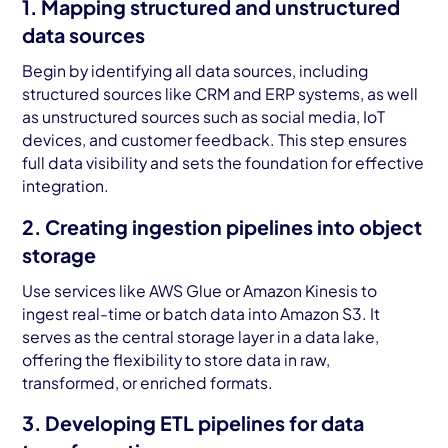
1. Mapping structured and unstructured
data sources
Begin by identifying all data sources, including
structured sources like CRM and ERP systems, as well
as unstructured sources such as social media, IoT
devices, and customer feedback. This step ensures
full data visibility and sets the foundation for effective
integration.
2. Creating ingestion pipelines into object
storage
Use services like AWS Glue or Amazon Kinesis to
ingest real-time or batch data into Amazon S3. It
serves as the central storage layer in a data lake,
offering the flexibility to store data in raw,
transformed, or enriched formats.
3. Developing ETL pipelines for data