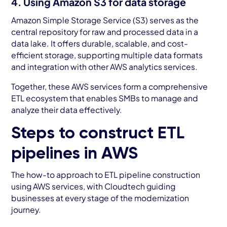
4. Using Amazon S3 for data storage
Amazon Simple Storage Service (S3) serves as the
central repository for raw and processed data in a
data lake. It offers durable, scalable, and cost-
efficient storage, supporting multiple data formats
and integration with other AWS analytics services.
Together, these AWS services form a comprehensive
ETL ecosystem that enables SMBs to manage and
analyze their data effectively.
Steps to construct ETL
pipelines in AWS
The how-to approach to ETL pipeline construction
using AWS services, with Cloudtech guiding
businesses at every stage of the modernization
journey.