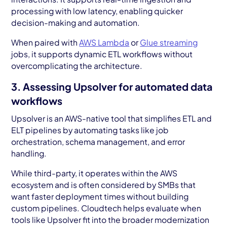
processing with low latency, enabling quicker
decision-making and automation.
When paired with
AWS Lambda
or
Glue streaming
jobs, it supports dynamic ETL workflows without
overcomplicating the architecture.
3. Assessing Upsolver for automated data
workflows
Upsolver is an AWS-native tool that simplifies ETL and
ELT pipelines by automating tasks like job
orchestration, schema management, and error
handling.
While third-party, it operates within the AWS
ecosystem and is often considered by SMBs that
want faster deployment times without building
custom pipelines. Cloudtech helps evaluate when
tools like Upsolver fit into the broader modernization