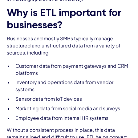
Why is ETL important for
businesses?
Businesses and mostly SMBs typically manage
structured and unstructured data from a variety of
sources, including:
Customer data from payment gateways and CRM
platforms
Inventory and operations data from vendor
systems
Sensor data from IoT devices
Marketing data from social media and surveys
Employee data from internal HR systems
Without a consistent process in place, this data
remains siloed and difficult to use. ETL helps convert