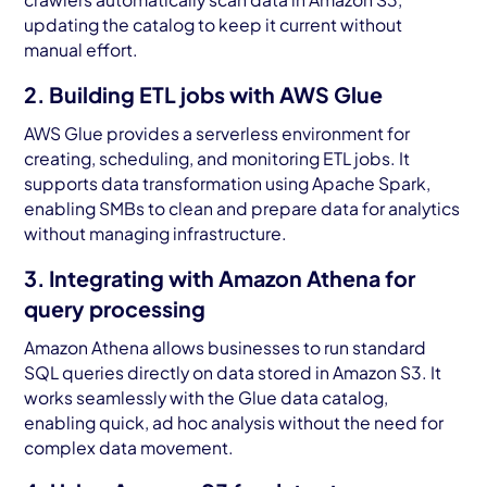
updating the catalog to keep it current without
manual effort.
2. Building ETL jobs with AWS Glue
AWS Glue provides a serverless environment for
creating, scheduling, and monitoring ETL jobs. It
supports data transformation using Apache Spark,
enabling SMBs to clean and prepare data for analytics
without managing infrastructure.
3. Integrating with Amazon Athena for
query processing
Amazon Athena allows businesses to run standard
SQL queries directly on data stored in Amazon S3. It
works seamlessly with the Glue data catalog,
enabling quick, ad hoc analysis without the need for
complex data movement.