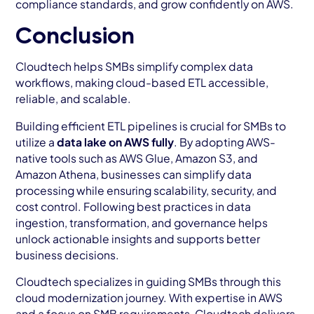
compliance standards, and grow confidently on AWS.
Conclusion
Cloudtech helps SMBs simplify complex data
workflows, making cloud-based ETL accessible,
reliable, and scalable.
Building efficient ETL pipelines is crucial for SMBs to
utilize a
data lake on AWS fully
. By adopting AWS-
native tools such as AWS Glue, Amazon S3, and
Amazon Athena, businesses can simplify data
processing while ensuring scalability, security, and
cost control. Following best practices in data
ingestion, transformation, and governance helps
unlock actionable insights and supports better
business decisions.
Cloudtech specializes in guiding SMBs through this
cloud modernization journey. With expertise in AWS
and a focus on SMB requirements, Cloudtech delivers