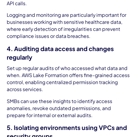
API calls.
Logging and monitoring are particularly important for
businesses working with sensitive healthcare data,
where early detection of irregularities can prevent
compliance issues or data breaches.
4. Auditing data access and changes
regularly
Set up regular audits of who accessed what data and
when. AWS Lake Formation offers fine-grained access
control, enabling centralized permission tracking
across services.
SMBs can use these insights to identify access
anomalies, revoke outdated permissions, and
prepare for internal or external audits.
5. Isolating environments using VPCs and
security groups