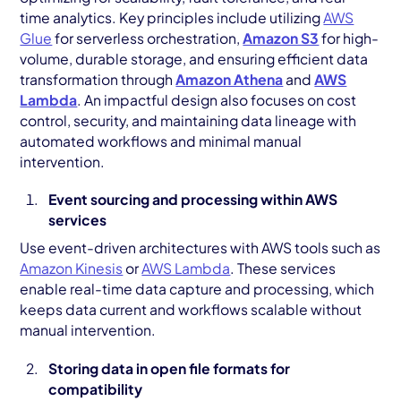
time analytics. Key principles include utilizing
AWS
Glue
for serverless orchestration,
Amazon S3
for high-
volume, durable storage, and ensuring efficient data
transformation through
Amazon Athena
and
AWS
Lambda
. An impactful design also focuses on cost
control, security, and maintaining data lineage with
automated workflows and minimal manual
intervention.
Event sourcing and processing within AWS
services
Use event-driven architectures with AWS tools such as
Amazon Kinesis
or
AWS Lambda
. These services
enable real-time data capture and processing, which
keeps data current and workflows scalable without
manual intervention.
Storing data in open file formats for
compatibility