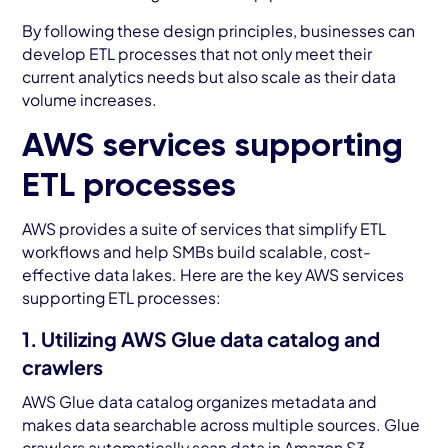
By following these design principles, businesses can
develop ETL processes that not only meet their
current analytics needs but also scale as their data
volume increases.
AWS services supporting
ETL processes
AWS provides a suite of services that simplify ETL
workflows and help SMBs build scalable, cost-
effective data lakes. Here are the key AWS services
supporting ETL processes:
1. Utilizing AWS Glue data catalog and
crawlers
AWS Glue data catalog organizes metadata and
makes data searchable across multiple sources. Glue
crawlers automatically scan data in Amazon S3,