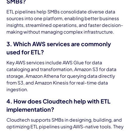
SMBs?
ETL pipelines help SMBs consolidate diverse data
sources into one platform, enabling better business
insights, streamlined operations, and faster decision-
making without managing complex infrastructure.
3. Which AWS services are commonly
used for ETL?
Key AWS services include AWS Glue for data
cataloging and transformation, Amazon S3 for data
storage, Amazon Athena for querying data directly
from S3, and Amazon Kinesis for real-time data
ingestion.
4. How does Cloudtech help with ETL
implementation?
Cloudtech supports SMBs in designing, building, and
optimizing ETL pipelines using AWS-native tools. They