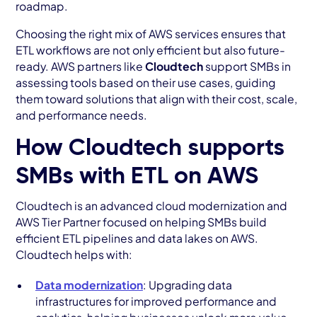
roadmap.
Choosing the right mix of AWS services ensures that
ETL workflows are not only efficient but also future-
ready. AWS partners like
Cloudtech
support SMBs in
assessing tools based on their use cases, guiding
them toward solutions that align with their cost, scale,
and performance needs.
How Cloudtech supports
SMBs with ETL on AWS
Cloudtech is an advanced cloud modernization and
AWS Tier Partner focused on helping SMBs build
efficient ETL pipelines and data lakes on AWS.
Cloudtech helps with:
Data modernization
: Upgrading data
infrastructures for improved performance and