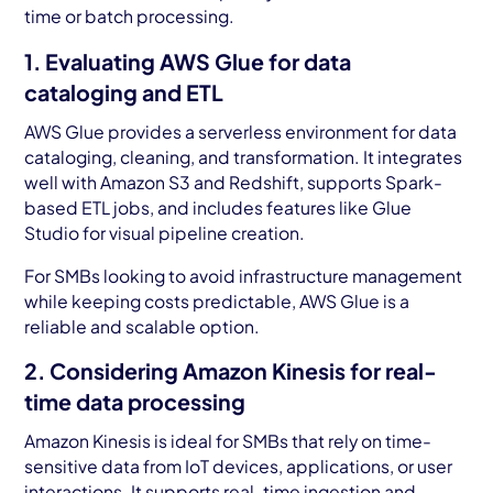
time or batch processing.
1. Evaluating AWS Glue for data
cataloging and ETL
AWS Glue provides a serverless environment for data
cataloging, cleaning, and transformation. It integrates
well with Amazon S3 and Redshift, supports Spark-
based ETL jobs, and includes features like Glue
Studio for visual pipeline creation.
For SMBs looking to avoid infrastructure management
while keeping costs predictable, AWS Glue is a
reliable and scalable option.
2. Considering Amazon Kinesis for real-
time data processing
Amazon Kinesis is ideal for SMBs that rely on time-
sensitive data from IoT devices, applications, or user
interactions. It supports real-time ingestion and