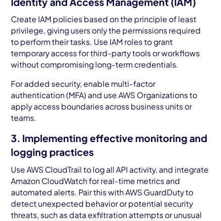
Identity and Access Management (IAM)
Create IAM policies based on the principle of least
privilege, giving users only the permissions required
to perform their tasks. Use IAM roles to grant
temporary access for third-party tools or workflows
without compromising long-term credentials.
For added security, enable multi-factor
authentication (MFA) and use AWS Organizations to
apply access boundaries across business units or
teams.
3. Implementing effective monitoring and
logging practices
Use AWS CloudTrail to log all API activity, and integrate
Amazon CloudWatch for real-time metrics and
automated alerts. Pair this with AWS GuardDuty to
detect unexpected behavior or potential security
threats, such as data exfiltration attempts or unusual