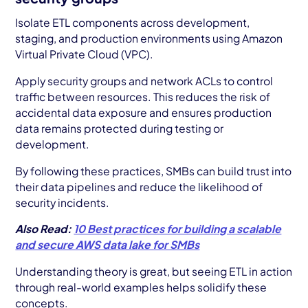
Isolate ETL components across development,
staging, and production environments using Amazon
Virtual Private Cloud (VPC).
Apply security groups and network ACLs to control
traffic between resources. This reduces the risk of
accidental data exposure and ensures production
data remains protected during testing or
development.
By following these practices, SMBs can build trust into
their data pipelines and reduce the likelihood of
security incidents.
Also Read:
10 Best practices for building a scalable
and secure AWS data lake for SMBs
Understanding theory is great, but seeing ETL in action
through real-world examples helps solidify these
concepts.