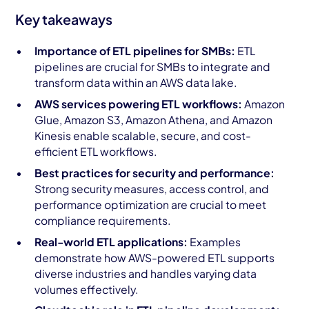
Key takeaways
Importance of ETL pipelines for SMBs:
ETL
pipelines are crucial for SMBs to integrate and
transform data within an AWS data lake.
AWS services powering ETL workflows:
Amazon
Glue, Amazon S3, Amazon Athena, and Amazon
Kinesis enable scalable, secure, and cost-
efficient ETL workflows.
Best practices for security and performance:
Strong security measures, access control, and
performance optimization are crucial to meet
compliance requirements.
Real-world ETL applications:
Examples
demonstrate how AWS-powered ETL supports
diverse industries and handles varying data
volumes effectively.