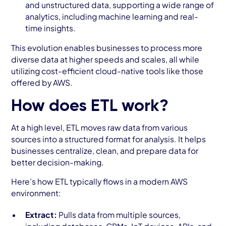
and unstructured data, supporting a wide range of
analytics, including machine learning and real-
time insights.
This evolution enables businesses to process more
diverse data at higher speeds and scales, all while
utilizing cost-efficient cloud-native tools like those
offered by AWS.
How does ETL work?
At a high level, ETL moves raw data from various
sources into a structured format for analysis. It helps
businesses centralize, clean, and prepare data for
better decision-making.
Here’s how ETL typically flows in a modern AWS
environment:
Extract:
Pulls data from multiple sources,