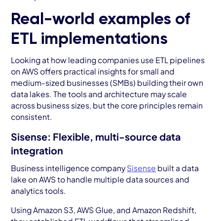
Real-world examples of
ETL implementations
Looking at how leading companies use ETL pipelines
on AWS offers practical insights for small and
medium-sized businesses (SMBs) building their own
data lakes. The tools and architecture may scale
across business sizes, but the core principles remain
consistent.
Sisense: Flexible, multi-source data
integration
Business intelligence company
Sisense
built a data
lake on AWS to handle multiple data sources and
analytics tools.
Using Amazon S3, AWS Glue, and Amazon Redshift,