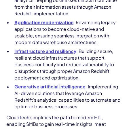
analytics, helping businesses unlock more value
from their information assets through Amazon
Redshift implementation.
Application modernization
: Revamping legacy
applications to become cloud-native and
scalable, ensuring seamless integration with
modern data warehouse architectures.
Infrastructure and resiliency
: Building secure,
resilient cloud infrastructures that support
business continuity and reduce vulnerability to
disruptions through proper Amazon Redshift
deployment and optimization.
Generative artificial intelligence
: Implementing
AI-driven solutions that leverage Amazon
Redshift's analytical capabilities to automate and
optimize business processes.
Cloudtech simplifies the path to modern ETL,
enabling SMBs to gain real-time insights, meet