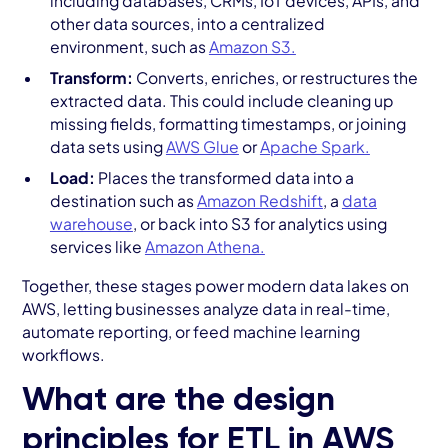
including databases, CRMs, IoT devices, APIs, and
other data sources, into a centralized
environment, such as
Amazon S3.
Transform:
Converts, enriches, or restructures the
extracted data. This could include cleaning up
missing fields, formatting timestamps, or joining
data sets using
AWS Glue
or
Apache Spark.
Load:
Places the transformed data into a
destination such as
Amazon Redshift
, a
data
warehouse
, or back into S3 for analytics using
services like
Amazon Athena.
Together, these stages power modern data lakes on
AWS, letting businesses analyze data in real-time,
automate reporting, or feed machine learning
workflows.
What are the design
principles for ETL in AWS