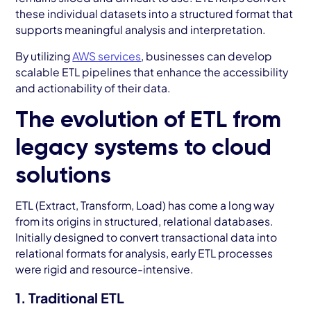
these individual datasets into a structured format that
supports meaningful analysis and interpretation.
By utilizing
AWS services
, businesses can develop
scalable ETL pipelines that enhance the accessibility
and actionability of their data.
The evolution of ETL from
legacy systems to cloud
solutions
ETL (Extract, Transform, Load) has come a long way
from its origins in structured, relational databases.
Initially designed to convert transactional data into
relational formats for analysis, early ETL processes
were rigid and resource-intensive.
1. Traditional ETL