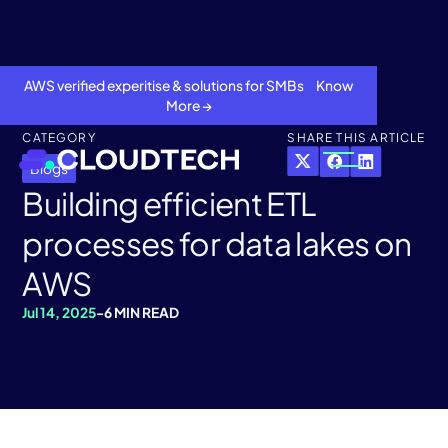
AWS verified experitise & solutions for SMBs Know
More →
CATEGORY
SHARE THIS ARTICLE
Blogs
Building efficient ETL
processes for data lakes on
AWS
Jul 14, 2025
-
6 MIN READ
About
Services