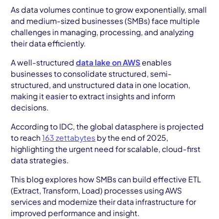
AWS Cloud
As data volumes continue to grow exponentially, small
and medium-sized businesses (SMBs) face multiple
Industries
challenges in managing, processing, and analyzing
their data efficiently.
Resources
A well-structured
data lake on AWS
enables
Careers
businesses to consolidate structured, semi-
structured, and unstructured data in one location,
Contact
making it easier to extract insights and inform
decisions.
Get Started
According to IDC, the global datasphere is projected
to reach
163 zettabytes
by the end of 2025,
highlighting the urgent need for scalable, cloud-first
data strategies.
This blog explores how SMBs can build effective ETL
(Extract, Transform, Load) processes using AWS
services and modernize their data infrastructure for
improved performance and insight.