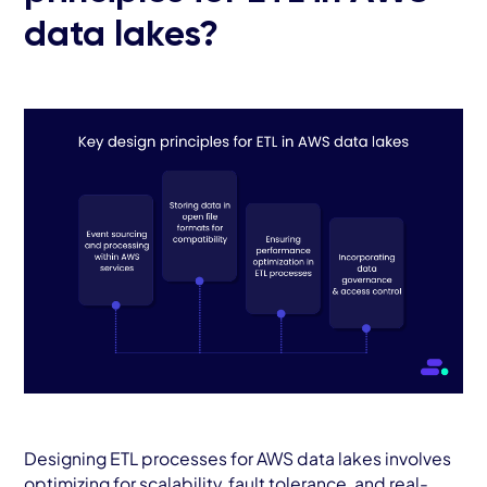
data lakes?
Designing ETL processes for AWS data lakes involves
optimizing for scalability, fault tolerance, and real-