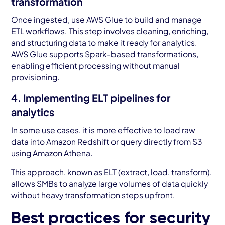
transformation
Once ingested, use AWS Glue to build and manage
ETL workflows. This step involves cleaning, enriching,
and structuring data to make it ready for analytics.
AWS Glue supports Spark-based transformations,
enabling efficient processing without manual
provisioning.
4. Implementing ELT pipelines for
analytics
In some use cases, it is more effective to load raw
data into Amazon Redshift or query directly from S3
using Amazon Athena.
This approach, known as ELT (extract, load, transform),
allows SMBs to analyze large volumes of data quickly
without heavy transformation steps upfront.
Best practices for security