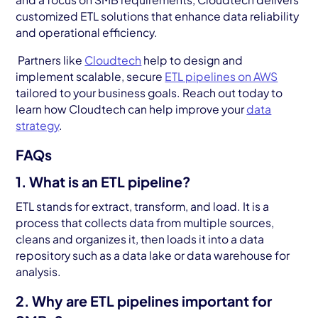
customized ETL solutions that enhance data reliability
and operational efficiency.
Partners like
Cloudtech
help to design and
implement scalable, secure
ETL pipelines on AWS
tailored to your business goals. Reach out today to
learn how Cloudtech can help improve your
data
strategy
.
FAQs
1. What is an ETL pipeline?
ETL stands for extract, transform, and load. It is a
process that collects data from multiple sources,
cleans and organizes it, then loads it into a data
repository such as a data lake or data warehouse for
analysis.
2. Why are ETL pipelines important for