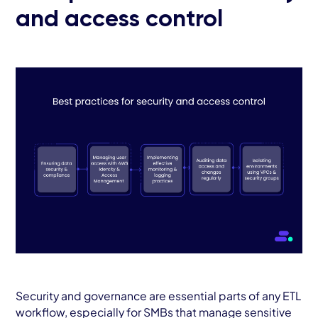
and access control
Security and governance are essential parts of any ETL
workflow, especially for SMBs that manage sensitive