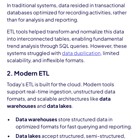
In traditional systems, data resided in transactional
databases optimized for recording activities, rather
than for analysis and reporting.
ETL tools helped transform and normalize this data
into interconnected tables, enabling fundamental
trend analysis through SQL queries. However, these
systems struggled with
data duplication,
limited
scalability, and inflexible formats.
2. Modern ETL
Today’s ETL is built for the cloud. Modern tools
support real-time ingestion, unstructured data
formats, and scalable architectures like
data
warehouses
and
data lakes
.
Data warehouses
store structured data in
optimized formats for fast querying and reporting.
Data lakes
accept structured, semi-structured,