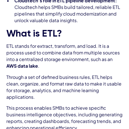
Cloudtech’s role in ETL pipeline development:
Cloudtech helps SMBs build tailored, reliable ETL
pipelines that simplify cloud modernization and
unlock valuable data insights.
What is ETL?
ETL stands for extract, transform, and load. It is a
process used to combine data from multiple sources
into a centralized storage environment, such as an
AWS data lake
.
Through a set of defined business rules, ETL helps
clean, organize, and format raw data to make it usable
for storage, analytics, and machine learning
applications.
This process enables SMBs to achieve specific
business intelligence objectives, including generating
reports, creating dashboards, forecasting trends, and
enhancing operational efficiency.