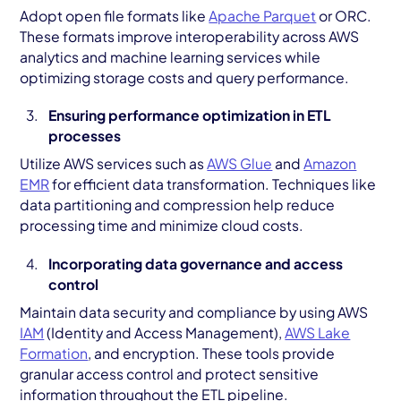
Adopt open file formats like
Apache Parquet
or ORC.
These formats improve interoperability across AWS
analytics and machine learning services while
optimizing storage costs and query performance.
Ensuring performance optimization in ETL
processes
Utilize AWS services such as
AWS Glue
and
Amazon
EMR
for efficient data transformation. Techniques like
data partitioning and compression help reduce
processing time and minimize cloud costs.
Incorporating data governance and access
control
Maintain data security and compliance by using AWS
IAM
(Identity and Access Management),
AWS Lake
Formation
, and encryption. These tools provide
granular access control and protect sensitive
information throughout the ETL pipeline.