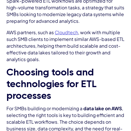
Spark-powered ETL workflows are optimized for
high-volume transformation tasks, a strategy that suits
SMBs looking to modernize legacy data systems while
preparing for advanced analytics.
AWS partners, such as
Cloudtech
, work with multiple
such SMB clients to implement similar AWS-based ETL
architectures, helping them build scalable and cost-
effective data lakes tailored to their growth and
analytics goals.
Choosing tools and
technologies for ETL
processes
For SMBs building or modernizing a
data lake on AWS
,
selecting the right tools is key to building efficient and
scalable ETL workflows. The choice depends on
business size, data complexity, and the need for real-