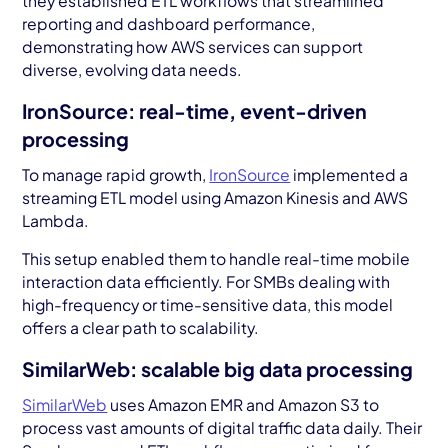
they established ETL workflows that streamlined
reporting and dashboard performance,
demonstrating how AWS services can support
diverse, evolving data needs.
IronSource: real-time, event-driven
processing
To manage rapid growth,
IronSource
implemented a
streaming ETL model using Amazon Kinesis and AWS
Lambda.
This setup enabled them to handle real-time mobile
interaction data efficiently. For SMBs dealing with
high-frequency or time-sensitive data, this model
offers a clear path to scalability.
SimilarWeb: scalable big data processing
SimilarWeb
uses Amazon EMR and Amazon S3 to
process vast amounts of digital traffic data daily. Their