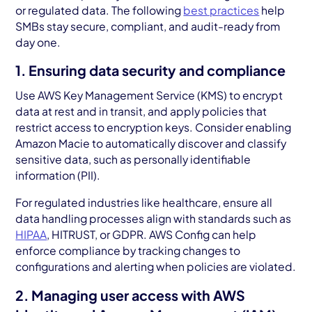
or regulated data. The following
best practices
help
SMBs stay secure, compliant, and audit-ready from
day one.
1. Ensuring data security and compliance
Use AWS Key Management Service (KMS) to encrypt
data at rest and in transit, and apply policies that
restrict access to encryption keys. Consider enabling
Amazon Macie to automatically discover and classify
sensitive data, such as personally identifiable
information (PII).
For regulated industries like healthcare, ensure all
data handling processes align with standards such as
HIPAA
, HITRUST, or GDPR. AWS Config can help
enforce compliance by tracking changes to
configurations and alerting when policies are violated.
2. Managing user access with AWS