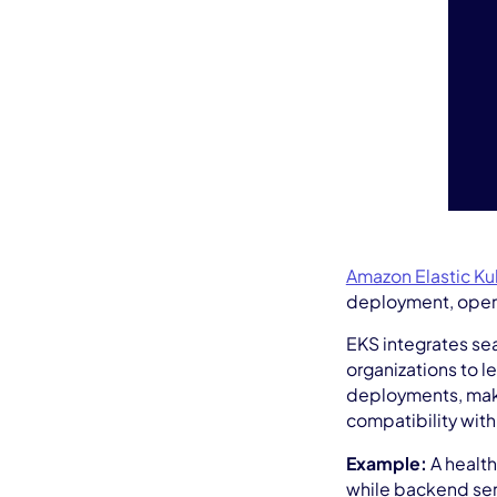
Amazon Elastic Ku
deployment, opera
EKS integrates se
organizations to l
deployments, maki
compatibility with
Example:
A health
while backend serv