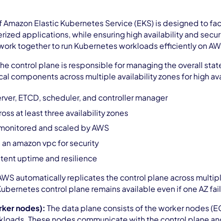
of Amazon Elastic Kubernetes Service (EKS) is designed to f
rized applications, while ensuring high availability and secur
ork together to run Kubernetes workloads efficiently on AWS
he control plane is responsible for managing the overall sta
itical components across multiple availability zones for high ava
erver, ETCD, scheduler, and controller manager
oss at least three availability zones
 monitored and scaled by AWS
n an amazon vpc for security
tent uptime and resilience
AWS automatically replicates the control plane across multiple 
Kubernetes control plane remains available even if one AZ fail
rker nodes):
The data plane consists of the worker nodes (E
kloads. These nodes communicate with the control plane an