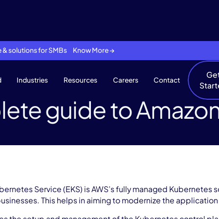
se & solutions for SMBs Know More →
Ge
d
Industries
Resources
Careers
Contact
Star
ete guide to Amazo
bernetes Service (EKS) is AWS’s fully managed Kubernetes so
businesses. This helps in aiming to modernize the application