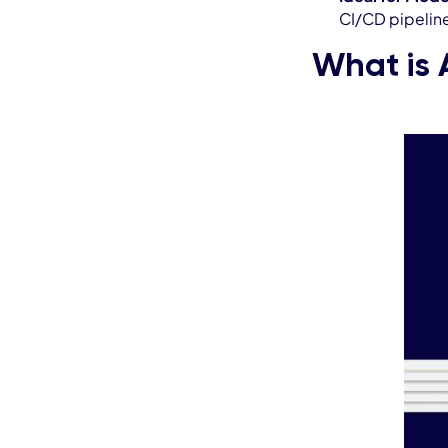
CI/CD pipelin
What is 