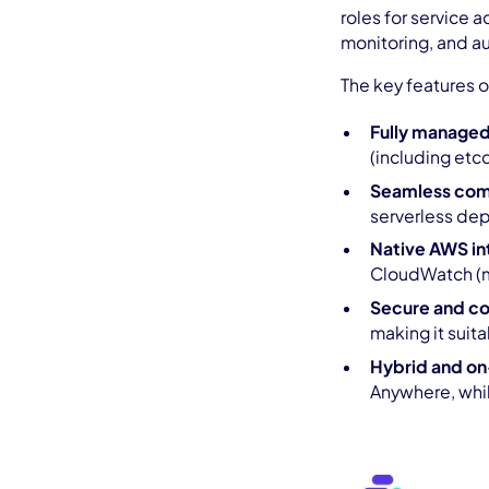
roles for service
monitoring, and a
The key features 
Fully managed
(including etc
Seamless comp
serverless de
Native AWS in
CloudWatch (mo
Secure and co
making it suita
Hybrid and o
Anywhere, whi