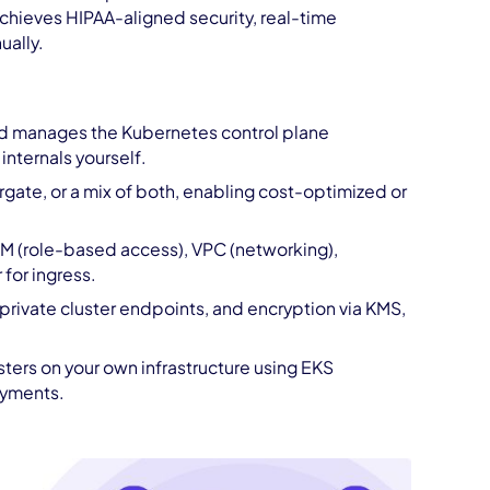
chieves HIPAA-aligned security, real-time
ually.
nd manages the Kubernetes control plane
nternals yourself.
te, or a mix of both, enabling cost-optimized or
AM (role-based access), VPC (networking),
for ingress.
 private cluster endpoints, and encryption via KMS,
ers on your own infrastructure using EKS
oyments.