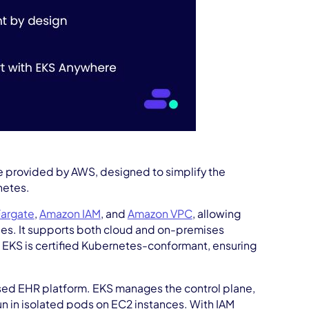
e provided by AWS, designed to simplify the
netes.
argate
,
Amazon IAM
, and
Amazon VPC
, allowing
ties. It supports both cloud and on-premises
 EKS is certified Kubernetes-conformant, ensuring
sed EHR platform. EKS manages the control plane,
run in isolated pods on EC2 instances. With IAM