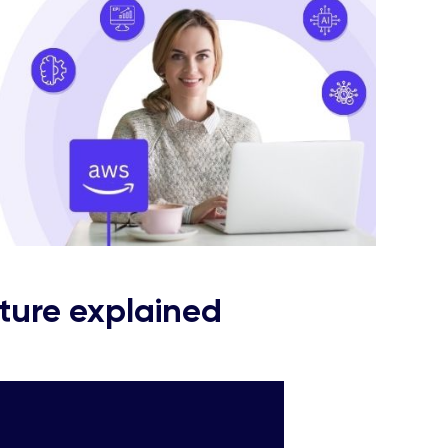
ture explained