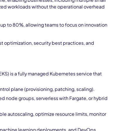
, enabling businesses, including multiple small
zed workloads without the operational overhead
up to 80%, allowing teams to focus on innovation
 optimization, security best practices, and
KS) is a fully managed Kubernetes service that
ol plane (provisioning, patching, scaling).
node groups, serverless with Fargate, or hybrid
ble autoscaling, optimize resource limits, monitor
, machine learning deployments, and DevOps