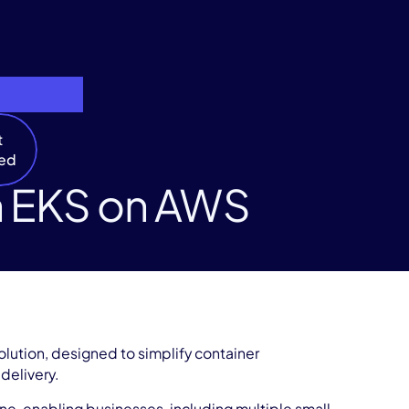
t
ted
n EKS on AWS
lution, designed to simplify container
 delivery.