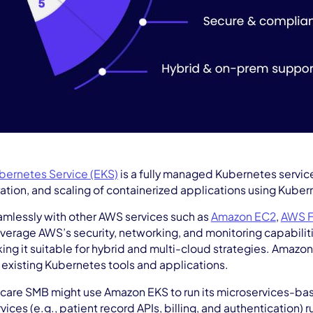
bernetes Service (EKS)
is a fully managed Kubernetes servic
tion, and scaling of containerized applications using Kuber
amlessly with other AWS services such as
Amazon EC2
,
AWS F
everage AWS’s security, networking, and monitoring capabili
ng it suitable for hybrid and multi-cloud strategies. Amazon
 existing Kubernetes tools and applications.
care SMB might use Amazon EKS to run its microservices-ba
ices (e.g., patient record APIs, billing, and authentication) 