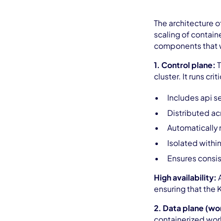
The architecture 
scaling of containe
components that w
1. Control plane:
T
cluster. It runs cr
Includes api s
Distributed acr
Automatically
Isolated withi
Ensures consis
High availability:
ensuring that the 
2. Data plane (wo
containerized wor