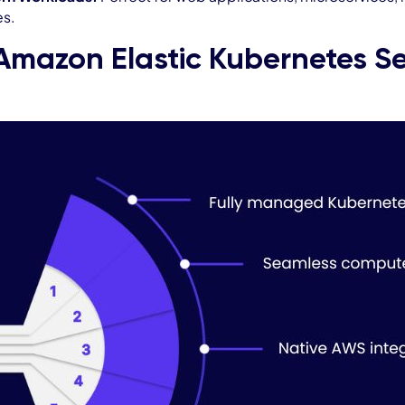
es.
Amazon Elastic Kubernetes Se