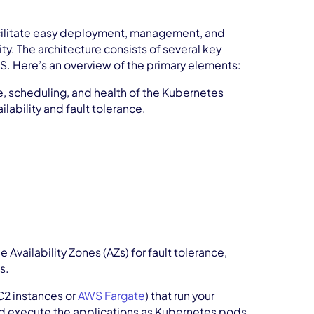
acilitate easy deployment, management, and
ity. The architecture consists of several key
. Here’s an overview of the primary elements:
te, scheduling, and health of the Kubernetes
ilability and fault tolerance.
Availability Zones (AZs) for fault tolerance,
s.
C2 instances or
AWS Fargate
) that run your
d execute the applications as Kubernetes pods.