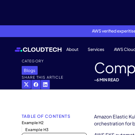
AWS verified experiti
About
Services
AWS Clou
Compl
CATEGORY
Blogs
SHARE THIS ARTICLE
-
6 MIN READ
TABLE OF CONTENTS
Amazon Elastic Ku
Example H2
orchestration for 
Example H3