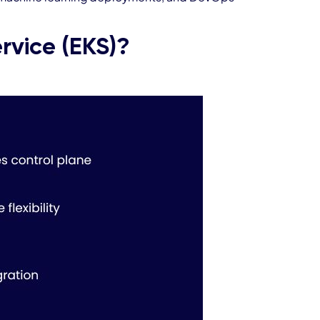
rvice (EKS)?