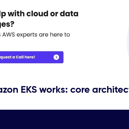
zon EKS works: core architec