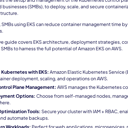
 the setup and management of the Kubernetes control plane
businesses (SMBs), to deploy, scale, and secure containeri
tructure.
, SMBs using EKS can reduce container management time by 
s.
 guide covers EKS architecture, deployment strategies, cost
r SMBs to harness the full potential of Amazon EKS on AWS.
 Kubernetes with EKS:
Amazon Elastic Kubernetes Service (E
tainer deployment, scaling, and operations on AWS.
ntrol Plane Management:
AWS manages the Kubernetes contr
loyment Options:
Choose from self-managed nodes, managed 
here.
Optimization Tools:
Secure your cluster with IAM + RBAC, ena
 and automate backups.
ern Workloads:
Perfect for web applications, microservices