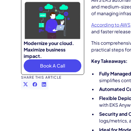
AWS EKS automates
and medium-sized 
of managing infras
According to AWS
and faster release
This comprehensive
Modernize your cloud.
Maximize business
practical steps fo
impact.
Key Takeaways:
Book A Call
Fully Managed
SHARE THIS ARTICLE
simplifies con
Automated Co
Flexible Dep
with EKS Anyw
Security and 
logs/metrics,
Ideal for Mod