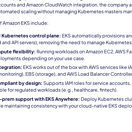
 accounts and Amazon CloudWatch integration, the company a
utomated scaling without managing Kubernetes masters man
of Amazon EKS include:
 Kubernetes control plane:
EKS automatically provisions a
d and API servers), removing the need to manage Kubernetes i
ute flexibility:
Running workloads on Amazon EC2, AWS Farga
ployments depending on your use case.
tegration:
EKS works out of the box with AWS services like I
nitoring), EBS (storage), and AWS Load Balancer Controller 
mpliant by design:
Supports IAM roles for service accounts,
ble for regulated workloads (e.g., healthcare, fintech).
n-prem support with EKS Anywhere:
Deploy Kubernetes clust
le maintaining consistency with your cloud-native EKS depl