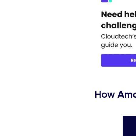
How
Ama