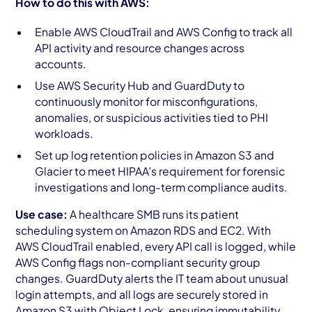
How to do this with AWS:
Enable AWS CloudTrail and AWS Config to track all
API activity and resource changes across
accounts.
Use AWS Security Hub and GuardDuty to
continuously monitor for misconfigurations,
anomalies, or suspicious activities tied to PHI
workloads.
Set up log retention policies in Amazon S3 and
Glacier to meet HIPAA’s requirement for forensic
investigations and long-term compliance audits.
Use case:
A healthcare SMB runs its patient
scheduling system on Amazon RDS and EC2. With
AWS CloudTrail enabled, every API call is logged, while
AWS Config flags non-compliant security group
changes. GuardDuty alerts the IT team about unusual
login attempts, and all logs are securely stored in
Amazon S3 with Object Lock, ensuring immutability