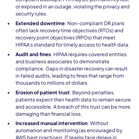
or exposed in an outage, violating the privacy and
security rules.
Extended downtime
: Non-compliant DR plans
often lack recovery time objectives (RTOs) and
recovery point objectives (RPOs) that meet
HIPAA’s standard for timely access to health data.
Audit and fines
: HIPAA requires covered entities
and business associates to demonstrate
compliance. Gaps in disaster recovery can result
in failed audits, leading to fines that range from
thousands to millions of dollars.
Erosion of patient trust
: Beyond penalties,
patients expect their health data to remain secure
and accessible. A breach of this trust can be more
damaging than financial loss.
Increased manual intervention
: Without
automation and monitoring (as encouraged by
AWS best practices), IT teams face delays in