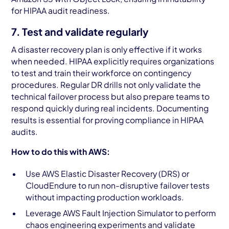
for HIPAA audit readiness.
7. Test and validate regularly
A disaster recovery plan is only effective if it works
when needed. HIPAA explicitly requires organizations
to test and train their workforce on contingency
procedures. Regular DR drills not only validate the
technical failover process but also prepare teams to
respond quickly during real incidents. Documenting
results is essential for proving compliance in HIPAA
audits.
How to do this with AWS:
Use AWS Elastic Disaster Recovery (DRS) or
CloudEndure to run non-disruptive failover tests
without impacting production workloads.
Leverage AWS Fault Injection Simulator to perform
chaos engineering experiments and validate