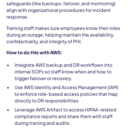
safeguards (like backups, failover, and monitoring)
align with organizational procedures for incident
response.
Training staff makes sure employees know their roles
during an outage, helping maintain the availability,
confidentiality, and integrity of PHI.
How to do this with AWS:
Integrate AWS backup and DR workflows into
internal SOPs so staff know when and how to
trigger failover or recovery.
Use AWS Identity and Access Management (IAM)
to enforce role-based access policies that map
directly to DR responsibilities.
Leverage AWS Artifact to access HIPAA-related
compliance reports and share them with staff
during training and audits.