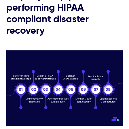
performing HIPAA
compliant disaster
recovery