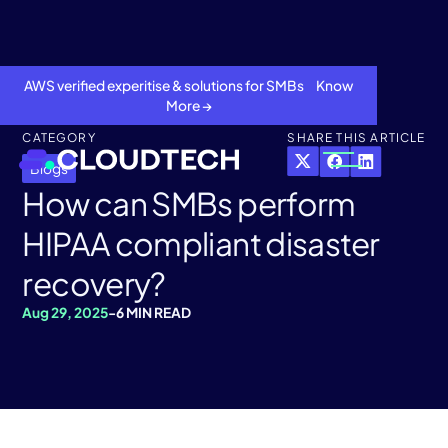
AWS verified experitise & solutions for SMBs Know
More →
CATEGORY
SHARE THIS ARTICLE
Blogs
How can SMBs perform
HIPAA compliant disaster
recovery?
Aug 29, 2025
-
6 MIN READ
About
Services