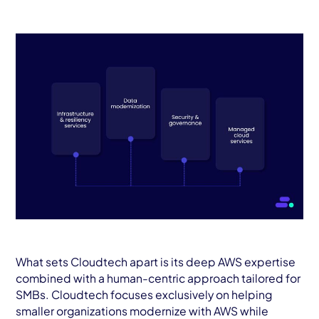
What sets Cloudtech apart is its deep AWS expertise
combined with a human-centric approach tailored for
SMBs. Cloudtech focuses exclusively on helping
smaller organizations modernize with AWS while