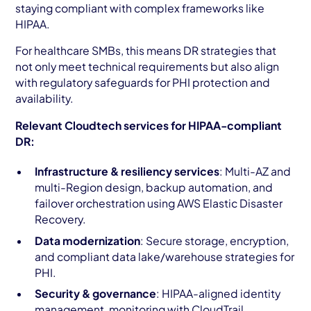
staying compliant with complex frameworks like
HIPAA.
For healthcare SMBs, this means DR strategies that
not only meet technical requirements but also align
with regulatory safeguards for PHI protection and
availability.
Relevant Cloudtech services for HIPAA-compliant
DR:
Infrastructure & resiliency services
: Multi-AZ and
multi-Region design, backup automation, and
failover orchestration using AWS Elastic Disaster
Recovery.
Data modernization
: Secure storage, encryption,
and compliant data lake/warehouse strategies for
PHI.
Security & governance
: HIPAA-aligned identity
management, monitoring with CloudTrail,