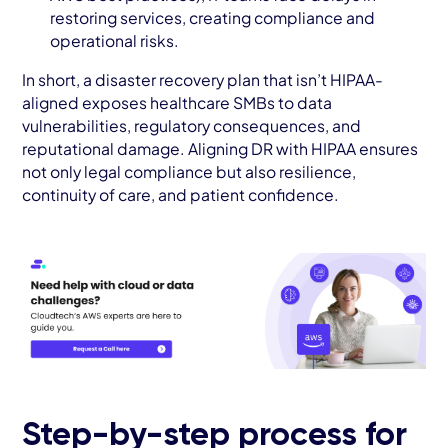
restoring services, creating compliance and
operational risks.
In short, a disaster recovery plan that isn’t HIPAA-
aligned exposes healthcare SMBs to data
vulnerabilities, regulatory consequences, and
reputational damage. Aligning DR with HIPAA ensures
not only legal compliance but also resilience,
continuity of care, and patient confidence.
Step-by-step process for