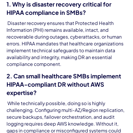
1. Why is disaster recovery critical for
HIPAA compliance in SMBs?
Disaster recovery ensures that Protected Health
Information (PHI) remains available, intact, and
recoverable during outages, cyberattacks, or human
errors. HIPAA mandates that healthcare organizations
implement technical safeguards to maintain data
availability and integrity, making DR an essential
compliance component.
2. Can small healthcare SMBs implement
HIPAA-compliant DR without AWS
expertise?
While technically possible, doing so is highly
challenging. Configuring multi-AZ/Region replication,
secure backups, failover orchestration, and audit
logging requires deep AWS knowledge. Without it,
gaps in compliance or misconfigured systems could