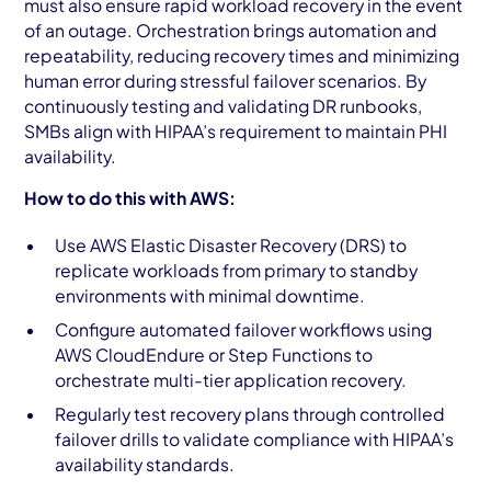
must also ensure rapid workload recovery in the event
of an outage. Orchestration brings automation and
repeatability, reducing recovery times and minimizing
human error during stressful failover scenarios. By
continuously testing and validating DR runbooks,
SMBs align with HIPAA’s requirement to maintain PHI
availability.
How to do this with AWS:
Use AWS Elastic Disaster Recovery (DRS) to
replicate workloads from primary to standby
environments with minimal downtime.
Configure automated failover workflows using
AWS CloudEndure or Step Functions to
orchestrate multi-tier application recovery.
Regularly test recovery plans through controlled
failover drills to validate compliance with HIPAA’s
availability standards.