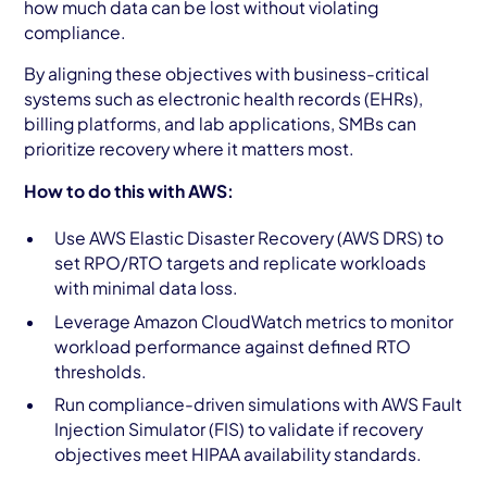
how much data can be lost without violating
compliance.
By aligning these objectives with business-critical
systems such as electronic health records (EHRs),
billing platforms, and lab applications, SMBs can
prioritize recovery where it matters most.
How to do this with AWS:
Use AWS Elastic Disaster Recovery (AWS DRS) to
set RPO/RTO targets and replicate workloads
with minimal data loss.
Leverage Amazon CloudWatch metrics to monitor
workload performance against defined RTO
thresholds.
Run compliance-driven simulations with AWS Fault
Injection Simulator (FIS) to validate if recovery
objectives meet HIPAA availability standards.