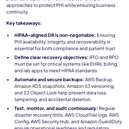
approaches to protect PHI while ensuring business
continuity.
Key takeaways:
HIPAA-aligned DR is non-negotiable:
Ensuring
PHI availability, integrity, and recoverability is
essential for both compliance and patient trust.
Define clear recovery objectives:
RTO and RPO
must be set for critical systems like EHRs, billing,
and lab apps to meet HIPAA standards.
Automate and secure backups:
AWS Backup,
Amazon RDS snapshots, Amazon S3 versioning,
and S3 Object Lock help prevent data loss,
tampering, and accidental deletion.
Test, monitor, and audit continuously:
Regular
disaster recovery drills, AWS CloudTrail logs, AWS
Config, AWS Security Hub, and Amazon GuardDuty
ensure operational readiness and regulatory