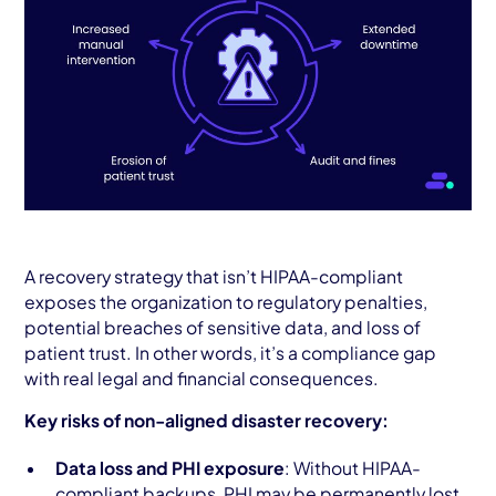
A recovery strategy that isn’t HIPAA-compliant
exposes the organization to regulatory penalties,
potential breaches of sensitive data, and loss of
patient trust. In other words, it’s a compliance gap
with real legal and financial consequences.
Key risks of non-aligned disaster recovery:
Data loss and PHI exposure
: Without HIPAA-
compliant backups, PHI may be permanently lost