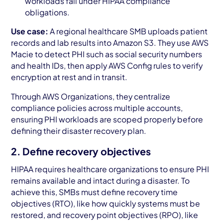
workloads fall under HIPAA compliance
obligations.
Use case:
A regional healthcare SMB uploads patient
records and lab results into Amazon S3. They use AWS
Macie to detect PHI such as social security numbers
and health IDs, then apply AWS Config rules to verify
encryption at rest and in transit.
Through AWS Organizations, they centralize
compliance policies across multiple accounts,
ensuring PHI workloads are scoped properly before
defining their disaster recovery plan.
2. Define recovery objectives
HIPAA requires healthcare organizations to ensure PHI
remains available and intact during a disaster. To
achieve this, SMBs must define recovery time
objectives (RTO), like how quickly systems must be
restored, and recovery point objectives (RPO), like