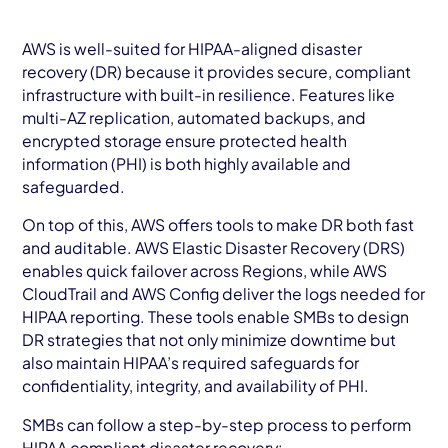
AWS is well-suited for HIPAA-aligned disaster
recovery (DR) because it provides secure, compliant
infrastructure with built-in resilience. Features like
multi-AZ replication, automated backups, and
encrypted storage ensure protected health
information (PHI) is both highly available and
safeguarded.
On top of this, AWS offers tools to make DR both fast
and auditable. AWS Elastic Disaster Recovery (DRS)
enables quick failover across Regions, while AWS
CloudTrail and AWS Config deliver the logs needed for
HIPAA reporting. These tools enable SMBs to design
DR strategies that not only minimize downtime but
also maintain HIPAA’s required safeguards for
confidentiality, integrity, and availability of PHI.
SMBs can follow a step-by-step process to perform
HIPAA compliant disaster recovery: