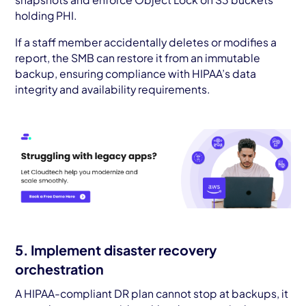
holding PHI.
If a staff member accidentally deletes or modifies a
report, the SMB can restore it from an immutable
backup, ensuring compliance with HIPAA’s data
integrity and availability requirements.
5. Implement disaster recovery
orchestration
A HIPAA-compliant DR plan cannot stop at backups, it