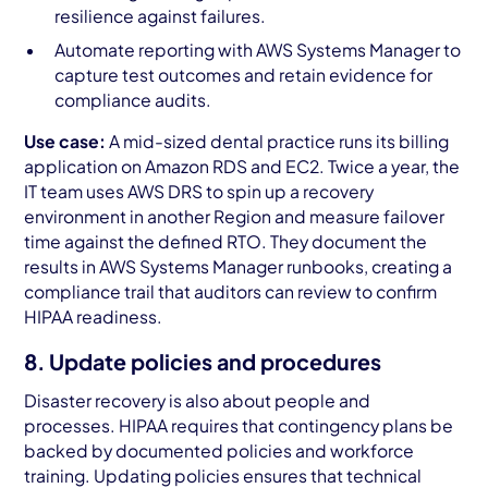
resilience against failures.
Automate reporting with AWS Systems Manager to
capture test outcomes and retain evidence for
compliance audits.
Use case:
A mid-sized dental practice runs its billing
application on Amazon RDS and EC2. Twice a year, the
IT team uses AWS DRS to spin up a recovery
environment in another Region and measure failover
time against the defined RTO. They document the
results in AWS Systems Manager runbooks, creating a
compliance trail that auditors can review to confirm
HIPAA readiness.
8. Update policies and procedures
Disaster recovery is also about people and
processes. HIPAA requires that contingency plans be
backed by documented policies and workforce
training. Updating policies ensures that technical