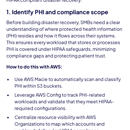
1. Identify PHI and compliance scope
Before building disaster recovery, SMBs need a clear
understanding of where protected health information
(PHI) resides and how it flows across their systems.
This ensures every workload that stores or processes
PHI is covered under HIPAA safeguards, minimizing
compliance gaps and protecting patient trust.
How to do this with AWS:
Use AWS Macie to automatically scan and classify
PHI within S3 buckets.
Leverage AWS Config to track PHI-related
workloads and validate that they meet HIPAA-
required configurations.
Centralize resource visibility with AWS
Organizations to map which accounts and