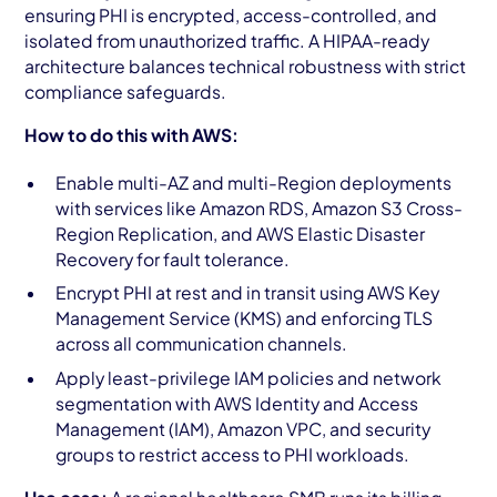
ensuring PHI is encrypted, access-controlled, and
isolated from unauthorized traffic. A HIPAA-ready
architecture balances technical robustness with strict
compliance safeguards.
How to do this with AWS:
Enable multi-AZ and multi-Region deployments
with services like Amazon RDS, Amazon S3 Cross-
Region Replication, and AWS Elastic Disaster
Recovery for fault tolerance.
Encrypt PHI at rest and in transit using AWS Key
Management Service (KMS) and enforcing TLS
across all communication channels.
Apply least-privilege IAM policies and network
segmentation with AWS Identity and Access
Management (IAM), Amazon VPC, and security
groups to restrict access to PHI workloads.