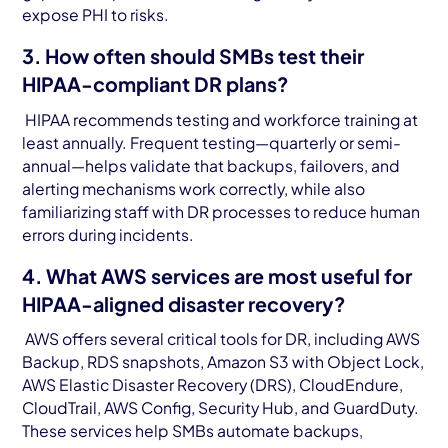
expose PHI to risks.
3. How often should SMBs test their
HIPAA-compliant DR plans?
HIPAA recommends testing and workforce training at
least annually. Frequent testing—quarterly or semi-
annual—helps validate that backups, failovers, and
alerting mechanisms work correctly, while also
familiarizing staff with DR processes to reduce human
errors during incidents.
4. What AWS services are most useful for
HIPAA-aligned disaster recovery?
AWS offers several critical tools for DR, including AWS
Backup, RDS snapshots, Amazon S3 with Object Lock,
AWS Elastic Disaster Recovery (DRS), CloudEndure,
CloudTrail, AWS Config, Security Hub, and GuardDuty.
These services help SMBs automate backups,