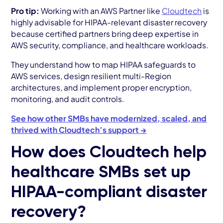
Pro tip:
Working with an AWS Partner like
Cloudtech
is
highly advisable for HIPAA-relevant disaster recovery
because certified partners bring deep expertise in
AWS security, compliance, and healthcare workloads.
They understand how to map HIPAA safeguards to
AWS services, design resilient multi-Region
architectures, and implement proper encryption,
monitoring, and audit controls.
See how other SMBs have modernized, scaled, and
thrived with Cloudtech’s support →
How does Cloudtech help
healthcare SMBs set up
HIPAA-compliant disaster
recovery?