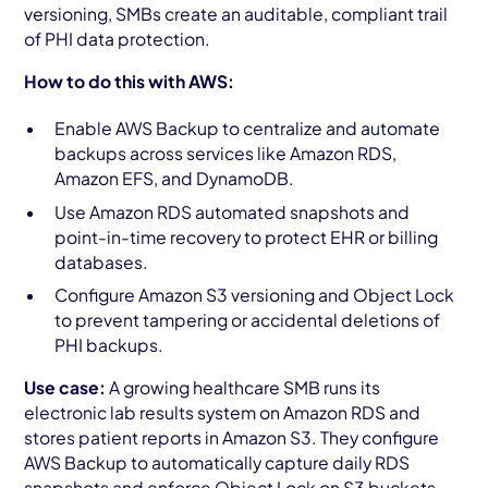
versioning, SMBs create an auditable, compliant trail
of PHI data protection.
How to do this with AWS:
Enable AWS Backup to centralize and automate
backups across services like Amazon RDS,
Amazon EFS, and DynamoDB.
Use Amazon RDS automated snapshots and
point-in-time recovery to protect EHR or billing
databases.
Configure Amazon S3 versioning and Object Lock
to prevent tampering or accidental deletions of
PHI backups.
Use case:
A growing healthcare SMB runs its
electronic lab results system on Amazon RDS and
stores patient reports in Amazon S3. They configure
AWS Backup to automatically capture daily RDS
snapshots and enforce Object Lock on S3 buckets