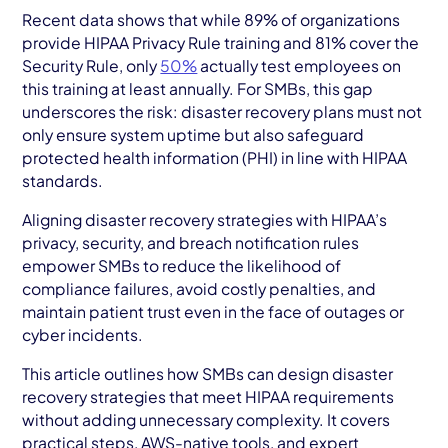
AWS Cloud
Recent data shows that while 89% of organizations
provide HIPAA Privacy Rule training and 81% cover the
Industries
Security Rule, only
50%
actually test employees on
this training at least annually. For SMBs, this gap
Resources
underscores the risk: disaster recovery plans must not
only ensure system uptime but also safeguard
Careers
protected health information (PHI) in line with HIPAA
standards.
Contact
Aligning disaster recovery strategies with HIPAA’s
Get Started
privacy, security, and breach notification rules
empower SMBs to reduce the likelihood of
compliance failures, avoid costly penalties, and
maintain patient trust even in the face of outages or
cyber incidents.
This article outlines how SMBs can design disaster
recovery strategies that meet HIPAA requirements
without adding unnecessary complexity. It covers
practical steps, AWS-native tools, and expert