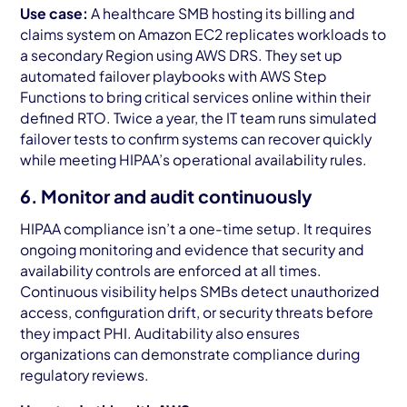
Use case:
A healthcare SMB hosting its billing and
claims system on Amazon EC2 replicates workloads to
a secondary Region using AWS DRS. They set up
automated failover playbooks with AWS Step
Functions to bring critical services online within their
defined RTO. Twice a year, the IT team runs simulated
failover tests to confirm systems can recover quickly
while meeting HIPAA’s operational availability rules.
6. Monitor and audit continuously
HIPAA compliance isn’t a one-time setup. It requires
ongoing monitoring and evidence that security and
availability controls are enforced at all times.
Continuous visibility helps SMBs detect unauthorized
access, configuration drift, or security threats before
they impact PHI. Auditability also ensures
organizations can demonstrate compliance during
regulatory reviews.