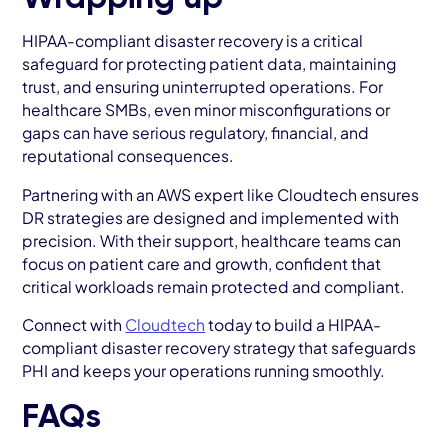
HIPAA-compliant disaster recovery is a critical
safeguard for protecting patient data, maintaining
trust, and ensuring uninterrupted operations. For
healthcare SMBs, even minor misconfigurations or
gaps can have serious regulatory, financial, and
reputational consequences.
Partnering with an AWS expert like Cloudtech ensures
DR strategies are designed and implemented with
precision. With their support, healthcare teams can
focus on patient care and growth, confident that
critical workloads remain protected and compliant.
Connect with
Cloudtech
today to build a HIPAA-
compliant disaster recovery strategy that safeguards
PHI and keeps your operations running smoothly.
FAQs