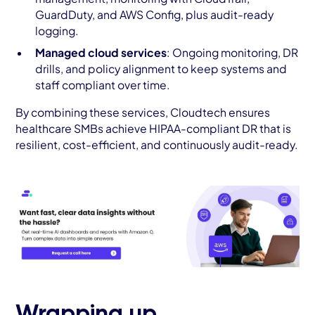
GuardDuty, and AWS Config, plus audit-ready
logging.
Managed cloud services
: Ongoing monitoring, DR
drills, and policy alignment to keep systems and
staff compliant over time.
By combining these services, Cloudtech ensures
healthcare SMBs achieve HIPAA-compliant DR that is
resilient, cost-efficient, and continuously audit-ready.
Wrapping up