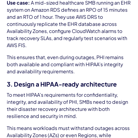
Use case:
A mid-sized healthcare SMB running an EHR
system on Amazon RDS defines an RPO of 15 minutes
and an RTO of 1 hour. They use AWS DRS to
continuously replicate the EHR database across
Availability Zones, configure CloudWatch alarms to
track recovery SLAs, and regularly test scenarios with
AWS FIS.
This ensures that, even during outages, PHI remains
both available and compliant with HIPAA’s integrity
and availability requirements.
3. Design a HIPAA-ready architecture
To meet HIPAA’s requirements for confidentiality,
integrity, and availability of PHI, SMBs need to design
their disaster recovery architecture with both
resilience and security in mind.
This means workloads must withstand outages across
Availability Zones (AZs) or even Regions, while