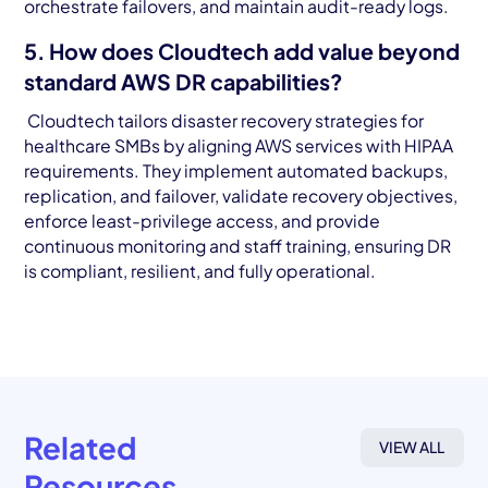
orchestrate failovers, and maintain audit-ready logs.
5. How does Cloudtech add value beyond
standard AWS DR capabilities?
Cloudtech tailors disaster recovery strategies for
healthcare SMBs by aligning AWS services with HIPAA
requirements. They implement automated backups,
replication, and failover, validate recovery objectives,
enforce least-privilege access, and provide
continuous monitoring and staff training, ensuring DR
is compliant, resilient, and fully operational.
Related
VIEW ALL
Resources