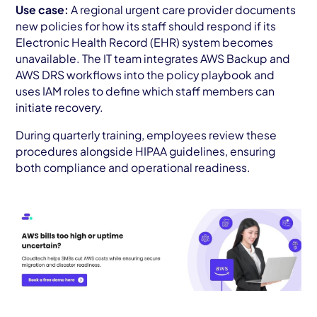
Use case:
A regional urgent care provider documents
new policies for how its staff should respond if its
Electronic Health Record (EHR) system becomes
unavailable. The IT team integrates AWS Backup and
AWS DRS workflows into the policy playbook and
uses IAM roles to define which staff members can
initiate recovery.
During quarterly training, employees review these
procedures alongside HIPAA guidelines, ensuring
both compliance and operational readiness.