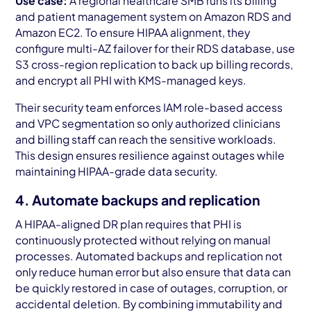
Use case:
A regional healthcare SMB runs its billing
and patient management system on Amazon RDS and
Amazon EC2. To ensure HIPAA alignment, they
configure multi-AZ failover for their RDS database, use
S3 cross-region replication to back up billing records,
and encrypt all PHI with KMS-managed keys.
Their security team enforces IAM role-based access
and VPC segmentation so only authorized clinicians
and billing staff can reach the sensitive workloads.
This design ensures resilience against outages while
maintaining HIPAA-grade data security.
4. Automate backups and replication
A HIPAA-aligned DR plan requires that PHI is
continuously protected without relying on manual
processes. Automated backups and replication not
only reduce human error but also ensure that data can
be quickly restored in case of outages, corruption, or
accidental deletion. By combining immutability and