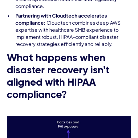
compliance.
Partnering with Cloudtech accelerates
compliance:
Cloudtech combines deep AWS
expertise with healthcare SMB experience to
implement robust, HIPAA-compliant disaster
recovery strategies efficiently and reliably.
What happens when
disaster recovery isn't
aligned with HIPAA
compliance?