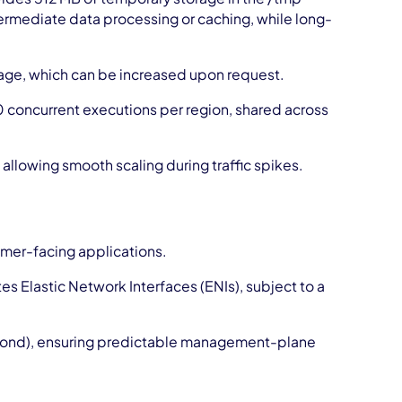
intermediate data processing or caching, while long-
rage, which can be increased upon request.
 concurrent executions per region, shared across
allowing smooth scaling during traffic spikes.
omer-facing applications.
s Elastic Network Interfaces (ENIs), subject to a
second), ensuring predictable management-plane