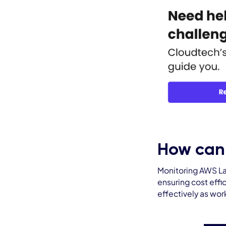
How can
Monitoring AWS Lam
ensuring cost effi
effectively as wo