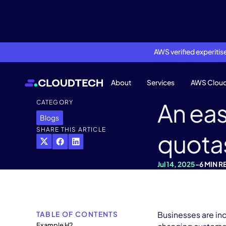
AWS verified experiti
About
Services
AWS Clou
An eas
CATEGORY
Blogs
SHARE THIS ARTICLE
quota
Jul 14, 2025
-
6 MIN R
TABLE OF CONTENTS
Businesses are in
Example H2