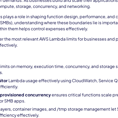
 demands. As businesses build and scale their applications,
compute, storage, concurrency, and networking.
ts plays a role in shaping function design, performance, and
SMBs), understanding where these boundaries lie is important
thin them helps control expenses effectively.
ver the most relevant AWS Lambda limits for businesses and p
ectively.
limits on memory, execution time, concurrency, and storage sh
s.
itor
Lambda usage effectively using CloudWatch, Service Qu
fficiently.
 provisioned concurrency
ensures critical functions scale pr
or SMB apps.
layers, container images, and /tmp storage management let
ficiency effectively.