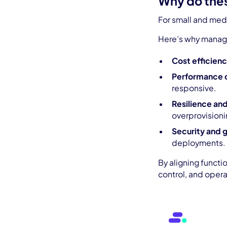
Why do thes
For small and medi
Here’s why managi
Cost efficienc
Performance 
responsive.
Resilience and
overprovisioni
Security and 
deployments.
By aligning functi
control, and opera