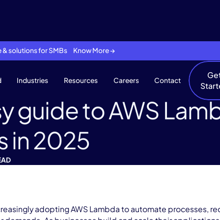
se & solutions for SMBs Know More →
Ge
d
Industries
Resources
Careers
Contact
Star
y guide to AWS Lamb
s in 2025
EAD
creasingly adopting AWS Lambda to automate processes, re