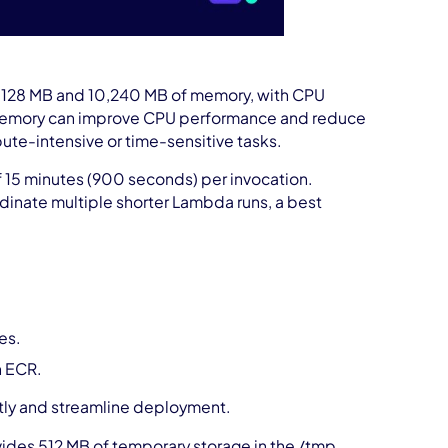
128 MB and 10,240 MB of memory, with CPU
g memory can improve CPU performance and reduce
ute-intensive or time-sensitive tasks.
15 minutes (900 seconds) per invocation.
inate multiple shorter Lambda runs, a best
es.
n ECR.
tly and streamline deployment.
des 512 MB of temporary storage in the /tmp