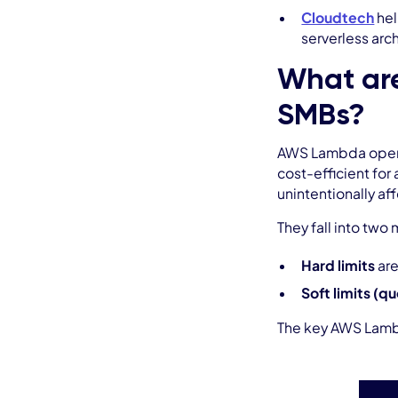
Cloudtech
hel
serverless arc
What are
SMBs?
AWS Lambda operate
cost-efficient for
unintentionally a
They fall into two
Hard limits
are
Soft limits (q
The key AWS Lambd