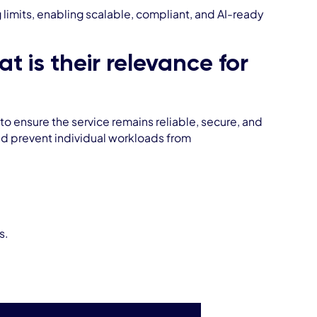
mits, enabling scalable, compliant, and AI-ready
 is their relevance for
o ensure the service remains reliable, secure, and
 and prevent individual workloads from
s.