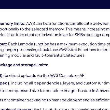
emory limits:
AWS Lambda functions can allocate between 
portionally to the selected memory. This means increasin
ich is an important optimization lever for SMBs running comp
out:
Each Lambda function has a maximum execution time of 
ng longer processing should use AWS Step Functions to coord
aining modular and fault-tolerant architectures.
ckage and storage limits:
d)
for direct uploads via the AWS Console or API.
pped),
including all dependencies, layers, and custom runtim
 uncompressed size for container images hosted in Amazo
rs or container packaging to manage dependencies efficien
regional storage:
Each Lambda execution environment provi