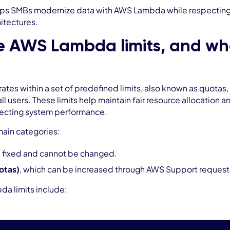
ps SMBs modernize data with AWS Lambda while respecting li
hitectures.
 AWS Lambda limits, and what
s within a set of predefined limits, also known as quotas, t
 all users. These limits help maintain fair resource allocation
ffecting system performance.
 main categories:
 fixed and cannot be changed.
uotas)
, which can be increased through AWS Support request
a limits include: