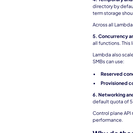
directory by defau
term storage shou
Across all Lambda
5. Concurrency an
all functions. Thi
Lambda also scales
SMBs can use:
Reserved con
Provisioned c
6. Networking and
default quota of 
Control plane API
performance.