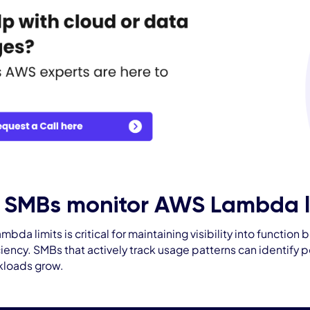
 SMBs monitor AWS Lambda li
bda limits is critical for maintaining visibility into functi
ciency. SMBs that actively track usage patterns can identify 
rkloads grow.