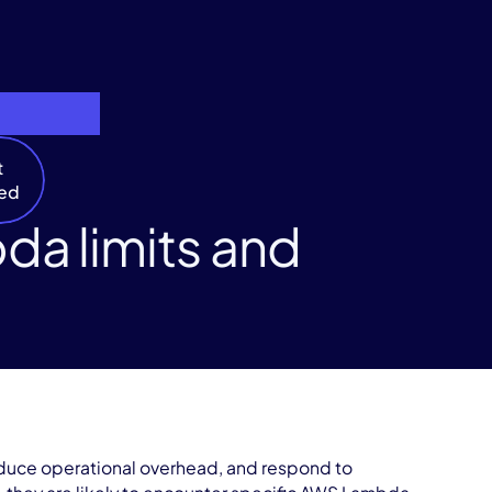
t
ted
da limits and
duce operational overhead, and respond to