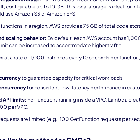
lt, configurable up to 10 GB. This local storage is ideal for 
ld use Amazon S3 or Amazon EFS.
 functions in a region, AWS provides 75 GB of total code sto
d scaling behavior:
By default, each AWS account has 1,000
s limit can be increased to accommodate higher traffic.
 at a rate of 1,000 instances every 10 seconds per function, 
currency
to guarantee capacity for critical workloads.
oncurrency
for consistent, low-latency performance in cust
 API limits:
For functions running inside a VPC, Lambda create
500 per VPC.
 requests are limited (e.g., 100 GetFunction requests per 