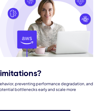
mitations?
on behavior, preventing performance degradation, and
potential bottlenecks early and scale more