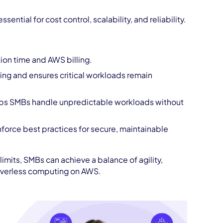
tial for cost control, scalability, and reliability.
ion time and AWS billing.
ing and ensures critical workloads remain
lps SMBs handle unpredictable workloads without
force best practices for secure, maintainable
imits, SMBs can achieve a balance of agility,
serverless computing on AWS.