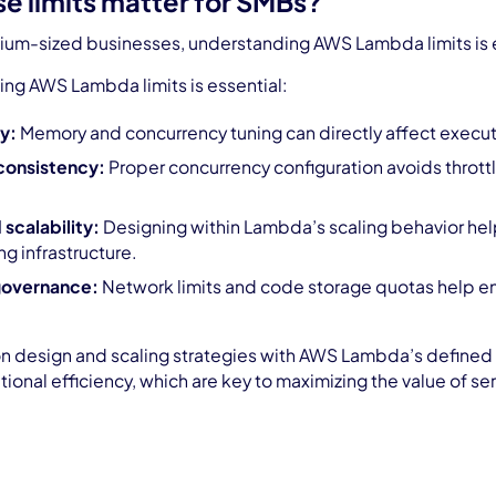
e limits matter for SMBs?
um-sized businesses, understanding AWS Lambda limits is essen
ng AWS Lambda limits is essential:
y:
Memory and concurrency tuning can directly affect execut
consistency:
Proper concurrency configuration avoids throttl
 scalability:
Designing within Lambda’s scaling behavior he
ng infrastructure.
governance:
Network limits and code storage quotas help en
on design and scaling strategies with AWS Lambda’s defined l
tional efficiency, which are key to maximizing the value of 