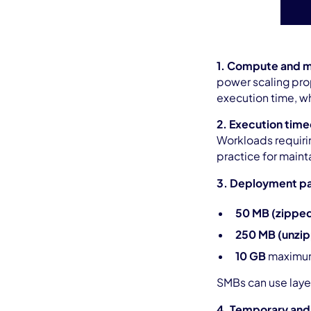
1. Compute and m
power scaling pro
execution time, wh
2. Execution time
Workloads requiri
practice for maint
3. Deployment pa
50 MB (zippe
250 MB (unzi
10 GB
maximum
SMBs can use laye
4. Temporary and 