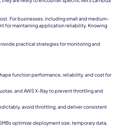
 they are likely to encounter specific AWS Lambda
 cost. For businesses, including small and medium-
 for maintaining application reliability. Knowing
rovide practical strategies for monitoring and
ape function performance, reliability, and cost for
otas, and AWS X-Ray to prevent throttling and
edictably, avoid throttling, and deliver consistent
 SMBs optimize deployment size, temporary data,