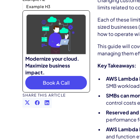
changing customer
Example H3
limits related to 
Each of these limi
sized businesses (
how to operate wi
This guide will co
managing them eff
Modernize your cloud.
Maximize business
Key Takeaways:
impact.
AWS Lambda
Book A Call
SMB workload
SMBs can mon
SHARE THIS ARTICLE
control costs e
Reserved and
performance f
AWS Lambda
and function ef