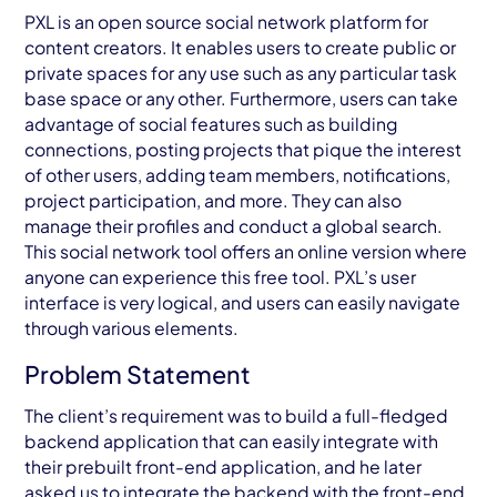
AWS Cloud
PXL is an open source social network platform for
content creators. It enables users to create public or
Industries
private spaces for any use such as any particular task
base space or any other. Furthermore, users can take
Resources
advantage of social features such as building
connections, posting projects that pique the interest
Careers
of other users, adding team members, notifications,
project participation, and more. They can also
Contact
manage their profiles and conduct a global search.
Get Started
This social network tool offers an online version where
anyone can experience this free tool. PXL’s user
interface is very logical, and users can easily navigate
through various elements.
Problem Statement
The client’s requirement was to build a full-fledged
backend application that can easily integrate with
their prebuilt front-end application, and he later
asked us to integrate the backend with the front-end.