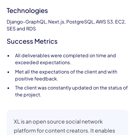
Technologies
Django-GraphQL, Next.js, PostgreSQL, AWS S3, EC2,
SES and RDS
Success Metrics
All deliverables were completed on time and
exceeded expectations.
Met all the expectations of the client and with
positive feedback.
The client was constantly updated on the status of
the project.
XL is an open source social network
platform for content creators. It enables