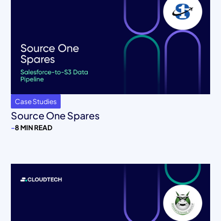
Case Studies
Source One Spares
-
8 MIN READ