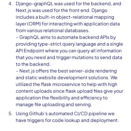
Django-graphQL was used for the backend, and
Next.js was used for the front end. Django
includes a built-in object-relational mapping
layer (ORM) for interacting with application data
from various relational databases.
– GraphQL aims to automate backend APIs by
providing type-strict query language and a single
API Endpoint where you can query all information
that you need and trigger mutations to send data
to the backend.
– Next.js offers the best server-side rendering
and static website development solutions. We
utilized the flask microservice to help with high
content uploads since flask upload files give your
application the flexibility and efficiency to
manage file uploading and serving.
Using Github’s automated CI/CD pipeline we
have triggers for code lookup and deployment.