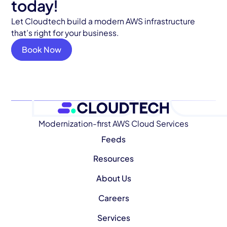
today!
Let Cloudtech build a modern AWS infrastructure
that’s right for your business.
Book Now
Modernization-first AWS Cloud Services
Feeds
Resources
About Us
Careers
Services