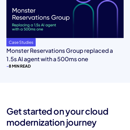
Case Studies
Monster Reservations Group replaced a
1.5s AI agent with a 500ms one
-
8 MIN READ
Get started on your cloud
modernization journey