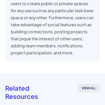
users to create public or private spaces
for any use such as any particular task base
space or any other. Furthermore, users can
take advantage of social features such as
building connections, posting projects
that pique the interest of other users,
adding team members, notifications,
project participation, and more.
Related
VIEW ALL
Resources