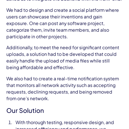
We had to design and create a social platform where
users can showcase their inventions and gain
exposure. One can post any software project,
categorize them, invite team members, and also
participate in other projects.
Additionally, to meet the need for significant content
uploads, a solution had to be developed that could
easily handle the upload of media files while still
being affordable and effective.
We also had to create a real-time notification system
that monitors all network activity such as accepting
requests, declining requests, and being removed
from one’s network.
Our Solution
With thorough testing, responsive design, and
increased efficiency and performance, we