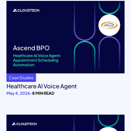
Case Studies
Healthcare AI Voice Agent
May 4, 2026
-
8 MIN READ