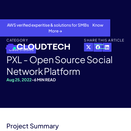
AWS verified experitise & solutions for SMBs Know
More →
CATEGORY
SHARE THIS ARTICLE
Case Studies
PXL - Open Source Social
Network Platform
Aug 25, 2022
-
6 MIN READ
About
Services
Project Summary