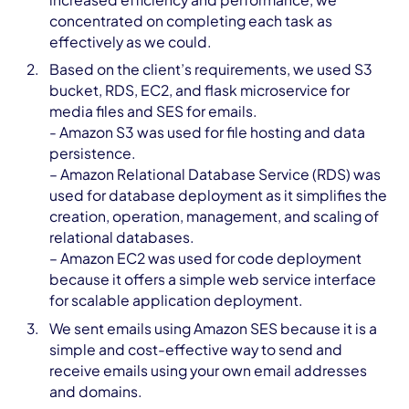
concentrated on completing each task as
effectively as we could.
Based on the client’s requirements, we used S3
bucket, RDS, EC2, and flask microservice for
media files and SES for emails.
- Amazon S3 was used for file hosting and data
persistence.
– Amazon Relational Database Service (RDS) was
used for database deployment as it simplifies the
creation, operation, management, and scaling of
relational databases.
– Amazon EC2 was used for code deployment
because it offers a simple web service interface
for scalable application deployment.
We sent emails using Amazon SES because it is a
simple and cost-effective way to send and
receive emails using your own email addresses
and domains.