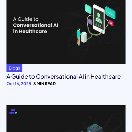
Blogs
A Guide to Conversational AI in Healthcare
Oct 16, 2025
-
8 MIN READ