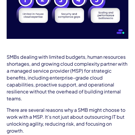
SMBs dealing with limited budgets, human resources
shortages, and growing cloud complexity partner with
a managed service provider (MSP) for strategic
benefits, including enterprise-grade cloud
capabilities, proactive support, and operational
resilience without the overhead of building internal
teams.
There are several reasons why a SMB might choose to
work with a MSP. It’s not just about outsourcing IT but
unlocking agility, reducing risk, and focusing on
growth.