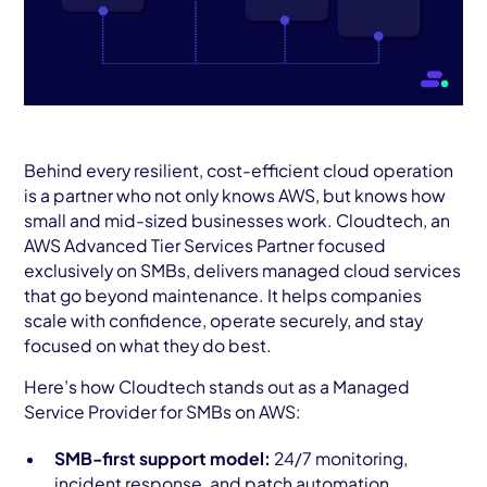
Behind every resilient, cost-efficient cloud operation
is a partner who not only knows AWS, but knows how
small and mid-sized businesses work. Cloudtech, an
AWS Advanced Tier Services Partner focused
exclusively on SMBs, delivers managed cloud services
that go beyond maintenance. It helps companies
scale with confidence, operate securely, and stay
focused on what they do best.
Here’s how Cloudtech stands out as a Managed
Service Provider for SMBs on AWS:
SMB-first support model:
24/7 monitoring,
incident response, and patch automation