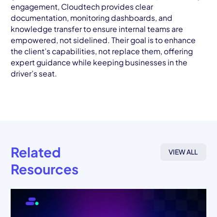
engagement, Cloudtech provides clear
documentation, monitoring dashboards, and
knowledge transfer to ensure internal teams are
empowered, not sidelined. Their goal is to enhance
the client’s capabilities, not replace them, offering
expert guidance while keeping businesses in the
driver’s seat.
Related
VIEW ALL
Resources