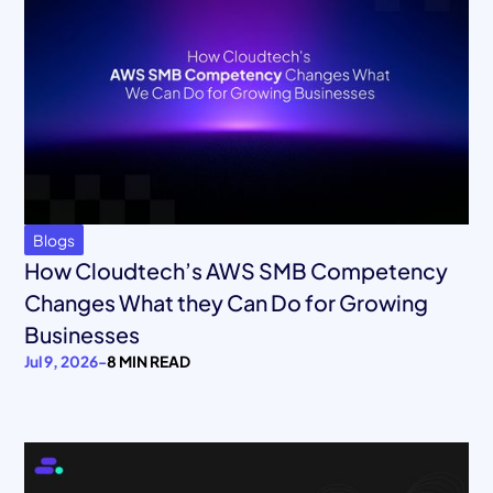
Blogs
How Cloudtech’s AWS SMB Competency
Changes What they Can Do for Growing
Businesses
Jul 9, 2026
-
8 MIN READ