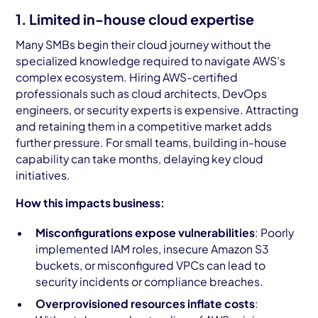
1. Limited in-house cloud expertise
Many SMBs begin their cloud journey without the
specialized knowledge required to navigate AWS’s
complex ecosystem. Hiring AWS-certified
professionals such as cloud architects, DevOps
engineers, or security experts is expensive. Attracting
and retaining them in a competitive market adds
further pressure. For small teams, building in-house
capability can take months, delaying key cloud
initiatives.
How this impacts business:
Misconfigurations expose vulnerabilities
: Poorly
implemented IAM roles, insecure Amazon S3
buckets, or misconfigured VPCs can lead to
security incidents or compliance breaches.
Overprovisioned resources inflate costs
: