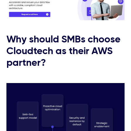
Why should SMBs choose
Cloudtech as their AWS
partner?