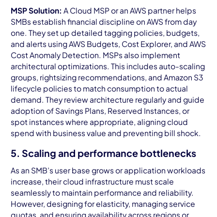
MSP Solution:
A Cloud MSP or an AWS partner helps
SMBs establish financial discipline on AWS from day
one. They set up detailed tagging policies, budgets,
and alerts using AWS Budgets, Cost Explorer, and AWS
Cost Anomaly Detection. MSPs also implement
architectural optimizations. This includes auto-scaling
groups, rightsizing recommendations, and Amazon S3
lifecycle policies to match consumption to actual
demand. They review architecture regularly and guide
adoption of Savings Plans, Reserved Instances, or
spot instances where appropriate, aligning cloud
spend with business value and preventing bill shock.
5. Scaling and performance bottlenecks
As an SMB’s user base grows or application workloads
increase, their cloud infrastructure must scale
seamlessly to maintain performance and reliability.
However, designing for elasticity, managing service
quotas, and ensuring availability across regions or