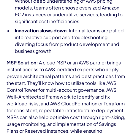
Without deep understanding of AWS pricing
models, teams often choose oversized Amazon
EC2 instances or underutilize services, leading to
significant cost inefficiencies.
Innovation slows down
: Internal teams are pulled
into reactive support and troubleshooting,
diverting focus from product development and
business growth.
MSP Solution:
A cloud MSP or an AWS partner brings
instant access to AWS-certified experts who apply
proven architectural patterns and best practices from
the start. They’ll know how to utilize tools like AWS
Control Tower for multi-account governance, AWS
Well-Architected Framework to identify and fix
workload risks, and AWS CloudFormation or Terraform
for consistent, repeatable infrastructure deployment.
MSPs can also help optimize cost through right-sizing,
usage monitoring, and implementation of Savings
Plans or Reserved Instances, while ensuring