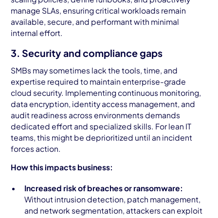
manage SLAs, ensuring critical workloads remain
available, secure, and performant with minimal
internal effort.
3. Security and compliance gaps
SMBs may sometimes lack the tools, time, and
expertise required to maintain enterprise-grade
cloud security. Implementing continuous monitoring,
data encryption, identity access management, and
audit readiness across environments demands
dedicated effort and specialized skills. For lean IT
teams, this might be deprioritized until an incident
forces action.
How this impacts business:
Increased risk of breaches or ransomware:
Without intrusion detection, patch management,
and network segmentation, attackers can exploit