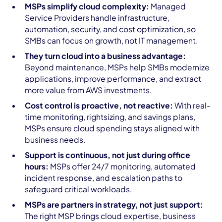
MSPs simplify cloud complexity:
Managed
Service Providers handle infrastructure,
automation, security, and cost optimization, so
SMBs can focus on growth, not IT management.
They turn cloud into a business advantage:
Beyond maintenance, MSPs help SMBs modernize
applications, improve performance, and extract
more value from AWS investments.
Cost control is proactive, not reactive:
With real-
time monitoring, rightsizing, and savings plans,
MSPs ensure cloud spending stays aligned with
business needs.
Support is continuous, not just during office
hours:
MSPs offer 24/7 monitoring, automated
incident response, and escalation paths to
safeguard critical workloads.
MSPs are partners in strategy, not just support:
The right MSP brings cloud expertise, business