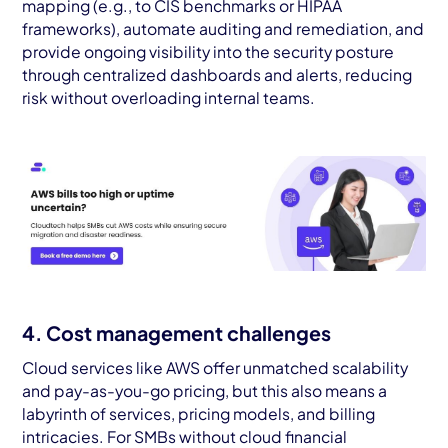
mapping (e.g., to CIS benchmarks or HIPAA
frameworks), automate auditing and remediation, and
provide ongoing visibility into the security posture
through centralized dashboards and alerts, reducing
risk without overloading internal teams.
4. Cost management challenges
Cloud services like AWS offer unmatched scalability
and pay-as-you-go pricing, but this also means a
labyrinth of services, pricing models, and billing
intricacies. For SMBs without cloud financial