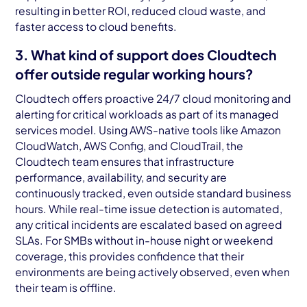
resulting in better ROI, reduced cloud waste, and
faster access to cloud benefits.
3. What kind of support does Cloudtech
offer outside regular working hours?
Cloudtech offers proactive 24/7 cloud monitoring and
alerting for critical workloads as part of its managed
services model. Using AWS-native tools like Amazon
CloudWatch, AWS Config, and CloudTrail, the
Cloudtech team ensures that infrastructure
performance, availability, and security are
continuously tracked, even outside standard business
hours. While real-time issue detection is automated,
any critical incidents are escalated based on agreed
SLAs. For SMBs without in-house night or weekend
coverage, this provides confidence that their
environments are being actively observed, even when
their team is offline.