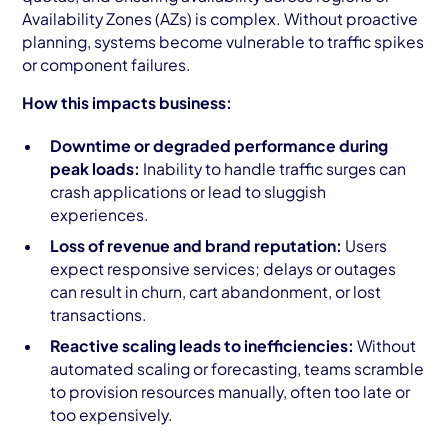
Availability Zones (AZs) is complex. Without proactive
planning, systems become vulnerable to traffic spikes
or component failures.
How this impacts business:
Downtime or degraded performance during
peak loads:
Inability to handle traffic surges can
crash applications or lead to sluggish
experiences.
Loss of revenue and brand reputation:
Users
expect responsive services; delays or outages
can result in churn, cart abandonment, or lost
transactions.
Reactive scaling leads to inefficiencies:
Without
automated scaling or forecasting, teams scramble
to provision resources manually, often too late or
too expensively.