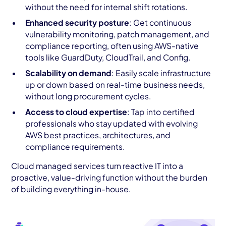
without the need for internal shift rotations.
Enhanced security posture
: Get continuous
vulnerability monitoring, patch management, and
compliance reporting, often using AWS-native
tools like GuardDuty, CloudTrail, and Config.
Scalability on demand
: Easily scale infrastructure
up or down based on real-time business needs,
without long procurement cycles.
Access to cloud expertise
: Tap into certified
professionals who stay updated with evolving
AWS best practices, architectures, and
compliance requirements.
Cloud managed services turn reactive IT into a
proactive, value-driving function without the burden
of building everything in-house.