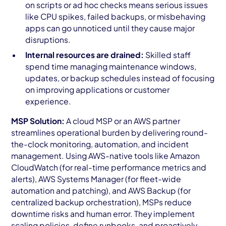
on scripts or ad hoc checks means serious issues
like CPU spikes, failed backups, or misbehaving
apps can go unnoticed until they cause major
disruptions.
Internal resources are drained:
Skilled staff
spend time managing maintenance windows,
updates, or backup schedules instead of focusing
on improving applications or customer
experience.
MSP Solution:
A cloud MSP or an AWS partner
streamlines operational burden by delivering round-
the-clock monitoring, automation, and incident
management. Using AWS-native tools like Amazon
CloudWatch (for real-time performance metrics and
alerts), AWS Systems Manager (for fleet-wide
automation and patching), and AWS Backup (for
centralized backup orchestration), MSPs reduce
downtime risks and human error. They implement
scaling policies, define runbooks, and proactively