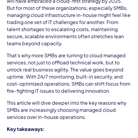
will have embraced a cloud-first strategy by 2025.
AWS Cloud
But for most of these organizations, especially SMBs,
managing cloud infrastructure in-house might feel like
Industries
trading one set of IT challenges for another. From
talent shortages to escalating costs, maintaining
Resources
secure, scalable environments often stretches lean
teams beyond capacity.
Careers
That’s why more SMBs are turning to cloud managed
Contact
services, not just to offload technical work, but to
unlock real business agility. The value goes beyond
Get Started
uptime. With 24/7 monitoring, built-in security, and
cost-optimized operations, SMBs can shift focus from
fire-fighting IT issues to delivering innovation.
This article will dive deeper into the key reasons why
SMBs are increasingly choosing managed cloud
services over in-house operations.
Key takeaways: