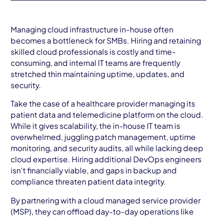
Managing cloud infrastructure in-house often
becomes a bottleneck for SMBs. Hiring and retaining
skilled cloud professionals is costly and time-
consuming, and internal IT teams are frequently
stretched thin maintaining uptime, updates, and
security.
Take the case of a healthcare provider managing its
patient data and telemedicine platform on the cloud.
While it gives scalability, the in-house IT team is
overwhelmed, juggling patch management, uptime
monitoring, and security audits, all while lacking deep
cloud expertise. Hiring additional DevOps engineers
isn't financially viable, and gaps in backup and
compliance threaten patient data integrity.
By partnering with a cloud managed service provider
(MSP), they can offload day-to-day operations like