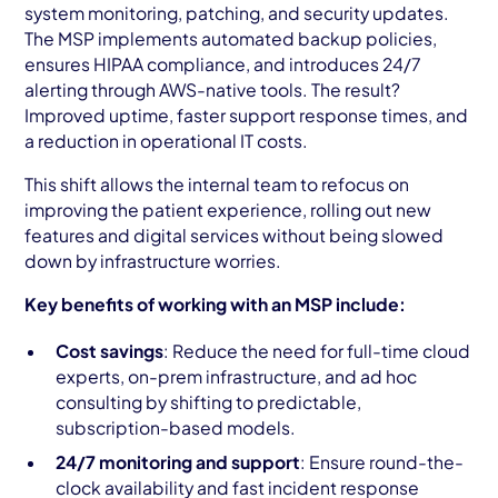
system monitoring, patching, and security updates.
The MSP implements automated backup policies,
ensures HIPAA compliance, and introduces 24/7
alerting through AWS-native tools. The result?
Improved uptime, faster support response times, and
a reduction in operational IT costs.
This shift allows the internal team to refocus on
improving the patient experience, rolling out new
features and digital services without being slowed
down by infrastructure worries.
Key benefits of working with an MSP include:
Cost savings
: Reduce the need for full-time cloud
experts, on-prem infrastructure, and ad hoc
consulting by shifting to predictable,
subscription-based models.
24/7 monitoring and support
: Ensure round-the-
clock availability and fast incident response