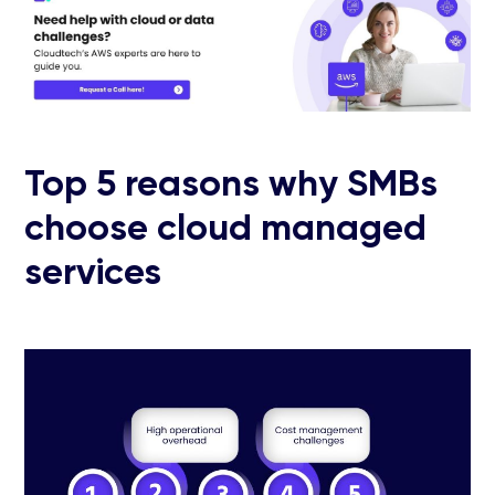
Top 5 reasons why SMBs
choose cloud managed
services