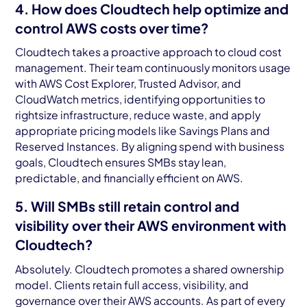
4. How does Cloudtech help optimize and
control AWS costs over time?
Cloudtech takes a proactive approach to cloud cost
management. Their team continuously monitors usage
with AWS Cost Explorer, Trusted Advisor, and
CloudWatch metrics, identifying opportunities to
rightsize infrastructure, reduce waste, and apply
appropriate pricing models like Savings Plans and
Reserved Instances. By aligning spend with business
goals, Cloudtech ensures SMBs stay lean,
predictable, and financially efficient on AWS.
5. Will SMBs still retain control and
visibility over their AWS environment with
Cloudtech?
Absolutely. Cloudtech promotes a shared ownership
model. Clients retain full access, visibility, and
governance over their AWS accounts. As part of every