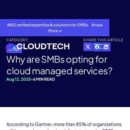
AWS verified experitise & solutions for SMBs Know
More →
CATEGORY
SHARE THIS ARTICLE
Blogs
Why are SMBs opting for
cloud managed services?
Aug 12, 2025
-
6 MIN READ
About
Services
According to Gartner, more than 85% of organizations