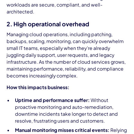
workloads are secure, compliant, and well-
architected.
2. High operational overhead
Managing cloud operations, including patching,
backups, scaling, monitoring, can quickly overwhelm
small IT teams, especially when they’re already
juggling daily support, user requests, and legacy
infrastructure. As the number of cloud services grows,
maintaining performance, reliability, and compliance
becomes increasingly complex.
How this impacts business:
Uptime and performance suffer:
Without
proactive monitoring and auto-remediation,
downtime incidents take longer to detect and
resolve, frustrating users and customers.
Manual monitoring misses critical events:
Relying