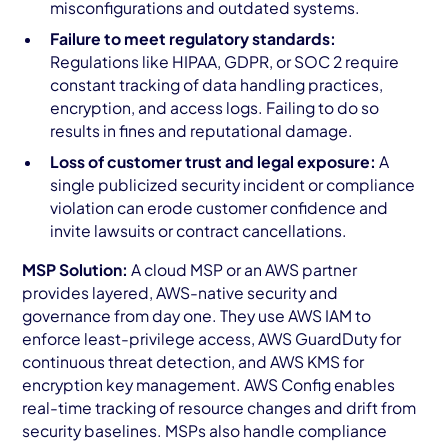
misconfigurations and outdated systems.
Failure to meet regulatory standards:
Regulations like HIPAA, GDPR, or SOC 2 require
constant tracking of data handling practices,
encryption, and access logs. Failing to do so
results in fines and reputational damage.
Loss of customer trust and legal exposure:
A
single publicized security incident or compliance
violation can erode customer confidence and
invite lawsuits or contract cancellations.
MSP Solution:
A cloud MSP or an AWS partner
provides layered, AWS-native security and
governance from day one. They use AWS IAM to
enforce least-privilege access, AWS GuardDuty for
continuous threat detection, and AWS KMS for
encryption key management. AWS Config enables
real-time tracking of resource changes and drift from
security baselines. MSPs also handle compliance