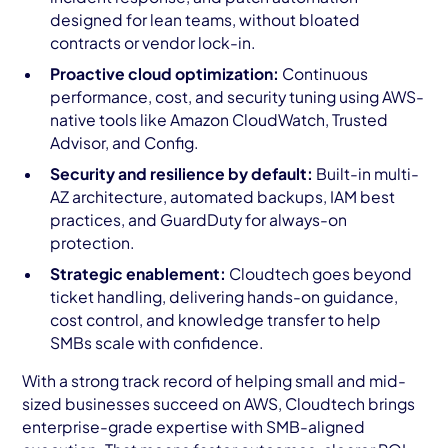
designed for lean teams, without bloated
contracts or vendor lock-in.
Proactive cloud optimization:
Continuous
performance, cost, and security tuning using AWS-
native tools like Amazon CloudWatch, Trusted
Advisor, and Config.
Security and resilience by default:
Built-in multi-
AZ architecture, automated backups, IAM best
practices, and GuardDuty for always-on
protection.
Strategic enablement:
Cloudtech goes beyond
ticket handling, delivering hands-on guidance,
cost control, and knowledge transfer to help
SMBs scale with confidence.
With a strong track record of helping small and mid-
sized businesses succeed on AWS, Cloudtech brings
enterprise-grade expertise with SMB-aligned