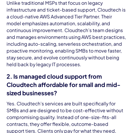
Unlike traditional MSPs that focus on legacy
infrastructure and ticket-based support, Cloudtech is
a cloud-native AWS Advanced Tier Partner. Their
model emphasizes automation, scalability, and
continuous improvement. Cloudtech’s team designs
and manages environments using AWS best practices,
including auto-scaling, serverless orchestration, and
proactive monitoring, enabling SMBs to move faster,
stay secure, and evolve continuously without being
held back by legacy IT processes.
2. Is managed cloud support from
Cloudtech affordable for small and mid-
sized businesses?
Yes. Cloudtech’s services are built specifically for
SMBs and are designed to be cost-effective without
compromising quality. Instead of one-size-fits-all
contracts, they offer flexible, outcome-based
support tiers. Clients only pay for what they need,