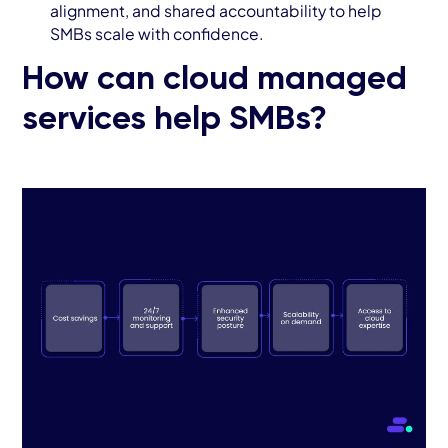
alignment, and shared accountability to help
SMBs scale with confidence.
How can cloud managed
services help SMBs?