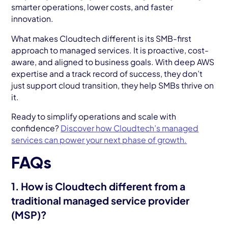
smarter operations, lower costs, and faster
innovation.
What makes Cloudtech different is its SMB-first
approach to managed services. It is proactive, cost-
aware, and aligned to business goals. With deep AWS
expertise and a track record of success, they don’t
just support cloud transition, they help SMBs thrive on
it.
Ready to simplify operations and scale with
confidence?
Discover how Cloudtech’s managed
services can power your next phase of growth.
FAQs
1. How is Cloudtech different from a
traditional managed service provider
(MSP)?