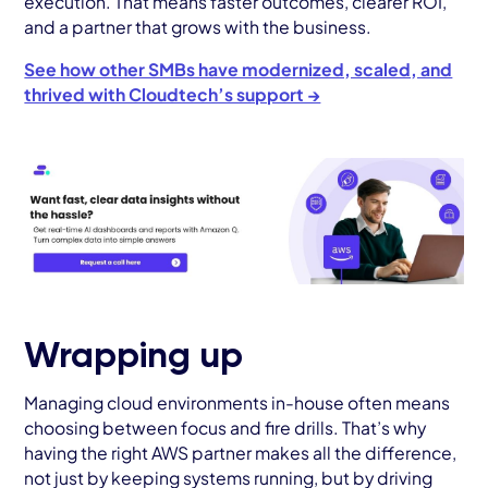
execution. That means faster outcomes, clearer ROI,
and a partner that grows with the business.
See how other SMBs have modernized, scaled, and
thrived with Cloudtech’s support →
Wrapping up
Managing cloud environments in-house often means
choosing between focus and fire drills. That’s why
having the right AWS partner makes all the difference,
not just by keeping systems running, but by driving