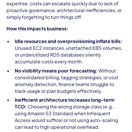
expertise, costs can escalate quickly due to lack of
proactive governance, architectural inefficiencies, or
simply forgetting to turn things off.
How this impacts business:
Idle resources and overprovisioning inflate bills:
Unused EC2 instances, unattached EBS volumes,
or underutilized RDS databases silently
accumulate costs every month.
No visibility means poor forecasting:
Without
consolidated billing, tagging strategies, or cost
anomaly detection, finance teams struggle to
track usage or plan budgets effectively.
Inefficient architecture increases long-term
TCO:
Choosing the wrong storage class (e.g.,
using Amazon S3 Standard when Infrequent
Access would suffice) or not using auto-scaling
can lead to high operational overhead.