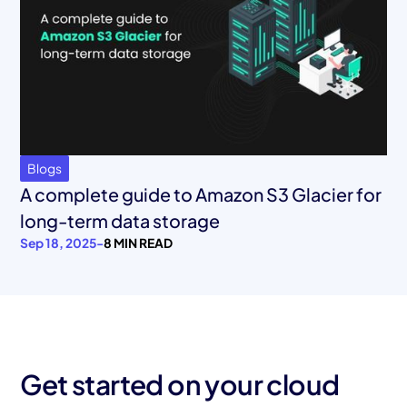
Blogs
A complete guide to Amazon S3 Glacier for
long-term data storage
Sep 18, 2025
-
8 MIN READ
Get started on your cloud