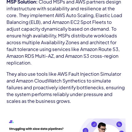
MSP Solution:
Cloud MSPs and AWS partners design
infrastructure with scalability and resilience at the
core. They implement AWS Auto Scaling, Elastic Load
Balancing (ELB), and Amazon EC2 Spot Fleets to
adjust capacity dynamically based on demand. To
ensure high availability, MSPs distribute workloads
across multiple Availability Zones and architect for
fault tolerance using services like Amazon Route 53,
Amazon RDS Multi-AZ, and Amazon S3 cross-region
replication.
They also use tools like AWS Fault Injection Simulator
and Amazon CloudWatch Synthetics to simulate
failures and proactively identify bottlenecks, ensuring
the system performs reliably under pressure and
scales as the business grows.