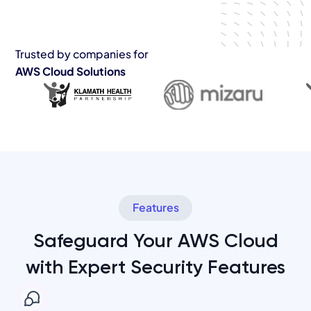
Trusted by companies for
AWS Cloud Solutions
Features
Safeguard Your AWS Cloud
with Expert Security Features