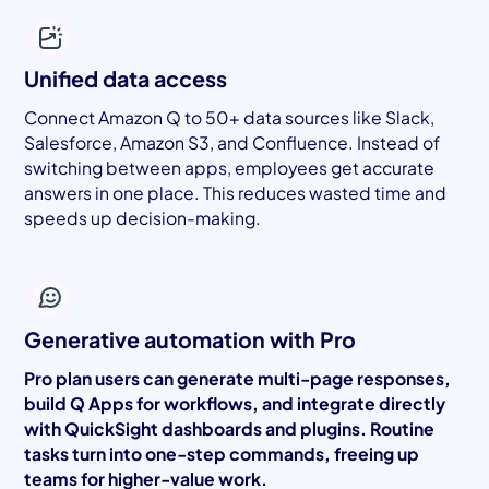
Unified data access
Connect Amazon Q to 50+ data sources like Slack,
Salesforce, Amazon S3, and Confluence. Instead of
switching between apps, employees get accurate
answers in one place. This reduces wasted time and
speeds up decision-making.
Generative automation with Pro
Pro plan users can generate multi-page responses,
build Q Apps for workflows, and integrate directly
with QuickSight dashboards and plugins. Routine
tasks turn into one-step commands, freeing up
teams for higher-value work.