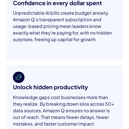
Confidence in every dollar spent
Unpredictable AI bills create budget anxiety.
Amazon Q’s transparent subscription and
usage-based pricing mean leaders know
exactly what they’re paying for, with no hidden
surprises, freeing up capital for growth.
Unlock hidden productivity
Knowledge gaps cost businesses more than
they realize. By breaking down silos across 50+
data sources, Amazon Q ensures no answer is
out of reach. That means fewer delays, fewer
mistakes, and faster customer impact.