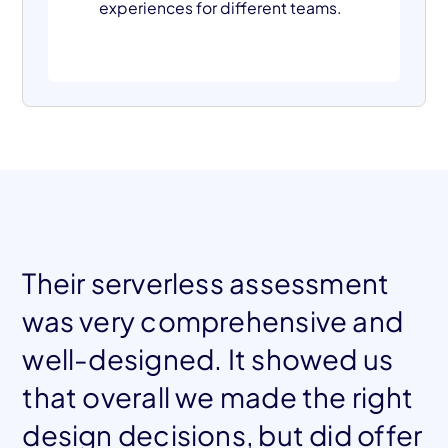
experiences for different teams.
Their serverless assessment
was very comprehensive and
well-designed. It showed us
that overall we made the right
design decisions, but did offer
Mohamed El Tahawy