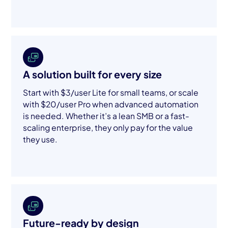
A solution built for every size
Start with $3/user Lite for small teams, or scale
with $20/user Pro when advanced automation
is needed. Whether it’s a lean SMB or a fast-
scaling enterprise, they only pay for the value
they use.
Future-ready by design