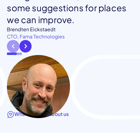
Co-founder, Blockframe
some suggestions for places
we can improve.
Jessica Chastain
CTO, Klamath Health Partnership
Brendten Eickstaedt
CTO, Fama Technologies
What they say about us