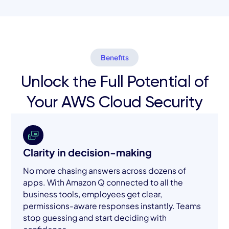
Benefits
Unlock the Full Potential of
Your AWS Cloud Security
Clarity in decision-making
No more chasing answers across dozens of
apps. With Amazon Q connected to all the
business tools, employees get clear,
permissions-aware responses instantly. Teams
stop guessing and start deciding with