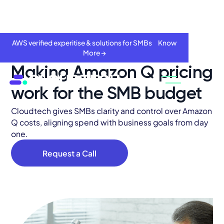
AWS verified experitise & solutions for SMBs Know
More →
Making Amazon Q pricing
work for the SMB budget
Cloudtech gives SMBs clarity and control over Amazon
Q costs, aligning spend with business goals from day
one.
Request a Call
About
Services