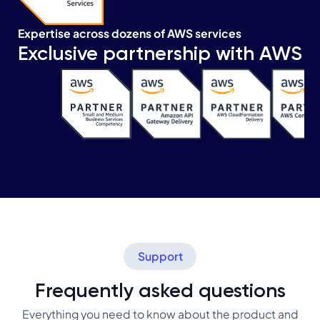
Expertise across dozens of AWS services
Exclusive partnership with AWS
Support
Frequently asked questions
Everything you need to know about the product and