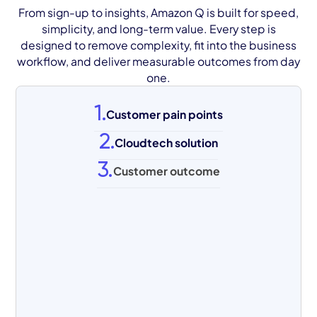
From sign-up to insights, Amazon Q is built for speed,
simplicity, and long-term value. Every step is
designed to remove complexity, fit into the business
workflow, and deliver measurable outcomes from day
one.
1.
Customer pain points
2.
Cloudtech solution
3.
Customer outcome