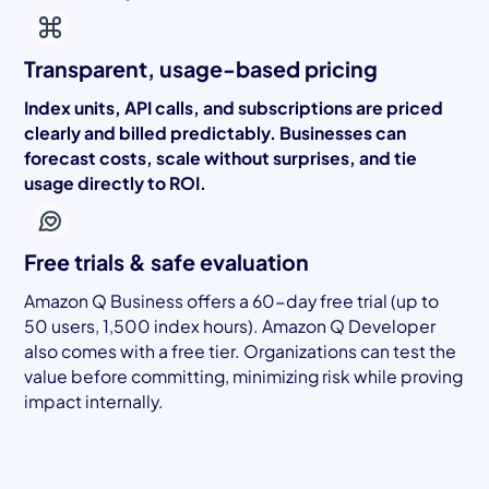
Transparent, usage-based pricing
Index units, API calls, and subscriptions are priced
clearly and billed predictably. Businesses can
forecast costs, scale without surprises, and tie
usage directly to ROI.
Free trials & safe evaluation
Amazon Q Business offers a 60-day free trial (up to
50 users, 1,500 index hours). Amazon Q Developer
also comes with a free tier. Organizations can test the
value before committing, minimizing risk while proving
impact internally.