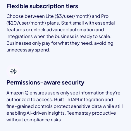
Flexible subscription tiers
Choose between Lite ($3/user/month) and Pro
($20/user/month) plans. Start small with essential
features or unlock advanced automation and
integrations when the business is ready to scale.
Businesses only pay for what they need, avoiding
unnecessary spend.
Permissions-aware security
Amazon Q ensures users only see information they’re
authorized to access. Built-in IAM integration and
fine-grained controls protect sensitive data while still
enabling AI-driven insights. Teams stay productive
without compliance risks.