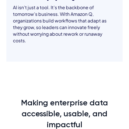
AI isn’t just a tool. It’s the backbone of
tomorrow’s business. With Amazon Q,
organizations build workflows that adapt as
they grow, so leaders can innovate freely
without worrying about rework or runaway
costs.
Making enterprise data
accessible, usable, and
impactful