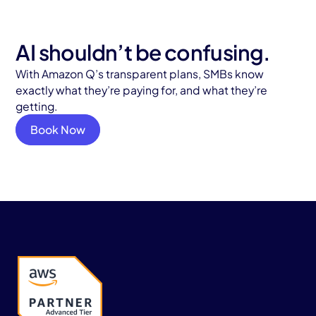
AI shouldn’t be confusing.
With Amazon Q’s transparent plans, SMBs know
exactly what they’re paying for, and what they’re
getting.
Book Now