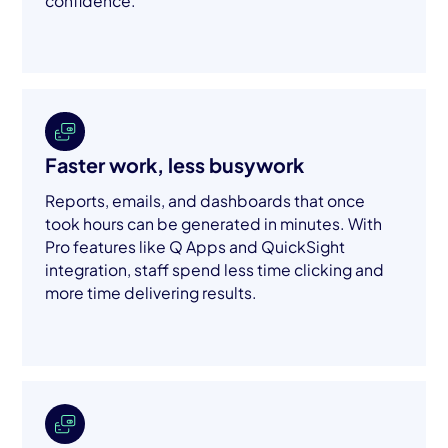
confidence.
Faster work, less busywork
Reports, emails, and dashboards that once
took hours can be generated in minutes. With
Pro features like Q Apps and QuickSight
integration, staff spend less time clicking and
more time delivering results.