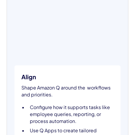
Align
Shape Amazon Q around the workflows
and priorities.
Configure how it supports tasks like
employee queries, reporting, or
process automation.
Use Q Apps to create tailored