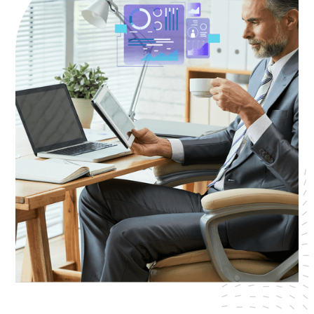
AWS Cloud
Industries
Resources
Careers
Contact
Get Started