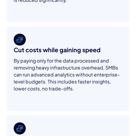
Cut costs while gaining speed
By paying only for the data processed and
removing heavy infrastructure overhead, SMBs
can run advanced analytics without enterprise-
level budgets. This includes faster insights,
lower costs, no trade-offs.