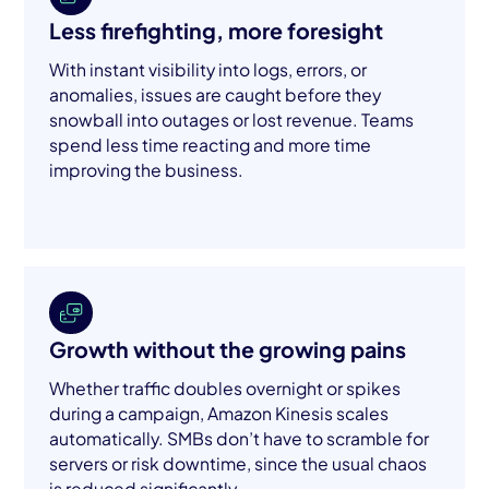
Less firefighting, more foresight
With instant visibility into logs, errors, or
anomalies, issues are caught before they
snowball into outages or lost revenue. Teams
spend less time reacting and more time
improving the business.
Growth without the growing pains
Whether traffic doubles overnight or spikes
during a campaign, Amazon Kinesis scales
automatically. SMBs don’t have to scramble for
servers or risk downtime, since the usual chaos
is reduced significantly.