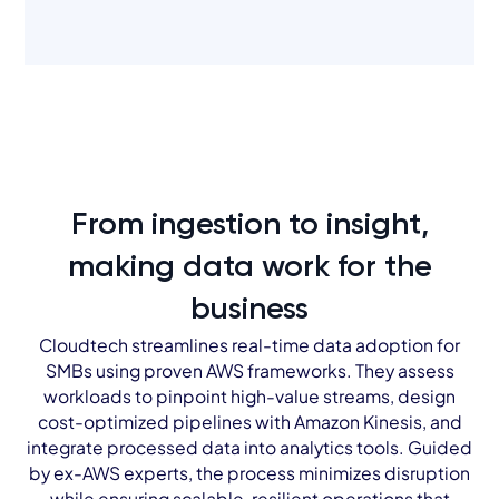
From ingestion to insight,
making data work for the
business
Cloudtech streamlines real-time data adoption for
SMBs using proven AWS frameworks. They assess
workloads to pinpoint high-value streams, design
cost-optimized pipelines with Amazon Kinesis, and
integrate processed data into analytics tools. Guided
by ex-AWS experts, the process minimizes disruption
while ensuring scalable, resilient operations that