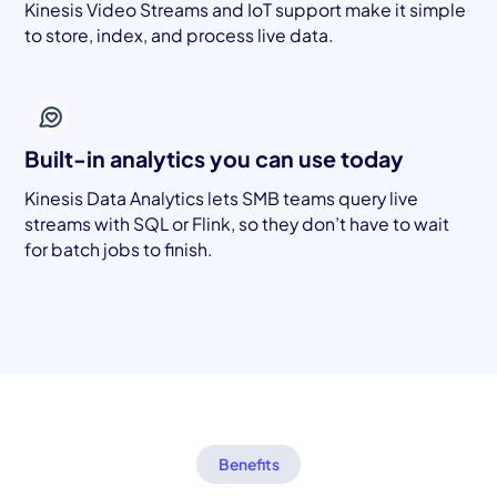
Kinesis Video Streams and IoT support make it simple
to store, index, and process live data.
Built-in analytics you can use today
Kinesis Data Analytics lets SMB teams query live
streams with SQL or Flink, so they don’t have to wait
for batch jobs to finish.
Benefits