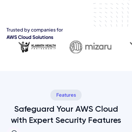
Trusted by companies for
AWS Cloud Solutions
Features
Safeguard Your AWS Cloud
with Expert Security Features