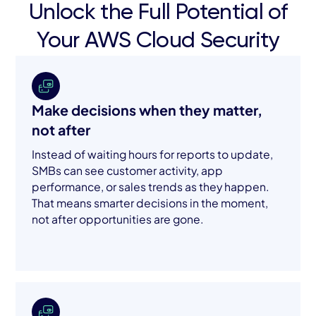
Unlock the Full Potential of
Your AWS Cloud Security
Make decisions when they matter,
not after
Instead of waiting hours for reports to update,
SMBs can see customer activity, app
performance, or sales trends as they happen.
That means smarter decisions in the moment,
not after opportunities are gone.