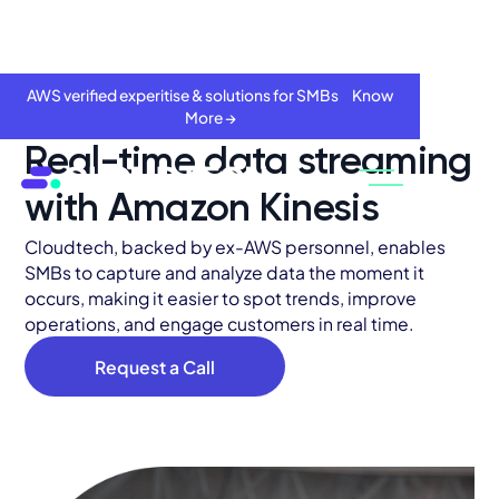
AWS verified experitise & solutions for SMBs Know
More →
Real-time data streaming
with Amazon Kinesis
Cloudtech, backed by ex-AWS personnel, enables
SMBs to capture and analyze data the moment it
occurs, making it easier to spot trends, improve
operations, and engage customers in real time.
Request a Call
About
Services