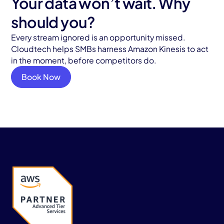
Your data won’t wait. Why
should you?
Every stream ignored is an opportunity missed.
Cloudtech helps SMBs harness Amazon Kinesis to act
in the moment, before competitors do.
Book Now