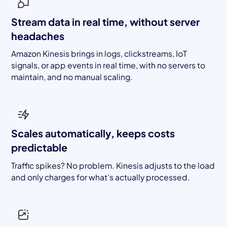
Stream data in real time, without server
headaches
Amazon Kinesis brings in logs, clickstreams, IoT
signals, or app events in real time, with no servers to
maintain, and no manual scaling.
Scales automatically, keeps costs
predictable
Traffic spikes? No problem. Kinesis adjusts to the load
and only charges for what’s actually processed.