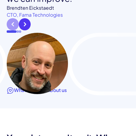
CTO, Klamath Health Partnership
Brendten Eickstaedt
CTO, Fama Technologies
What they say about us