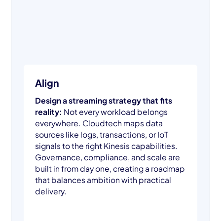
Align
Design a streaming strategy that fits
reality:
Not every workload belongs
everywhere. Cloudtech maps data
sources like logs, transactions, or IoT
signals to the right Kinesis capabilities.
Governance, compliance, and scale are
built in from day one, creating a roadmap
that balances ambition with practical
delivery.