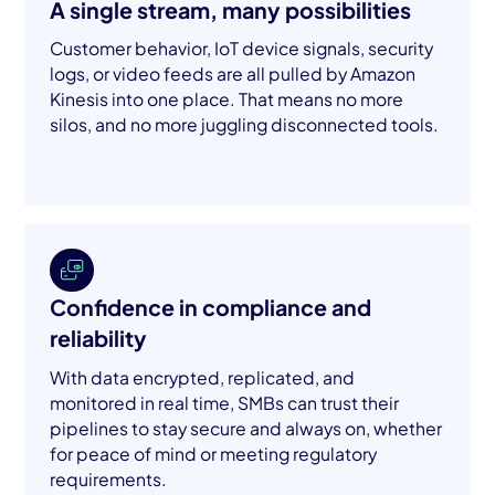
A single stream, many possibilities
Customer behavior, IoT device signals, security
logs, or video feeds are all pulled by Amazon
Kinesis into one place. That means no more
silos, and no more juggling disconnected tools.
Confidence in compliance and
reliability
With data encrypted, replicated, and
monitored in real time, SMBs can trust their
pipelines to stay secure and always on, whether
for peace of mind or meeting regulatory
requirements.