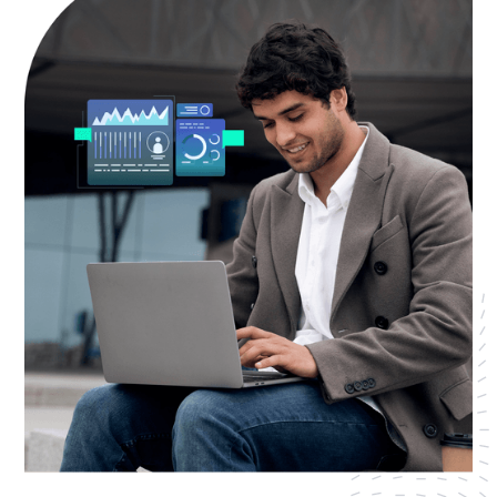
AWS Cloud
Industries
Resources
Careers
Contact
Get Started