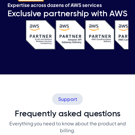
Expertise across dozens of AWS services
Exclusive partnership with AWS
Support
Frequently asked questions
Everything you need to know about the product and
billing.