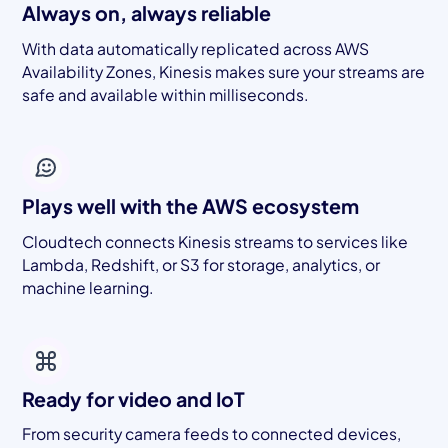
Always on, always reliable
With data automatically replicated across AWS
Availability Zones, Kinesis makes sure your streams are
safe and available within milliseconds.
Plays well with the AWS ecosystem
Cloudtech connects Kinesis streams to services like
Lambda, Redshift, or S3 for storage, analytics, or
machine learning.
Ready for video and IoT
From security camera feeds to connected devices,