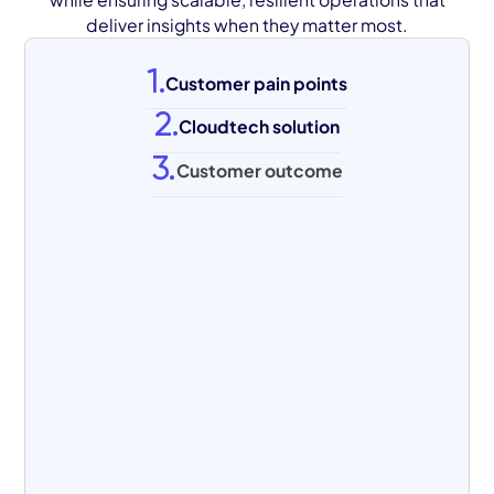
deliver insights when they matter most.
1.
Customer pain points
2.
Cloudtech solution
3.
Customer outcome