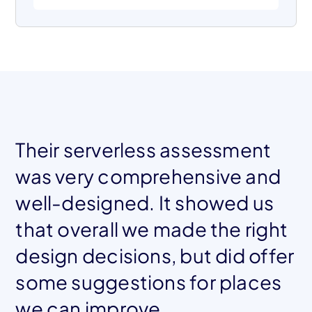
Their serverless assessment
was very comprehensive and
well-designed. It showed us
that overall we made the right
design decisions, but did offer
Mohamed El Tahawy
Co-founder, Blockframe
some suggestions for places
we can improve.
Jessica Chastain