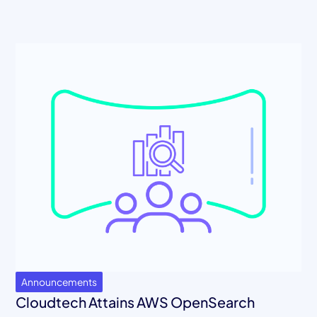
Announcements
Cloudtech Attains AWS OpenSearch