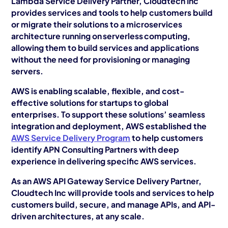
Lambda Service Delivery Partner, Cloudtech Inc
provides services and tools to help customers build
or migrate their solutions to a microservices
architecture running on serverless computing,
allowing them to build services and applications
without the need for provisioning or managing
servers.
AWS is enabling scalable, flexible, and cost-
effective solutions for startups to global
enterprises. To support these solutions’ seamless
integration and deployment, AWS established the
AWS Service Delivery Program
to help customers
identify APN Consulting Partners with deep
experience in delivering specific AWS services.
As an AWS API Gateway Service Delivery Partner,
Cloudtech Inc will provide tools and services to help
customers build, secure, and manage APIs, and API-
driven architectures, at any scale.