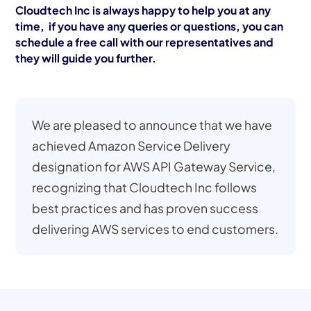
Cloudtech Inc is always happy to help you at any
time, if you have any queries or questions, you can
schedule a free call with our representatives and
they will guide you further.
We are pleased to announce that we have
achieved Amazon Service Delivery
designation for AWS API Gateway Service,
recognizing that Cloudtech Inc follows
best practices and has proven success
delivering AWS services to end customers.