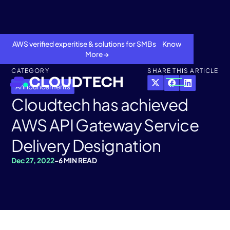
AWS verified experitise & solutions for SMBs Know
More →
CATEGORY
SHARE THIS ARTICLE
Announcements
Cloudtech has achieved
AWS API Gateway Service
Delivery Designation
Dec 27, 2022
-
6 MIN READ
About
Services