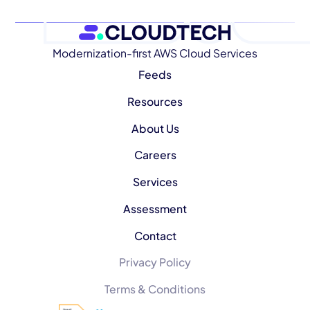
Modernization-first AWS Cloud Services
Feeds
Resources
About Us
Careers
Services
Assessment
Contact
Privacy Policy
Terms & Conditions