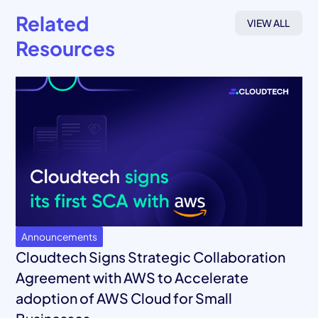
Related
VIEW ALL
Resources
Announcements
Cloudtech Signs Strategic Collaboration
Agreement with AWS to Accelerate
adoption of AWS Cloud for Small