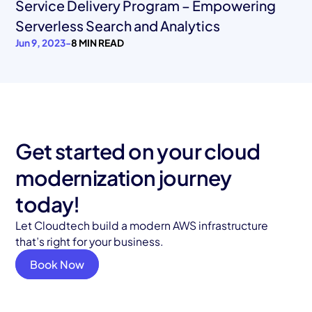
Service Delivery Program – Empowering
Serverless Search and Analytics
Jun 9, 2023
-
8 MIN READ
Get started on your cloud
modernization journey
today!
Let Cloudtech build a modern AWS infrastructure
that’s right for your business.
Book Now