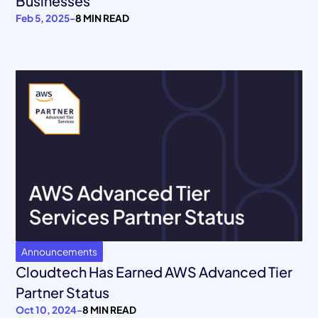
Businesses
Feb 5, 2025
-
8 MIN READ
Announcements
Cloudtech Has Earned AWS Advanced Tier
Partner Status
Oct 10, 2024
-
8 MIN READ