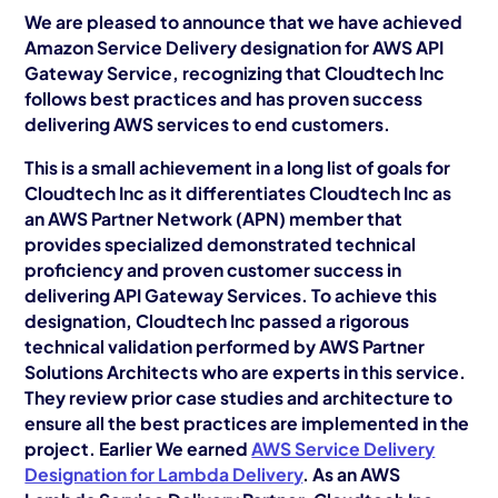
AWS Cloud
We are pleased to announce that we have achieved
Amazon Service Delivery designation for AWS API
Industries
Gateway Service, recognizing that Cloudtech Inc
follows best practices and has proven success
Resources
delivering AWS services to end customers.
Careers
This is a small achievement in a long list of goals for
Cloudtech Inc as it differentiates Cloudtech Inc as
Contact
an AWS Partner Network (APN) member that
provides specialized demonstrated technical
Get Started
proficiency and proven customer success in
delivering API Gateway Services. To achieve this
designation, Cloudtech Inc passed a rigorous
technical validation performed by AWS Partner
Solutions Architects who are experts in this service.
They review prior case studies and architecture to
ensure all the best practices are implemented in the
project. Earlier We earned
AWS Service Delivery
Designation for Lambda Delivery
. As an AWS