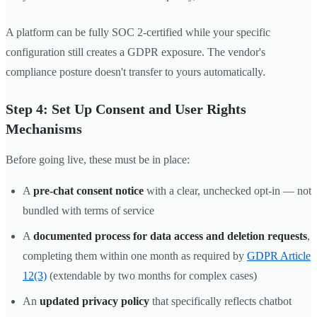
A platform can be fully SOC 2-certified while your specific
configuration still creates a GDPR exposure. The vendor's
compliance posture doesn't transfer to yours automatically.
Step 4: Set Up Consent and User Rights
Mechanisms
Before going live, these must be in place:
A
pre-chat consent notice
with a clear, unchecked opt-in — not
bundled with terms of service
A
documented process for data access and deletion requests
,
completing them within one month as required by
GDPR Article
12(3)
(extendable by two months for complex cases)
An
updated privacy policy
that specifically reflects chatbot