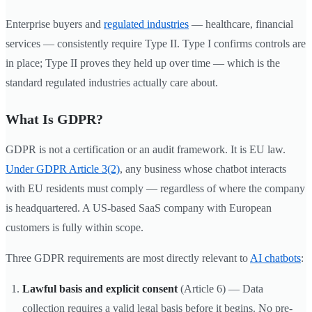
Enterprise buyers and
regulated industries
— healthcare, financial
services — consistently require Type II. Type I confirms controls are
in place; Type II proves they held up over time — which is the
standard regulated industries actually care about.
What Is GDPR?
GDPR is not a certification or an audit framework. It is EU law.
Under GDPR Article 3(2)
, any business whose chatbot interacts
with EU residents must comply — regardless of where the company
is headquartered. A US-based SaaS company with European
customers is fully within scope.
Three GDPR requirements are most directly relevant to
AI chatbots
:
Lawful basis and explicit consent
(Article 6) — Data
collection requires a valid legal basis before it begins. No pre-