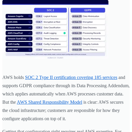
AWS holds
SOC 2 Type II certification covering 185 services
and
supports GDPR compliance through its Data Processing Addendum,
which applies automatically when AWS processes customer data.
But the
AWS Shared Responsibility Model
is clear: AWS secures
the cloud infrastructure; customers are responsible for how they
configure applications on top of it.
Getting that configuration right requires real AWS expertise. For