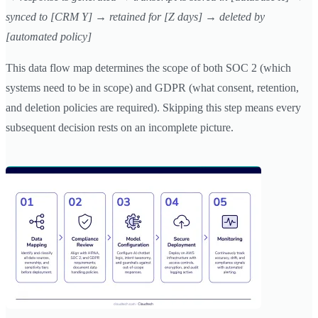
synced to [CRM Y] → retained for [Z days] → deleted by
[automated policy]
This data flow map determines the scope of both SOC 2 (which
systems need to be in scope) and GDPR (what consent, retention,
and deletion policies are required). Skipping this step means every
subsequent decision rests on an incomplete picture.