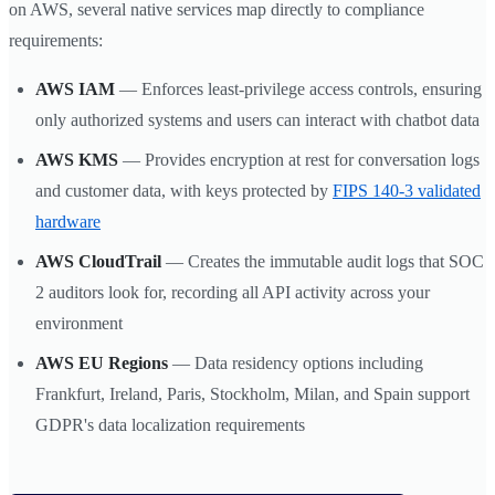
on AWS, several native services map directly to compliance
requirements:
AWS IAM
— Enforces least-privilege access controls, ensuring
only authorized systems and users can interact with chatbot data
AWS KMS
— Provides encryption at rest for conversation logs
and customer data, with keys protected by
FIPS 140-3 validated
hardware
AWS CloudTrail
— Creates the immutable audit logs that SOC
2 auditors look for, recording all API activity across your
environment
AWS EU Regions
— Data residency options including
Frankfurt, Ireland, Paris, Stockholm, Milan, and Spain support
GDPR's data localization requirements