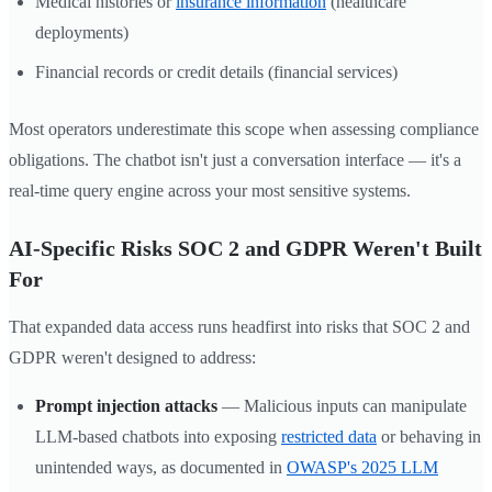
Medical histories or
insurance information
(healthcare
deployments)
Financial records or credit details (financial services)
Most operators underestimate this scope when assessing compliance
obligations. The chatbot isn't just a conversation interface — it's a
real-time query engine across your most sensitive systems.
AI-Specific Risks SOC 2 and GDPR Weren't Built
For
That expanded data access runs headfirst into risks that SOC 2 and
GDPR weren't designed to address:
Prompt injection attacks
— Malicious inputs can manipulate
LLM-based chatbots into exposing
restricted data
or behaving in
unintended ways, as documented in
OWASP's 2025 LLM