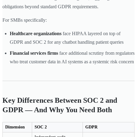
obligations beyond standard GDPR requirements.
For SMBs specifically:
Healthcare organizations
face HIPAA layered on top of
GDPR and SOC 2 for any chatbot handling patient queries
Financial services firms
face additional scrutiny from regulators
who treat customer data in AI systems as a systemic risk concern
Key Differences Between SOC 2 and
GDPR — And Why You Need Both
Dimension
SOC 2
GDPR