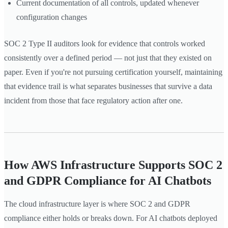
Current documentation of all controls, updated whenever
configuration changes
SOC 2 Type II auditors look for evidence that controls worked
consistently over a defined period — not just that they existed on
paper. Even if you're not pursuing certification yourself, maintaining
that evidence trail is what separates businesses that survive a data
incident from those that face regulatory action after one.
How AWS Infrastructure Supports SOC 2
and GDPR Compliance for AI Chatbots
The cloud infrastructure layer is where SOC 2 and GDPR
compliance either holds or breaks down. For AI chatbots deployed