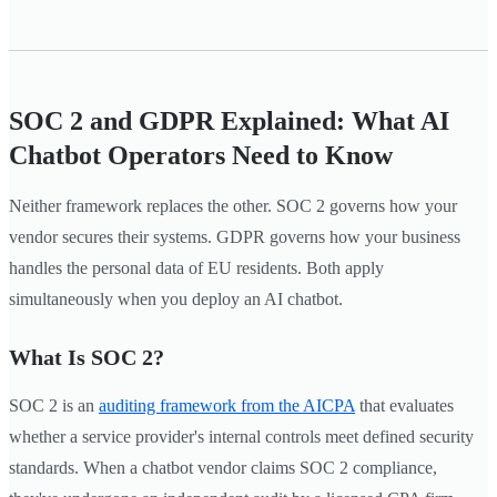
SOC 2 and GDPR Explained: What AI
Chatbot Operators Need to Know
Neither framework replaces the other. SOC 2 governs how your
vendor secures their systems. GDPR governs how your business
handles the personal data of EU residents. Both apply
simultaneously when you deploy an AI chatbot.
What Is SOC 2?
SOC 2 is an
auditing framework from the AICPA
that evaluates
whether a service provider's internal controls meet defined security
standards. When a chatbot vendor claims SOC 2 compliance,