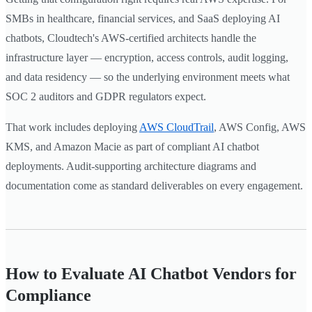
SMBs in healthcare, financial services, and SaaS deploying AI
chatbots, Cloudtech's AWS-certified architects handle the
infrastructure layer — encryption, access controls, audit logging,
and data residency — so the underlying environment meets what
SOC 2 auditors and GDPR regulators expect.
That work includes deploying
AWS CloudTrail
, AWS Config, AWS
KMS, and Amazon Macie as part of compliant AI chatbot
deployments. Audit-supporting architecture diagrams and
documentation come as standard deliverables on every engagement.
How to Evaluate AI Chatbot Vendors for
Compliance