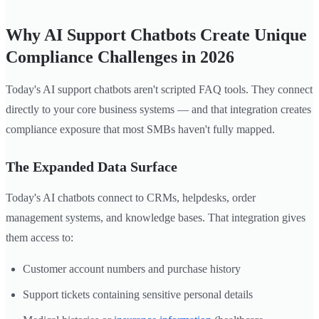
Why AI Support Chatbots Create Unique
Compliance Challenges in 2026
Today's AI support chatbots aren't scripted FAQ tools. They connect
directly to your core business systems — and that integration creates
compliance exposure that most SMBs haven't fully mapped.
The Expanded Data Surface
Today's AI chatbots connect to CRMs, helpdesks, order
management systems, and knowledge bases. That integration gives
them access to:
Customer account numbers and purchase history
Support tickets containing sensitive personal details