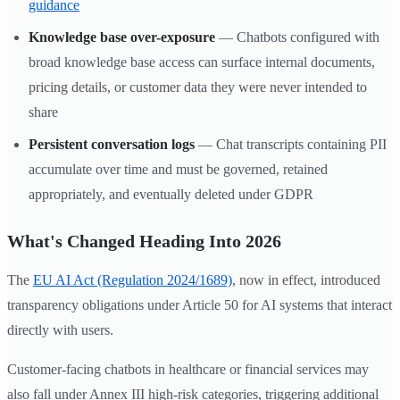
guidance
Knowledge base over-exposure
— Chatbots configured with
broad knowledge base access can surface internal documents,
pricing details, or customer data they were never intended to
share
Persistent conversation logs
— Chat transcripts containing PII
accumulate over time and must be governed, retained
appropriately, and eventually deleted under GDPR
What's Changed Heading Into 2026
The
EU AI Act (Regulation 2024/1689)
, now in effect, introduced
transparency obligations under Article 50 for AI systems that interact
directly with users.
Customer-facing chatbots in healthcare or financial services may
also fall under Annex III high-risk categories, triggering additional