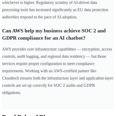
whichever is higher. Regulatory scrutiny of AI-driven data
processing tools has increased significantly as EU data protection
authorities respond to the pace of AI adoption.
Can AWS help my business achieve SOC 2 and
GDPR compliance for an AI chatbot?
AWS provides core infrastructure capabilities — encryption, access
controls, audit logging, and regional data residency — but those
services require proper configuration to meet compliance
requirements. Working with an AWS-certified partner like
Cloudtech ensures both the infrastructure layer and application-layer
controls are set up correctly for SOC 2 audits and GDPR
obligations.