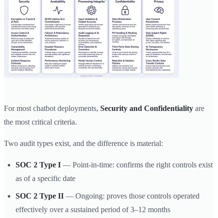
For most chatbot deployments,
Security and Confidentiality
are
the most critical criteria.
Two audit types exist, and the difference is material:
SOC 2 Type I
— Point-in-time: confirms the right controls exist
as of a specific date
SOC 2 Type II
— Ongoing: proves those controls operated
effectively over a sustained period of 3–12 months