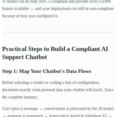
A vendor can be fully SOC 2 compliant and provide every GDPR
feature available — and your deployment can still be non-compliant
because of how you configured it.
Practical Steps to Build a Compliant AI
Support Chatbot
Step 1: Map Your Chatbot's Data Flows
Before selecting a vendor or writing a line of configuration,
document exactly what personal data your chatbot will touch. Trace
the complete journey:
User types a message → conversation is processed by the AI model
→ response is generated → transcript is stored in [database X] →