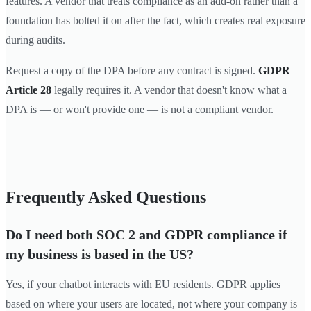
features. A vendor that treats compliance as an add-on rather than a
foundation has bolted it on after the fact, which creates real exposure
during audits.
Request a copy of the DPA before any contract is signed.
GDPR
Article 28
legally requires it. A vendor that doesn't know what a
DPA is — or won't provide one — is not a compliant vendor.
Frequently Asked Questions
Do I need both SOC 2 and GDPR compliance if
my business is based in the US?
Yes, if your chatbot interacts with EU residents. GDPR applies
based on where your users are located, not where your company is