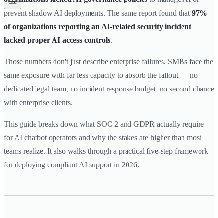
prevent shadow AI deployments. The same report found that
97%
of organizations reporting an AI-related security incident
lacked proper AI access controls
.
Those numbers don't just describe enterprise failures. SMBs face the
same exposure with far less capacity to absorb the fallout — no
dedicated legal team, no incident response budget, no second chance
with enterprise clients.
This guide breaks down what SOC 2 and GDPR actually require
for AI chatbot operators and why the stakes are higher than most
teams realize. It also walks through a practical five-step framework
for deploying compliant AI support in 2026.