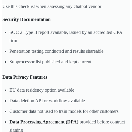
Use this checklist when assessing any chatbot vendor:
Security Documentation
SOC 2 Type II report available, issued by an accredited CPA
firm
Penetration testing conducted and results shareable
Subprocessor list published and kept current
Data Privacy Features
EU data residency option available
Data deletion API or workflow available
Customer data not used to train models for other customers
Data Processing Agreement (DPA)
provided before contract
signing