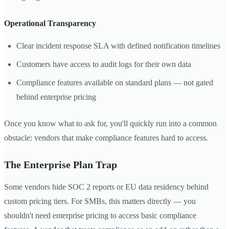
Operational Transparency
Clear incident response SLA with defined notification timelines
Customers have access to audit logs for their own data
Compliance features available on standard plans — not gated
behind enterprise pricing
Once you know what to ask for, you'll quickly run into a common
obstacle: vendors that make compliance features hard to access.
The Enterprise Plan Trap
Some vendors hide SOC 2 reports or EU data residency behind
custom pricing tiers. For SMBs, this matters directly — you
shouldn't need enterprise pricing to access basic compliance