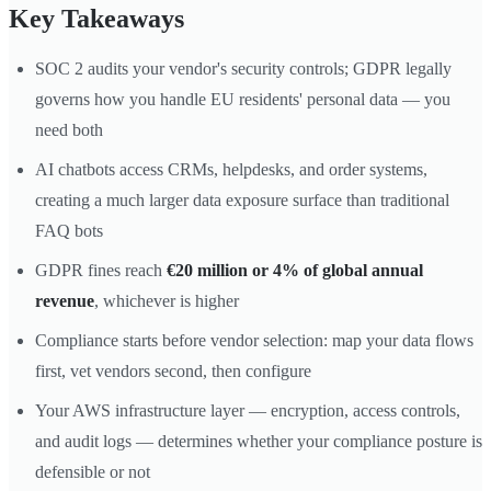
Key Takeaways
SOC 2 audits your vendor's security controls; GDPR legally
governs how you handle EU residents' personal data — you
need both
AI chatbots access CRMs, helpdesks, and order systems,
creating a much larger data exposure surface than traditional
FAQ bots
GDPR fines reach
€20 million or 4% of global annual
revenue
, whichever is higher
Compliance starts before vendor selection: map your data flows
first, vet vendors second, then configure
Your AWS infrastructure layer — encryption, access controls,
and audit logs — determines whether your compliance posture is
defensible or not