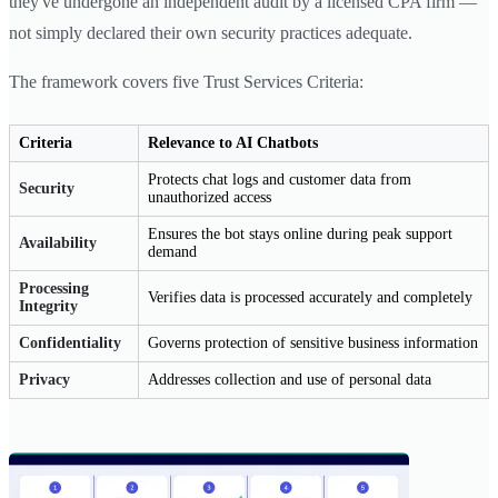
they've undergone an independent audit by a licensed CPA firm —
not simply declared their own security practices adequate.
The framework covers five Trust Services Criteria:
Criteria
Relevance to AI Chatbots
Protects chat logs and customer data from
Security
unauthorized access
Ensures the bot stays online during peak support
Availability
demand
Processing
Verifies data is processed accurately and completely
Integrity
Confidentiality
Governs protection of sensitive business information
Privacy
Addresses collection and use of personal data