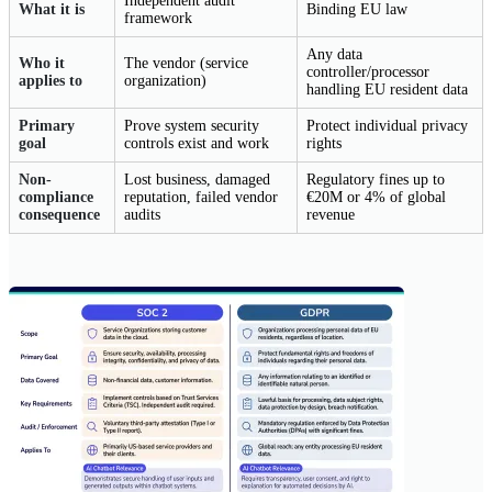
Independent audit
What it is
Binding EU law
framework
Any data
Who it
The vendor (service
controller/processor
applies to
organization)
handling EU resident data
Primary
Prove system security
Protect individual privacy
goal
controls exist and work
rights
Non-
Lost business, damaged
Regulatory fines up to
compliance
reputation, failed vendor
€20M or 4% of global
consequence
audits
revenue