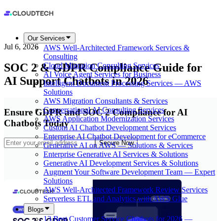
Our Services
Jul 6, 2026
AWS Well-Architected Framework Services &
Consulting
SOC 2 & GDPR Compliance Guide for
Cloud Migration Consulting Services
AI Voice Agent Services for Business
AI Support Chatbots in 2026
Intelligent Document Processing Services — AWS
Solutions
AWS Migration Consultants & Services
Conversational AI Consulting Services
Ensure GDPR and SOC 2 Compliance for AI
AWS Application Modernization Services
Chatbots Today
Custom AI Chatbot Development Services
Enterprise AI Chatbot Development for eCommerce
Secure Now
Generative AI on AWS — Solutions & Services
Enterprise Generative AI Services & Solutions
Generative AI Development Services & Solutions
Augment Your Software Development Team — Expert
Solutions
AWS Well-Architected Framework Review Services
Serverless ETL and Analytics with AWS Glue
Blogs
13 Best Customer Service Chatbots for 2026 —