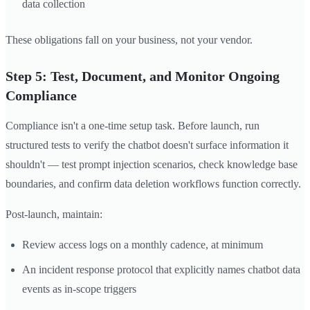
data collection
These obligations fall on your business, not your vendor.
Step 5: Test, Document, and Monitor Ongoing
Compliance
Compliance isn't a one-time setup task. Before launch, run
structured tests to verify the chatbot doesn't surface information it
shouldn't — test prompt injection scenarios, check knowledge base
boundaries, and confirm data deletion workflows function correctly.
Post-launch, maintain:
Review access logs on a monthly cadence, at minimum
An incident response protocol that explicitly names chatbot data
events as in-scope triggers