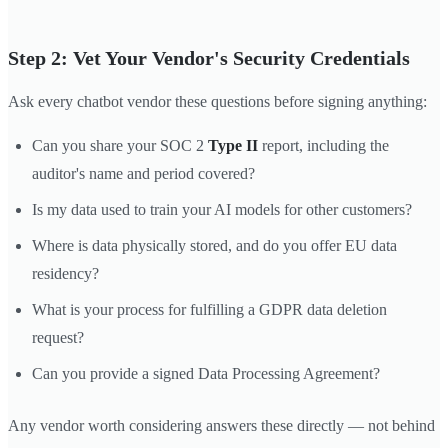
Step 2: Vet Your Vendor's Security Credentials
Ask every chatbot vendor these questions before signing anything:
Can you share your SOC 2
Type II
report, including the
auditor's name and period covered?
Is my data used to train your AI models for other customers?
Where is data physically stored, and do you offer EU data
residency?
What is your process for fulfilling a GDPR data deletion
request?
Can you provide a signed Data Processing Agreement?
Any vendor worth considering answers these directly — not behind