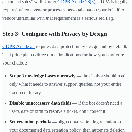
a "contact sales" wall. Under
GDPR Article 28(3)
, a DPA is legally
required when a vendor processes personal data on your behalf. A
vendor unfamiliar with that requirement is a serious red flag.
Step 3: Configure with Privacy by Design
GDPR Article 25
requires data protection by design and by default.
That principle has three direct implications for how you configure
your chatbot:
Scope knowledge bases narrowly
— the chatbot should read
only what it needs to answer support queries, not your entire
document library
Disable unnecessary data fields
— if the bot doesn't need a
user's date of birth to resolve a ticket, don't collect it
Set retention periods
— align conversation log retention to
your documented data retention policy, then automate deletion