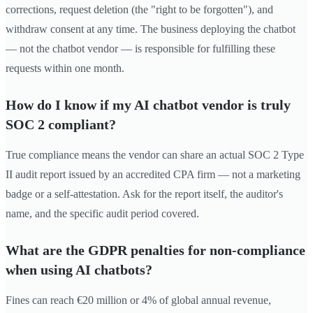
corrections, request deletion (the "right to be forgotten"), and
withdraw consent at any time. The business deploying the chatbot
— not the chatbot vendor — is responsible for fulfilling these
requests within one month.
How do I know if my AI chatbot vendor is truly
SOC 2 compliant?
True compliance means the vendor can share an actual SOC 2 Type
II audit report issued by an accredited CPA firm — not a marketing
badge or a self-attestation. Ask for the report itself, the auditor's
name, and the specific audit period covered.
What are the GDPR penalties for non-compliance
when using AI chatbots?
Fines can reach €20 million or 4% of global annual revenue,