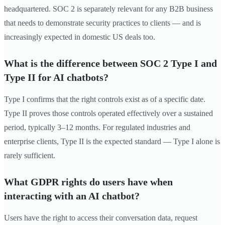
headquartered. SOC 2 is separately relevant for any B2B business
that needs to demonstrate security practices to clients — and is
increasingly expected in domestic US deals too.
What is the difference between SOC 2 Type I and
Type II for AI chatbots?
Type I confirms that the right controls exist as of a specific date.
Type II proves those controls operated effectively over a sustained
period, typically 3–12 months. For regulated industries and
enterprise clients, Type II is the expected standard — Type I alone is
rarely sufficient.
What GDPR rights do users have when
interacting with an AI chatbot?
Users have the right to access their conversation data, request