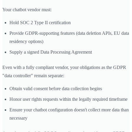
Your chatbot vendor must:
Hold SOC 2 Type II certification
Provide GDPR-supporting features (data deletion APIs, EU data
residency options)
Supply a signed Data Processing Agreement
Even with a fully compliant vendor, your obligations as the GDPR
"data controller" remain separate:
Obtain valid consent before data collection begins
Honor user rights requests within the legally required timeframe
Ensure your chatbot configuration doesn't collect more data than
necessary