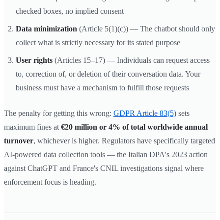
checked boxes, no implied consent
Data minimization
(Article 5(1)(c)) — The chatbot should only
collect what is strictly necessary for its stated purpose
User rights
(Articles 15–17) — Individuals can request access
to, correction of, or deletion of their conversation data. Your
business must have a mechanism to fulfill those requests
The penalty for getting this wrong:
GDPR Article 83(5)
sets
maximum fines at
€20 million or 4% of total worldwide annual
turnover
, whichever is higher. Regulators have specifically targeted
AI-powered data collection tools — the Italian DPA's 2023 action
against ChatGPT and France's CNIL investigations signal where
enforcement focus is heading.