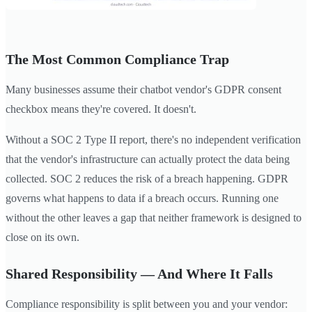
The Most Common Compliance Trap
Many businesses assume their chatbot vendor's GDPR consent
checkbox means they're covered. It doesn't.
Without a SOC 2 Type II report, there's no independent verification
that the vendor's infrastructure can actually protect the data being
collected. SOC 2 reduces the risk of a breach happening. GDPR
governs what happens to data if a breach occurs. Running one
without the other leaves a gap that neither framework is designed to
close on its own.
Shared Responsibility — And Where It Falls
Compliance responsibility is split between you and your vendor: