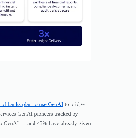
of banks plan to use GenAI
to bridge
services GenAI pioneers tracked by
y to GenAI — and 43% have already given