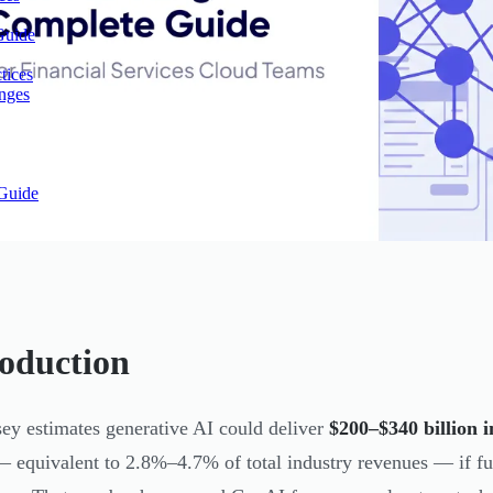
Guide
tices
enges
Guide
roduction
y estimates generative AI could deliver
$200–$340 billion i
— equivalent to 2.8%–4.7% of total industry revenues — if f