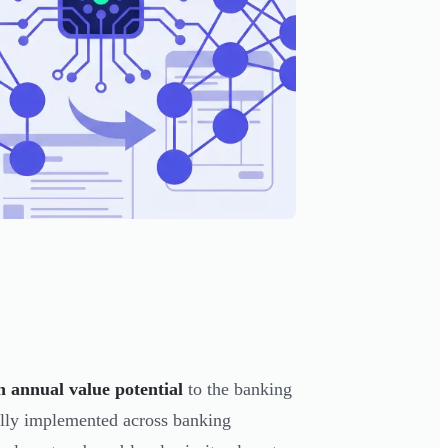
n annual value potential
to the banking
ully implemented across banking