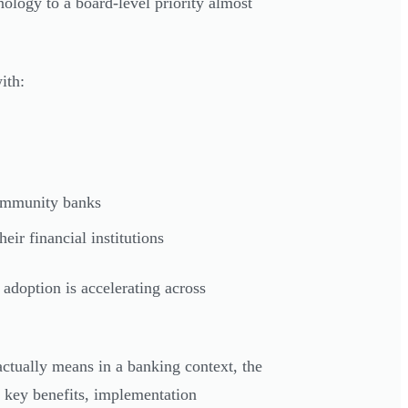
logy to a board-level priority almost
ith:
ommunity banks
ir financial institutions
adoption is accelerating across
ctually means in a banking context, the
, key benefits, implementation