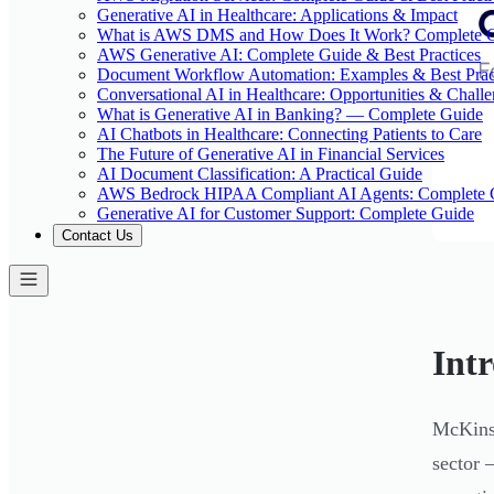
Generative AI in Healthcare: Applications & Impact
What is AWS DMS and How Does It Work? Complete 
AWS Generative AI: Complete Guide & Best Practices
Document Workflow Automation: Examples & Best Prac
Conversational AI in Healthcare: Opportunities & Chall
What is Generative AI in Banking? — Complete Guide
AI Chatbots in Healthcare: Connecting Patients to Care
The Future of Generative AI in Financial Services
AI Document Classification: A Practical Guide
AWS Bedrock HIPAA Compliant AI Agents: Complete 
Generative AI for Customer Support: Complete Guide
Contact Us
Int
McKinse
sector 