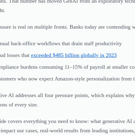
ons. That number has moved GenAI from an exploratory techno
ht.
ssure is real on multiple fronts. Banks today are contending w
ual back-office workflows that drain staff productivity
ud losses that
exceeded $485 billion globally in 2023
pliance burdens consuming 11–15% of payroll at smaller c
tomers who now expect Amazon-style personalization from the
ive AI addresses all four pressure points, which explains why 
ions of every size.
ide covers everything you need to know: what generative AI a
-impact use cases, real-world results from leading institutions