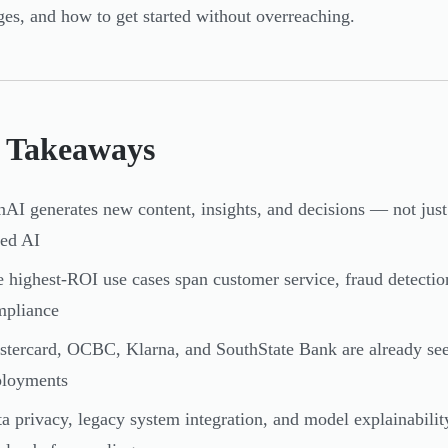
ges, and how to get started without overreaching.
 Takeaways
AI generates new content, insights, and decisions — not just cl
ed AI
 highest-ROI use cases span customer service, fraud detection
mpliance
tercard, OCBC, Klarna, and SouthState Bank are already see
ployments
a privacy, legacy system integration, and model explainabilit