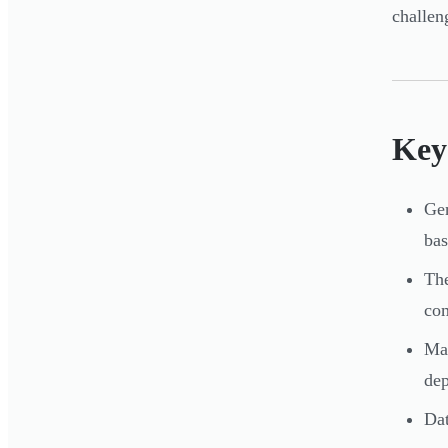
challen
Key
Gen
bas
The
co
Mas
de
Dat