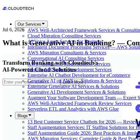
Our Services
Jul 6, 2026
AWS Well-Architected Framework Services & Consulti
Cloud Migration Consulting Services
What is Generative AI in Banking? — Co
AI Voice Agent Services for Business
Intelligent Document Processing Services — AWS Solut
AWS Migration Consultants & Services
Conversational AI Consulting Services
Transform Banking with Cloudtech's
AWS Application Modernization Services
AI-Powered Cloud Solutions
Custom AI Chatbot Development Services
Enterprise AI Chatbot Development for eCommerce
Generative AI on AWS — Solutions & Services
Learn More
Enterprise Generative AI Services & Solutions
Generative AI Development Services & Solutions
Augment Your Software Development Team — Expert S
AWS Well-Architected Framework Review Services
Serverless ETL and Analytics with AWS Glue
Blogs
13 Best Customer Service Chatbots for 2026 — Review
Staff Augmentation Services: IT Staffing Solutions for 
Staff Augmentation Guide 2026: Best Practices & Imple
AWS Migration Services: Complete Guide & Best Practi