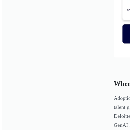
Wher
Adoptio
talent 
Deloitt
GenAI a