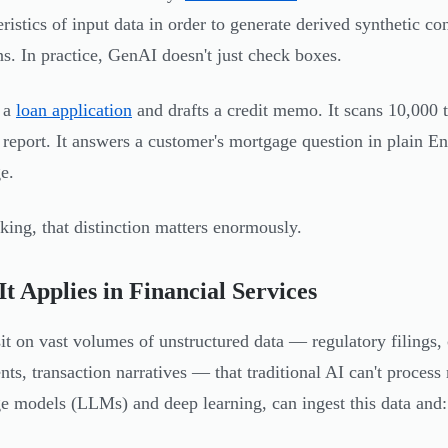
eristics of input data in order to generate derived synthetic co
ns. In practice, GenAI doesn't just check boxes.
s a
loan application
and drafts a credit memo. It scans 10,000 t
y report. It answers a customer's mortgage question in plain Eng
e.
king, that distinction matters enormously.
t Applies in Financial Services
it on vast volumes of unstructured data — regulatory filings
ts, transaction narratives — that traditional AI can't proces
e models (LLMs) and deep learning, can ingest this data and: