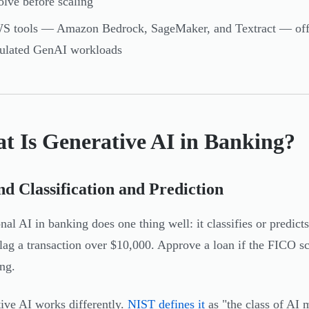
olve before scaling
 tools — Amazon Bedrock, SageMaker, and Textract — offer 
gulated GenAI workloads
t Is Generative AI in Banking?
d Classification and Prediction
onal AI in banking does one thing well: it classifies or predic
Flag a transaction over $10,000. Approve a loan if the FICO sc
ing.
ive AI works differently.
NIST defines it
as "the class of AI 