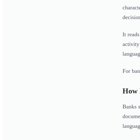
charact
decisio
It read
activit
languag
For ban
How I
Banks s
documen
languag