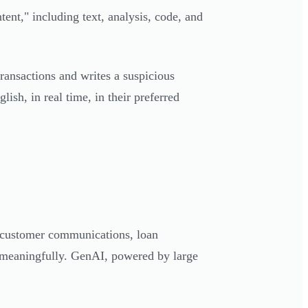
ntent," including text, analysis, code, and
ransactions and writes a suspicious
lish, in real time, in their preferred
, customer communications, loan
s meaningfully. GenAI, powered by large