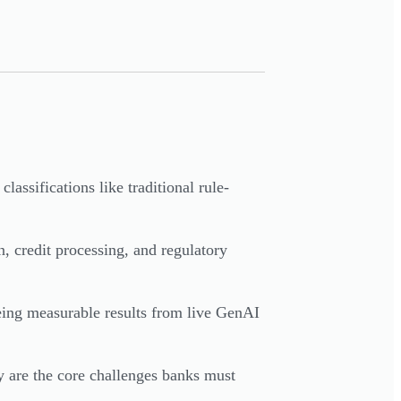
assifications like traditional rule-
, credit processing, and regulatory
ing measurable results from live GenAI
y are the core challenges banks must