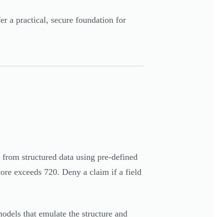
a practical, secure foundation for
ts from structured data using pre-defined
ore exceeds 720. Deny a claim if a field
models that emulate the structure and