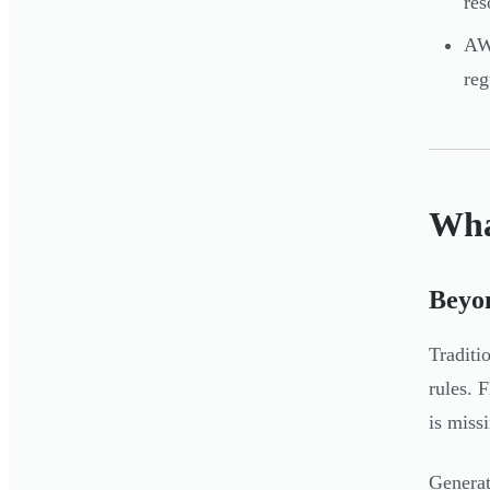
res
AWS
re
Wha
Beyon
Traditi
rules. 
is miss
Generat