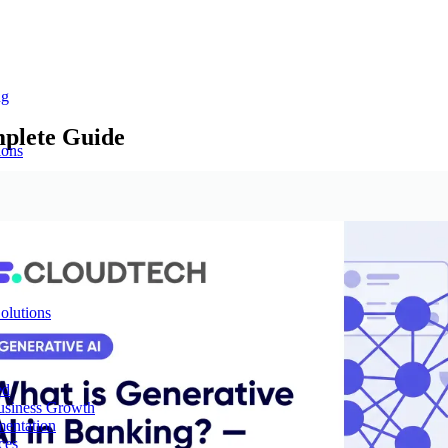
ng
mplete Guide
ions
olutions
ed
Business Growth
mentation
ces