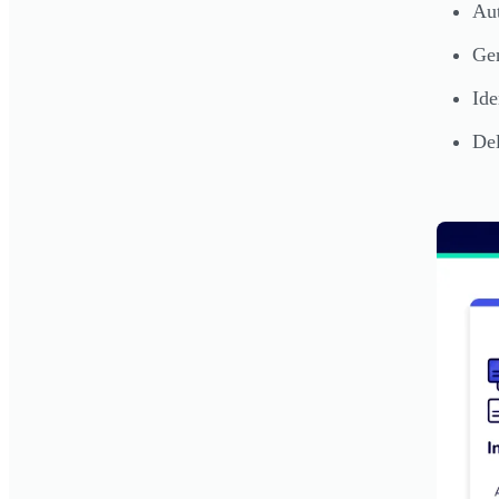
Aut
Gen
Ide
Del