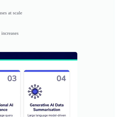
ses at scale
 increases