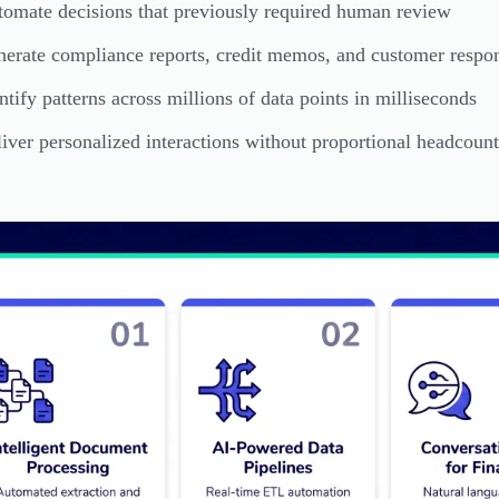
omate decisions that previously required human review
erate compliance reports, credit memos, and customer respon
ntify patterns across millions of data points in milliseconds
iver personalized interactions without proportional headcount