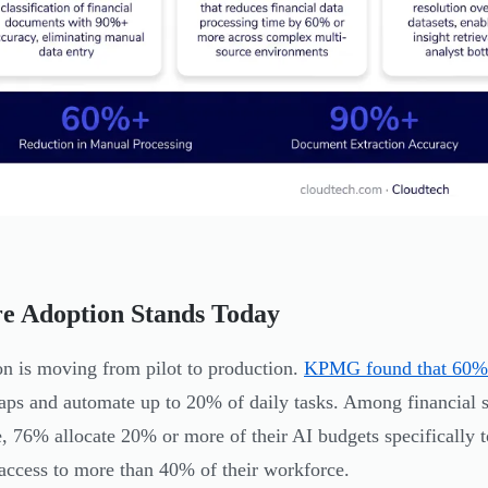
e Adoption Stands Today
n is moving from pilot to production.
KPMG found that 60% 
gaps and automate up to 20% of daily tasks. Among financial 
e, 76% allocate 20% or more of their AI budgets specificall
ccess to more than 40% of their workforce.