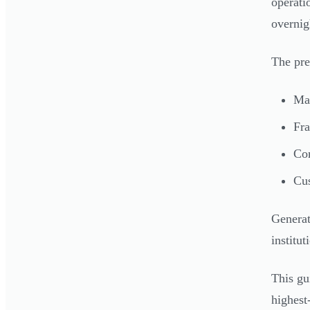
operati
overnig
The pre
Man
Fra
Com
Cus
Generat
institut
This gu
highest