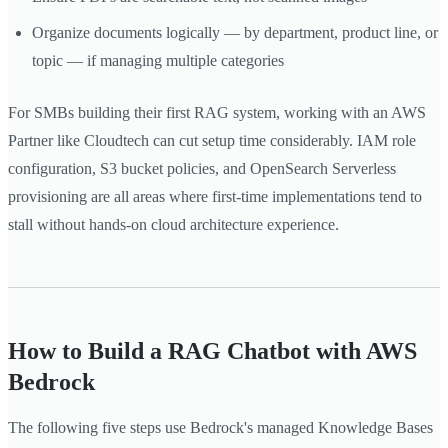
Organize documents logically — by department, product line, or
topic — if managing multiple categories
For SMBs building their first RAG system, working with an AWS
Partner like Cloudtech can cut setup time considerably. IAM role
configuration, S3 bucket policies, and OpenSearch Serverless
provisioning are all areas where first-time implementations tend to
stall without hands-on cloud architecture experience.
How to Build a RAG Chatbot with AWS
Bedrock
The following five steps use Bedrock's managed Knowledge Bases