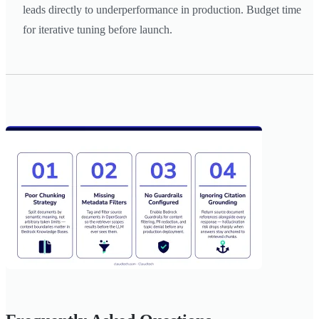
leads directly to underperformance in production. Budget time
for iterative tuning before launch.