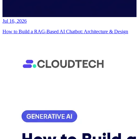
Jul 16, 2026
How to Build a RAG-Based AI Chatbot: Architecture & Design