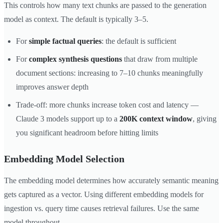
This controls how many text chunks are passed to the generation
model as context. The default is typically 3–5.
For
simple factual queries
: the default is sufficient
For
complex synthesis questions
that draw from multiple
document sections: increasing to 7–10 chunks meaningfully
improves answer depth
Trade-off: more chunks increase token cost and latency —
Claude 3 models support up to a
200K context window
, giving
you significant headroom before hitting limits
Embedding Model Selection
The embedding model determines how accurately semantic meaning
gets captured as a vector. Using different embedding models for
ingestion vs. query time causes retrieval failures. Use the same
model throughout.