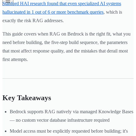
Stanford HAI research found that even specialized AI systems
hallucinated in 1 out of 6 or more benchmark queries
, which is
exactly the risk RAG addresses.
This guide covers when RAG on Bedrock is the right fit, what you
need before building, the five-step build sequence, the parameters
that most affect response quality, and the mistakes that derail most
first attempts.
Key Takeaways
Bedrock supports RAG natively via managed Knowledge Bases
— no custom vector database infrastructure required
Model access must be explicitly requested before building; it's