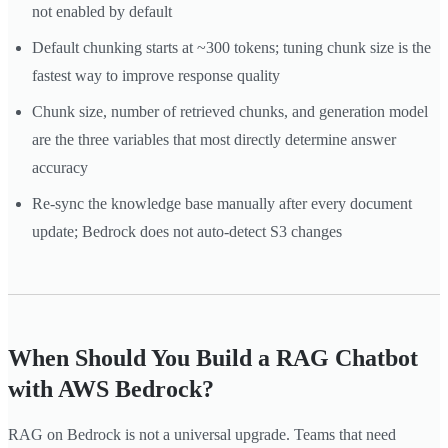
not enabled by default
Default chunking starts at ~300 tokens; tuning chunk size is the
fastest way to improve response quality
Chunk size, number of retrieved chunks, and generation model
are the three variables that most directly determine answer
accuracy
Re-sync the knowledge base manually after every document
update; Bedrock does not auto-detect S3 changes
When Should You Build a RAG Chatbot
with AWS Bedrock?
RAG on Bedrock is not a universal upgrade. Teams that need