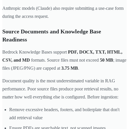
Anthropic models (Claude) also require submitting a use-case form
during the access request.
Source Documents and Knowledge Base
Readiness
Bedrock Knowledge Bases support
PDF, DOCX, TXT, HTML,
CSV, and MD
formats. Source files must not exceed
50 MB
; image
files (JPEG/PNG) are capped at
3.75 MB
.
Document quality is the most underestimated variable in RAG
performance. Poor source files produce poor retrieval results, no
matter how well everything else is configured. Before ingestion:
Remove excessive headers, footers, and boilerplate that don't
add retrieval value
Ensure PDFs are searchable text, not scanned images