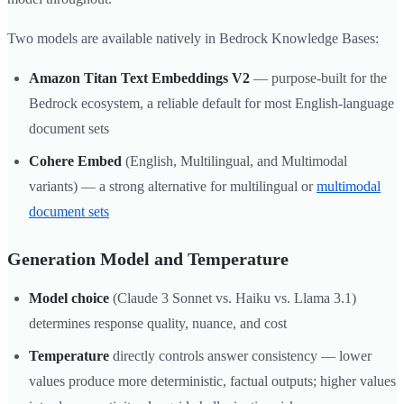
Two models are available natively in Bedrock Knowledge Bases:
Amazon Titan Text Embeddings V2
— purpose-built for the
Bedrock ecosystem, a reliable default for most English-language
document sets
Cohere Embed
(English, Multilingual, and Multimodal
variants) — a strong alternative for multilingual or
multimodal
document sets
Generation Model and Temperature
Model choice
(Claude 3 Sonnet vs. Haiku vs. Llama 3.1)
determines response quality, nuance, and cost
Temperature
directly controls answer consistency — lower
values produce more deterministic, factual outputs; higher values