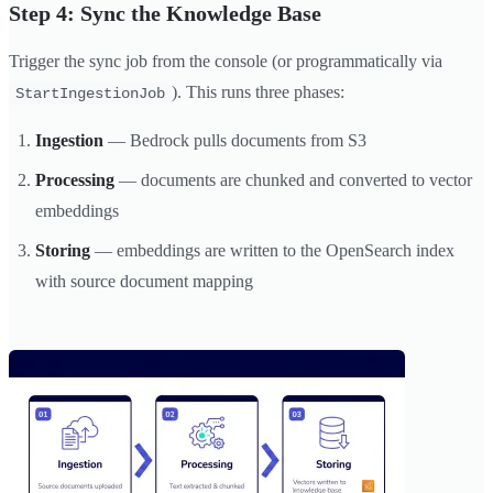
Step 4: Sync the Knowledge Base
Trigger the sync job from the console (or programmatically via
). This runs three phases:
StartIngestionJob
Ingestion
— Bedrock pulls documents from S3
Processing
— documents are chunked and converted to vector
embeddings
Storing
— embeddings are written to the OpenSearch index
with source document mapping