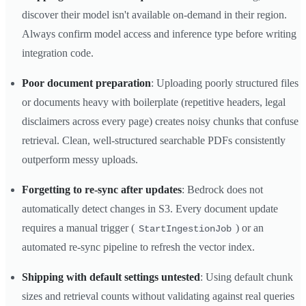
discover their model isn't available on-demand in their region.
Always confirm model access and inference type before writing
integration code.
Poor document preparation
: Uploading poorly structured files
or documents heavy with boilerplate (repetitive headers, legal
disclaimers across every page) creates noisy chunks that confuse
retrieval. Clean, well-structured searchable PDFs consistently
outperform messy uploads.
Forgetting to re-sync after updates
: Bedrock does not
automatically detect changes in S3. Every document update
requires a manual trigger (
) or an
StartIngestionJob
automated re-sync pipeline to refresh the vector index.
Shipping with default settings untested
: Using default chunk
sizes and retrieval counts without validating against real queries