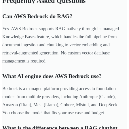
Frequently Asked Questions
Can AWS Bedrock do RAG?
Yes. AWS Bedrock supports RAG natively through its managed
Knowledge Bases feature, which handles the full pipeline from
document ingestion and chunking to vector embedding and
retrieval-augmented generation. No custom vector database
management is required.
What AI engine does AWS Bedrock use?
Bedrock is a managed platform providing access to foundation
models from multiple providers, including Anthropic (Claude),
Amazon (Titan), Meta (Llama), Cohere, Mistral, and DeepSeek.
You choose the model that fits your use case and budget.
What is the difference between a RAG chatbot