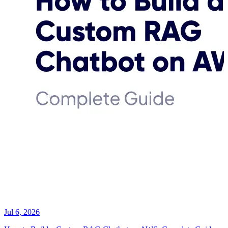
Jul 6, 2026