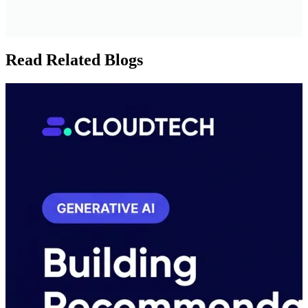
Read Related Blogs