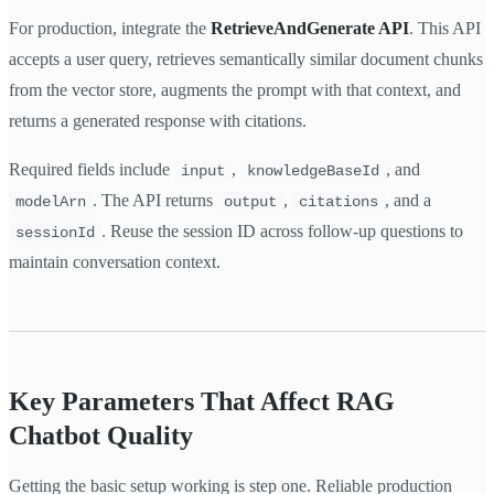
For production, integrate the
RetrieveAndGenerate API
. This API
accepts a user query, retrieves semantically similar document chunks
from the vector store, augments the prompt with that context, and
returns a generated response with citations.
Required fields include
,
, and
input
knowledgeBaseId
. The API returns
,
, and a
modelArn
output
citations
. Reuse the session ID across follow-up questions to
sessionId
maintain conversation context.
Key Parameters That Affect RAG
Chatbot Quality
Getting the basic setup working is step one. Reliable production