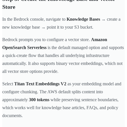
Store
In the Bedrock console, navigate to
Knowledge Bases
→ create a
new knowledge base → point it to your S3 bucket.
Bedrock prompts you to configure a vector store.
Amazon
OpenSearch Serverless
is the default managed option and supports
a quick-create flow that handles all underlying infrastructure
automatically. It also supports binary vector embeddings, which not
all vector store options provide.
Select
Titan Text Embeddings V2
as your embedding model and
configure chunking. The AWS default splits content into
approximately
300 tokens
while preserving sentence boundaries,
which works well for knowledge base articles, FAQs, and policy
documents.