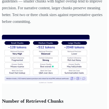
guidelines — smaller chunks with higher overlap tend to improve
precision. For narrative content, larger chunks preserve meaning
better. Test two or three chunk sizes against representative queries
before committing.
Number of Retrieved Chunks