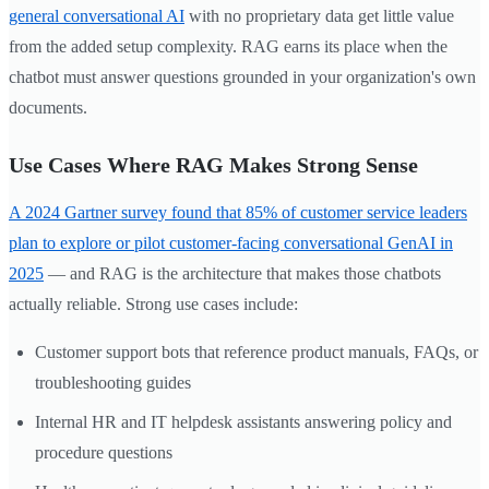
general conversational AI
with no proprietary data get little value
from the added setup complexity. RAG earns its place when the
chatbot must answer questions grounded in your organization's own
documents.
Use Cases Where RAG Makes Strong Sense
A 2024 Gartner survey found that 85% of customer service leaders
plan to explore or pilot customer-facing conversational GenAI in
2025
— and RAG is the architecture that makes those chatbots
actually reliable. Strong use cases include:
Customer support bots that reference product manuals, FAQs, or
troubleshooting guides
Internal HR and IT helpdesk assistants answering policy and
procedure questions