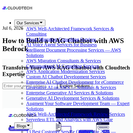
Our Services
Jul 6, 2026
AWS Well-Architected Framework Services &
Consulting
How to Build a RAG Chatbot with AWS
Cloud Migration Consulting Services
AI Voice Agent Services for Business
Bedrock
Intelligent Document Processing Services — AWS
Solutions
AWS Migration Consultants & Services
Conversational AI Consulting Services
Transform Your AWS RAG Chatbot with Cloudtech
AWS Application Modernization Services
Expertise
Custom AI Chatbot Development Services
Enterprise AI Chatbot Development for eCommerce
Explore Solutions
Generative AI on AWS — Solutions & Services
Enterprise Generative AI Services & Solutions
Generative AI Development Services & Solutions
Augment Your Software Development Team — Expert
Solutions
AWS Well-Architected Framework Review Services
Serverless ETL and Analytics with AWS Glue
Blogs
13 Best Customer Service Chatbots for 2026 —