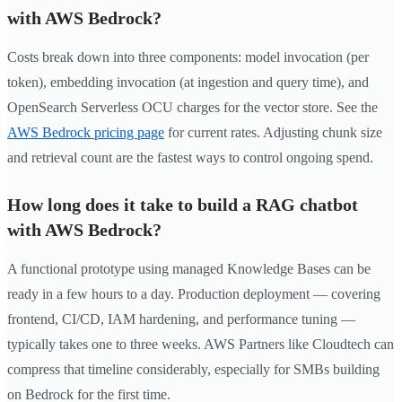
with AWS Bedrock?
Costs break down into three components: model invocation (per
token), embedding invocation (at ingestion and query time), and
OpenSearch Serverless OCU charges for the vector store. See the
AWS Bedrock pricing page
for current rates. Adjusting chunk size
and retrieval count are the fastest ways to control ongoing spend.
How long does it take to build a RAG chatbot
with AWS Bedrock?
A functional prototype using managed Knowledge Bases can be
ready in a few hours to a day. Production deployment — covering
frontend, CI/CD, IAM hardening, and performance tuning —
typically takes one to three weeks. AWS Partners like Cloudtech can
compress that timeline considerably, especially for SMBs building
on Bedrock for the first time.