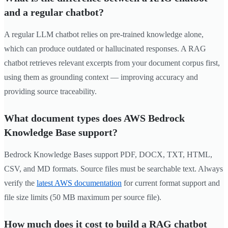
and a regular chatbot?
A regular LLM chatbot relies on pre-trained knowledge alone,
which can produce outdated or hallucinated responses. A RAG
chatbot retrieves relevant excerpts from your document corpus first,
using them as grounding context — improving accuracy and
providing source traceability.
What document types does AWS Bedrock
Knowledge Base support?
Bedrock Knowledge Bases support PDF, DOCX, TXT, HTML,
CSV, and MD formats. Source files must be searchable text. Always
verify the
latest AWS documentation
for current format support and
file size limits (50 MB maximum per source file).
How much does it cost to build a RAG chatbot