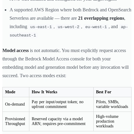
A supported AWS Region where both Bedrock and OpenSearch
Serverless are available — there are
21 overlapping regions
,
including
,
,
, and
us-east-1
us-west-2
eu-west-1
ap-
southeast-1
Model access
is not automatic. You must explicitly request access
through the Bedrock Model Access console for both your
embedding model and generation model before any invocation will
succeed. Two access modes exist:
Mode
How It Works
Best For
Pay per input/output token; no
Pilots, SMBs,
On-demand
upfront commitment
variable workloads
High-volume
Provisioned
Reserved capacity via a model
production
Throughput
ARN; requires pre-commitment
workloads