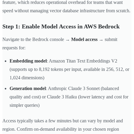
feature, which reduces operational overhead for teams that want
speed without managing vector database infrastructure from scratch.
Step 1: Enable Model Access in AWS Bedrock
Navigate to the Bedrock console →
Model access
→ submit
requests for:
Embedding model
: Amazon Titan Text Embeddings V2
(supports up to 8,192 tokens per input, available in 256, 512, or
1,024 dimensions)
Generation model
: Anthropic Claude 3 Sonnet (balanced
quality and cost) or Claude 3 Haiku (lower latency and cost for
simpler queries)
Access typically takes a few minutes but can vary by model and
region. Confirm on-demand availability in your chosen region