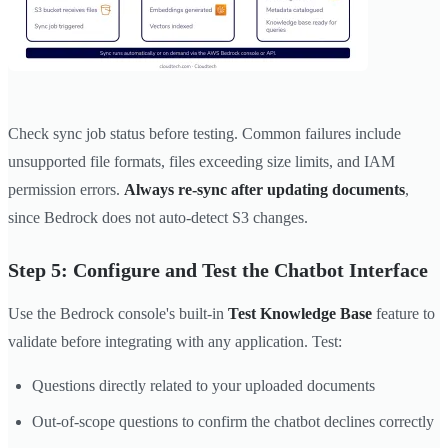
Check sync job status before testing. Common failures include
unsupported file formats, files exceeding size limits, and IAM
permission errors.
Always re-sync after updating documents
,
since Bedrock does not auto-detect S3 changes.
Step 5: Configure and Test the Chatbot Interface
Use the Bedrock console's built-in
Test Knowledge Base
feature to
validate before integrating with any application. Test:
Questions directly related to your uploaded documents
Out-of-scope questions to confirm the chatbot declines correctly