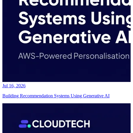
Jul 16, 2026
Building Recommendation Systems Using Generative AI