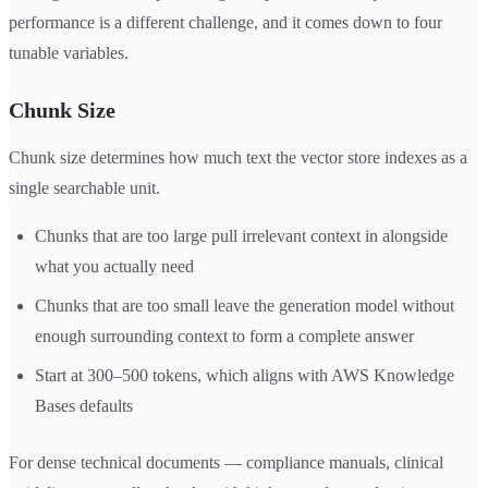
performance is a different challenge, and it comes down to four
tunable variables.
Chunk Size
Chunk size determines how much text the vector store indexes as a
single searchable unit.
Chunks that are too large pull irrelevant context in alongside
what you actually need
Chunks that are too small leave the generation model without
enough surrounding context to form a complete answer
Start at 300–500 tokens, which aligns with AWS Knowledge
Bases defaults
For dense technical documents — compliance manuals, clinical