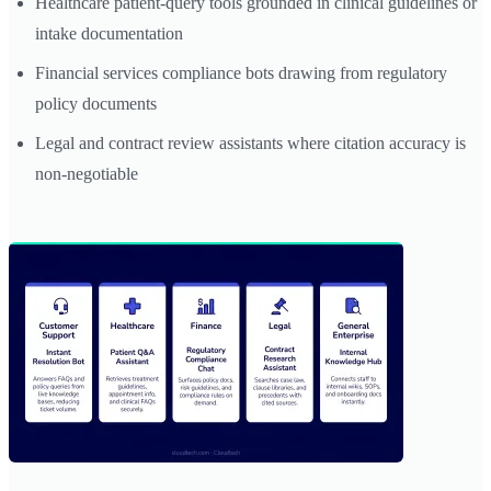
Healthcare patient-query tools grounded in clinical guidelines or
intake documentation
Financial services compliance bots drawing from regulatory
policy documents
Legal and contract review assistants where citation accuracy is
non-negotiable