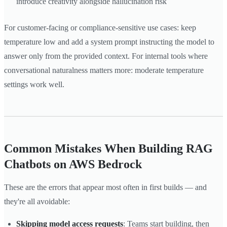
introduce creativity alongside hallucination risk
For customer-facing or compliance-sensitive use cases: keep
temperature low and add a system prompt instructing the model to
answer only from the provided context. For internal tools where
conversational naturalness matters more: moderate temperature
settings work well.
Common Mistakes When Building RAG
Chatbots on AWS Bedrock
These are the errors that appear most often in first builds — and
they're all avoidable:
Skipping model access requests
: Teams start building, then