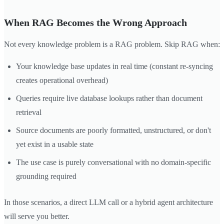
When RAG Becomes the Wrong Approach
Not every knowledge problem is a RAG problem. Skip RAG when:
Your knowledge base updates in real time (constant re-syncing
creates operational overhead)
Queries require live database lookups rather than document
retrieval
Source documents are poorly formatted, unstructured, or don't
yet exist in a usable state
The use case is purely conversational with no domain-specific
grounding required
In those scenarios, a direct LLM call or a hybrid agent architecture
will serve you better.