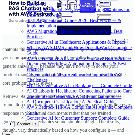
Reviewed
Staff Augmentation Services: IT Staffing Solutions for
Business Growth
Staff Augmentation Guide 2026: Best Practices &
Implementation
AWS Migration Services: Complete Guide & Best
Practices
Most AI
Generative AI in Healthcare: Applications & Impact
What is AWS DMS and How Does It Work? Complete
chatbots fail the moment someone asks a question that lives inside
Guide
your company's documentation. They hallucinate, guess, or give
AWS Generative AI: Complete Guide & Best Practices
Document Workflow Automation: Examples & Best
generic answers — because they have no way to access your
Practices
Conversational AI in Healthcare: Opportunities &
product manuals, support guides, or policy documents. That's the
Challenges
core problem RAG solves.
What is Generative AI in Banking? — Complete Guide
AI Chatbots in Healthcare: Connecting Patients to Care
The Future of Generative AI in Financial Services
Retrieval Augmented Generation on AWS Bedrock combines
AI Document Classification: A Practical Guide
foundation models with your own knowledge base, grounding every
AWS Bedrock HIPAA Compliant AI Agents: Complete
Guide
response in your actual documents rather than pre-trained
Generative AI for Customer Support: Complete Guide
guesswork. The mechanics sound simple enough. The results,
Contact Us
though, vary dramatically based on how you configure it — and