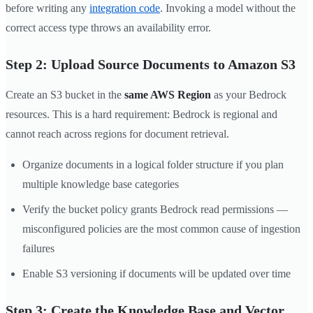
before writing any
integration code
. Invoking a model without the
correct access type throws an availability error.
Step 2: Upload Source Documents to Amazon S3
Create an S3 bucket in the
same AWS Region
as your Bedrock
resources. This is a hard requirement: Bedrock is regional and
cannot reach across regions for document retrieval.
Organize documents in a logical folder structure if you plan
multiple knowledge base categories
Verify the bucket policy grants Bedrock read permissions —
misconfigured policies are the most common cause of ingestion
failures
Enable S3 versioning if documents will be updated over time
Step 3: Create the Knowledge Base and Vector