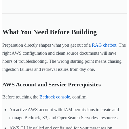
What You Need Before Building
Preparation directly shapes what you get out of a
RAG chatbot
. The
right AWS configuration and clean source documents will save
hours of troubleshooting. The wrong starting point means chasing
ingestion failures and retrieval issues from day one.
AWS Account and Service Prerequisites
Before touching the
Bedrock console
, confirm:
An active AWS account with IAM permissions to create and
manage Bedrock, S3, and OpenSearch Serverless resources
AWS CLI installed and configured for your target region