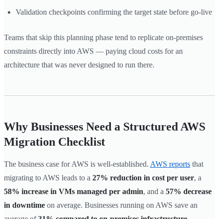
Validation checkpoints confirming the target state before go-live
Teams that skip this planning phase tend to replicate on-premises
constraints directly into AWS — paying cloud costs for an
architecture that was never designed to run there.
Why Businesses Need a Structured AWS
Migration Checklist
The business case for AWS is well-established.
AWS reports
that
migrating to AWS leads to a
27% reduction in cost per user
, a
58% increase in VMs managed per admin
, and a
57% decrease
in downtime
on average. Businesses running on AWS save an
average of
31% compared to on-premises infrastructure
.