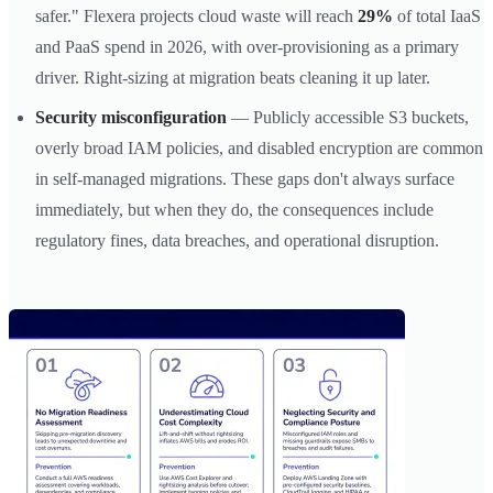
safer." Flexera projects cloud waste will reach
29%
of total IaaS
and PaaS spend in 2026, with over-provisioning as a primary
driver. Right-sizing at migration beats cleaning it up later.
Security misconfiguration
— Publicly accessible S3 buckets,
overly broad IAM policies, and disabled encryption are common
in self-managed migrations. These gaps don't always surface
immediately, but when they do, the consequences include
regulatory fines, data breaches, and operational disruption.