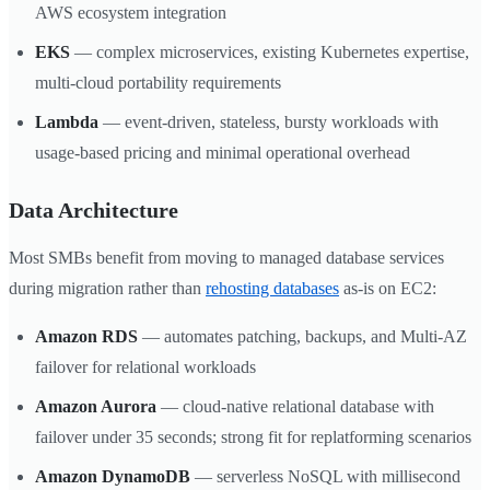
AWS ecosystem integration
EKS
— complex microservices, existing Kubernetes expertise,
multi-cloud portability requirements
Lambda
— event-driven, stateless, bursty workloads with
usage-based pricing and minimal operational overhead
Data Architecture
Most SMBs benefit from moving to managed database services
during migration rather than
rehosting databases
as-is on EC2:
Amazon RDS
— automates patching, backups, and Multi-AZ
failover for relational workloads
Amazon Aurora
— cloud-native relational database with
failover under 35 seconds; strong fit for replatforming scenarios
Amazon DynamoDB
— serverless NoSQL with millisecond