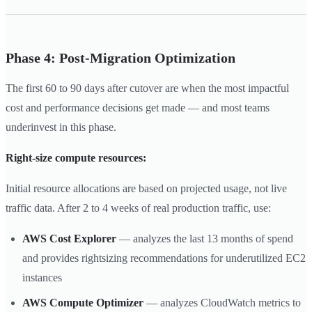
Phase 4: Post-Migration Optimization
The first 60 to 90 days after cutover are when the most impactful
cost and performance decisions get made — and most teams
underinvest in this phase.
Right-size compute resources:
Initial resource allocations are based on projected usage, not live
traffic data. After 2 to 4 weeks of real production traffic, use:
AWS Cost Explorer
— analyzes the last 13 months of spend
and provides rightsizing recommendations for underutilized EC2
instances
AWS Compute Optimizer
— analyzes CloudWatch metrics to