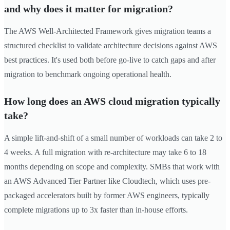
and why does it matter for migration?
The AWS Well-Architected Framework gives migration teams a
structured checklist to validate architecture decisions against AWS
best practices. It's used both before go-live to catch gaps and after
migration to benchmark ongoing operational health.
How long does an AWS cloud migration typically
take?
A simple lift-and-shift of a small number of workloads can take 2 to
4 weeks. A full migration with re-architecture may take 6 to 18
months depending on scope and complexity. SMBs that work with
an AWS Advanced Tier Partner like Cloudtech, which uses pre-
packaged accelerators built by former AWS engineers, typically
complete migrations up to 3x faster than in-house efforts.