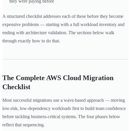
they were paying before
A structured checklist addresses each of these before they become
expensive problems — starting with a full workload inventory and
ending with architecture validation. The sections below walk
through exactly how to do that.
The Complete AWS Cloud Migration
Checklist
Most successful migrations use a wave-based approach — moving
low-risk, low-dependency workloads first to build team confidence
before tackling business-critical systems. The four phases below
reflect that sequencing.