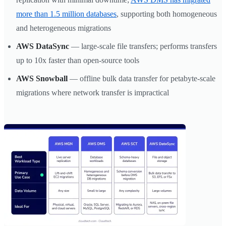
more than 1.5 million databases
, supporting both homogeneous
and heterogeneous migrations
AWS DataSync
— large-scale file transfers; performs transfers
up to 10x faster than open-source tools
AWS Snowball
— offline bulk data transfer for petabyte-scale
migrations where network transfer is impractical