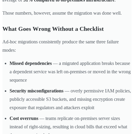
Those numbers, however, assume the migration was done well.
What Goes Wrong Without a Checklist
Ad-hoc migrations consistently produce the same three failure
modes:
Missed dependencies
— a migrated application breaks because
a dependent service was left on-premises or moved in the wrong
sequence
Security misconfigurations
— overly permissive IAM policies,
publicly accessible S3 buckets, and missing encryption create
exposure that regulators and attackers exploit
Cost overruns
— teams replicate on-premises server sizes
instead of right-sizing, resulting in cloud bills that exceed what