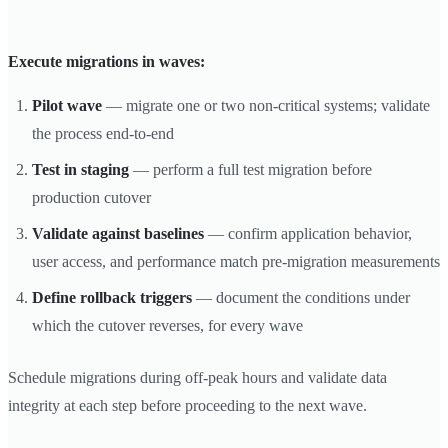
Execute migrations in waves:
Pilot wave
— migrate one or two non-critical systems; validate
the process end-to-end
Test in staging
— perform a full test migration before
production cutover
Validate against baselines
— confirm application behavior,
user access, and performance match pre-migration measurements
Define rollback triggers
— document the conditions under
which the cutover reverses, for every wave
Schedule migrations during off-peak hours and validate data
integrity at each step before proceeding to the next wave.