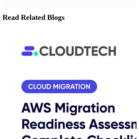
Read Related Blogs