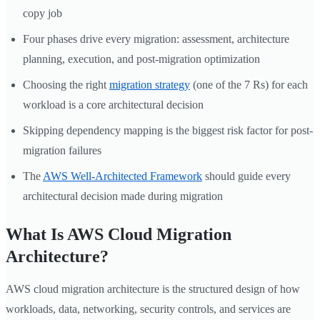
copy job
Four phases drive every migration: assessment, architecture
planning, execution, and post-migration optimization
Choosing the right
migration strategy
(one of the 7 Rs) for each
workload is a core architectural decision
Skipping dependency mapping is the biggest risk factor for post-
migration failures
The
AWS Well-Architected Framework
should guide every
architectural decision made during migration
What Is AWS Cloud Migration
Architecture?
AWS cloud migration architecture is the structured design of how
workloads, data, networking, security controls, and services are