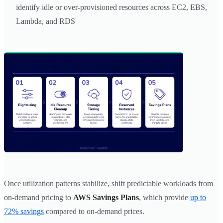
identify idle or over-provisioned resources across EC2, EBS,
Lambda, and RDS
Once utilization patterns stabilize, shift predictable workloads from
on-demand pricing to
AWS Savings Plans
, which provide
up to
72% savings
compared to on-demand prices.