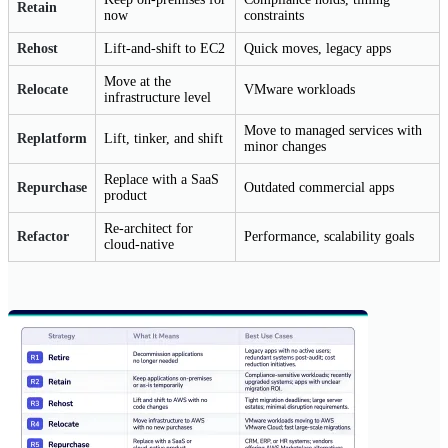
Retain
now
constraints
Rehost
Lift-and-shift to EC2
Quick moves, legacy apps
Move at the
Relocate
VMware workloads
infrastructure level
Move to managed services with
Replatform
Lift, tinker, and shift
minor changes
Replace with a SaaS
Repurchase
Outdated commercial apps
product
Re-architect for
Refactor
Performance, scalability goals
cloud-native