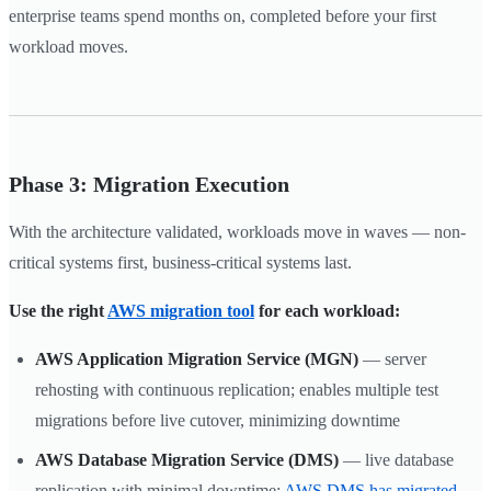
enterprise teams spend months on, completed before your first
workload moves.
Phase 3: Migration Execution
With the architecture validated, workloads move in waves — non-
critical systems first, business-critical systems last.
Use the right
AWS migration tool
for each workload:
AWS Application Migration Service (MGN)
— server
rehosting with continuous replication; enables multiple test
migrations before live cutover, minimizing downtime
AWS Database Migration Service (DMS)
— live database
replication with minimal downtime;
AWS DMS has migrated