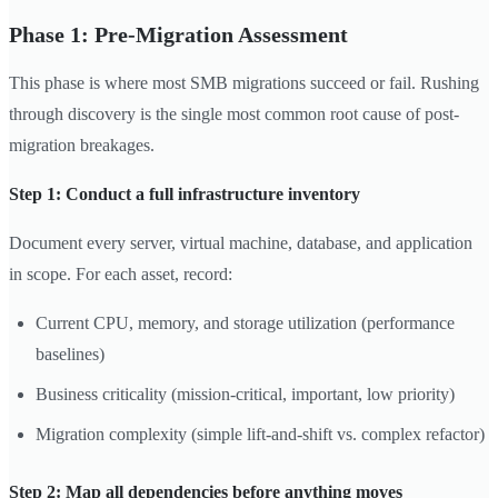
Phase 1: Pre-Migration Assessment
This phase is where most SMB migrations succeed or fail. Rushing
through discovery is the single most common root cause of post-
migration breakages.
Step 1: Conduct a full infrastructure inventory
Document every server, virtual machine, database, and application
in scope. For each asset, record:
Current CPU, memory, and storage utilization (performance
baselines)
Business criticality (mission-critical, important, low priority)
Migration complexity (simple lift-and-shift vs. complex refactor)
Step 2: Map all dependencies before anything moves