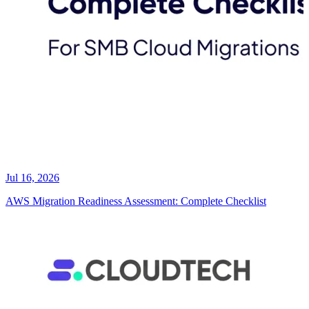
Jul 16, 2026
AWS Migration Readiness Assessment: Complete Checklist