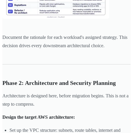
Document the rationale for each workload's assigned strategy. This
decision drives every downstream architectural choice.
Phase 2: Architecture and Security Planning
Architecture is designed here, before migration begins. This is not a
step to compress.
Design the target AWS architecture:
Set up the VPC structure: subnets, route tables, internet and