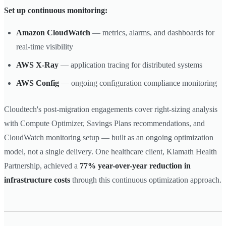
Set up continuous monitoring:
Amazon CloudWatch
— metrics, alarms, and dashboards for
real-time visibility
AWS X-Ray
— application tracing for distributed systems
AWS Config
— ongoing configuration compliance monitoring
Cloudtech's post-migration engagements cover right-sizing analysis
with Compute Optimizer, Savings Plans recommendations, and
CloudWatch monitoring setup — built as an ongoing optimization
model, not a single delivery. One healthcare client, Klamath Health
Partnership, achieved a
77% year-over-year reduction in
infrastructure costs
through this continuous optimization approach.