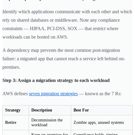
Identify which applications communicate with each other and which
rely on shared databases or middleware. Note any compliance
constraints — HIPAA, PCI-DSS, SOX — that restrict where
workloads can be hosted on AWS.
A dependency map prevents the most common post-migration
failure: a migrated app that cannot reach a service left behind on-
premises.
Step 3: Assign a migration strategy to each workload
AWS defines
seven migration strategies
— known as the 7 Rs:
Strategy
Description
Best For
Decommission the
Retire
Zombie apps, unused systems
workload
Keep on-premises for
Compliance holds, timing