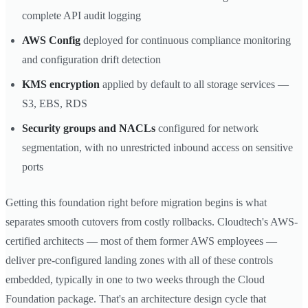
complete API audit logging
AWS Config
deployed for continuous compliance monitoring
and configuration drift detection
KMS encryption
applied by default to all storage services —
S3, EBS, RDS
Security groups and NACLs
configured for network
segmentation, with no unrestricted inbound access on sensitive
ports
Getting this foundation right before migration begins is what
separates smooth cutovers from costly rollbacks. Cloudtech's AWS-
certified architects — most of them former AWS employees —
deliver pre-configured landing zones with all of these controls
embedded, typically in one to two weeks through the Cloud
Foundation package. That's an architecture design cycle that