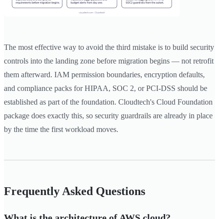
The most effective way to avoid the third mistake is to build security
controls into the landing zone before migration begins — not retrofit
them afterward. IAM permission boundaries, encryption defaults,
and compliance packs for HIPAA, SOC 2, or PCI-DSS should be
established as part of the foundation. Cloudtech's Cloud Foundation
package does exactly this, so security guardrails are already in place
by the time the first workload moves.
Frequently Asked Questions
What is the architecture of AWS cloud?