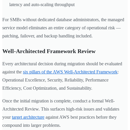
latency and auto-scaling throughput
For SMBs without dedicated database administrators, the managed
service model eliminates an entire category of operational risk —
patching, failover, and backup handling included.
Well-Architected Framework Review
Every architectural decision during migration should be evaluated
against the
six pillars of the AWS Well-Architected Framework
:
Operational Excellence, Security, Reliability, Performance
Efficiency, Cost Optimization, and Sustainability.
Once the initial migration is complete, conduct a formal Well-
Architected Review. This surfaces high-risk issues and validates
your
target architecture
against AWS best practices before they
compound into larger problems.