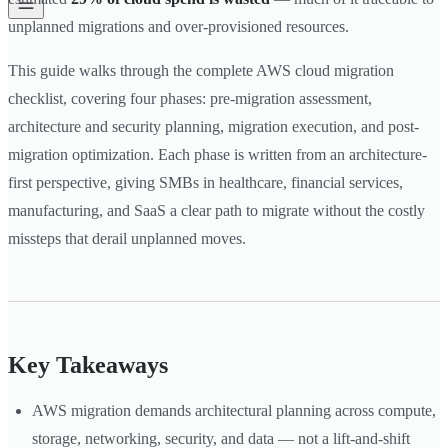
unplanned migrations and over-provisioned resources.
This guide walks through the complete AWS cloud migration
checklist, covering four phases: pre-migration assessment,
architecture and security planning, migration execution, and post-
migration optimization. Each phase is written from an architecture-
first perspective, giving SMBs in healthcare, financial services,
manufacturing, and SaaS a clear path to migrate without the costly
missteps that derail unplanned moves.
Key Takeaways
AWS migration demands architectural planning across compute,
storage, networking, security, and data — not a lift-and-shift