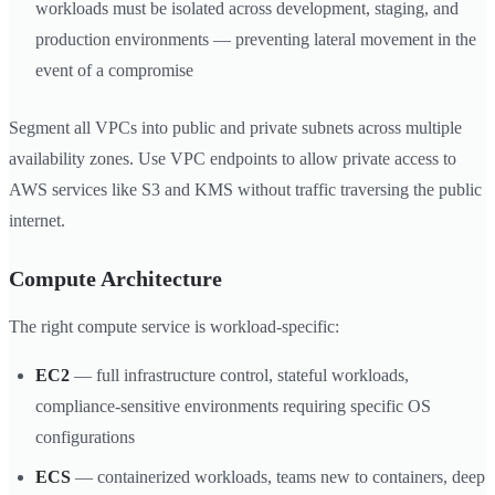
workloads must be isolated across development, staging, and
production environments — preventing lateral movement in the
event of a compromise
Segment all VPCs into public and private subnets across multiple
availability zones. Use VPC endpoints to allow private access to
AWS services like S3 and KMS without traffic traversing the public
internet.
Compute Architecture
The right compute service is workload-specific:
EC2
— full infrastructure control, stateful workloads,
compliance-sensitive environments requiring specific OS
configurations
ECS
— containerized workloads, teams new to containers, deep