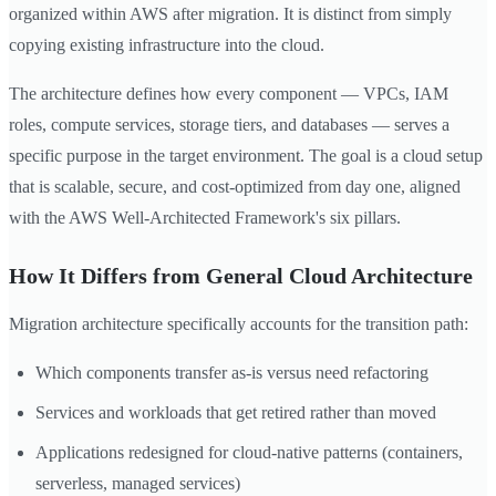
organized within AWS after migration. It is distinct from simply
copying existing infrastructure into the cloud.
The architecture defines how every component — VPCs, IAM
roles, compute services, storage tiers, and databases — serves a
specific purpose in the target environment. The goal is a cloud setup
that is scalable, secure, and cost-optimized from day one, aligned
with the AWS Well-Architected Framework's six pillars.
How It Differs from General Cloud Architecture
Migration architecture specifically accounts for the transition path:
Which components transfer as-is versus need refactoring
Services and workloads that get retired rather than moved
Applications redesigned for cloud-native patterns (containers,
serverless, managed services)