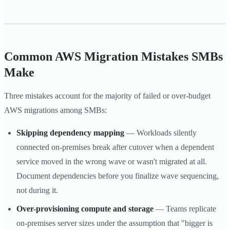
Common AWS Migration Mistakes SMBs
Make
Three mistakes account for the majority of failed or over-budget
AWS migrations among SMBs:
Skipping dependency mapping
— Workloads silently
connected on-premises break after cutover when a dependent
service moved in the wrong wave or wasn't migrated at all.
Document dependencies before you finalize wave sequencing,
not during it.
Over-provisioning compute and storage
— Teams replicate
on-premises server sizes under the assumption that "bigger is