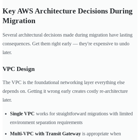
Key AWS Architecture Decisions During
Migration
Several architectural decisions made during migration have lasting
consequences. Get them right early — they're expensive to undo
later.
VPC Design
The VPC is the foundational networking layer everything else
depends on. Getting it wrong early creates costly re-architecture
later.
Single VPC
works for straightforward migrations with limited
environment separation requirements
Multi-VPC with Transit Gateway
is appropriate when