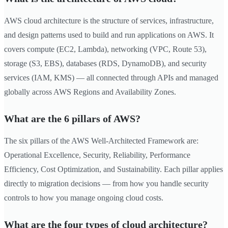
AWS cloud architecture is the structure of services, infrastructure,
and design patterns used to build and run applications on AWS. It
covers compute (EC2, Lambda), networking (VPC, Route 53),
storage (S3, EBS), databases (RDS, DynamoDB), and security
services (IAM, KMS) — all connected through APIs and managed
globally across AWS Regions and Availability Zones.
What are the 6 pillars of AWS?
The six pillars of the AWS Well-Architected Framework are:
Operational Excellence, Security, Reliability, Performance
Efficiency, Cost Optimization, and Sustainability. Each pillar applies
directly to migration decisions — from how you handle security
controls to how you manage ongoing cloud costs.
What are the four types of cloud architecture?