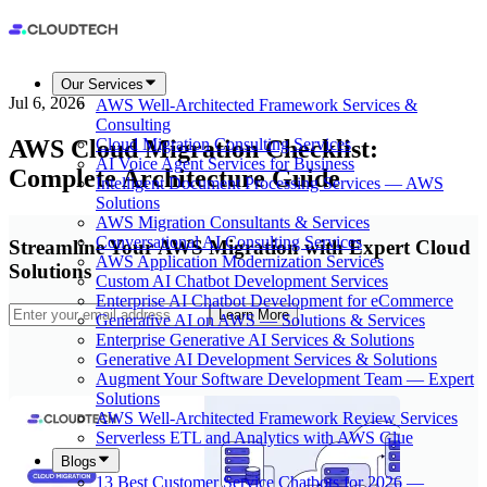
Our Services
Jul 6, 2026
AWS Well-Architected Framework Services &
Consulting
AWS Cloud Migration Checklist:
Cloud Migration Consulting Services
AI Voice Agent Services for Business
Complete Architecture Guide
Intelligent Document Processing Services — AWS
Solutions
AWS Migration Consultants & Services
Conversational AI Consulting Services
Streamline Your AWS Migration with Expert Cloud
AWS Application Modernization Services
Solutions
Custom AI Chatbot Development Services
Enterprise AI Chatbot Development for eCommerce
Learn More
Generative AI on AWS — Solutions & Services
Enterprise Generative AI Services & Solutions
Generative AI Development Services & Solutions
Augment Your Software Development Team — Expert
Solutions
AWS Well-Architected Framework Review Services
Serverless ETL and Analytics with AWS Glue
Blogs
13 Best Customer Service Chatbots for 2026 —