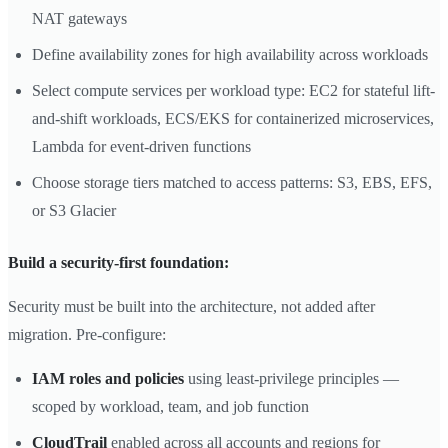
NAT gateways
Define availability zones for high availability across workloads
Select compute services per workload type: EC2 for stateful lift-
and-shift workloads, ECS/EKS for containerized microservices,
Lambda for event-driven functions
Choose storage tiers matched to access patterns: S3, EBS, EFS,
or S3 Glacier
Build a security-first foundation:
Security must be built into the architecture, not added after
migration. Pre-configure:
IAM roles and policies
using least-privilege principles —
scoped by workload, team, and job function
CloudTrail
enabled across all accounts and regions for