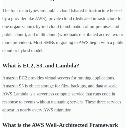
The four main types are: public cloud (shared infrastructure hosted
by a provider like AWS), private cloud (dedicated infrastructure for
one organization), hybrid cloud (combination of on-premises and
public cloud), and multi-cloud (workloads distributed across two or
more providers). Most SMBs migrating to AWS begin with a public
cloud or hybrid model.
What is EC2, S3, and Lambda?
Amazon EC2 provides virtual servers for running applications.
Amazon S3 is object storage for files, backups, and data at scale.
AWS Lambda is a serverless compute service that runs code in
response to events without managing servers. These three services
appear in nearly every AWS migration.
What is the AWS Well-Architected Framework