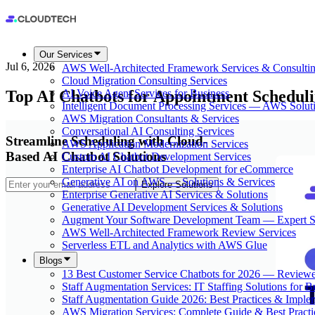
Our Services
Jul 6, 2026
AWS Well-Architected Framework Services & Consulti
Cloud Migration Consulting Services
Top AI Chatbots for Appointment Scheduli
AI Voice Agent Services for Business
Intelligent Document Processing Services — AWS Solut
AWS Migration Consultants & Services
Conversational AI Consulting Services
Streamline Scheduling with Cloud-
AWS Application Modernization Services
Based AI Chatbot Solutions
Custom AI Chatbot Development Services
Enterprise AI Chatbot Development for eCommerce
Generative AI on AWS — Solutions & Services
Explore Solutions
Enterprise Generative AI Services & Solutions
Generative AI Development Services & Solutions
Augment Your Software Development Team — Expert S
AWS Well-Architected Framework Review Services
Serverless ETL and Analytics with AWS Glue
Blogs
13 Best Customer Service Chatbots for 2026 — Review
Staff Augmentation Services: IT Staffing Solutions for 
Staff Augmentation Guide 2026: Best Practices & Imple
AWS Migration Services: Complete Guide & Best Practi