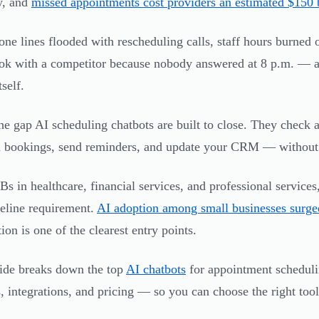
y, and
missed appointments cost providers an estimated $150 b
ne lines flooded with rescheduling calls, staff hours burned 
k with a competitor because nobody answered at 8 p.m. — an
tself.
the gap AI scheduling chatbots are built to close. They check av
 bookings, send reminders, and update your CRM — without 
s in healthcare, financial services, and professional service
seline requirement.
AI adoption among small businesses surg
ion is one of the clearest entry points.
ide breaks down the top
AI chatbots
for appointment schedul
s, integrations, and pricing — so you can choose the right to