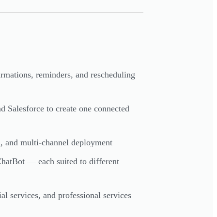
irmations, reminders, and rescheduling
d Salesforce to create one connected
on, and multi-channel deployment
ChatBot — each suited to different
al services, and professional services