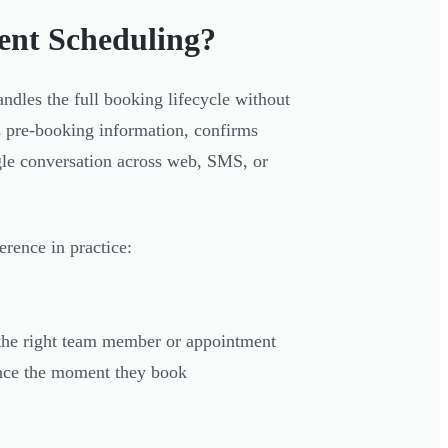
ent Scheduling?
ndles the full booking lifecycle without
ts pre-booking information, confirms
gle conversation across web, SMS, or
erence in practice:
o the right team member or appointment
uence the moment they book