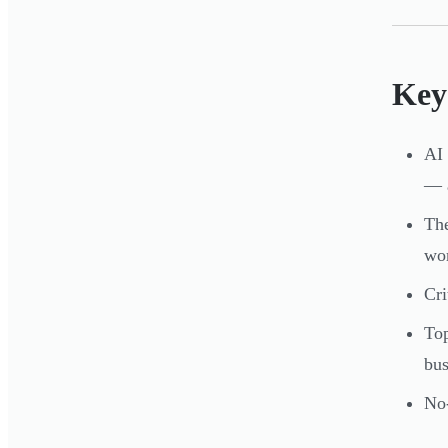
Key
AI 
— a
The
wo
Cri
Top
bus
No-