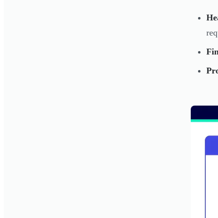
He
req
Fin
Pro