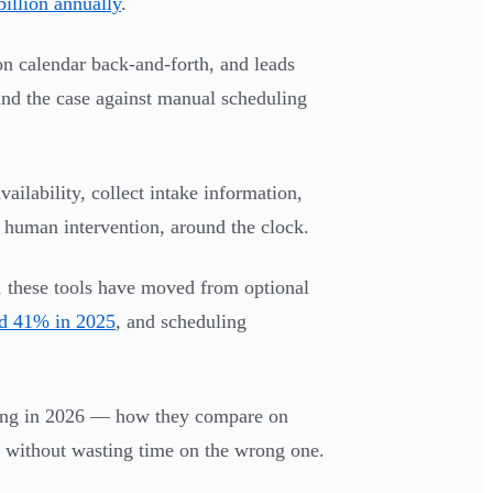
illion annually
.
on calendar back-and-forth, and leads
d the case against manual scheduling
ailability, collect intake information,
human intervention, around the clock.
s, these tools have moved from optional
ed 41% in 2025
, and scheduling
ing in 2026 — how they compare on
ol without wasting time on the wrong one.