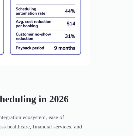
heduling in 2026
ntegration ecosystem, ease of
oss healthcare, financial services, and