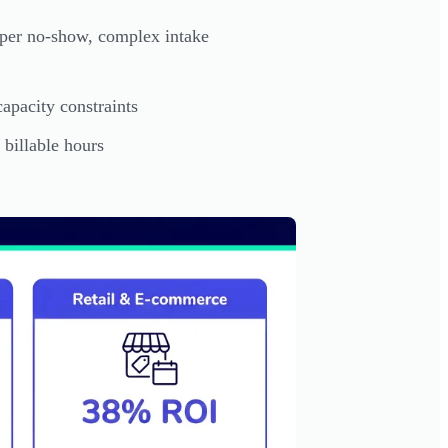
per no-show, complex intake
apacity constraints
 billable hours