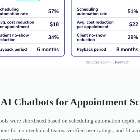
 AI Chatbots for Appointment Sc
ools were shortlisted based on scheduling automation depth, i
ent for non-technical teams, verified user ratings, and fit acr