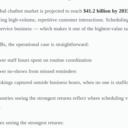
bal chatbot market is projected to reach
$41.2 billion by 203
ing high-volume, repetitive customer interactions. Schedulin
service business — which makes it one of the highest-value ta
s, the operational case is straightforward:
er staff hours spent on routine coordination
wer no-shows from missed reminders
kings captured outside business hours, when no one is staffi
ustries seeing the strongest returns reflect where scheduling
.
es seeing the strongest returns: