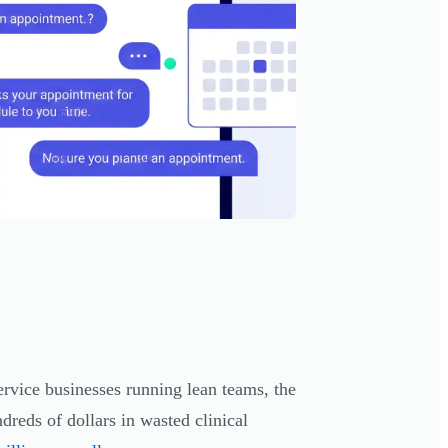
rvice businesses running lean teams, the
dreds of dollars in wasted clinical