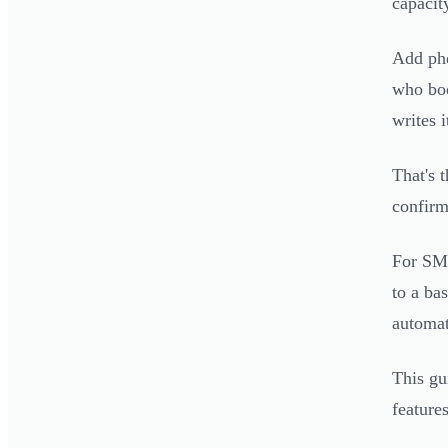
capacit
Add pho
who boo
writes i
That's 
confirm
For SMB
to a ba
automat
This gu
feature