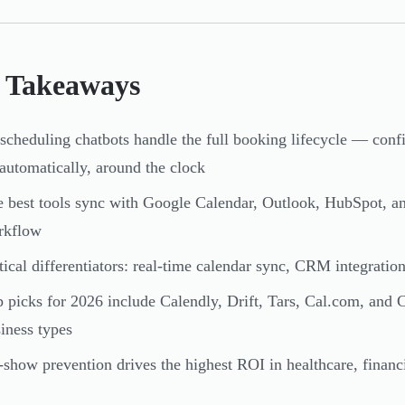
 Takeaways
scheduling chatbots handle the full booking lifecycle — conf
utomatically, around the clock
 best tools sync with Google Calendar, Outlook, HubSpot, an
rkflow
tical differentiators: real-time calendar sync, CRM integrati
 picks for 2026 include Calendly, Drift, Tars, Cal.com, and 
iness types
show prevention drives the highest ROI in healthcare, financi