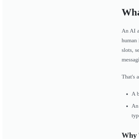
Wha
An AI a
human i
slots, 
messagi
That's 
A b
An 
typ
Why 