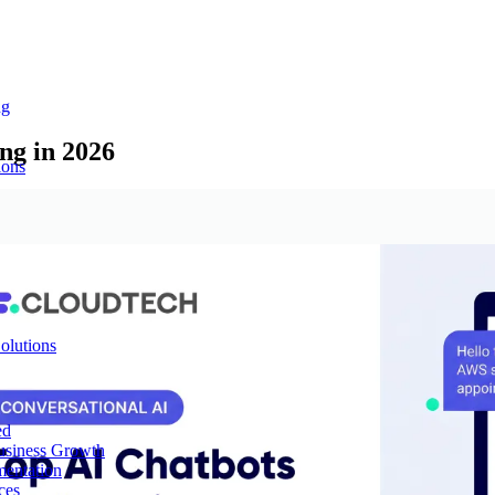
ng
ng in 2026
ions
olutions
ed
Business Growth
mentation
ces