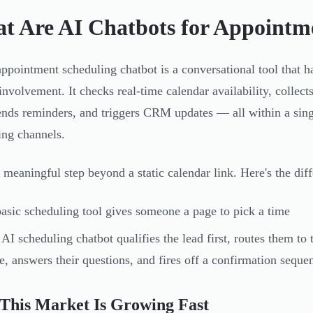
t Are AI Chatbots for Appointm
ppointment scheduling chatbot is a conversational tool that ha
nvolvement. It checks real-time calendar availability, collec
sends reminders, and triggers CRM updates — all within a sin
ng channels.
a meaningful step beyond a static calendar link. Here's the diff
asic scheduling tool gives someone a page to pick a time
AI scheduling chatbot qualifies the lead first, routes them t
e, answers their questions, and fires off a confirmation seq
This Market Is Growing Fast