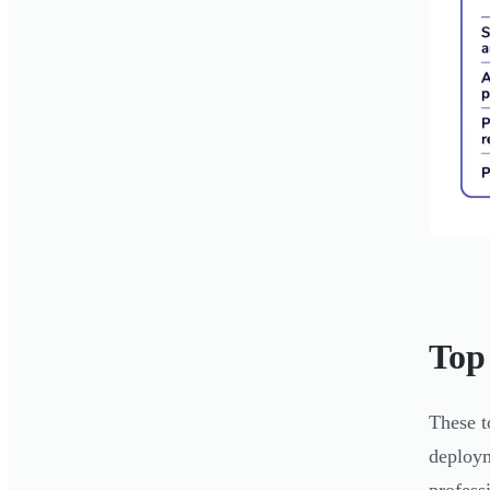
Top
These t
deploym