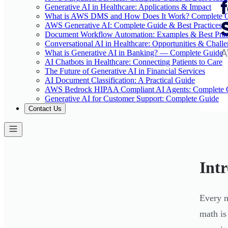
Generative AI in Healthcare: Applications & Impact
What is AWS DMS and How Does It Work? Complete 
AWS Generative AI: Complete Guide & Best Practices
Document Workflow Automation: Examples & Best Prac
Conversational AI in Healthcare: Opportunities & Chall
What is Generative AI in Banking? — Complete Guide
AI Chatbots in Healthcare: Connecting Patients to Care
The Future of Generative AI in Financial Services
AI Document Classification: A Practical Guide
AWS Bedrock HIPAA Compliant AI Agents: Complete 
Generative AI for Customer Support: Complete Guide
Contact Us
Int
Every m
math is