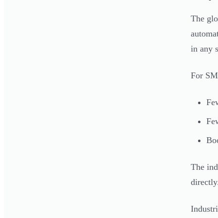
The glo
automat
in any 
For SMB
Few
Fe
Boo
The ind
directly
Industri