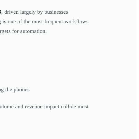
3
, driven largely by businesses
g is one of the most frequent workflows
rgets for automation.
ng the phones
 volume and revenue impact collide most