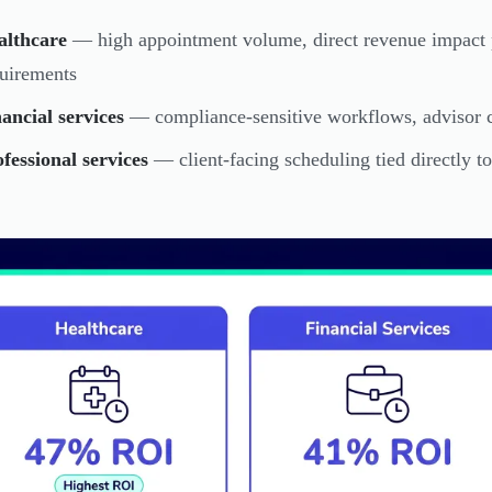
althcare
— high appointment volume, direct revenue impact 
uirements
ancial services
— compliance-sensitive workflows, advisor c
fessional services
— client-facing scheduling tied directly to