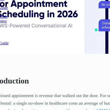
Guide
tices
enges
Guide
roduction
issed appointment is revenue that walked out the door. For se
 brutal: a single no-show in healthcare costs an average of hun