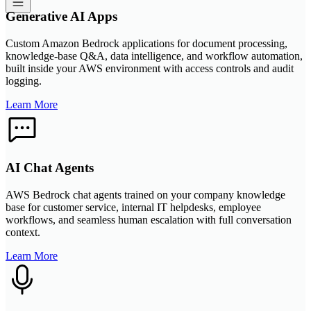
Generative AI Apps
Custom Amazon Bedrock applications for document processing,
knowledge-base Q&A, data intelligence, and workflow automation,
built inside your AWS environment with access controls and audit
logging.
Learn More
AI Chat Agents
AWS Bedrock chat agents trained on your company knowledge
base for customer service, internal IT helpdesks, employee
workflows, and seamless human escalation with full conversation
context.
Learn More