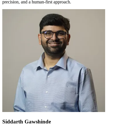
precision, and a human-first approach.
Siddarth Gawshinde