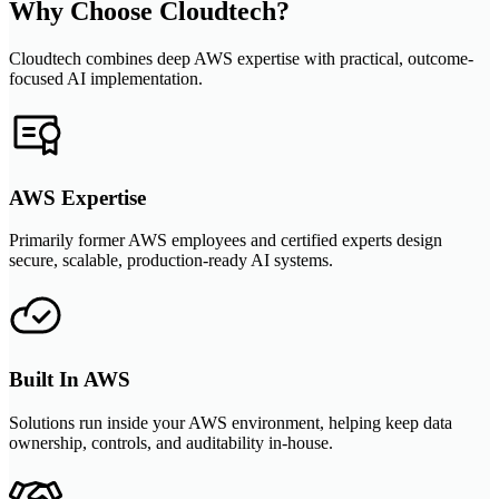
Why Choose Cloudtech?
Cloudtech combines deep AWS expertise with practical, outcome-
focused AI implementation.
AWS Expertise
Primarily former AWS employees and certified experts design
secure, scalable, production-ready AI systems.
Built In AWS
Solutions run inside your AWS environment, helping keep data
ownership, controls, and auditability in-house.