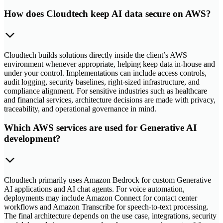
How does Cloudtech keep AI data secure on AWS?
Cloudtech builds solutions directly inside the client’s AWS
environment whenever appropriate, helping keep data in-house and
under your control. Implementations can include access controls,
audit logging, security baselines, right-sized infrastructure, and
compliance alignment. For sensitive industries such as healthcare
and financial services, architecture decisions are made with privacy,
traceability, and operational governance in mind.
Which AWS services are used for Generative AI
development?
Cloudtech primarily uses Amazon Bedrock for custom Generative
AI applications and AI chat agents. For voice automation,
deployments may include Amazon Connect for contact center
workflows and Amazon Transcribe for speech-to-text processing.
The final architecture depends on the use case, integrations, security