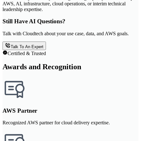
AWS, AI, infrastructure, cloud operations, or interim technical
leadership expertise.
Still Have AI Questions?
Talk with Cloudtech about your use case, data, and AWS goals.
Talk To An Expert
Certified & Trusted
Awards and Recognition
AWS Partner
Recognized AWS partner for cloud delivery expertise.