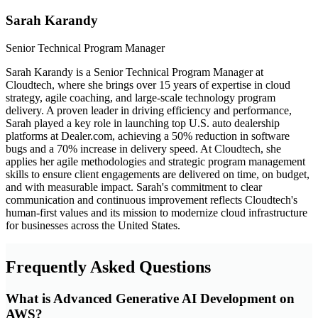
Sarah Karandy
Senior Technical Program Manager
Sarah Karandy is a Senior Technical Program Manager at
Cloudtech, where she brings over 15 years of expertise in cloud
strategy, agile coaching, and large-scale technology program
delivery. A proven leader in driving efficiency and performance,
Sarah played a key role in launching top U.S. auto dealership
platforms at Dealer.com, achieving a 50% reduction in software
bugs and a 70% increase in delivery speed. At Cloudtech, she
applies her agile methodologies and strategic program management
skills to ensure client engagements are delivered on time, on budget,
and with measurable impact. Sarah's commitment to clear
communication and continuous improvement reflects Cloudtech's
human-first values and its mission to modernize cloud infrastructure
for businesses across the United States.
Frequently Asked Questions
What is Advanced Generative AI Development on
AWS?