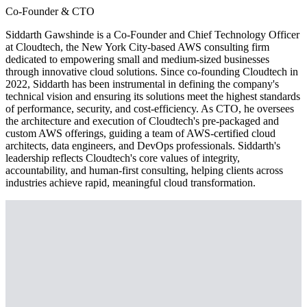
Co-Founder & CTO
Siddarth Gawshinde is a Co-Founder and Chief Technology Officer
at Cloudtech, the New York City-based AWS consulting firm
dedicated to empowering small and medium-sized businesses
through innovative cloud solutions. Since co-founding Cloudtech in
2022, Siddarth has been instrumental in defining the company's
technical vision and ensuring its solutions meet the highest standards
of performance, security, and cost-efficiency. As CTO, he oversees
the architecture and execution of Cloudtech's pre-packaged and
custom AWS offerings, guiding a team of AWS-certified cloud
architects, data engineers, and DevOps professionals. Siddarth's
leadership reflects Cloudtech's core values of integrity,
accountability, and human-first consulting, helping clients across
industries achieve rapid, meaningful cloud transformation.