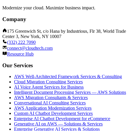
Modernize your cloud. Maximize business impact.
Company
175 Greenwich St, c/o Hana by Industrious, Flr 38, World Trade
Center 3, New York, NY 10007
(332) 222 7090
connect@cloudtech.com
Resource Hub
Our Services
AWS Well-Architected Framework Services & Consulting
Cloud Migration Consulting Services
AI Voice Agent Services for Business
Intelligent Document Processing Services — AWS Solutions
AWS Migration Consultants & Services
Conversational AI Consulting Services
AWS Application Modernization Services
Custom AI Chatbot Development Services
Enterprise AI Chatbot Development for eCommerce
Generative AI on AWS — Solutions & Services
Enterprise Generative AI Services & Solutions