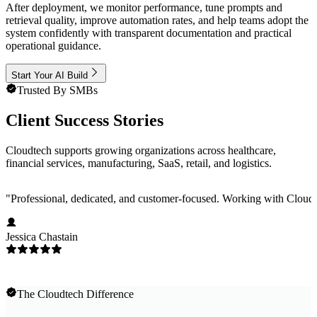
After deployment, we monitor performance, tune prompts and
retrieval quality, improve automation rates, and help teams adopt the
system confidently with transparent documentation and practical
operational guidance.
Start Your AI Build
Trusted By SMBs
Client Success Stories
Cloudtech supports growing organizations across healthcare,
financial services, manufacturing, SaaS, retail, and logistics.
"
Professional, dedicated, and customer-focused. Working with Cloudt
Jessica Chastain
The Cloudtech Difference