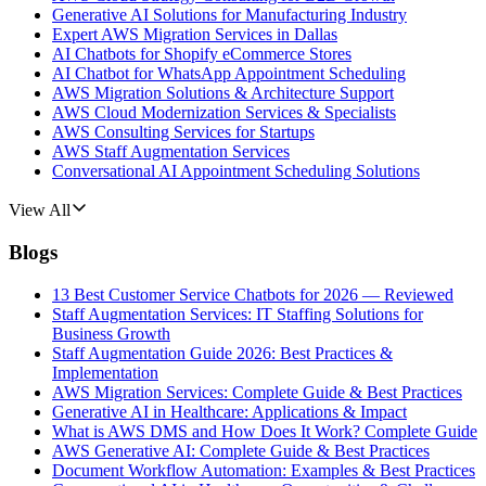
Generative AI Solutions for Manufacturing Industry
Expert AWS Migration Services in Dallas
AI Chatbots for Shopify eCommerce Stores
AI Chatbot for WhatsApp Appointment Scheduling
AWS Migration Solutions & Architecture Support
AWS Cloud Modernization Services & Specialists
AWS Consulting Services for Startups
AWS Staff Augmentation Services
Conversational AI Appointment Scheduling Solutions
View All
Blogs
13 Best Customer Service Chatbots for 2026 — Reviewed
Staff Augmentation Services: IT Staffing Solutions for
Business Growth
Staff Augmentation Guide 2026: Best Practices &
Implementation
AWS Migration Services: Complete Guide & Best Practices
Generative AI in Healthcare: Applications & Impact
What is AWS DMS and How Does It Work? Complete Guide
AWS Generative AI: Complete Guide & Best Practices
Document Workflow Automation: Examples & Best Practices