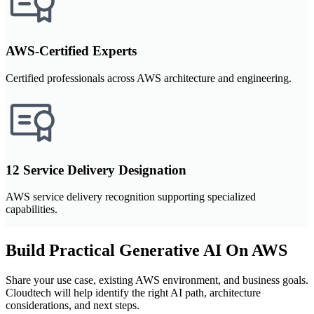
AWS-Certified Experts
Certified professionals across AWS architecture and engineering.
12 Service Delivery Designation
AWS service delivery recognition supporting specialized
capabilities.
Build Practical Generative AI On AWS
Share your use case, existing AWS environment, and business goals.
Cloudtech will help identify the right AI path, architecture
considerations, and next steps.