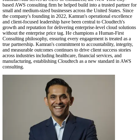
based AWS consulting firm he helped build into a trusted partner for
small and medium-sized businesses across the United States. Since
the company's founding in 2022, Kamran's operational excellence
and client-focused leadership have been central to Cloudtech's
growth and reputation for delivering enterprise-level cloud solutions
without the enterprise price tag. He champions a Human-First
Consulting philosophy, ensuring every engagement is treated as a
true partnership. Kamran's commitment to accountability, integrity,
and measurable outcomes continues to drive client success stories
across industries including healthcare, financial services, and
manufacturing, establishing Cloudtech as a new standard in AWS
consulting.