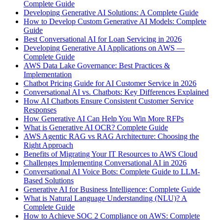
Complete Guide
Developing Generative AI Solutions: A Complete Guide
How to Develop Custom Generative AI Models: Complete
Guide
Best Conversational AI for Loan Servicing in 2026
Developing Generative AI Applications on AWS —
Complete Guide
AWS Data Lake Governance: Best Practices &
Implementation
Chatbot Pricing Guide for AI Customer Service in 2026
Conversational AI vs. Chatbots: Key Differences Explained
How AI Chatbots Ensure Consistent Customer Service
Responses
How Generative AI Can Help You Win More RFPs
What is Generative AI OCR? Complete Guide
AWS Agentic RAG vs RAG Architecture: Choosing the
Right Approach
Benefits of Migrating Your IT Resources to AWS Cloud
Challenges Implementing Conversational AI in 2026
Conversational AI Voice Bots: Complete Guide to LLM-
Based Solutions
Generative AI for Business Intelligence: Complete Guide
What is Natural Language Understanding (NLU)? A
Complete Guide
How to Achieve SOC 2 Compliance on AWS: Complete