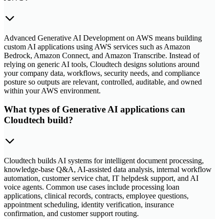
Advanced Generative AI Development on AWS means building
custom AI applications using AWS services such as Amazon
Bedrock, Amazon Connect, and Amazon Transcribe. Instead of
relying on generic AI tools, Cloudtech designs solutions around
your company data, workflows, security needs, and compliance
posture so outputs are relevant, controlled, auditable, and owned
within your AWS environment.
What types of Generative AI applications can
Cloudtech build?
Cloudtech builds AI systems for intelligent document processing,
knowledge-base Q&A, AI-assisted data analysis, internal workflow
automation, customer service chat, IT helpdesk support, and AI
voice agents. Common use cases include processing loan
applications, clinical records, contracts, employee questions,
appointment scheduling, identity verification, insurance
confirmation, and customer support routing.