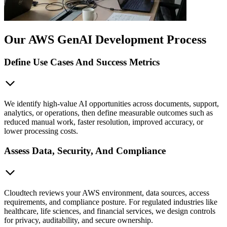
Our AWS GenAI Development Process
Define Use Cases And Success Metrics
We identify high-value AI opportunities across documents, support,
analytics, or operations, then define measurable outcomes such as
reduced manual work, faster resolution, improved accuracy, or
lower processing costs.
Assess Data, Security, And Compliance
Cloudtech reviews your AWS environment, data sources, access
requirements, and compliance posture. For regulated industries like
healthcare, life sciences, and financial services, we design controls
for privacy, auditability, and secure ownership.