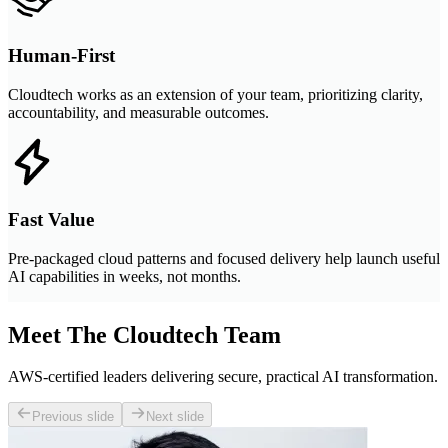
Human-First
Cloudtech works as an extension of your team, prioritizing clarity,
accountability, and measurable outcomes.
Fast Value
Pre-packaged cloud patterns and focused delivery help launch useful
AI capabilities in weeks, not months.
Meet The Cloudtech Team
AWS-certified leaders delivering secure, practical AI transformation.
Previous slide
Next slide