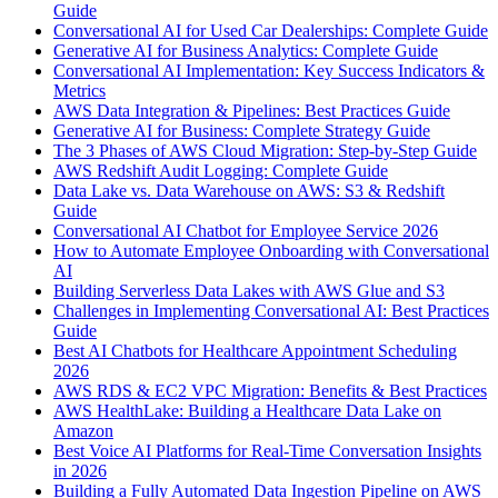
Guide
Conversational AI for Used Car Dealerships: Complete Guide
Generative AI for Business Analytics: Complete Guide
Conversational AI Implementation: Key Success Indicators &
Metrics
AWS Data Integration & Pipelines: Best Practices Guide
Generative AI for Business: Complete Strategy Guide
The 3 Phases of AWS Cloud Migration: Step-by-Step Guide
AWS Redshift Audit Logging: Complete Guide
Data Lake vs. Data Warehouse on AWS: S3 & Redshift
Guide
Conversational AI Chatbot for Employee Service 2026
How to Automate Employee Onboarding with Conversational
AI
Building Serverless Data Lakes with AWS Glue and S3
Challenges in Implementing Conversational AI: Best Practices
Guide
Best AI Chatbots for Healthcare Appointment Scheduling
2026
AWS RDS & EC2 VPC Migration: Benefits & Best Practices
AWS HealthLake: Building a Healthcare Data Lake on
Amazon
Best Voice AI Platforms for Real-Time Conversation Insights
in 2026
Building a Fully Automated Data Ingestion Pipeline on AWS