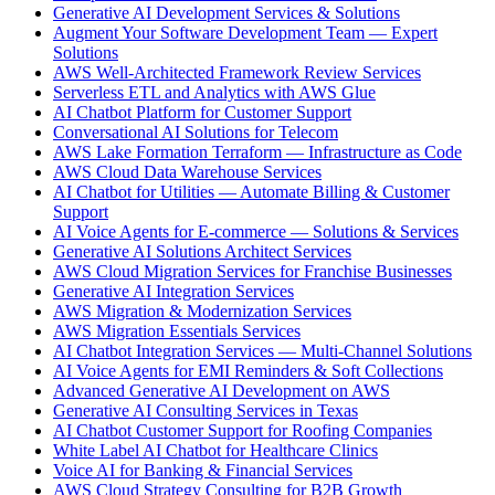
Generative AI Development Services & Solutions
Augment Your Software Development Team — Expert
Solutions
AWS Well-Architected Framework Review Services
Serverless ETL and Analytics with AWS Glue
AI Chatbot Platform for Customer Support
Conversational AI Solutions for Telecom
AWS Lake Formation Terraform — Infrastructure as Code
AWS Cloud Data Warehouse Services
AI Chatbot for Utilities — Automate Billing & Customer
Support
AI Voice Agents for E-commerce — Solutions & Services
Generative AI Solutions Architect Services
AWS Cloud Migration Services for Franchise Businesses
Generative AI Integration Services
AWS Migration & Modernization Services
AWS Migration Essentials Services
AI Chatbot Integration Services — Multi-Channel Solutions
AI Voice Agents for EMI Reminders & Soft Collections
Advanced Generative AI Development on AWS
Generative AI Consulting Services in Texas
AI Chatbot Customer Support for Roofing Companies
White Label AI Chatbot for Healthcare Clinics
Voice AI for Banking & Financial Services
AWS Cloud Strategy Consulting for B2B Growth