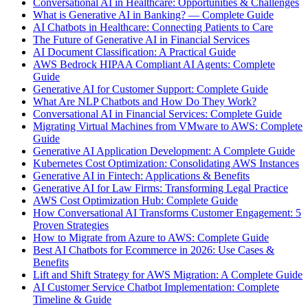
Conversational AI in Healthcare: Opportunities & Challenges
What is Generative AI in Banking? — Complete Guide
AI Chatbots in Healthcare: Connecting Patients to Care
The Future of Generative AI in Financial Services
AI Document Classification: A Practical Guide
AWS Bedrock HIPAA Compliant AI Agents: Complete
Guide
Generative AI for Customer Support: Complete Guide
What Are NLP Chatbots and How Do They Work?
Conversational AI in Financial Services: Complete Guide
Migrating Virtual Machines from VMware to AWS: Complete
Guide
Generative AI Application Development: A Complete Guide
Kubernetes Cost Optimization: Consolidating AWS Instances
Generative AI in Fintech: Applications & Benefits
Generative AI for Law Firms: Transforming Legal Practice
AWS Cost Optimization Hub: Complete Guide
How Conversational AI Transforms Customer Engagement: 5
Proven Strategies
How to Migrate from Azure to AWS: Complete Guide
Best AI Chatbots for Ecommerce in 2026: Use Cases &
Benefits
Lift and Shift Strategy for AWS Migration: A Complete Guide
AI Customer Service Chatbot Implementation: Complete
Timeline & Guide