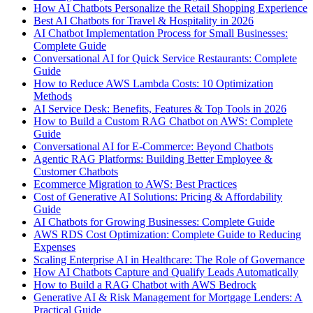
How AI Chatbots Personalize the Retail Shopping Experience
Best AI Chatbots for Travel & Hospitality in 2026
AI Chatbot Implementation Process for Small Businesses:
Complete Guide
Conversational AI for Quick Service Restaurants: Complete
Guide
How to Reduce AWS Lambda Costs: 10 Optimization
Methods
AI Service Desk: Benefits, Features & Top Tools in 2026
How to Build a Custom RAG Chatbot on AWS: Complete
Guide
Conversational AI for E-Commerce: Beyond Chatbots
Agentic RAG Platforms: Building Better Employee &
Customer Chatbots
Ecommerce Migration to AWS: Best Practices
Cost of Generative AI Solutions: Pricing & Affordability
Guide
AI Chatbots for Growing Businesses: Complete Guide
AWS RDS Cost Optimization: Complete Guide to Reducing
Expenses
Scaling Enterprise AI in Healthcare: The Role of Governance
How AI Chatbots Capture and Qualify Leads Automatically
How to Build a RAG Chatbot with AWS Bedrock
Generative AI & Risk Management for Mortgage Lenders: A
Practical Guide