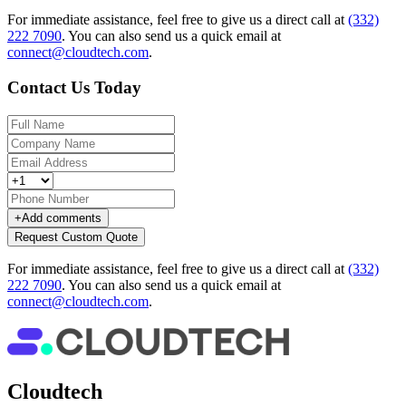
For immediate assistance, feel free to give us a direct call at
(332)
222 7090
.
You can also send us a quick email at
connect@cloudtech.com
.
Contact Us Today
+
Add comments
Request Custom Quote
For immediate assistance, feel free to give us a direct call at
(332)
222 7090
.
You can also send us a quick email at
connect@cloudtech.com
.
Cloudtech