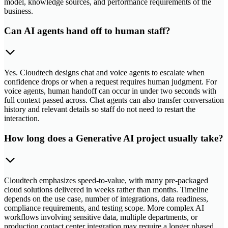
model, knowledge sources, and performance requirements of the
business.
Can AI agents hand off to human staff?
Yes. Cloudtech designs chat and voice agents to escalate when
confidence drops or when a request requires human judgment. For
voice agents, human handoff can occur in under two seconds with
full context passed across. Chat agents can also transfer conversation
history and relevant details so staff do not need to restart the
interaction.
How long does a Generative AI project usually take?
Cloudtech emphasizes speed-to-value, with many pre-packaged
cloud solutions delivered in weeks rather than months. Timeline
depends on the use case, number of integrations, data readiness,
compliance requirements, and testing scope. More complex AI
workflows involving sensitive data, multiple departments, or
production contact center integration may require a longer phased