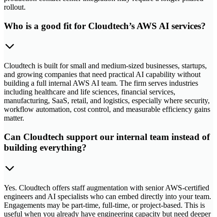
rollout.
Who is a good fit for Cloudtech’s AWS AI services?
Cloudtech is built for small and medium-sized businesses, startups,
and growing companies that need practical AI capability without
building a full internal AWS AI team. The firm serves industries
including healthcare and life sciences, financial services,
manufacturing, SaaS, retail, and logistics, especially where security,
workflow automation, cost control, and measurable efficiency gains
matter.
Can Cloudtech support our internal team instead of
building everything?
Yes. Cloudtech offers staff augmentation with senior AWS-certified
engineers and AI specialists who can embed directly into your team.
Engagements may be part-time, full-time, or project-based. This is
useful when you already have engineering capacity but need deeper