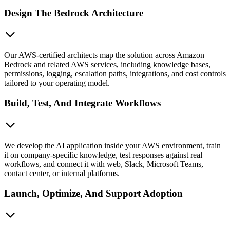
Design The Bedrock Architecture
Our AWS-certified architects map the solution across Amazon
Bedrock and related AWS services, including knowledge bases,
permissions, logging, escalation paths, integrations, and cost controls
tailored to your operating model.
Build, Test, And Integrate Workflows
We develop the AI application inside your AWS environment, train
it on company-specific knowledge, test responses against real
workflows, and connect it with web, Slack, Microsoft Teams,
contact center, or internal platforms.
Launch, Optimize, And Support Adoption