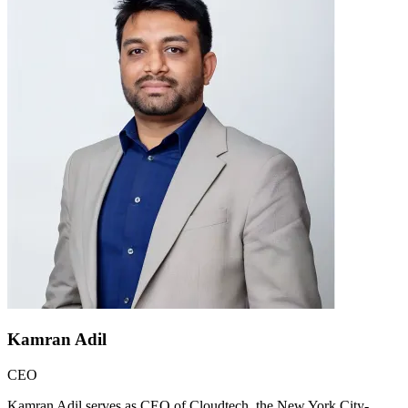
Kamran Adil
CEO
Kamran Adil serves as CEO of Cloudtech, the New York City-