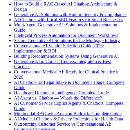
How to Build a RAG-Based AI Chatbot: Architecture &
Design
Generative AI Solutions with Built-in Security & Compliance
AI Chatbots with Local SEO Features for Small Businesses
Multi-Agent Generative AI: Solutions & Implementation
Guide
Intelligent Process Automation for Document Workflows
Secure Generative AI Solutions for the Mortgage Industry
Conversational AI Vendor Selection Guide 2026:
Implementation & ROI
Building Recommendation Systems Using Generative AI
Generative AI in Contact Centers: Integration & Best
Practices
Conversational Medical AI: Ready for Clinical Practice in
2026
AI Chatbots for Legal Intake & Document Triage: Complete
Guide
Healthcare Document Intelligence: Complete Guide
AI Agent vs. Chatbot — What's the Difference?
AI Customer Service Copilot Agents & Chatbots: Complete
Guide
Multimodal RAG with Amazon Bedrock: Complete Guide
AI Medical Chatbots & Privacy Protections for Health Data
Outsourcing Customer Service vs Conversational AI:
Complete Comparison