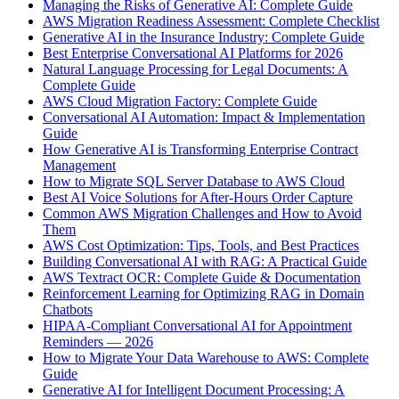
Managing the Risks of Generative AI: Complete Guide
AWS Migration Readiness Assessment: Complete Checklist
Generative AI in the Insurance Industry: Complete Guide
Best Enterprise Conversational AI Platforms for 2026
Natural Language Processing for Legal Documents: A
Complete Guide
AWS Cloud Migration Factory: Complete Guide
Conversational AI Automation: Impact & Implementation
Guide
How Generative AI is Transforming Enterprise Contract
Management
How to Migrate SQL Server Database to AWS Cloud
Best AI Voice Solutions for After-Hours Order Capture
Common AWS Migration Challenges and How to Avoid
Them
AWS Cost Optimization: Tips, Tools, and Best Practices
Building Conversational AI with RAG: A Practical Guide
AWS Textract OCR: Complete Guide & Documentation
Reinforcement Learning for Optimizing RAG in Domain
Chatbots
HIPAA-Compliant Conversational AI for Appointment
Reminders — 2026
How to Migrate Your Data Warehouse to AWS: Complete
Guide
Generative AI for Intelligent Document Processing: A