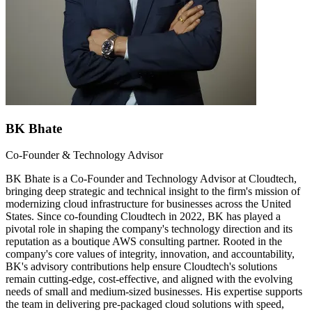
BK Bhate
Co-Founder & Technology Advisor
BK Bhate is a Co-Founder and Technology Advisor at Cloudtech,
bringing deep strategic and technical insight to the firm's mission of
modernizing cloud infrastructure for businesses across the United
States. Since co-founding Cloudtech in 2022, BK has played a
pivotal role in shaping the company's technology direction and its
reputation as a boutique AWS consulting partner. Rooted in the
company's core values of integrity, innovation, and accountability,
BK's advisory contributions help ensure Cloudtech's solutions
remain cutting-edge, cost-effective, and aligned with the evolving
needs of small and medium-sized businesses. His expertise supports
the team in delivering pre-packaged cloud solutions with speed,