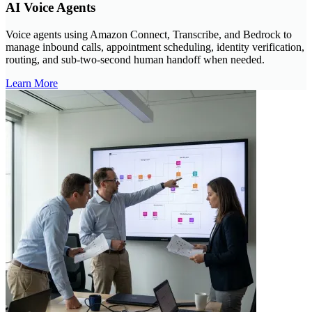
AI Voice Agents
Voice agents using Amazon Connect, Transcribe, and Bedrock to
manage inbound calls, appointment scheduling, identity verification,
routing, and sub-two-second human handoff when needed.
Learn More