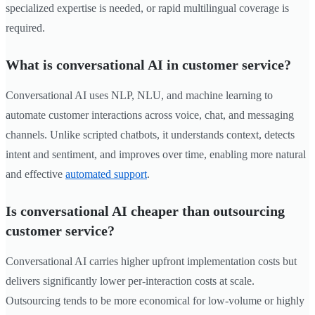
specialized expertise is needed, or rapid multilingual coverage is
required.
What is conversational AI in customer service?
Conversational AI uses NLP, NLU, and machine learning to
automate customer interactions across voice, chat, and messaging
channels. Unlike scripted chatbots, it understands context, detects
intent and sentiment, and improves over time, enabling more natural
and effective
automated support
.
Is conversational AI cheaper than outsourcing
customer service?
Conversational AI carries higher upfront implementation costs but
delivers significantly lower per-interaction costs at scale.
Outsourcing tends to be more economical for low-volume or highly