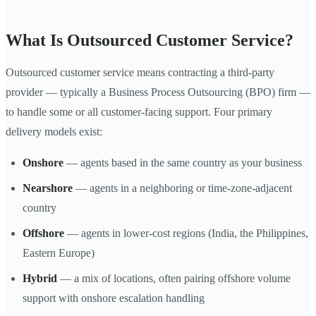
What Is Outsourced Customer Service?
Outsourced customer service means contracting a third-party
provider — typically a Business Process Outsourcing (BPO) firm —
to handle some or all customer-facing support. Four primary
delivery models exist:
Onshore
— agents based in the same country as your business
Nearshore
— agents in a neighboring or time-zone-adjacent
country
Offshore
— agents in lower-cost regions (India, the Philippines,
Eastern Europe)
Hybrid
— a mix of locations, often pairing offshore volume
support with onshore escalation handling