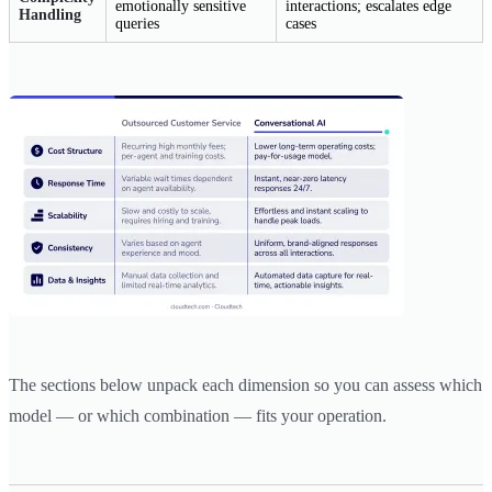
emotionally sensitive
interactions; escalates edge
Handling
queries
cases
The sections below unpack each dimension so you can assess which
model — or which combination — fits your operation.