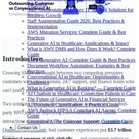
Reviewed
Staff Augmentation Services: IT Staffing Solutions for
Business Growth
Staff Augmentation Guide 2026: Best Practices &
Implementation
AWS Migration Services: Complete Guide & Best
Practices
Generative AI in Healthcare: Applications & Impact
What is AWS DMS and How Does It Work? Complete
Guide
Introduction
AWS Generative AI: Complete Guide & Best Practices
Document Workflow Automation: Examples & Best
Practices
Growing SMBs are caught between two competing pressures:
Conversational AI in Healthcare: Opportunities &
customers who expect instant, 24/7 support, and finance teams who
Challenges
What is Generative AI in Banking? — Complete Guide
can't justify proportionally scaling headcount to meet that demand.
AI Chatbots in Healthcare: Connecting Patients to Care
The Future of Generative AI in Financial Services
Two solutions dominate the conversation: outsourcing to a third-
AI Document Classification: A Practical Guide
AWS Bedrock HIPAA Compliant AI Agents: Complete
party BPO team, or deploying conversational AI to handle
Guide
interactions automatically. The stakes are concrete.
According to
Generative AI for Customer Support: Complete Guide
Contact Us
Qualtrics XM Institute
, bad customer experiences put
$3.7 trillion
in annual revenue at risk globally
— and consumers reduce or