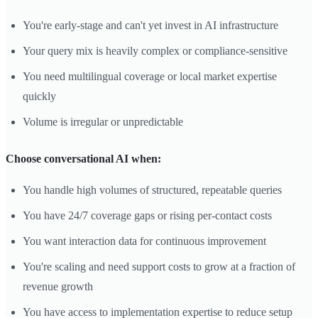
You're early-stage and can't yet invest in AI infrastructure
Your query mix is heavily complex or compliance-sensitive
You need multilingual coverage or local market expertise
quickly
Volume is irregular or unpredictable
Choose conversational AI when:
You handle high volumes of structured, repeatable queries
You have 24/7 coverage gaps or rising per-contact costs
You want interaction data for continuous improvement
You're scaling and need support costs to grow at a fraction of
revenue growth
You have access to implementation expertise to reduce setup