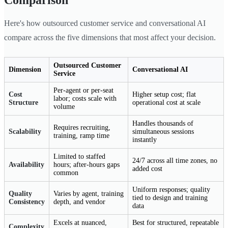
Comparison
Here's how outsourced customer service and conversational AI
compare across the five dimensions that most affect your decision.
Outsourced Customer
Dimension
Conversational AI
Service
Per-agent or per-seat
Cost
Higher setup cost; flat
labor; costs scale with
Structure
operational cost at scale
volume
Handles thousands of
Requires recruiting,
Scalability
simultaneous sessions
training, ramp time
instantly
Limited to staffed
24/7 across all time zones, no
Availability
hours; after-hours gaps
added cost
common
Uniform responses; quality
Quality
Varies by agent, training
tied to design and training
Consistency
depth, and vendor
data
Excels at nuanced,
Best for structured, repeatable
Complexity