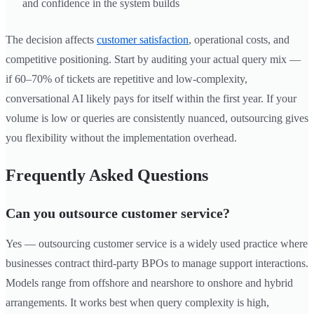
and confidence in the system builds
The decision affects
customer satisfaction
, operational costs, and
competitive positioning. Start by auditing your actual query mix —
if 60–70% of tickets are repetitive and low-complexity,
conversational AI likely pays for itself within the first year. If your
volume is low or queries are consistently nuanced, outsourcing gives
you flexibility without the implementation overhead.
Frequently Asked Questions
Can you outsource customer service?
Yes — outsourcing customer service is a widely used practice where
businesses contract third-party BPOs to manage support interactions.
Models range from offshore and nearshore to onshore and hybrid
arrangements. It works best when query complexity is high,