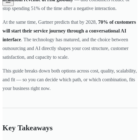
stop spending 51% of the time after a negative interaction.
At the same time, Gartner predicts that by 2028,
70% of customers
will start their service journey through a conversational AI
interface
. The technology has matured, and the choice between
outsourcing and AI directly shapes your cost structure, customer
satisfaction, and capacity to scale.
This guide breaks down both options across cost, quality, scalability,
and fit — so you can decide which path, or which combination, fits
your business right now.
Key Takeaways