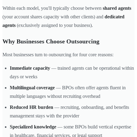
Within each model, you'll typically choose between
shared agents
(your account shares capacity with other clients) and
dedicated
agents
(exclusively assigned to your business).
Why Businesses Choose Outsourcing
Most businesses turn to outsourcing for four core reasons:
Immediate capacity
— trained agents can be operational within
days or weeks
Multilingual coverage
— BPOs often offer agents fluent in
multiple languages without recruiting overhead
Reduced HR burden
— recruiting, onboarding, and benefits
management stays with the provider
Specialized knowledge
— some BPOs build vertical expertise
in healthcare, financial services, or legal support