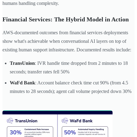
humans handling complexity.
Financial Services: The Hybrid Model in Action
AWS-documented outcomes from financial services deployments
show what's achievable when conversational AI layers on top of
existing human support infrastructure. Documented results include:
TransUnion
: IVR handle time dropped from 2 minutes to 18
seconds; transfer rates fell 50%
WaFd Bank
: Account balance check time cut 90% (from 4.5
minutes to 28 seconds); agent call volume projected down 30%