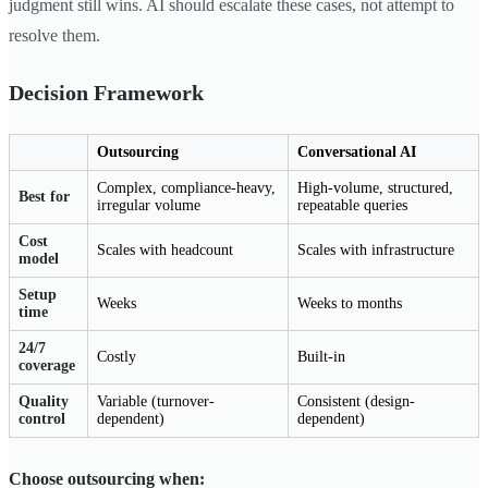
judgment still wins. AI should escalate these cases, not attempt to
resolve them.
Decision Framework
Outsourcing
Conversational AI
Complex, compliance-heavy,
High-volume, structured,
Best for
irregular volume
repeatable queries
Cost
Scales with headcount
Scales with infrastructure
model
Setup
Weeks
Weeks to months
time
24/7
Costly
Built-in
coverage
Quality
Variable (turnover-
Consistent (design-
control
dependent)
dependent)
Choose outsourcing when: