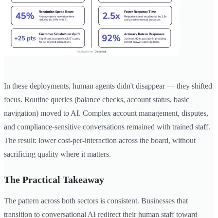
In these deployments, human agents didn't disappear — they shifted
focus. Routine queries (balance checks, account status, basic
navigation) moved to AI. Complex account management, disputes,
and compliance-sensitive conversations remained with trained staff.
The result: lower cost-per-interaction across the board, without
sacrificing quality where it matters.
The Practical Takeaway
The pattern across both sectors is consistent. Businesses that
transition to conversational AI redirect their human staff toward