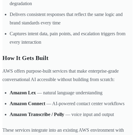
degradation
Delivers consistent responses that reflect the same logic and
brand standards every time
Captures intent data, pain points, and escalation triggers from
every interaction
How It Gets Built
AWS offers purpose-built services that make enterprise-grade
conversational AI accessible without building from scratch:
Amazon Lex
— natural language understanding
Amazon Connect
— AI-powered contact center workflows
Amazon Transcribe / Polly
— voice input and output
These services integrate into an existing AWS environment with