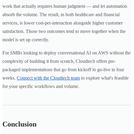
work that actually requires human judgment — and let automation
absorb the volume. The result, in both healthcare and financial
services, is lower cost-per-interaction alongside higher customer
satisfaction. Those two outcomes tend to move together when the
model is set up correctly.
For SMBs looking to deploy conversational AI on AWS without the
complexity of building it from scratch, Cloudtech offers pre-
packaged implementations that go from kickoff to go-live in four
weeks.
Connect with the Cloudtech team
to explore what's feasible
for your specific workflows and volume.
Conclusion