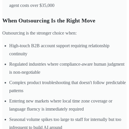
agent costs over $35,000
When Outsourcing Is the Right Move
Outsourcing is the stronger choice when:
High-touch B2B account support requiring relationship
continuity
Regulated industries where compliance-aware human judgment
is non-negotiable
Complex product troubleshooting that doesn't follow predictable
patterns
Entering new markets where local time zone coverage or
language fluency is immediately required
Seasonal volume spikes too large to staff for internally but too
infrequent to build AI around