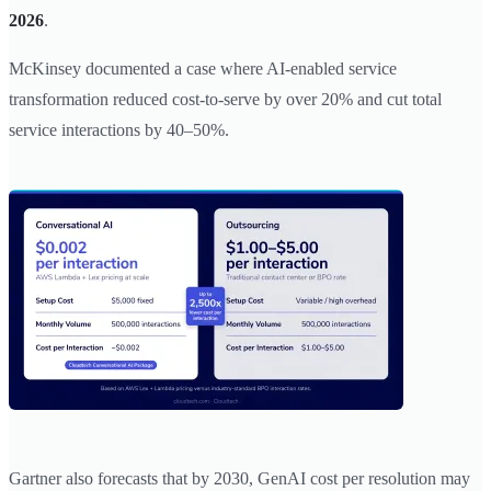
2026
.
McKinsey documented a case where AI-enabled service
transformation reduced cost-to-serve by over 20% and cut total
service interactions by 40–50%.
Gartner also forecasts that by 2030, GenAI cost per resolution may