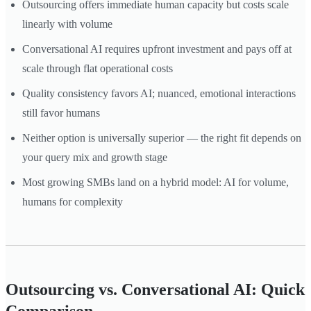
Outsourcing offers immediate human capacity but costs scale
linearly with volume
Conversational AI requires upfront investment and pays off at
scale through flat operational costs
Quality consistency favors AI; nuanced, emotional interactions
still favor humans
Neither option is universally superior — the right fit depends on
your query mix and growth stage
Most growing SMBs land on a hybrid model: AI for volume,
humans for complexity
Outsourcing vs. Conversational AI: Quick