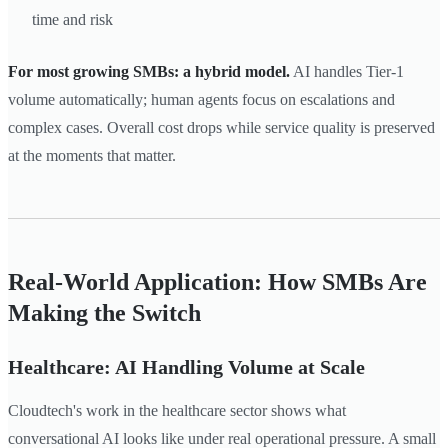
time and risk
For most growing SMBs: a hybrid model.
AI handles Tier-1
volume automatically; human agents focus on escalations and
complex cases. Overall cost drops while service quality is preserved
at the moments that matter.
Real-World Application: How SMBs Are
Making the Switch
Healthcare: AI Handling Volume at Scale
Cloudtech's work in the healthcare sector shows what
conversational AI looks like under real operational pressure. A small