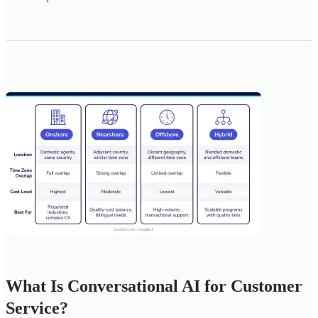
What Is Conversational AI for Customer
Service?