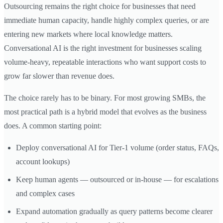
Outsourcing remains the right choice for businesses that need
immediate human capacity, handle highly complex queries, or are
entering new markets where local knowledge matters.
Conversational AI is the right investment for businesses scaling
volume-heavy, repeatable interactions who want support costs to
grow far slower than revenue does.
The choice rarely has to be binary. For most growing SMBs, the
most practical path is a hybrid model that evolves as the business
does. A common starting point:
Deploy conversational AI for Tier-1 volume (order status, FAQs,
account lookups)
Keep human agents — outsourced or in-house — for escalations
and complex cases
Expand automation gradually as query patterns become clearer