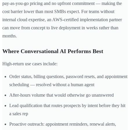
pay-as-you-go pricing and no upfront commitment — making the
cost barrier lower than most SMBs expect. For teams without
internal cloud expertise, an AWS-certified implementation partner
can move from concept to live deployment in weeks rather than
months.
Where Conversational AI Performs Best
High-return use cases include:
Order status, billing questions, password resets, and appointment
scheduling — resolved without a human agent
After-hours volume that would otherwise go unanswered
Lead qualification that routes prospects by intent before they hit
a sales rep
Proactive outreach: appointment reminders, renewal alerts,