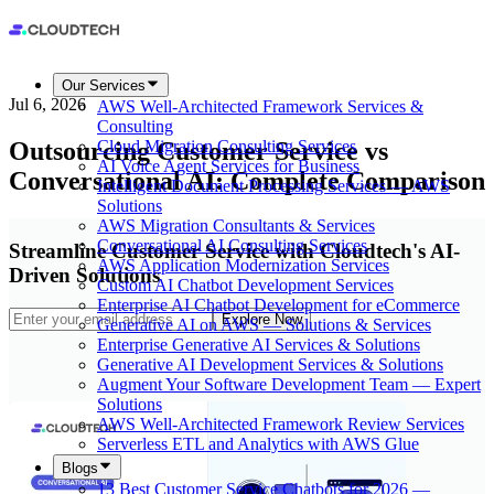
Our Services
Jul 6, 2026
AWS Well-Architected Framework Services &
Consulting
Outsourcing Customer Service vs
Cloud Migration Consulting Services
AI Voice Agent Services for Business
Conversational AI: Complete Comparison
Intelligent Document Processing Services — AWS
Solutions
AWS Migration Consultants & Services
Conversational AI Consulting Services
Streamline Customer Service with Cloudtech's AI-
AWS Application Modernization Services
Driven Solutions
Custom AI Chatbot Development Services
Enterprise AI Chatbot Development for eCommerce
Explore Now
Generative AI on AWS — Solutions & Services
Enterprise Generative AI Services & Solutions
Generative AI Development Services & Solutions
Augment Your Software Development Team — Expert
Solutions
AWS Well-Architected Framework Review Services
Serverless ETL and Analytics with AWS Glue
Blogs
13 Best Customer Service Chatbots for 2026 —