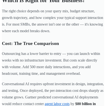
Which Is Right for Your Business?
The right choice depends on your query mix, budget structure,
growth trajectory, and how complex your typical support interaction
is. For most SMBs, the answer isn't one or the other — it's knowing
where each model breaks down.
Cost: The True Comparison
Outsourcing has a lower barrier to entry — you can launch within
weeks with no infrastructure investment. But costs scale directly
with volume. Add 500 more daily interactions, and you add
headcount, training time, and management overhead.
Conversational AI requires upfront investment in design, integration,
and testing. Once deployed, the per-interaction cost drops sharply as
volume grows. Gartner predicted conversational AI deployments
would reduce contact center
agent labor costs
by
$80 billion in