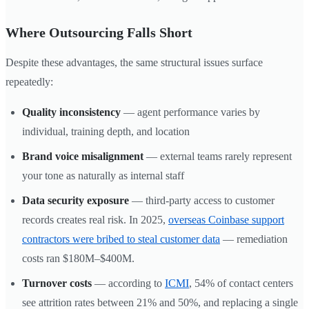
Where Outsourcing Falls Short
Despite these advantages, the same structural issues surface
repeatedly:
Quality inconsistency
— agent performance varies by
individual, training depth, and location
Brand voice misalignment
— external teams rarely represent
your tone as naturally as internal staff
Data security exposure
— third-party access to customer
records creates real risk. In 2025,
overseas Coinbase support
contractors were bribed to steal customer data
— remediation
costs ran $180M–$400M.
Turnover costs
— according to
ICMI
, 54% of contact centers
see attrition rates between 21% and 50%, and replacing a single