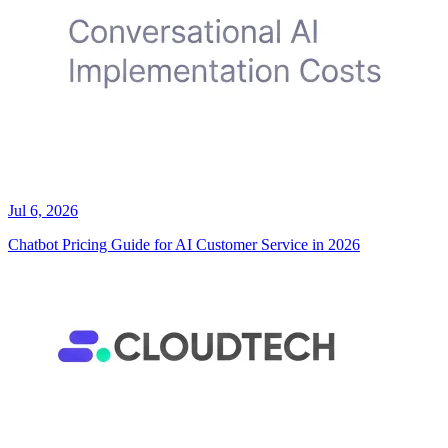
Jul 6, 2026
Chatbot Pricing Guide for AI Customer Service in 2026