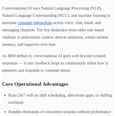
Conversational AI uses Natural Language Processing (NLP),
Natural Language Understanding (NLU), and machine learning to
automate
customer interactions
across voice, chat, email, and
messaging channels. The key distinction from older rule-based
chatbots: it understands context, detects sentiment, retains session
memory, and improves over time.
As IBM defines it, conversational AI goes well beyond scripted
responses — it uses feedback loops to continuously refine how it
interprets and responds to customer intent.
Core Operational Advantages
Runs 24/7 with no shift scheduling, after-hours gaps, or staffing
overhead
Handles thousands of concurrent sessions without performance