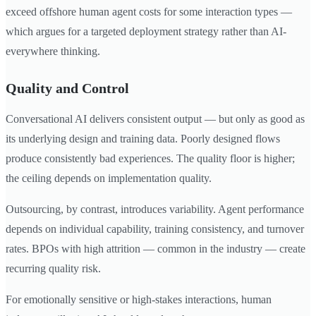
exceed offshore human agent costs for some interaction types —
which argues for a targeted deployment strategy rather than AI-
everywhere thinking.
Quality and Control
Conversational AI delivers consistent output — but only as good as
its underlying design and training data. Poorly designed flows
produce consistently bad experiences. The quality floor is higher;
the ceiling depends on implementation quality.
Outsourcing, by contrast, introduces variability. Agent performance
depends on individual capability, training consistency, and turnover
rates. BPOs with high attrition — common in the industry — create
recurring quality risk.
For emotionally sensitive or high-stakes interactions, human