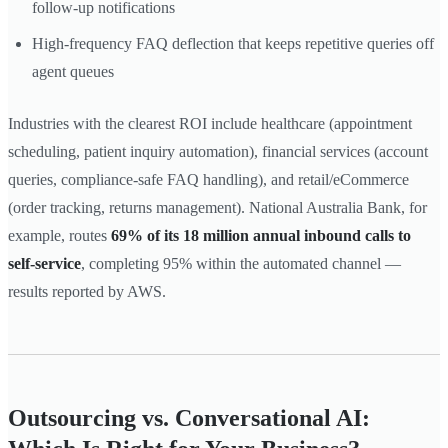
follow-up notifications
High-frequency FAQ deflection that keeps repetitive queries off
agent queues
Industries with the clearest ROI include healthcare (appointment
scheduling, patient inquiry automation), financial services (account
queries, compliance-safe FAQ handling), and retail/eCommerce
(order tracking, returns management). National Australia Bank, for
example, routes
69% of its 18 million annual inbound calls to
self-service
, completing 95% within the automated channel —
results reported by AWS.
Outsourcing vs. Conversational AI: