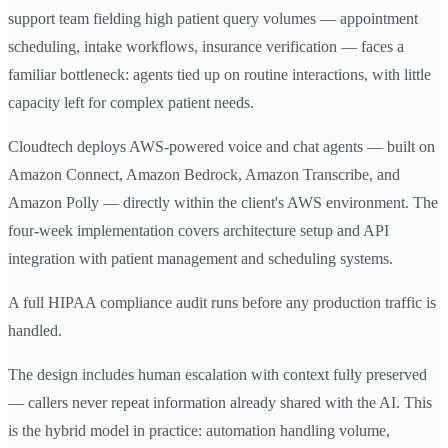
support team fielding high patient query volumes — appointment
scheduling, intake workflows, insurance verification — faces a
familiar bottleneck: agents tied up on routine interactions, with little
capacity left for complex patient needs.
Cloudtech deploys AWS-powered voice and chat agents — built on
Amazon Connect, Amazon Bedrock, Amazon Transcribe, and
Amazon Polly — directly within the client's AWS environment. The
four-week implementation covers architecture setup and API
integration with patient management and scheduling systems.
A full HIPAA compliance audit runs before any production traffic is
handled.
The design includes human escalation with context fully preserved
— callers never repeat information already shared with the AI. This
is the hybrid model in practice: automation handling volume,