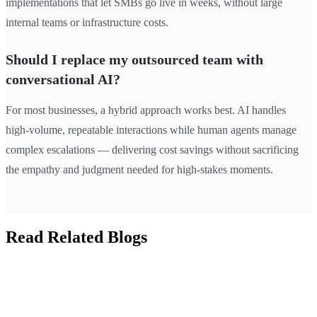
implementations that let SMBs go live in weeks, without large
internal teams or infrastructure costs.
Should I replace my outsourced team with
conversational AI?
For most businesses, a hybrid approach works best. AI handles
high-volume, repeatable interactions while human agents manage
complex escalations — delivering cost savings without sacrificing
the empathy and judgment needed for high-stakes moments.
Read Related Blogs