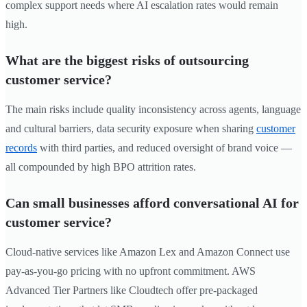
complex support needs where AI escalation rates would remain
high.
What are the biggest risks of outsourcing
customer service?
The main risks include quality inconsistency across agents, language
and cultural barriers, data security exposure when sharing
customer
records
with third parties, and reduced oversight of brand voice —
all compounded by high BPO attrition rates.
Can small businesses afford conversational AI for
customer service?
Cloud-native services like Amazon Lex and Amazon Connect use
pay-as-you-go pricing with no upfront commitment. AWS
Advanced Tier Partners like Cloudtech offer pre-packaged