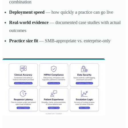
combination
Deployment speed
— how quickly a practice can go live
Real-world evidence
— documented case studies with actual
outcomes
Practice size fit
— SMB-appropriate vs. enterprise-only