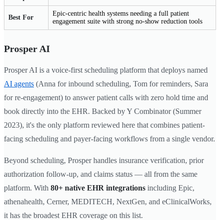
Epic-centric health systems needing a full patient
Best For
engagement suite with strong no-show reduction tools
Prosper AI
Prosper AI is a voice-first scheduling platform that deploys named
AI agents
(Anna for inbound scheduling, Tom for reminders, Sara
for re-engagement) to answer patient calls with zero hold time and
book directly into the EHR. Backed by Y Combinator (Summer
2023), it's the only platform reviewed here that combines patient-
facing scheduling and payer-facing workflows from a single vendor.
Beyond scheduling, Prosper handles insurance verification, prior
authorization follow-up, and claims status — all from the same
platform. With
80+ native EHR integrations
including Epic,
athenahealth, Cerner, MEDITECH, NextGen, and eClinicalWorks,
it has the broadest EHR coverage on this list.