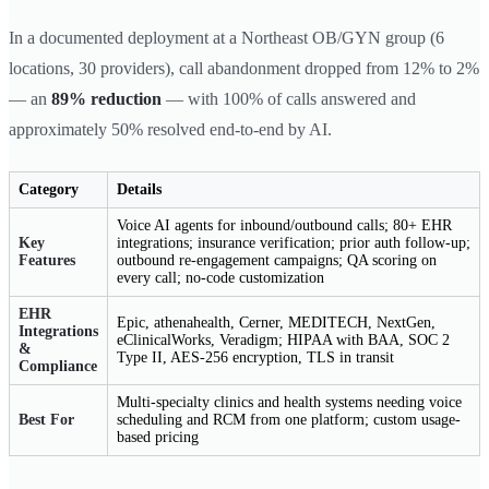
In a documented deployment at a Northeast OB/GYN group (6
locations, 30 providers), call abandonment dropped from 12% to 2%
— an
89% reduction
— with 100% of calls answered and
approximately 50% resolved end-to-end by AI.
Category
Details
Voice AI agents for inbound/outbound calls; 80+ EHR
Key
integrations; insurance verification; prior auth follow-up;
Features
outbound re-engagement campaigns; QA scoring on
every call; no-code customization
EHR
Epic, athenahealth, Cerner, MEDITECH, NextGen,
Integrations
eClinicalWorks, Veradigm; HIPAA with BAA, SOC 2
&
Type II, AES-256 encryption, TLS in transit
Compliance
Multi-specialty clinics and health systems needing voice
Best For
scheduling and RCM from one platform; custom usage-
based pricing