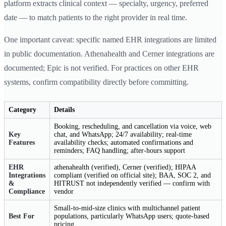
platform extracts clinical context — specialty, urgency, preferred
date — to match patients to the right provider in real time.
One important caveat: specific named EHR integrations are limited
in public documentation. Athenahealth and Cerner integrations are
documented; Epic is not verified. For practices on other EHR
systems, confirm compatibility directly before committing.
Category
Details
Booking, rescheduling, and cancellation via voice, web
Key
chat, and WhatsApp; 24/7 availability; real-time
Features
availability checks; automated confirmations and
reminders; FAQ handling; after-hours support
EHR
athenahealth (verified), Cerner (verified); HIPAA
Integrations
compliant (verified on official site); BAA, SOC 2, and
&
HITRUST not independently verified — confirm with
Compliance
vendor
Small-to-mid-size clinics with multichannel patient
Best For
populations, particularly WhatsApp users; quote-based
pricing