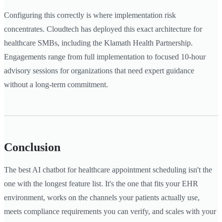
Configuring this correctly is where implementation risk
concentrates. Cloudtech has deployed this exact architecture for
healthcare SMBs, including the Klamath Health Partnership.
Engagements range from full implementation to focused 10-hour
advisory sessions for organizations that need expert guidance
without a long-term commitment.
Conclusion
The best AI chatbot for healthcare appointment scheduling isn't the
one with the longest feature list. It's the one that fits your EHR
environment, works on the channels your patients actually use,
meets compliance requirements you can verify, and scales with your