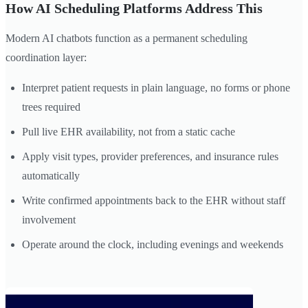
How AI Scheduling Platforms Address This
Modern AI chatbots function as a permanent scheduling
coordination layer:
Interpret patient requests in plain language, no forms or phone
trees required
Pull live EHR availability, not from a static cache
Apply visit types, provider preferences, and insurance rules
automatically
Write confirmed appointments back to the EHR without staff
involvement
Operate around the clock, including evenings and weekends