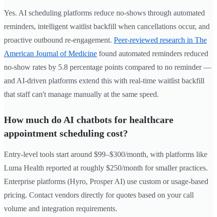
Yes. AI scheduling platforms reduce no-shows through automated
reminders, intelligent waitlist backfill when cancellations occur, and
proactive outbound re-engagement.
Peer-reviewed research in The
American Journal of Medicine
found automated reminders reduced
no-show rates by 5.8 percentage points compared to no reminder —
and AI-driven platforms extend this with real-time waitlist backfill
that staff can't manage manually at the same speed.
How much do AI chatbots for healthcare
appointment scheduling cost?
Entry-level tools start around $99–$300/month, with platforms like
Luma Health reported at roughly $250/month for smaller practices.
Enterprise platforms (Hyro, Prosper AI) use custom or usage-based
pricing. Contact vendors directly for quotes based on your call
volume and integration requirements.