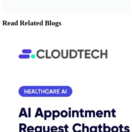
Read Related Blogs