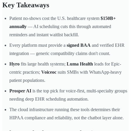
Key Takeaways
Patient no-shows cost the U.S. healthcare system
$150B+
annually
— AI scheduling cuts this through automated
reminders and instant waitlist backfill.
Every platform must provide a
signed BAA
and verified EHR
integration — generic compatibility claims don't count.
Hyro
fits large health systems;
Luma Health
leads for Epic-
centric practices;
Voiceoc
suits SMBs with WhatsApp-heavy
patient populations.
Prosper AI
is the top pick for voice-first, multi-specialty groups
needing deep EHR scheduling automation.
The cloud infrastructure running these tools determines their
HIPAA compliance and reliability, not the chatbot layer alone.