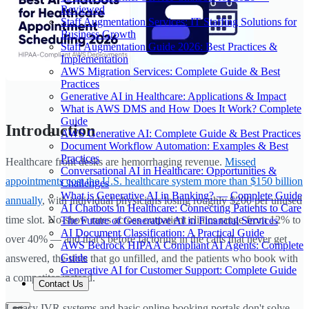
Reviewed
Staff Augmentation Services: IT Staffing Solutions for
Business Growth
Staff Augmentation Guide 2026: Best Practices &
Implementation
AWS Migration Services: Complete Guide & Best
Practices
Generative AI in Healthcare: Applications & Impact
What is AWS DMS and How Does It Work? Complete
Guide
Introduction
AWS Generative AI: Complete Guide & Best Practices
Document Workflow Automation: Examples & Best
Practices
Healthcare front desks are hemorrhaging revenue.
Missed
Conversational AI in Healthcare: Opportunities &
appointments cost the U.S. healthcare system more than $150 billion
Challenges
What is Generative AI in Banking? — Complete Guide
annually
, with individual physicians losing roughly $200 per unused
AI Chatbots in Healthcare: Connecting Patients to Care
time slot. No-show rates across outpatient clinics range from 12% to
The Future of Generative AI in Financial Services
AI Document Classification: A Practical Guide
over 40% — and that's before factoring in the calls that never get
AWS Bedrock HIPAA Compliant AI Agents: Complete
Guide
answered, the slots that go unfilled, and the patients who book with
Generative AI for Customer Support: Complete Guide
a competitor instead.
Contact Us
Legacy IVR systems and basic online booking portals don't solve