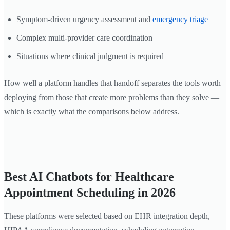
Symptom-driven urgency assessment and
emergency triage
Complex multi-provider care coordination
Situations where clinical judgment is required
How well a platform handles that handoff separates the tools worth
deploying from those that create more problems than they solve —
which is exactly what the comparisons below address.
Best AI Chatbots for Healthcare
Appointment Scheduling in 2026
These platforms were selected based on EHR integration depth,