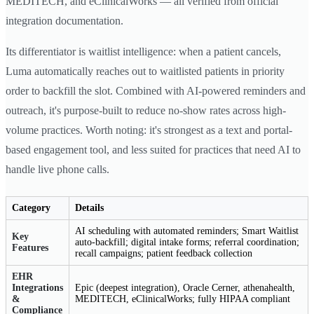
MEDITECH, and eClinicalWorks — all verified from official
integration documentation.
Its differentiator is waitlist intelligence: when a patient cancels,
Luma automatically reaches out to waitlisted patients in priority
order to backfill the slot. Combined with AI-powered reminders and
outreach, it's purpose-built to reduce no-show rates across high-
volume practices. Worth noting: it's strongest as a text and portal-
based engagement tool, and less suited for practices that need AI to
handle live phone calls.
Category
Details
AI scheduling with automated reminders; Smart Waitlist
Key
auto-backfill; digital intake forms; referral coordination;
Features
recall campaigns; patient feedback collection
EHR
Integrations
Epic (deepest integration), Oracle Cerner, athenahealth,
&
MEDITECH, eClinicalWorks; fully HIPAA compliant
Compliance