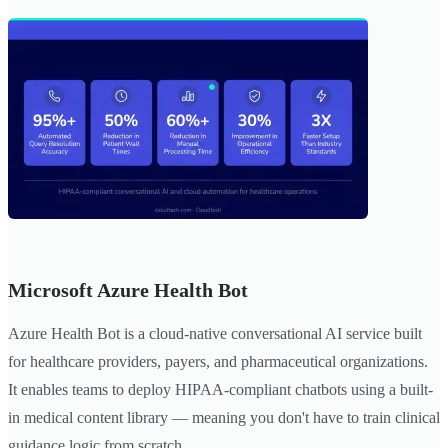
Microsoft Azure Health Bot
Azure Health Bot is a cloud-native conversational AI service built
for healthcare providers, payers, and pharmaceutical organizations.
It enables teams to deploy HIPAA-compliant chatbots using a built-
in medical content library — meaning you don't have to train clinical
guidance logic from scratch.