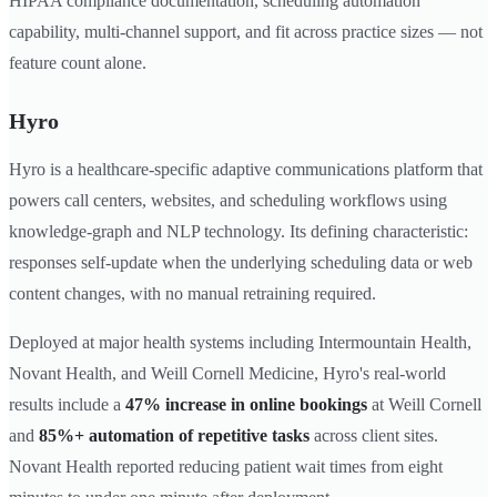
HIPAA compliance documentation, scheduling automation
capability, multi-channel support, and fit across practice sizes — not
feature count alone.
Hyro
Hyro is a healthcare-specific adaptive communications platform that
powers call centers, websites, and scheduling workflows using
knowledge-graph and NLP technology. Its defining characteristic:
responses self-update when the underlying scheduling data or web
content changes, with no manual retraining required.
Deployed at major health systems including Intermountain Health,
Novant Health, and Weill Cornell Medicine, Hyro's real-world
results include a
47% increase in online bookings
at Weill Cornell
and
85%+ automation of repetitive tasks
across client sites.
Novant Health reported reducing patient wait times from eight