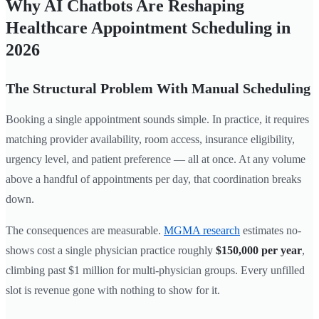
Why AI Chatbots Are Reshaping
Healthcare Appointment Scheduling in
2026
The Structural Problem With Manual Scheduling
Booking a single appointment sounds simple. In practice, it requires
matching provider availability, room access, insurance eligibility,
urgency level, and patient preference — all at once. At any volume
above a handful of appointments per day, that coordination breaks
down.
The consequences are measurable.
MGMA research
estimates no-
shows cost a single physician practice roughly
$150,000 per year
,
climbing past $1 million for multi-physician groups. Every unfilled
slot is revenue gone with nothing to show for it.