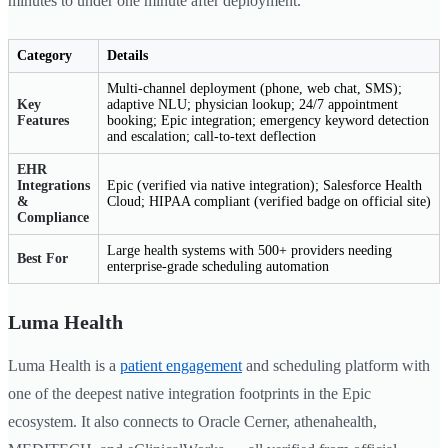
minutes to under one minute after deployment.
Category
Details
Multi-channel deployment (phone, web chat, SMS);
Key
adaptive NLU; physician lookup; 24/7 appointment
Features
booking; Epic integration; emergency keyword detection
and escalation; call-to-text deflection
EHR
Integrations
Epic (verified via native integration); Salesforce Health
&
Cloud; HIPAA compliant (verified badge on official site)
Compliance
Large health systems with 500+ providers needing
Best For
enterprise-grade scheduling automation
Luma Health
Luma Health is a
patient engagement
and scheduling platform with
one of the deepest native integration footprints in the Epic
ecosystem. It also connects to Oracle Cerner, athenahealth,