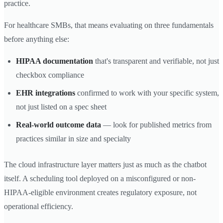
practice.
For healthcare SMBs, that means evaluating on three fundamentals
before anything else:
HIPAA documentation
that's transparent and verifiable, not just
checkbox compliance
EHR integrations
confirmed to work with your specific system,
not just listed on a spec sheet
Real-world outcome data
— look for published metrics from
practices similar in size and specialty
The cloud infrastructure layer matters just as much as the chatbot
itself. A scheduling tool deployed on a misconfigured or non-
HIPAA-eligible environment creates regulatory exposure, not
operational efficiency.