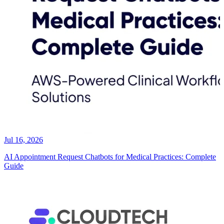
Jul 16, 2026
AI Appointment Request Chatbots for Medical Practices: Complete
Guide