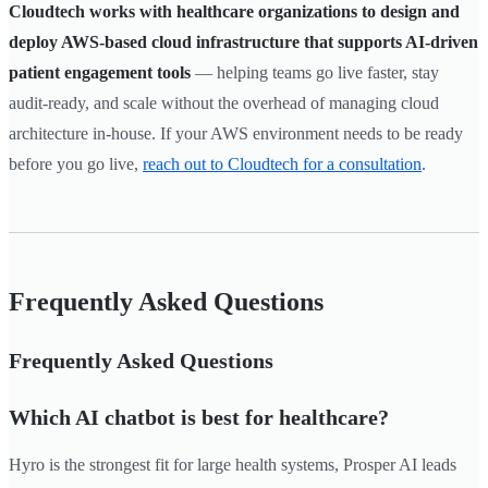
Cloudtech works with healthcare organizations to design and
deploy AWS-based cloud infrastructure that supports AI-driven
patient engagement tools
— helping teams go live faster, stay
audit-ready, and scale without the overhead of managing cloud
architecture in-house. If your AWS environment needs to be ready
before you go live,
reach out to Cloudtech for a consultation
.
Frequently Asked Questions
Frequently Asked Questions
Which AI chatbot is best for healthcare?
Hyro is the strongest fit for large health systems, Prosper AI leads