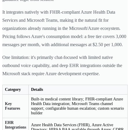
It integrates natively with FHIR-compliant Azure Health Data
Services and Microsoft Teams, making it the natural fit for
organizations already running in the Microsoft/Azure ecosystem.
Pricing follows Azure's consumption model: a free tier covers 3,000
messages per month, with additional messages at $2.50 per 1,000.
One limitation: it's primarily chat-focused with limited native
outbound voice capability, and deep EHR integrations outside the
Microsoft stack require Azure development expertise.
Category
Details
Built-in medical content library; FHIR-compliant Azure
Key
Health Data integration; Microsoft Teams channel
Features
support; configurable human escalation; custom scenario
builder
EHR
Azure Health Data Services (FHIR), Azure Active
Integrations
Directory; HIPAA BAA available through Azure; GDPR