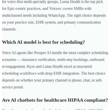
for voice-first multi-specialty groups, Luma Health is the top pick
for Epic-centric practices, and Voiceoc covers SMBs with
multichannel needs including WhatsApp. The right choice depends
on your practice size, EHR system, and primary communication
channels.
Which AI model is best for scheduling?
Voice AI agents like Prosper AI handle the most complex scheduling
scenarios — insurance verification, multi-step bookings, outbound
re-engagement. Hyro and Luma Health excel at structured
scheduling workflows with deep EHR integration. The best choice
depends on whether your primary channel is phone, chat, or self-
service portal.
Are AI chatbots for healthcare HIPAA compliant?