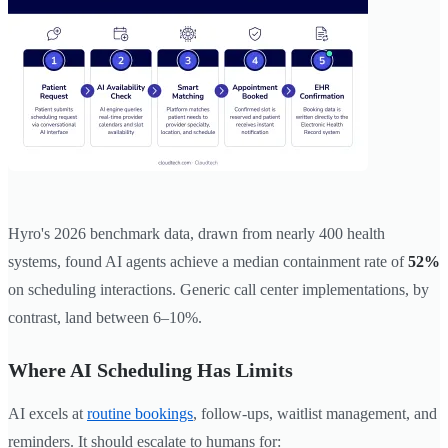
Hyro's 2026 benchmark data, drawn from nearly 400 health
systems, found AI agents achieve a median containment rate of
52%
on scheduling interactions. Generic call center implementations, by
contrast, land between 6–10%.
Where AI Scheduling Has Limits
AI excels at
routine bookings
, follow-ups, waitlist management, and
reminders. It should escalate to humans for: