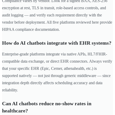
Compliance varies by vendor. Look for a signed BAA, AES-256
encryption at rest, TLS in transit, role-based access controls, and
audit logging — and verify each requirement directly with the
vendor before deployment. All five platforms reviewed here provide
HIPAA compliance documentation.
How do AI chatbots integrate with EHR systems?
Enterprise-grade platforms integrate via native APIs, HL7/FHIR-
compatible data exchange, or direct EHR connectors. Always verify
that your specific EHR (Epic, Cerner, athenahealth, etc.) is
supported natively — not just through generic middleware — since
integration depth directly affects scheduling accuracy and data
reliability.
Can AI chatbots reduce no-show rates in
healthcare?