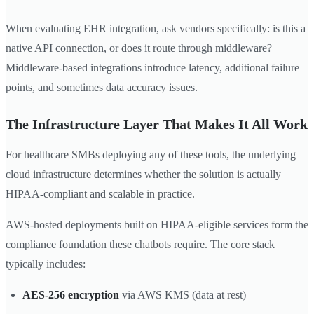
When evaluating EHR integration, ask vendors specifically: is this a
native API connection, or does it route through middleware?
Middleware-based integrations introduce latency, additional failure
points, and sometimes data accuracy issues.
The Infrastructure Layer That Makes It All Work
For healthcare SMBs deploying any of these tools, the underlying
cloud infrastructure determines whether the solution is actually
HIPAA-compliant and scalable in practice.
AWS-hosted deployments built on HIPAA-eligible services form the
compliance foundation these chatbots require. The core stack
typically includes:
AES-256 encryption
via AWS KMS (data at rest)