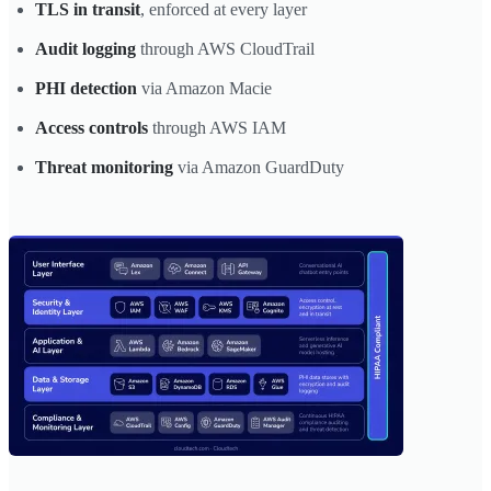
TLS in transit
, enforced at every layer
Audit logging
through AWS CloudTrail
PHI detection
via Amazon Macie
Access controls
through AWS IAM
Threat monitoring
via Amazon GuardDuty