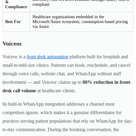
&
compliant
Compliance
Healthcare organizations embedded in the
Best For
Microsoft/Azure ecosystem; consumption-based pricing
via Azure
Voiceoc
Voiceoc is a
front desk automation
platform built for hospitals and
small-to-mid-size clinics. Patients can book, reschedule, and cancel
through voice calls, website chat, and WhatsApp without staff
involvement — and Voiceoc claims up to
80% reduction in front-
desk call volume
at healthcare clients.
Its built-in WhatsApp integration addresses a channel most
competitors ignore, which makes it a genuine differentiator for
practices serving patient populations that rely on WhatsApp for day-
to-day communication. During the booking conversation, the