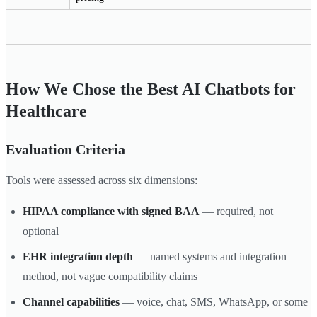
How We Chose the Best AI Chatbots for
Healthcare
Evaluation Criteria
Tools were assessed across six dimensions:
HIPAA compliance with signed BAA
— required, not
optional
EHR integration depth
— named systems and integration
method, not vague compatibility claims
Channel capabilities
— voice, chat, SMS, WhatsApp, or some