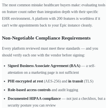
The most common mistake healthcare buyers make: evaluating tools
on feature count rather than integration depth with their specific
EHR environment. A platform with 200 features is worthless if it
can't write appointments back to your Epic instance cleanly.
Non-Negotiable Compliance Requirements
Every platform reviewed must meet these standards — and you
should verify each one with the vendor before signing:
Signed Business Associate Agreement (BAA)
— a self-
attestation on a marketing page is not sufficient
PHI encrypted at rest
(AES-256) and
in transit
(TLS)
Role-based access controls
and audit logging
Documented HIPAA compliance
— not just a checkbox, but a
security posture you can review