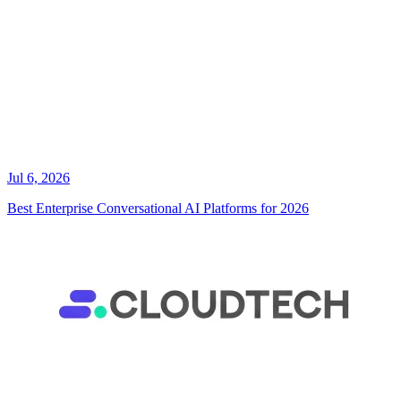
Jul 6, 2026
Best Enterprise Conversational AI Platforms for 2026