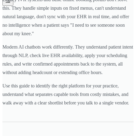
this. They handle simple inputs on fixed menus, can't understand
natural language, don't sync with your EHR in real time, and offer
no intelligence when a patient says "I need to see someone soon
about my knee."
Modern AI chatbots work differently. They understand patient intent
through NLP, check live EHR availability, apply your scheduling
rules, and write confirmed appointments back to the system, all
without adding headcount or extending office hours.
Use this guide to identify the right platform for your practice,
understand what separates capable tools from costly mistakes, and
walk away with a clear shortlist before you talk to a single vendor.