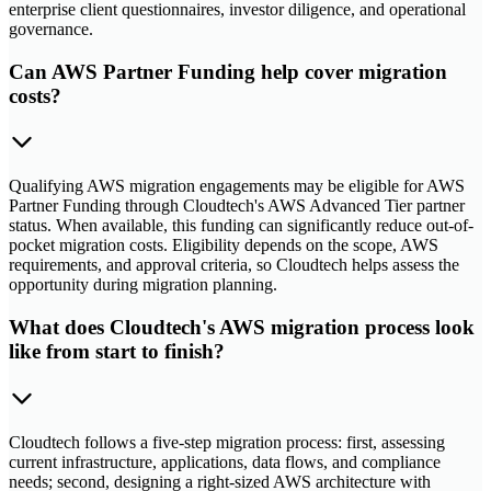
enterprise client questionnaires, investor diligence, and operational
governance.
Can AWS Partner Funding help cover migration
costs?
Qualifying AWS migration engagements may be eligible for AWS
Partner Funding through Cloudtech's AWS Advanced Tier partner
status. When available, this funding can significantly reduce out-of-
pocket migration costs. Eligibility depends on the scope, AWS
requirements, and approval criteria, so Cloudtech helps assess the
opportunity during migration planning.
What does Cloudtech's AWS migration process look
like from start to finish?
Cloudtech follows a five-step migration process: first, assessing
current infrastructure, applications, data flows, and compliance
needs; second, designing a right-sized AWS architecture with