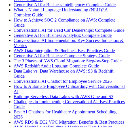
Generative AI for Business Intelligence: Complete Guide
What is Natural Language Understanding (NLU)? A
Complete Guide
How to Achieve SOC 2 Compliance on AWS: Complete
Guide
Conversational AI for Used Car Dealerships: Complete Guide
Generative AI for Business Analytics: Complete Guide
Conversational AI Implementation: Key Success Indicators &
Metrics
AWS Data Integration & Pipelines: Best Practices Guide
Generative AI for Business: Complete Strategy Guide
The 3 Phases of AWS Cloud Migration: Step-by-Step Guide
AWS Redshift Audit Logging: Complete Guide
Data Lake vs. Data Warehouse on AWS: S3 & Redshift
Guide
Conversational AI Chatbot for Employee Service 2026
How to Automate Employee Onboarding with Conversational
AI
Building Serverless Data Lakes with AWS Glue and S3
Challenges in Implementing Conversational AI: Best Practices
Guide
Best AI Chatbots for Healthcare Appointment Scheduling
2026
AWS RDS & EC2 VPC Migration: Benefits & Best Practices