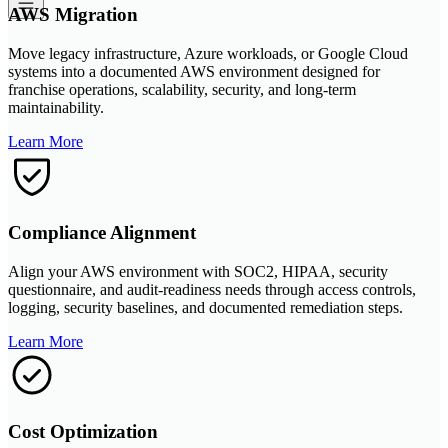
AWS Migration
Move legacy infrastructure, Azure workloads, or Google Cloud
systems into a documented AWS environment designed for
franchise operations, scalability, security, and long-term
maintainability.
Learn More
Compliance Alignment
Align your AWS environment with SOC2, HIPAA, security
questionnaire, and audit-readiness needs through access controls,
logging, security baselines, and documented remediation steps.
Learn More
Cost Optimization