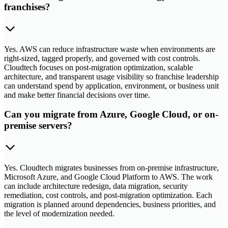
franchises?
Yes. AWS can reduce infrastructure waste when environments are
right-sized, tagged properly, and governed with cost controls.
Cloudtech focuses on post-migration optimization, scalable
architecture, and transparent usage visibility so franchise leadership
can understand spend by application, environment, or business unit
and make better financial decisions over time.
Can you migrate from Azure, Google Cloud, or on-
premise servers?
Yes. Cloudtech migrates businesses from on-premise infrastructure,
Microsoft Azure, and Google Cloud Platform to AWS. The work
can include architecture redesign, data migration, security
remediation, cost controls, and post-migration optimization. Each
migration is planned around dependencies, business priorities, and
the level of modernization needed.