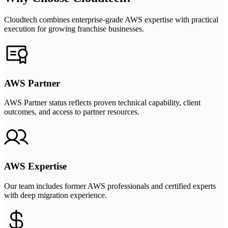
Cloudtech combines enterprise-grade AWS expertise with practical
execution for growing franchise businesses.
AWS Partner
AWS Partner status reflects proven technical capability, client
outcomes, and access to partner resources.
AWS Expertise
Our team includes former AWS professionals and certified experts
with deep migration experience.