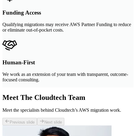
Funding Access
Qualifying migrations may receive AWS Partner Funding to reduce
or eliminate out-of-pocket costs.
Human-First
We work as an extension of your team with transparent, outcome-
focused consulting.
Meet The Cloudtech Team
Meet the specialists behind Cloudtech’s AWS migration work.
Previous slide
Next slide