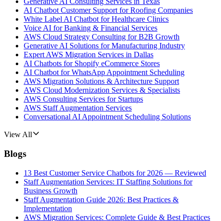
Generative AI Consulting Services in Texas
AI Chatbot Customer Support for Roofing Companies
White Label AI Chatbot for Healthcare Clinics
Voice AI for Banking & Financial Services
AWS Cloud Strategy Consulting for B2B Growth
Generative AI Solutions for Manufacturing Industry
Expert AWS Migration Services in Dallas
AI Chatbots for Shopify eCommerce Stores
AI Chatbot for WhatsApp Appointment Scheduling
AWS Migration Solutions & Architecture Support
AWS Cloud Modernization Services & Specialists
AWS Consulting Services for Startups
AWS Staff Augmentation Services
Conversational AI Appointment Scheduling Solutions
View All
Blogs
13 Best Customer Service Chatbots for 2026 — Reviewed
Staff Augmentation Services: IT Staffing Solutions for
Business Growth
Staff Augmentation Guide 2026: Best Practices &
Implementation
AWS Migration Services: Complete Guide & Best Practices