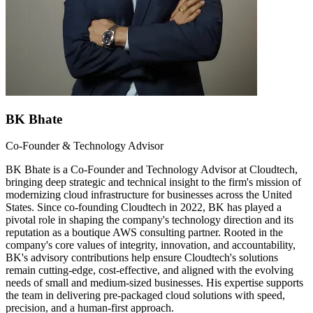
BK Bhate
Co-Founder & Technology Advisor
BK Bhate is a Co-Founder and Technology Advisor at Cloudtech,
bringing deep strategic and technical insight to the firm's mission of
modernizing cloud infrastructure for businesses across the United
States. Since co-founding Cloudtech in 2022, BK has played a
pivotal role in shaping the company's technology direction and its
reputation as a boutique AWS consulting partner. Rooted in the
company's core values of integrity, innovation, and accountability,
BK's advisory contributions help ensure Cloudtech's solutions
remain cutting-edge, cost-effective, and aligned with the evolving
needs of small and medium-sized businesses. His expertise supports
the team in delivering pre-packaged cloud solutions with speed,
precision, and a human-first approach.