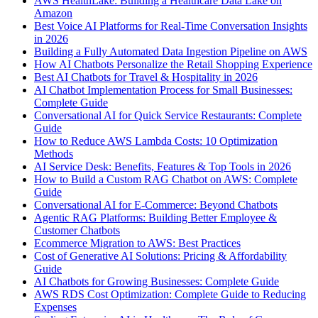
AWS HealthLake: Building a Healthcare Data Lake on
Amazon
Best Voice AI Platforms for Real-Time Conversation Insights
in 2026
Building a Fully Automated Data Ingestion Pipeline on AWS
How AI Chatbots Personalize the Retail Shopping Experience
Best AI Chatbots for Travel & Hospitality in 2026
AI Chatbot Implementation Process for Small Businesses:
Complete Guide
Conversational AI for Quick Service Restaurants: Complete
Guide
How to Reduce AWS Lambda Costs: 10 Optimization
Methods
AI Service Desk: Benefits, Features & Top Tools in 2026
How to Build a Custom RAG Chatbot on AWS: Complete
Guide
Conversational AI for E-Commerce: Beyond Chatbots
Agentic RAG Platforms: Building Better Employee &
Customer Chatbots
Ecommerce Migration to AWS: Best Practices
Cost of Generative AI Solutions: Pricing & Affordability
Guide
AI Chatbots for Growing Businesses: Complete Guide
AWS RDS Cost Optimization: Complete Guide to Reducing
Expenses