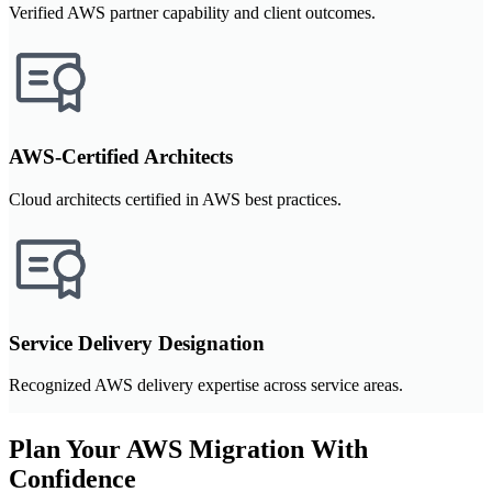
Verified AWS partner capability and client outcomes.
AWS-Certified Architects
Cloud architects certified in AWS best practices.
Service Delivery Designation
Recognized AWS delivery expertise across service areas.
Plan Your AWS Migration With
Confidence