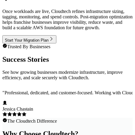
Once workloads are live, Cloudtech refines infrastructure sizing,
tagging, monitoring, and spend controls. Post-migration optimization
helps franchise businesses improve visibility, reduce waste, and
build a scalable AWS foundation for future growth.
Start Your Migration Plan
Trusted By Businesses
Success Stories
See how growing businesses modernize infrastructure, improve
efficiency, and scale securely with Cloudtech.
"
Professional, dedicated, and customer-focused. Working with Cloudt
Jessica Chastain
The Cloudtech Difference
Why Choose Cloudtech?