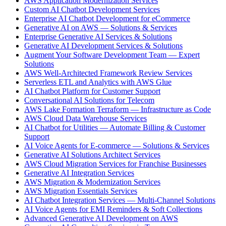
AWS Application Modernization Services
Custom AI Chatbot Development Services
Enterprise AI Chatbot Development for eCommerce
Generative AI on AWS — Solutions & Services
Enterprise Generative AI Services & Solutions
Generative AI Development Services & Solutions
Augment Your Software Development Team — Expert
Solutions
AWS Well-Architected Framework Review Services
Serverless ETL and Analytics with AWS Glue
AI Chatbot Platform for Customer Support
Conversational AI Solutions for Telecom
AWS Lake Formation Terraform — Infrastructure as Code
AWS Cloud Data Warehouse Services
AI Chatbot for Utilities — Automate Billing & Customer
Support
AI Voice Agents for E-commerce — Solutions & Services
Generative AI Solutions Architect Services
AWS Cloud Migration Services for Franchise Businesses
Generative AI Integration Services
AWS Migration & Modernization Services
AWS Migration Essentials Services
AI Chatbot Integration Services — Multi-Channel Solutions
AI Voice Agents for EMI Reminders & Soft Collections
Advanced Generative AI Development on AWS