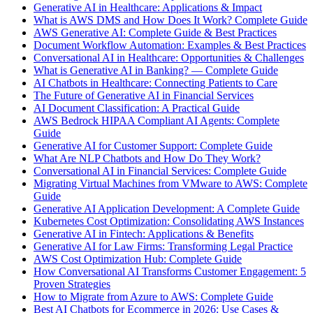
Generative AI in Healthcare: Applications & Impact
What is AWS DMS and How Does It Work? Complete Guide
AWS Generative AI: Complete Guide & Best Practices
Document Workflow Automation: Examples & Best Practices
Conversational AI in Healthcare: Opportunities & Challenges
What is Generative AI in Banking? — Complete Guide
AI Chatbots in Healthcare: Connecting Patients to Care
The Future of Generative AI in Financial Services
AI Document Classification: A Practical Guide
AWS Bedrock HIPAA Compliant AI Agents: Complete
Guide
Generative AI for Customer Support: Complete Guide
What Are NLP Chatbots and How Do They Work?
Conversational AI in Financial Services: Complete Guide
Migrating Virtual Machines from VMware to AWS: Complete
Guide
Generative AI Application Development: A Complete Guide
Kubernetes Cost Optimization: Consolidating AWS Instances
Generative AI in Fintech: Applications & Benefits
Generative AI for Law Firms: Transforming Legal Practice
AWS Cost Optimization Hub: Complete Guide
How Conversational AI Transforms Customer Engagement: 5
Proven Strategies
How to Migrate from Azure to AWS: Complete Guide
Best AI Chatbots for Ecommerce in 2026: Use Cases &