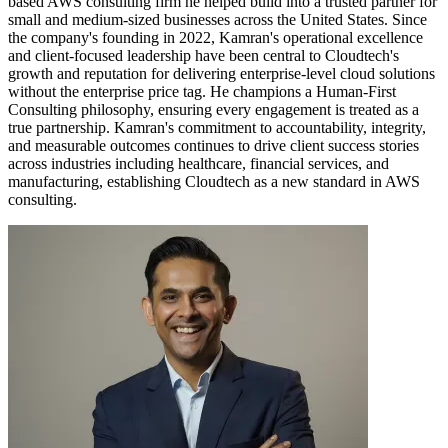
based AWS consulting firm he helped build into a trusted partner for
small and medium-sized businesses across the United States. Since
the company's founding in 2022, Kamran's operational excellence
and client-focused leadership have been central to Cloudtech's
growth and reputation for delivering enterprise-level cloud solutions
without the enterprise price tag. He champions a Human-First
Consulting philosophy, ensuring every engagement is treated as a
true partnership. Kamran's commitment to accountability, integrity,
and measurable outcomes continues to drive client success stories
across industries including healthcare, financial services, and
manufacturing, establishing Cloudtech as a new standard in AWS
consulting.