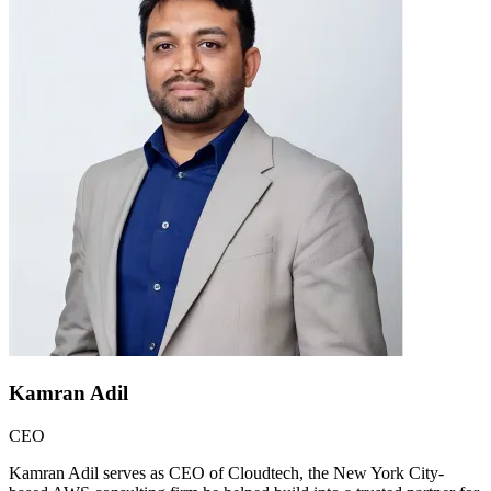
Kamran Adil
CEO
Kamran Adil serves as CEO of Cloudtech, the New York City-