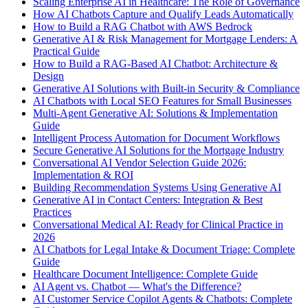
Scaling Enterprise AI in Healthcare: The Role of Governance
How AI Chatbots Capture and Qualify Leads Automatically
How to Build a RAG Chatbot with AWS Bedrock
Generative AI & Risk Management for Mortgage Lenders: A
Practical Guide
How to Build a RAG-Based AI Chatbot: Architecture &
Design
Generative AI Solutions with Built-in Security & Compliance
AI Chatbots with Local SEO Features for Small Businesses
Multi-Agent Generative AI: Solutions & Implementation
Guide
Intelligent Process Automation for Document Workflows
Secure Generative AI Solutions for the Mortgage Industry
Conversational AI Vendor Selection Guide 2026:
Implementation & ROI
Building Recommendation Systems Using Generative AI
Generative AI in Contact Centers: Integration & Best
Practices
Conversational Medical AI: Ready for Clinical Practice in
2026
AI Chatbots for Legal Intake & Document Triage: Complete
Guide
Healthcare Document Intelligence: Complete Guide
AI Agent vs. Chatbot — What's the Difference?
AI Customer Service Copilot Agents & Chatbots: Complete