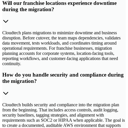
Will our franchise locations experience downtime
during the migration?
Cloudtech plans migrations to minimize downtime and business
disruption. Before cutover, the team maps dependencies, validates
data movement, tests workloads, and coordinates timing around
operational requirements. For franchise businesses, migration
planning accounts for corporate systems, location-facing tools,
reporting workflows, and customer-facing applications that need
continuity.
How do you handle security and compliance during
the migration?
Cloudtech builds security and compliance into the migration plan
from the beginning. That includes access controls, audit logging,
security baselines, tagging strategies, and alignment with
requirements such as SOC2 or HIPAA when applicable. The goal is
to create a documented, auditable AWS environment that supports