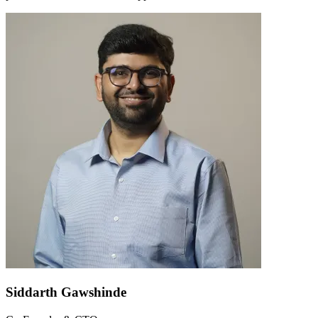
Siddarth Gawshinde