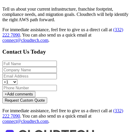
Tell us about your current infrastructure, franchise footprint,
compliance needs, and migration goals. Cloudtech will help identify
the right AWS path forward.
For immediate assistance, feel free to give us a direct call at
(332)
222 7090
.
You can also send us a quick email at
connect@cloudtech.com
.
Contact Us Today
+
Add comments
Request Custom Quote
For immediate assistance, feel free to give us a direct call at
(332)
222 7090
.
You can also send us a quick email at
connect@cloudtech.com
.