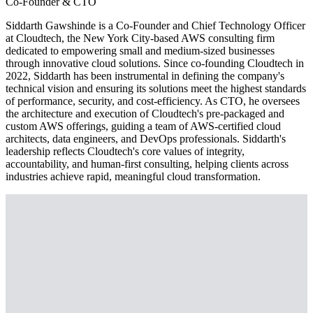
Co-Founder & CTO
Siddarth Gawshinde is a Co-Founder and Chief Technology Officer
at Cloudtech, the New York City-based AWS consulting firm
dedicated to empowering small and medium-sized businesses
through innovative cloud solutions. Since co-founding Cloudtech in
2022, Siddarth has been instrumental in defining the company's
technical vision and ensuring its solutions meet the highest standards
of performance, security, and cost-efficiency. As CTO, he oversees
the architecture and execution of Cloudtech's pre-packaged and
custom AWS offerings, guiding a team of AWS-certified cloud
architects, data engineers, and DevOps professionals. Siddarth's
leadership reflects Cloudtech's core values of integrity,
accountability, and human-first consulting, helping clients across
industries achieve rapid, meaningful cloud transformation.