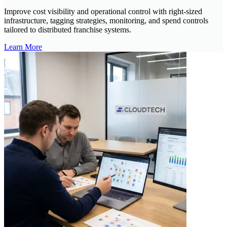
Improve cost visibility and operational control with right-sized
infrastructure, tagging strategies, monitoring, and spend controls
tailored to distributed franchise systems.
Learn More