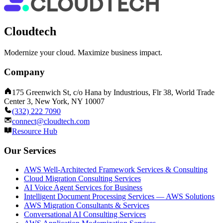
Cloudtech
Modernize your cloud. Maximize business impact.
Company
175 Greenwich St, c/o Hana by Industrious, Flr 38, World Trade
Center 3, New York, NY 10007
(332) 222 7090
connect@cloudtech.com
Resource Hub
Our Services
AWS Well-Architected Framework Services & Consulting
Cloud Migration Consulting Services
AI Voice Agent Services for Business
Intelligent Document Processing Services — AWS Solutions
AWS Migration Consultants & Services
Conversational AI Consulting Services