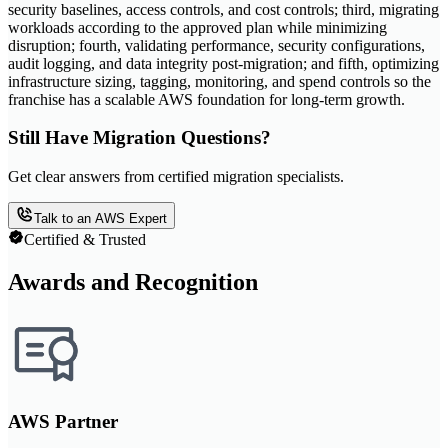
security baselines, access controls, and cost controls; third, migrating
workloads according to the approved plan while minimizing
disruption; fourth, validating performance, security configurations,
audit logging, and data integrity post-migration; and fifth, optimizing
infrastructure sizing, tagging, monitoring, and spend controls so the
franchise has a scalable AWS foundation for long-term growth.
Still Have Migration Questions?
Get clear answers from certified migration specialists.
Talk to an AWS Expert
Certified & Trusted
Awards and Recognition
AWS Partner