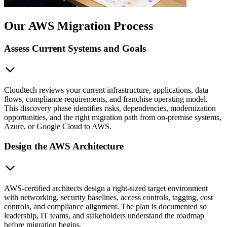
Our AWS Migration Process
Assess Current Systems and Goals
Cloudtech reviews your current infrastructure, applications, data
flows, compliance requirements, and franchise operating model.
This discovery phase identifies risks, dependencies, modernization
opportunities, and the right migration path from on-premise systems,
Azure, or Google Cloud to AWS.
Design the AWS Architecture
AWS-certified architects design a right-sized target environment
with networking, security baselines, access controls, tagging, cost
controls, and compliance alignment. The plan is documented so
leadership, IT teams, and stakeholders understand the roadmap
before migration begins.