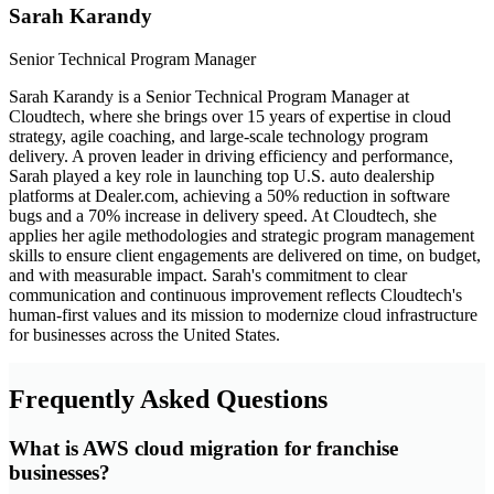
Sarah Karandy
Senior Technical Program Manager
Sarah Karandy is a Senior Technical Program Manager at
Cloudtech, where she brings over 15 years of expertise in cloud
strategy, agile coaching, and large-scale technology program
delivery. A proven leader in driving efficiency and performance,
Sarah played a key role in launching top U.S. auto dealership
platforms at Dealer.com, achieving a 50% reduction in software
bugs and a 70% increase in delivery speed. At Cloudtech, she
applies her agile methodologies and strategic program management
skills to ensure client engagements are delivered on time, on budget,
and with measurable impact. Sarah's commitment to clear
communication and continuous improvement reflects Cloudtech's
human-first values and its mission to modernize cloud infrastructure
for businesses across the United States.
Frequently Asked Questions
What is AWS cloud migration for franchise
businesses?