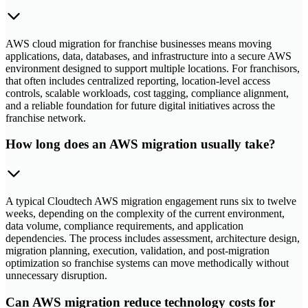
AWS cloud migration for franchise businesses means moving
applications, data, databases, and infrastructure into a secure AWS
environment designed to support multiple locations. For franchisors,
that often includes centralized reporting, location-level access
controls, scalable workloads, cost tagging, compliance alignment,
and a reliable foundation for future digital initiatives across the
franchise network.
How long does an AWS migration usually take?
A typical Cloudtech AWS migration engagement runs six to twelve
weeks, depending on the complexity of the current environment,
data volume, compliance requirements, and application
dependencies. The process includes assessment, architecture design,
migration planning, execution, validation, and post-migration
optimization so franchise systems can move methodically without
unnecessary disruption.
Can AWS migration reduce technology costs for