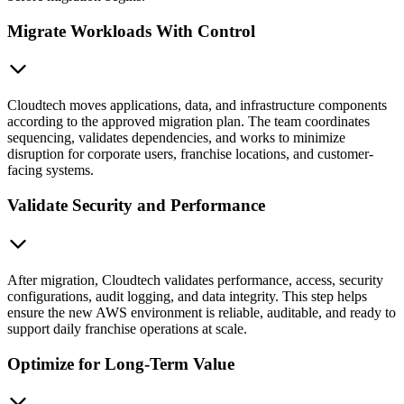
Migrate Workloads With Control
Cloudtech moves applications, data, and infrastructure components
according to the approved migration plan. The team coordinates
sequencing, validates dependencies, and works to minimize
disruption for corporate users, franchise locations, and customer-
facing systems.
Validate Security and Performance
After migration, Cloudtech validates performance, access, security
configurations, audit logging, and data integrity. This step helps
ensure the new AWS environment is reliable, auditable, and ready to
support daily franchise operations at scale.
Optimize for Long-Term Value