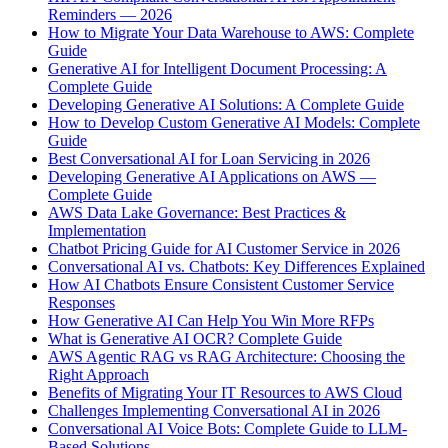
Reminders — 2026
How to Migrate Your Data Warehouse to AWS: Complete
Guide
Generative AI for Intelligent Document Processing: A
Complete Guide
Developing Generative AI Solutions: A Complete Guide
How to Develop Custom Generative AI Models: Complete
Guide
Best Conversational AI for Loan Servicing in 2026
Developing Generative AI Applications on AWS —
Complete Guide
AWS Data Lake Governance: Best Practices &
Implementation
Chatbot Pricing Guide for AI Customer Service in 2026
Conversational AI vs. Chatbots: Key Differences Explained
How AI Chatbots Ensure Consistent Customer Service
Responses
How Generative AI Can Help You Win More RFPs
What is Generative AI OCR? Complete Guide
AWS Agentic RAG vs RAG Architecture: Choosing the
Right Approach
Benefits of Migrating Your IT Resources to AWS Cloud
Challenges Implementing Conversational AI in 2026
Conversational AI Voice Bots: Complete Guide to LLM-
Based Solutions