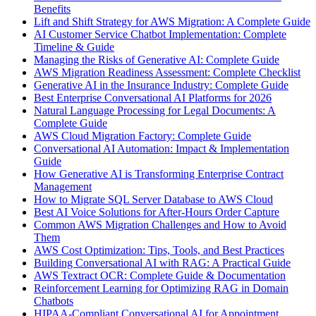
Benefits
Lift and Shift Strategy for AWS Migration: A Complete Guide
AI Customer Service Chatbot Implementation: Complete
Timeline & Guide
Managing the Risks of Generative AI: Complete Guide
AWS Migration Readiness Assessment: Complete Checklist
Generative AI in the Insurance Industry: Complete Guide
Best Enterprise Conversational AI Platforms for 2026
Natural Language Processing for Legal Documents: A
Complete Guide
AWS Cloud Migration Factory: Complete Guide
Conversational AI Automation: Impact & Implementation
Guide
How Generative AI is Transforming Enterprise Contract
Management
How to Migrate SQL Server Database to AWS Cloud
Best AI Voice Solutions for After-Hours Order Capture
Common AWS Migration Challenges and How to Avoid
Them
AWS Cost Optimization: Tips, Tools, and Best Practices
Building Conversational AI with RAG: A Practical Guide
AWS Textract OCR: Complete Guide & Documentation
Reinforcement Learning for Optimizing RAG in Domain
Chatbots
HIPAA-Compliant Conversational AI for Appointment