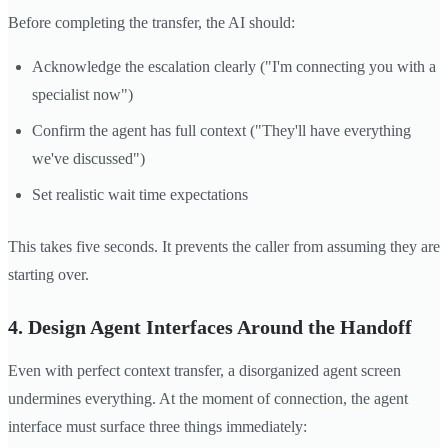
Before completing the transfer, the AI should:
Acknowledge the escalation clearly ("I'm connecting you with a
specialist now")
Confirm the agent has full context ("They'll have everything
we've discussed")
Set realistic wait time expectations
This takes five seconds. It prevents the caller from assuming they are
starting over.
4. Design Agent Interfaces Around the Handoff
Even with perfect context transfer, a disorganized agent screen
undermines everything. At the moment of connection, the agent
interface must surface three things immediately: