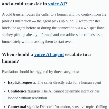
and a cold transfer in
voice AI
?
A cold transfer routes the caller to a human with no context from the
prior AI interaction — the agent picks up blind. A warm transfer
briefs the agent before or during the connection via a whisper flow,
so they pick up already informed and can address the caller's issue
immediately without asking them to start over.
When should a
voice AI agent
escalate to a
human?
Escalation should be triggered by three categories:
Explicit requests
: The caller directly asks for a human agent
Confidence failures
: The AI cannot determine intent or has
looped without resolution
Contextual signals
: Detected frustration, sensitive topics (billing