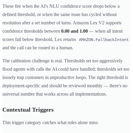
These fire when the AI's NLU confidence score drops below a
defined threshold, or when the same issue has cycled without
resolution after a set number of turns. Amazon Lex V2 supports
confidence thresholds between
0.00 and 1.00
— when all intent
scores fall below threshold, Lex returns
AMAZON.FallbackIntent
and the call can be routed to a human.
The calibration challenge is real. Thresholds set too aggressively
flood agents with calls the AI could have handled; thresholds set too
loosely trap customers in unproductive loops. The right threshold is
deployment-specific and should be reviewed monthly — there's no
universal number that works across all implementations.
Contextual Triggers
This trigger category catches what rules alone miss: