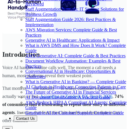
Reviewed
Staff Augmentation Services: IT Staffing Solutions for
Business Growth
Staff Augmentation Guide 2026: Best Practices &
Implementation
AWS Migration Services: Complete Guide & Best
Practices
Generative AI in Healthcare: Applications & Impact
What is AWS DMS and How Does It Work? Complete
Guide
Introduction
AWS Generative AI: Complete Guide & Best Practices
Document Workflow Automation: Examples & Best
Practices
Voice AI handles routine calls well. The moment a call needs a
Conversational AI in Healthcare: Opportunities &
human, most platforms reveal their weakest point.
Challenges
What is Generative AI in Banking? — Complete Guide
AI Chatbots in Healthcare: Connecting Patients to Care
That moment — the handoff — is where customer experience is
The Future of Generative AI in Financial Services
actually won or lost.
According to Zendesk CX Trends 2026
,
74%
AI Document Classification: A Practical Guide
AWS Bedrock HIPAA Compliant AI Agents: Complete
of consumers find it frustrating to repeat their story to different
Guide
agents
. In voice, that frustration hits harder and faster than in any
Generative AI for Customer Support: Complete Guide
Contact Us
other channel.