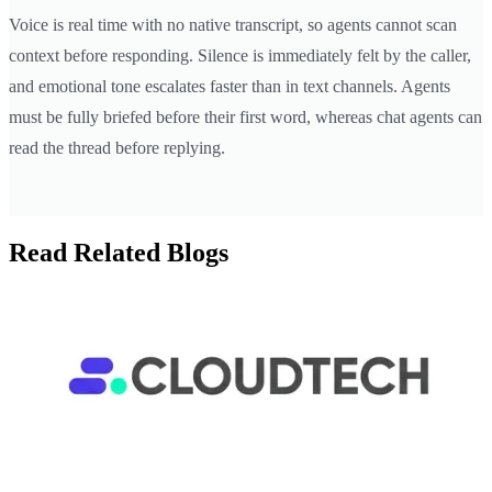
Voice is real time with no native transcript, so agents cannot scan
context before responding. Silence is immediately felt by the caller,
and emotional tone escalates faster than in text channels. Agents
must be fully briefed before their first word, whereas chat agents can
read the thread before replying.
Read Related Blogs