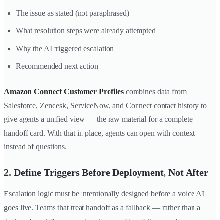
The issue as stated (not paraphrased)
What resolution steps were already attempted
Why the AI triggered escalation
Recommended next action
Amazon Connect Customer Profiles
combines data from
Salesforce, Zendesk, ServiceNow, and Connect contact history to
give agents a unified view — the raw material for a complete
handoff card. With that in place, agents can open with context
instead of questions.
2. Define Triggers Before Deployment, Not After
Escalation logic must be intentionally designed before a voice AI
goes live. Teams that treat handoff as a fallback — rather than a