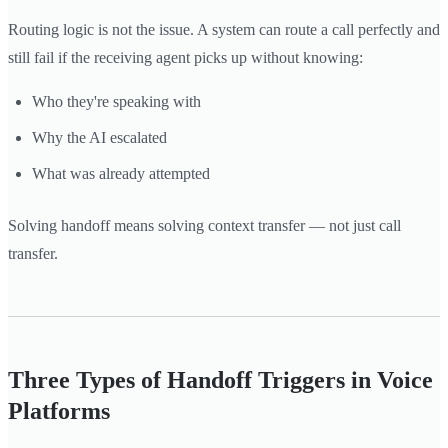
Routing logic is not the issue. A system can route a call perfectly and
still fail if the receiving agent picks up without knowing:
Who they're speaking with
Why the AI escalated
What was already attempted
Solving handoff means solving context transfer — not just call
transfer.
Three Types of Handoff Triggers in Voice
Platforms