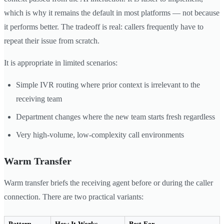
which is why it remains the default in most platforms — not because
it performs better. The tradeoff is real: callers frequently have to
repeat their issue from scratch.
It is appropriate in limited scenarios:
Simple IVR routing where prior context is irrelevant to the
receiving team
Department changes where the new team starts fresh regardless
Very high-volume, low-complexity call environments
Warm Transfer
Warm transfer briefs the receiving agent before or during the caller
connection. There are two practical variants: