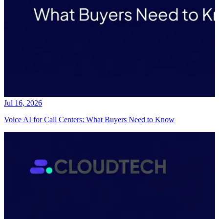
Jul 16, 2026
Voice AI for Call Centers: What Buyers Need to Know