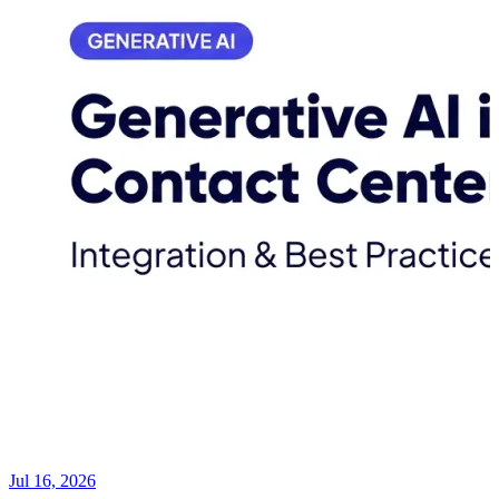
Jul 16, 2026