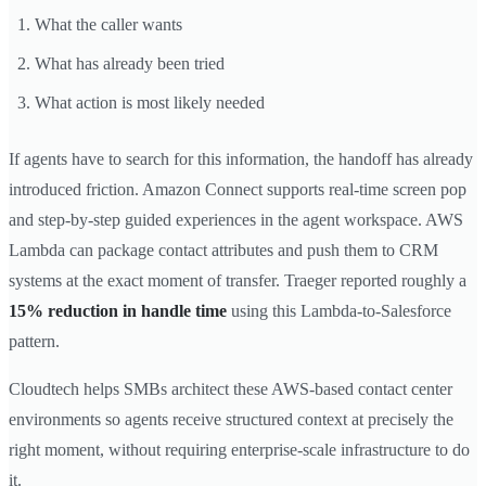
What the caller wants
What has already been tried
What action is most likely needed
If agents have to search for this information, the handoff has already
introduced friction. Amazon Connect supports real-time screen pop
and step-by-step guided experiences in the agent workspace. AWS
Lambda can package contact attributes and push them to CRM
systems at the exact moment of transfer. Traeger reported roughly a
15% reduction in handle time
using this Lambda-to-Salesforce
pattern.
Cloudtech helps SMBs architect these AWS-based contact center
environments so agents receive structured context at precisely the
right moment, without requiring enterprise-scale infrastructure to do
it.