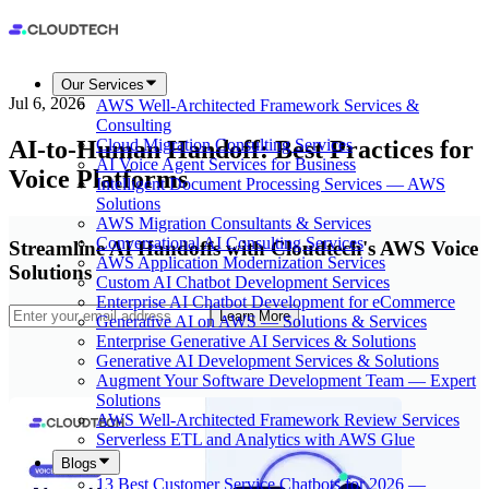
Our Services
Jul 6, 2026
AWS Well-Architected Framework Services &
Consulting
AI-to-Human Handoff: Best Practices for
Cloud Migration Consulting Services
AI Voice Agent Services for Business
Voice Platforms
Intelligent Document Processing Services — AWS
Solutions
AWS Migration Consultants & Services
Conversational AI Consulting Services
Streamline AI Handoffs with Cloudtech's AWS Voice
AWS Application Modernization Services
Solutions
Custom AI Chatbot Development Services
Enterprise AI Chatbot Development for eCommerce
Learn More
Generative AI on AWS — Solutions & Services
Enterprise Generative AI Services & Solutions
Generative AI Development Services & Solutions
Augment Your Software Development Team — Expert
Solutions
AWS Well-Architected Framework Review Services
Serverless ETL and Analytics with AWS Glue
Blogs
13 Best Customer Service Chatbots for 2026 —