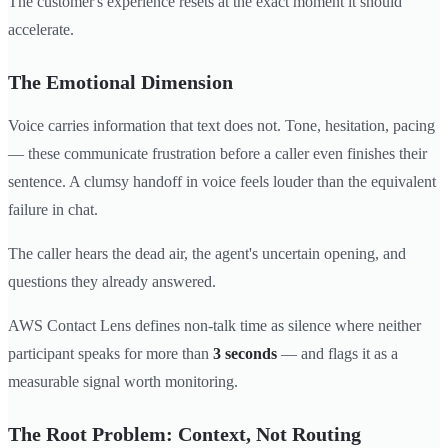
The customer's experience resets at the exact moment it should
accelerate.
The Emotional Dimension
Voice carries information that text does not. Tone, hesitation, pacing
— these communicate frustration before a caller even finishes their
sentence. A clumsy handoff in voice feels louder than the equivalent
failure in chat.
The caller hears the dead air, the agent's uncertain opening, and
questions they already answered.
AWS Contact Lens defines non-talk time as silence where neither
participant speaks for more than
3 seconds
— and flags it as a
measurable signal worth monitoring.
The Root Problem: Context, Not Routing