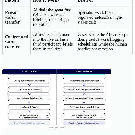
Pattern
How It Works
Best For
AI dials the agent first,
Private
Specialist escalations,
delivers a whisper
warm
regulated industries, high-
briefing, then bridges
transfer
stakes calls
the caller
AI invites the human
Cases where the AI can keep
Conferenced
into the live call as a
doing useful work (logging,
warm
third participant, briefs
scheduling) while the human
transfer
them in real time
handles conversation