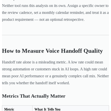
Neither tool runs this analysis on its own. Assign a specific owner to
the review cadence, set a monthly calendar reminder, and treat it as a
product requirement — not an optional retrospective.
How to Measure Voice Handoff Quality
Handoff rate alone is a misleading metric. A low rate could mean
strong automation or customers stuck in AI loops. A high rate could
mean poor AI performance or a genuinely complex call mix. Neither
tells you whether the handoff itself worked.
Metrics That Actually Matter
Metric
What It Tells You