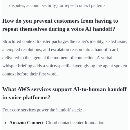
disputes, account security), or repeat contact patterns
How do you prevent customers from having to
repeat themselves during a voice AI handoff?
Structured context transfer packages the caller's identity, stated issue,
attempted resolutions, and escalation reason into a handoff card
delivered to the agent at the moment of connection. A verbal
whisper briefing adds a voice-specific layer, giving the agent spoken
context before their first word.
What AWS services support AI-to-human handoff
in voice platforms?
Four core services power the handoff stack:
Amazon Connect
: Cloud contact center foundation