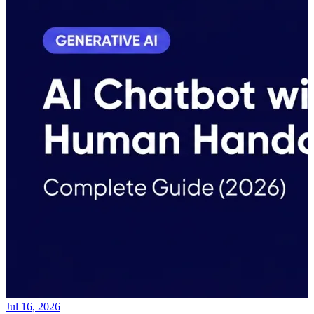
Jul 16, 2026