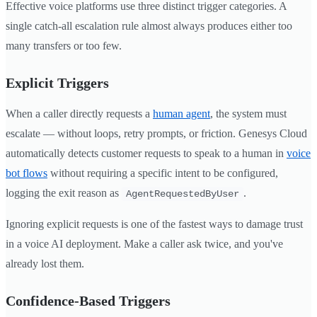
Effective voice platforms use three distinct trigger categories. A
single catch-all escalation rule almost always produces either too
many transfers or too few.
Explicit Triggers
When a caller directly requests a
human agent
, the system must
escalate — without loops, retry prompts, or friction. Genesys Cloud
automatically detects customer requests to speak to a human in
voice
bot flows
without requiring a specific intent to be configured,
logging the exit reason as
.
AgentRequestedByUser
Ignoring explicit requests is one of the fastest ways to damage trust
in a voice AI deployment. Make a caller ask twice, and you've
already lost them.
Confidence-Based Triggers