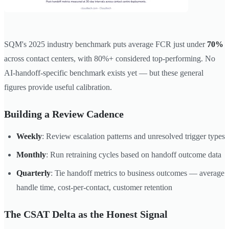
SQM's 2025 industry benchmark puts average FCR just under
70%
across contact centers, with 80%+ considered top-performing. No
AI-handoff-specific benchmark exists yet — but these general
figures provide useful calibration.
Building a Review Cadence
Weekly
: Review escalation patterns and unresolved trigger types
Monthly
: Run retraining cycles based on handoff outcome data
Quarterly
: Tie handoff metrics to business outcomes — average
handle time, cost-per-contact, customer retention
The CSAT Delta as the Honest Signal