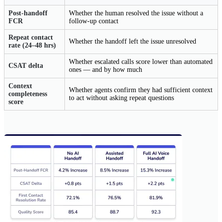
Post-handoff
Whether the human resolved the issue without a
FCR
follow-up contact
Repeat contact
Whether the handoff left the issue unresolved
rate (24–48 hrs)
Whether escalated calls score lower than automated
CSAT delta
ones — and by how much
Context
Whether agents confirm they had sufficient context
completeness
to act without asking repeat questions
score