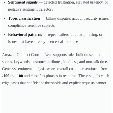
Sentiment signals
— detected frustration, elevated urgency, or
negative sentiment trajectory
Topic classification
— billing disputes, account security issues,
compliance-sensitive subjects
Behavioral patterns
— repeat callers, circular phrasing, or
issues that have already been escalated once
Amazon Connect Contact Lens supports rules built on sentiment
scores, keywords, customer attributes, loudness, and non-talk time.
Genesys sentiment analysis scores overall customer sentiment from
-100 to +100
and classifies phrases in real time. These signals catch
edge cases that confidence thresholds and explicit requests cannot.