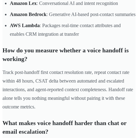
Amazon Lex
: Conversational AI and intent recognition
Amazon Bedrock
: Generative AI-based post-contact summaries
AWS Lambda
: Packages real-time contact attributes and
enables CRM integration at transfer
How do you measure whether a voice handoff is
working?
Track post-handoff first contact resolution rate, repeat contact rate
within 48 hours, CSAT delta between automated and escalated
interactions, and agent-reported context completeness. Handoff rate
alone tells you nothing meaningful without pairing it with these
outcome metrics.
What makes voice handoff harder than chat or
email escalation?