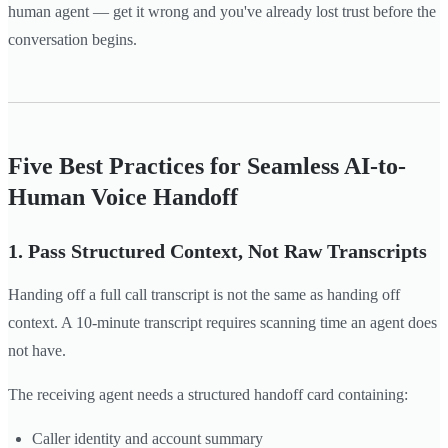
human agent — get it wrong and you've already lost trust before the
conversation begins.
Five Best Practices for Seamless AI-to-
Human Voice Handoff
1. Pass Structured Context, Not Raw Transcripts
Handing off a full call transcript is not the same as handing off
context. A 10-minute transcript requires scanning time an agent does
not have.
The receiving agent needs a structured handoff card containing:
Caller identity and account summary