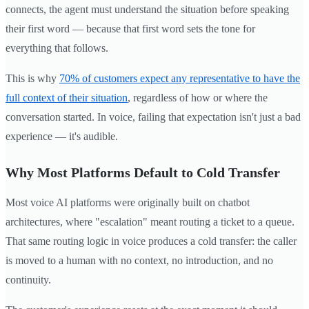
connects, the agent must understand the situation before speaking
their first word — because that first word sets the tone for
everything that follows.
This is why
70% of customers expect any representative to have the
full context of their situation
, regardless of how or where the
conversation started. In voice, failing that expectation isn't just a bad
experience — it's audible.
Why Most Platforms Default to Cold Transfer
Most voice AI platforms were originally built on chatbot
architectures, where "escalation" meant routing a ticket to a queue.
That same routing logic in voice produces a cold transfer: the caller
is moved to a human with no context, no introduction, and no
continuity.