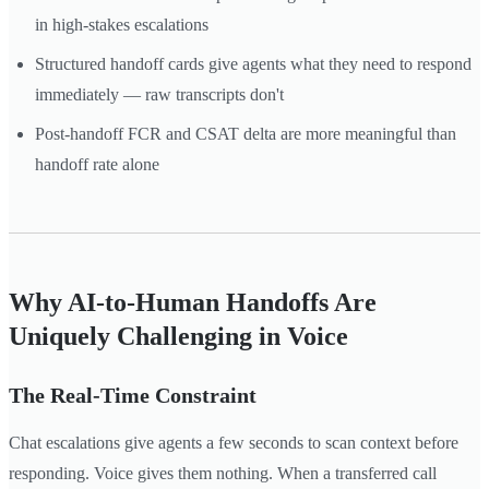
in high-stakes escalations
Structured handoff cards give agents what they need to respond
immediately — raw transcripts don't
Post-handoff FCR and CSAT delta are more meaningful than
handoff rate alone
Why AI-to-Human Handoffs Are
Uniquely Challenging in Voice
The Real-Time Constraint
Chat escalations give agents a few seconds to scan context before
responding. Voice gives them nothing. When a transferred call