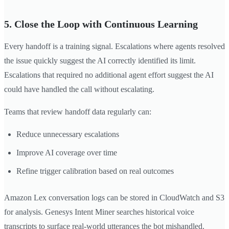
5. Close the Loop with Continuous Learning
Every handoff is a training signal. Escalations where agents resolved
the issue quickly suggest the AI correctly identified its limit.
Escalations that required no additional agent effort suggest the AI
could have handled the call without escalating.
Teams that review handoff data regularly can:
Reduce unnecessary escalations
Improve AI coverage over time
Refine trigger calibration based on real outcomes
Amazon Lex conversation logs can be stored in CloudWatch and S3
for analysis. Genesys Intent Miner searches historical voice
transcripts to surface real-world utterances the bot mishandled.