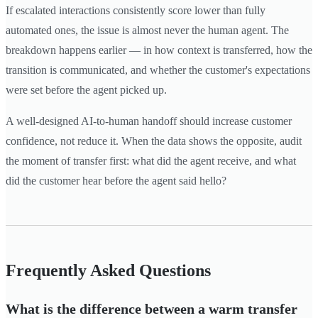
If escalated interactions consistently score lower than fully
automated ones, the issue is almost never the human agent. The
breakdown happens earlier — in how context is transferred, how the
transition is communicated, and whether the customer's expectations
were set before the agent picked up.
A well-designed AI-to-human handoff should increase customer
confidence, not reduce it. When the data shows the opposite, audit
the moment of transfer first: what did the agent receive, and what
did the customer hear before the agent said hello?
Frequently Asked Questions
What is the difference between a warm transfer