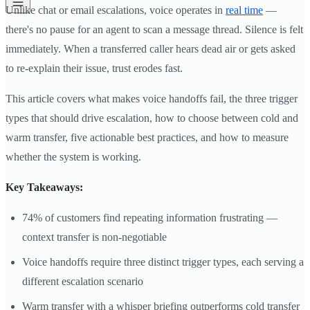
Unlike chat or email escalations, voice operates in
real time
—
there's no pause for an agent to scan a message thread. Silence is felt
immediately. When a transferred caller hears dead air or gets asked
to re-explain their issue, trust erodes fast.
This article covers what makes voice handoffs fail, the three trigger
types that should drive escalation, how to choose between cold and
warm transfer, five actionable best practices, and how to measure
whether the system is working.
Key Takeaways:
74% of customers find repeating information frustrating —
context transfer is non-negotiable
Voice handoffs require three distinct trigger types, each serving a
different escalation scenario
Warm transfer with a whisper briefing outperforms cold transfer