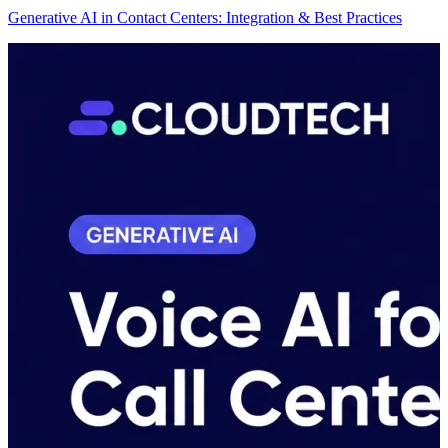
Generative AI in Contact Centers: Integration & Best Practices