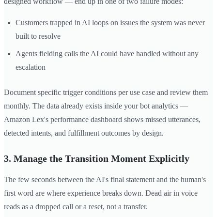
designed workflow — end up in one of two failure modes:
Customers trapped in AI loops on issues the system was never
built to resolve
Agents fielding calls the AI could have handled without any
escalation
Document specific trigger conditions per use case and review them
monthly. The data already exists inside your bot analytics —
Amazon Lex's performance dashboard shows missed utterances,
detected intents, and fulfillment outcomes by design.
3. Manage the Transition Moment Explicitly
The few seconds between the AI's final statement and the human's
first word are where experience breaks down. Dead air in voice
reads as a dropped call or a reset, not a transfer.