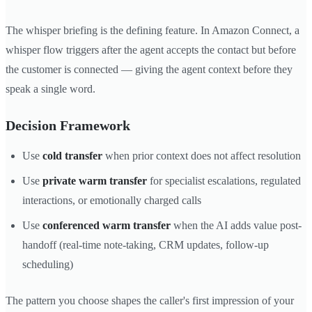
The whisper briefing is the defining feature. In Amazon Connect, a
whisper flow triggers after the agent accepts the contact but before
the customer is connected — giving the agent context before they
speak a single word.
Decision Framework
Use
cold transfer
when prior context does not affect resolution
Use
private warm transfer
for specialist escalations, regulated
interactions, or emotionally charged calls
Use
conferenced warm transfer
when the AI adds value post-
handoff (real-time note-taking, CRM updates, follow-up
scheduling)
The pattern you choose shapes the caller's first impression of your