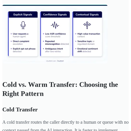
Cold vs. Warm Transfer: Choosing the
Right Pattern
Cold Transfer
A cold transfer routes the caller directly to a human or queue with no
context passed from the AI interaction. It is faster to implement,