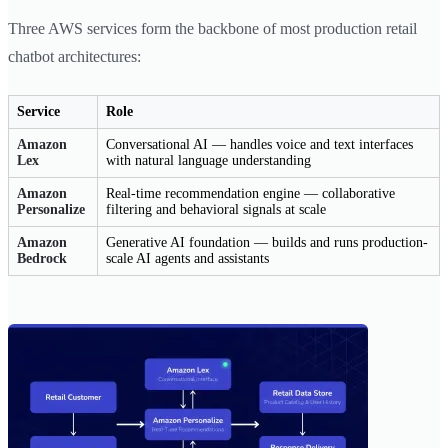
Three AWS services form the backbone of most production retail
chatbot architectures:
Service
Role
Amazon
Conversational AI — handles voice and text interfaces
Lex
with natural language understanding
Amazon
Real-time recommendation engine — collaborative
Personalize
filtering and behavioral signals at scale
Amazon
Generative AI foundation — builds and runs production-
Bedrock
scale AI agents and assistants