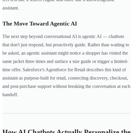
assistant.
The Move Toward Agentic AI
The next step beyond conversational AI is agentic AI — chatbots
that don't just respond, but proactively guide. Rather than waiting to
be asked, an agentic assistant might notice a shopper has visited the
same jacket three times and surface a size guide or trigger a limited-
time offer. Salesforce's Agentforce for Retail describes this kind of
assistant as purpose-built for retail, connecting discovery, checkout,
and post-purchase support without breaking the conversation at each
handoff.
How AI Chatbots Actually Personalize the