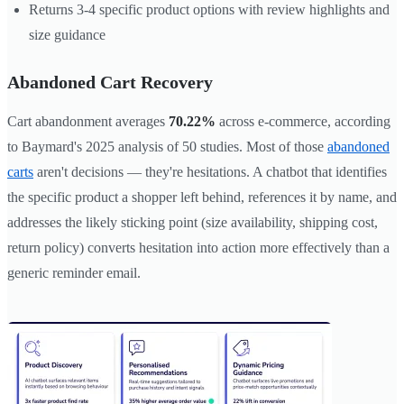
Returns 3-4 specific product options with review highlights and
size guidance
Abandoned Cart Recovery
Cart abandonment averages
70.22%
across e-commerce, according
to Baymard's 2025 analysis of 50 studies. Most of those
abandoned
carts
aren't decisions — they're hesitations. A chatbot that identifies
the specific product a shopper left behind, references it by name, and
addresses the likely sticking point (size availability, shipping cost,
return policy) converts hesitation into action more effectively than a
generic reminder email.