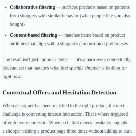
Collaborative filtering
— surfaces products based on patterns
from shoppers with similar behavior (what people like you also
bought)
Content-based filtering
— matches items based on product
attributes that align with a shopper's demonstrated preferences
The result isn't just "popular items" — it's a narrowed, contextually
relevant set that matches what
that specific shopper
is looking for
right now.
Contextual Offers and Hesitation Detection
When a shopper has been matched to the right product, the next
challenge is converting interest into action. That's where triggered
offer delivery comes in. When a chatbot detects hesitation signals —
a shopper visiting a product page three times without adding to cart,