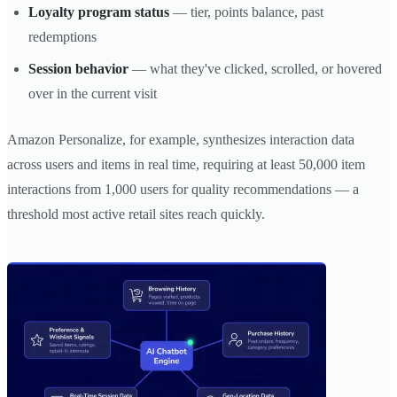
Loyalty program status
— tier, points balance, past
redemptions
Session behavior
— what they've clicked, scrolled, or hovered
over in the current visit
Amazon Personalize, for example, synthesizes interaction data
across users and items in real time, requiring at least 50,000 item
interactions from 1,000 users for quality recommendations — a
threshold most active retail sites reach quickly.