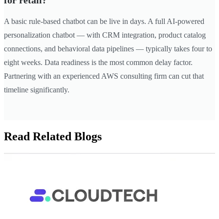
for retail?
A basic rule-based chatbot can be live in days. A full AI-powered
personalization chatbot — with CRM integration, product catalog
connections, and behavioral data pipelines — typically takes four to
eight weeks. Data readiness is the most common delay factor.
Partnering with an experienced AWS consulting firm can cut that
timeline significantly.
Read Related Blogs