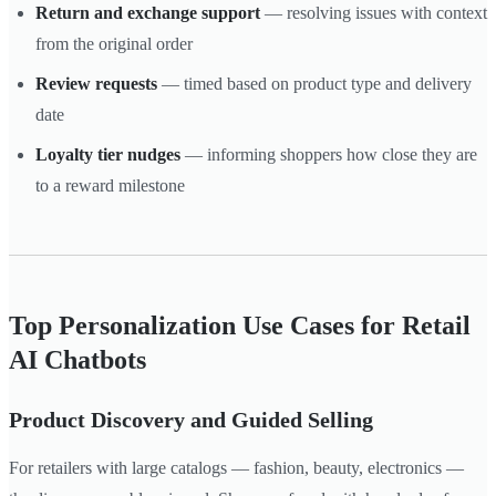
Return and exchange support
— resolving issues with context
from the original order
Review requests
— timed based on product type and delivery
date
Loyalty tier nudges
— informing shoppers how close they are
to a reward milestone
Top Personalization Use Cases for Retail
AI Chatbots
Product Discovery and Guided Selling
For retailers with large catalogs — fashion, beauty, electronics —