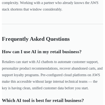
complexity. Working with a partner who already knows the AWS
stack shortens that window considerably.
Frequently Asked Questions
How can I use AI in my retail business?
Retailers can start with AI chatbots to automate customer support,
personalize product recommendations, recover abandoned carts, and
support loyalty programs. Pre-configured cloud platforms on AWS
make this accessible without large internal technical teams — the
key is having clean, unified customer data before you start.
Which AI tool is best for retail business?