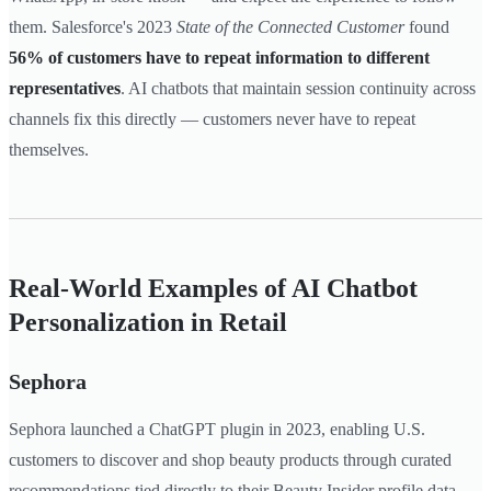
them. Salesforce's 2023
State of the Connected Customer
found
56% of customers have to repeat information to different
representatives
. AI chatbots that maintain session continuity across
channels fix this directly — customers never have to repeat
themselves.
Real-World Examples of AI Chatbot
Personalization in Retail
Sephora
Sephora launched a ChatGPT plugin in 2023, enabling U.S.
customers to discover and shop beauty products through curated
recommendations tied directly to their Beauty Insider profile data.