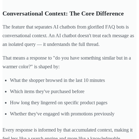
Conversational Context: The Core Difference
The feature that separates AI chatbots from glorified FAQ bots is
conversational context. An AI chatbot doesn't treat each message as
an isolated query — it understands the full thread.
That means a response to "do you have something similar but in a
warmer color?" is shaped by:
What the shopper browsed in the last 10 minutes
Which items they've purchased before
How long they lingered on specific product pages
Whether they've engaged with promotions previously
Every response is informed by that accumulated context, making it
feel less like a search engine and more like a knowledgeable