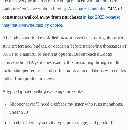
the discovery problem is real. Shoppers faced with hundreds of
options often leave without buying.
Accenture found that
74% of
consumers walked away from purchases
in late 2023 because
they felt overwhelmed by choice.
AI chatbots work like a skilled in-store associate, asking about size,
style preference, budget, or occasion before narrowing thousands of
SKUs to a handful of relevant options. Bloomreach's Loomi
Conversational Agent does exactly this, reasoning through multi-
factor shopper requests and surfacing recommendations with context
pulled from product reviews.
A typical guided-selling exchange looks like:
Shopper says: "I need a gift for my sister who runs marathons,
under $80"
Chatbot filters by activity type, price range, and gender fit