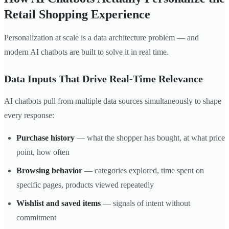
Retail Shopping Experience
Personalization at scale is a data architecture problem — and
modern AI chatbots are built to solve it in real time.
Data Inputs That Drive Real-Time Relevance
AI chatbots pull from multiple data sources simultaneously to shape
every response:
Purchase history
— what the shopper has bought, at what price
point, how often
Browsing behavior
— categories explored, time spent on
specific pages, products viewed repeatedly
Wishlist and saved items
— signals of intent without
commitment