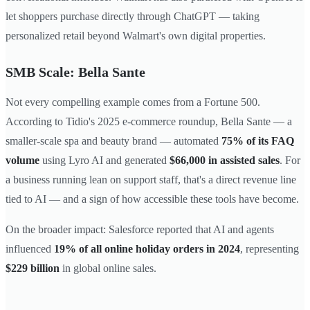
let shoppers purchase directly through ChatGPT — taking
personalized retail beyond Walmart's own digital properties.
SMB Scale: Bella Sante
Not every compelling example comes from a Fortune 500.
According to Tidio's 2025 e-commerce roundup, Bella Sante — a
smaller-scale spa and beauty brand — automated
75% of its FAQ
volume
using Lyro AI and generated
$66,000 in assisted sales
. For
a business running lean on support staff, that's a direct revenue line
tied to AI — and a sign of how accessible these tools have become.
On the broader impact: Salesforce reported that AI and agents
influenced
19% of all online holiday orders in 2024
, representing
$229 billion
in global online sales.