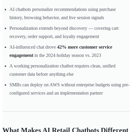
AI chatbots personalize recommendations using purchase
history, browsing behavior, and live session signals
Personalization extends beyond discovery — covering cart
recovery, order support, and loyalty engagement
AI-influenced chat drove
42% more customer service
engagement
in the 2024 holiday season vs. 2023
A working personalization chatbot requires clean, unified
customer data before anything else
SMBs can deploy on AWS without enterprise budgets using pre-
configured services and an implementation partner
What Makes AI Retail Chatbots Different