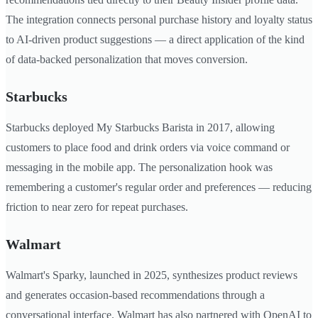
The integration connects personal purchase history and loyalty status
to AI-driven product suggestions — a direct application of the kind
of data-backed personalization that moves conversion.
Starbucks
Starbucks deployed My Starbucks Barista in 2017, allowing
customers to place food and drink orders via voice command or
messaging in the mobile app. The personalization hook was
remembering a customer's regular order and preferences — reducing
friction to near zero for repeat purchases.
Walmart
Walmart's Sparky, launched in 2025, synthesizes product reviews
and generates occasion-based recommendations through a
conversational interface. Walmart has also partnered with OpenAI to