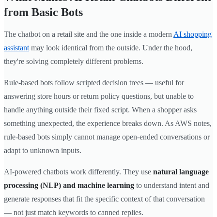
from Basic Bots
The chatbot on a retail site and the one inside a modern
AI shopping
assistant
may look identical from the outside. Under the hood,
they're solving completely different problems.
Rule-based bots follow scripted decision trees — useful for
answering store hours or return policy questions, but unable to
handle anything outside their fixed script. When a shopper asks
something unexpected, the experience breaks down. As AWS notes,
rule-based bots simply cannot manage open-ended conversations or
adapt to unknown inputs.
AI-powered chatbots work differently. They use
natural language
processing (NLP) and machine learning
to understand intent and
generate responses that fit the specific context of that conversation
— not just match keywords to canned replies.