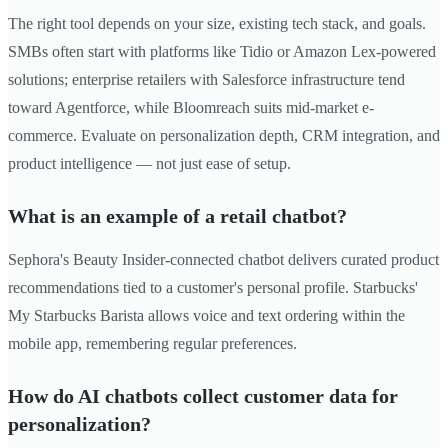
The right tool depends on your size, existing tech stack, and goals.
SMBs often start with platforms like Tidio or Amazon Lex-powered
solutions; enterprise retailers with Salesforce infrastructure tend
toward Agentforce, while Bloomreach suits mid-market e-
commerce. Evaluate on personalization depth, CRM integration, and
product intelligence — not just ease of setup.
What is an example of a retail chatbot?
Sephora's Beauty Insider-connected chatbot delivers curated product
recommendations tied to a customer's personal profile. Starbucks'
My Starbucks Barista allows voice and text ordering within the
mobile app, remembering regular preferences.
How do AI chatbots collect customer data for
personalization?