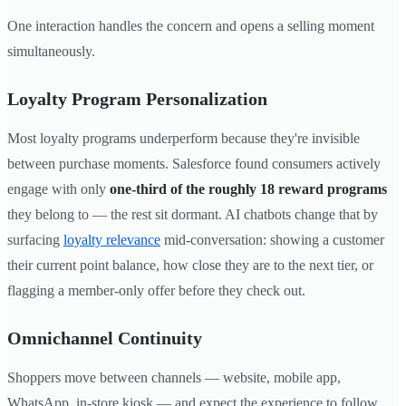
One interaction handles the concern and opens a selling moment
simultaneously.
Loyalty Program Personalization
Most loyalty programs underperform because they're invisible
between purchase moments. Salesforce found consumers actively
engage with only
one-third of the roughly 18 reward programs
they belong to — the rest sit dormant. AI chatbots change that by
surfacing
loyalty relevance
mid-conversation: showing a customer
their current point balance, how close they are to the next tier, or
flagging a member-only offer before they check out.
Omnichannel Continuity
Shoppers move between channels — website, mobile app,
WhatsApp, in-store kiosk — and expect the experience to follow