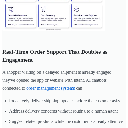
Real-Time Order Support That Doubles as
Engagement
A shopper waiting on a delayed shipment is already engaged —
they've opened the app or website with intent. AI chatbots
connected to
order management systems
can:
Proactively deliver shipping updates before the customer asks
Address delivery concerns without routing to a human agent
Suggest related products while the customer is already attentive