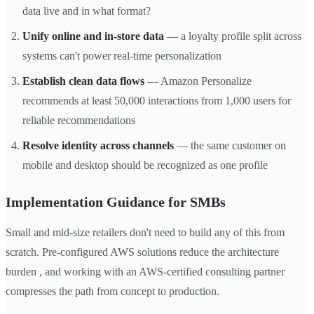
data live and in what format?
Unify online and in-store data
— a loyalty profile split across
systems can't power real-time personalization
Establish clean data flows
— Amazon Personalize
recommends at least 50,000 interactions from 1,000 users for
reliable recommendations
Resolve identity across channels
— the same customer on
mobile and desktop should be recognized as one profile
Implementation Guidance for SMBs
Small and mid-size retailers don't need to build any of this from
scratch. Pre-configured AWS solutions reduce the architecture
burden , and working with an AWS-certified consulting partner
compresses the path from concept to production.