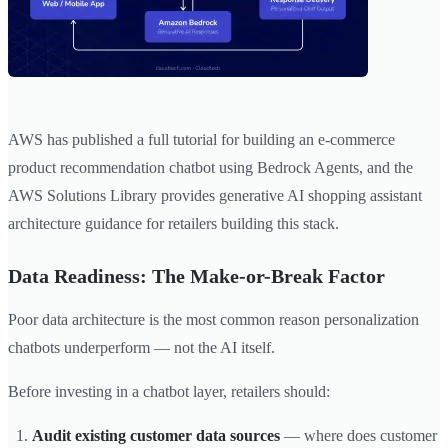
AWS has published a full tutorial for building an e-commerce
product recommendation chatbot using Bedrock Agents, and the
AWS Solutions Library provides generative AI shopping assistant
architecture guidance for retailers building this stack.
Data Readiness: The Make-or-Break Factor
Poor data architecture is the most common reason personalization
chatbots underperform — not the AI itself.
Before investing in a chatbot layer, retailers should:
Audit existing customer data sources
— where does customer