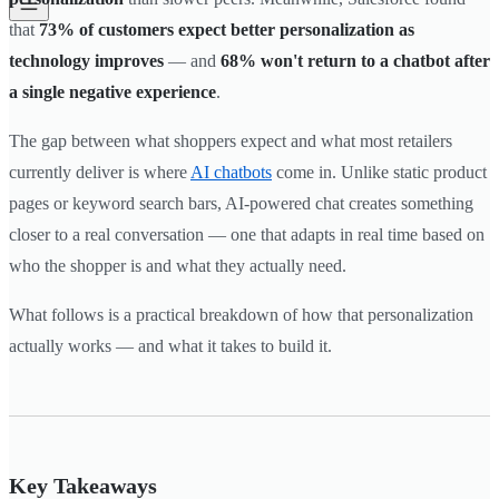
that
73% of customers expect better personalization as
technology improves
— and
68% won't return to a chatbot after
a single negative experience
.
The gap between what shoppers expect and what most retailers
currently deliver is where
AI chatbots
come in. Unlike static product
pages or keyword search bars, AI-powered chat creates something
closer to a real conversation — one that adapts in real time based on
who the shopper is and what they actually need.
What follows is a practical breakdown of how that personalization
actually works — and what it takes to build it.
Key Takeaways