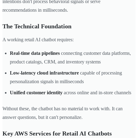
intentions don't process behavioral signals or serve
recommendations in milliseconds.
The Technical Foundation
A working retail AI chatbot requires:
Real-time data pipelines
connecting customer data platforms,
product catalogs, CRM, and inventory systems
Low-latency cloud infrastructure
capable of processing
personalization signals in milliseconds
Unified customer identity
across online and in-store channels
Without these, the chatbot has no material to work with. It can
answer questions, but it can't personalize.
Key AWS Services for Retail AI Chatbots