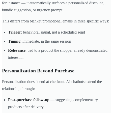
for instance — it automatically surfaces a personalized discount,
bundle suggestion, or urgency prompt.
This differs from blanket promotional emails in three specific ways:
Trigger
: behavioral signal, not a scheduled send
Timing
: immediate, in the same session
Relevance
: tied to a product the shopper already demonstrated
interest in
Personalization Beyond Purchase
Personalization doesn't end at checkout. AI chatbots extend the
relationship through:
Post-purchase follow-up
— suggesting complementary
products after delivery