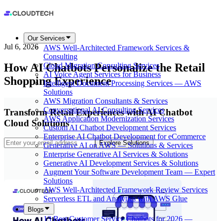
Our Services
Jul 6, 2026
AWS Well-Architected Framework Services &
Consulting
How AI Chatbots Personalize the Retail
Cloud Migration Consulting Services
AI Voice Agent Services for Business
Shopping Experience
Intelligent Document Processing Services — AWS
Solutions
AWS Migration Consultants & Services
Conversational AI Consulting Services
Transform Retail Experiences with AI Chatbot
AWS Application Modernization Services
Cloud Solutions
Custom AI Chatbot Development Services
Enterprise AI Chatbot Development for eCommerce
Explore Solutions
Generative AI on AWS — Solutions & Services
Enterprise Generative AI Services & Solutions
Generative AI Development Services & Solutions
Augment Your Software Development Team — Expert
Solutions
AWS Well-Architected Framework Review Services
Serverless ETL and Analytics with AWS Glue
Blogs
13 Best Customer Service Chatbots for 2026 —