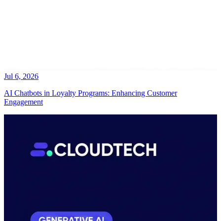
Jul 6, 2026
AI Chatbots in Loyalty Programs: Enhancing Customer
Engagement