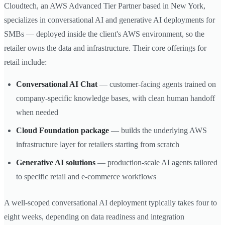
Cloudtech, an AWS Advanced Tier Partner based in New York,
specializes in conversational AI and generative AI deployments for
SMBs — deployed inside the client's AWS environment, so the
retailer owns the data and infrastructure. Their core offerings for
retail include:
Conversational AI Chat
— customer-facing agents trained on
company-specific knowledge bases, with clean human handoff
when needed
Cloud Foundation package
— builds the underlying AWS
infrastructure layer for retailers starting from scratch
Generative AI solutions
— production-scale AI agents tailored
to specific retail and e-commerce workflows
A well-scoped conversational AI deployment typically takes four to
eight weeks, depending on data readiness and integration