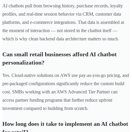
AI chatbots pull from browsing history, purchase records, loyalty
profiles, and real-time session behavior via CRM, customer data
platforms, and e-commerce integrations. That data is assembled at
the moment of interaction — not stored in the chatbot itself —
which is why clean backend data architecture matters so much.
Can small retail businesses afford AI chatbot
personalization?
Yes. Cloud-native solutions on AWS use pay-as-you-go pricing, and
pre-packaged configurations significantly reduce the custom build
cost. SMBs working with an AWS Advanced Tier Partner can
access partner funding programs that further reduce upfront
investment compared to building from scratch.
How long does it take to implement an AI chatbot