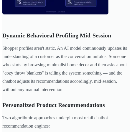
Dynamic Behavioral Profiling Mid-Session
Shopper profiles aren't static. An AI model continuously updates its
understanding of a customer as the conversation unfolds. Someone
who starts by browsing minimalist home decor and then asks about
"cozy throw blankets" is telling the system something — and the
chatbot adjusts its recommendations accordingly, mid-session,
without any manual intervention.
Personalized Product Recommendations
Two algorithmic approaches underpin most retail chatbot
recommendation engines: