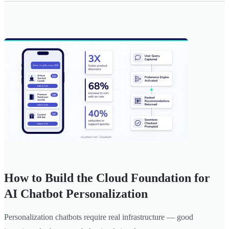
How to Build the Cloud Foundation for
AI Chatbot Personalization
Personalization chatbots require real infrastructure — good