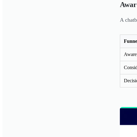
Aware
A chatb
Funne
Aware
Consid
Decisi