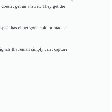
 doesn't get an answer. They get the
ospect has either gone cold or made a
ignals that email simply can't capture: