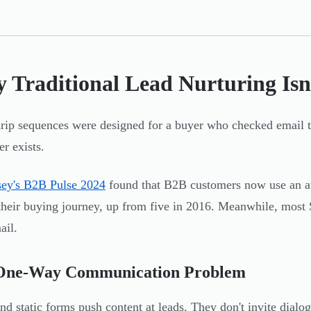
 Traditional Lead Nurturing Is
rip sequences were designed for a buyer who checked email t
er exists.
ey's B2B Pulse 2024
found that B2B customers now use an a
their buying journey, up from five in 2016. Meanwhile, most 
ail.
One-Way Communication Problem
nd static forms push content at leads. They don't invite dial