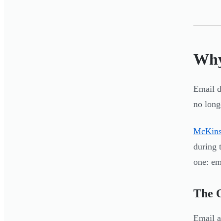
Why
Email d
no long
McKins
during 
one: em
The 
Email a