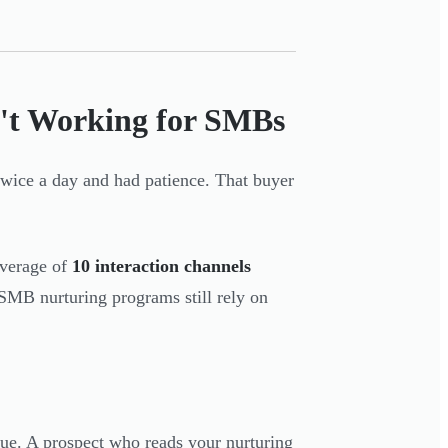
n't Working for SMBs
wice a day and had patience. That buyer
verage of
10 interaction channels
SMB nurturing programs still rely on
ogue. A prospect who reads your nurturing