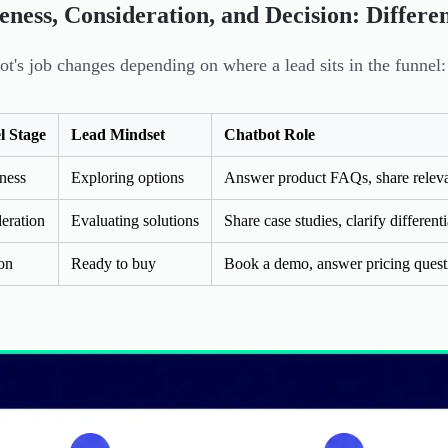
ness, Consideration, and Decision: Differe
ot's job changes depending on where a lead sits in the funnel:
l Stage
Lead Mindset
Chatbot Role
ness
Exploring options
Answer product FAQs, share releva
eration
Evaluating solutions
Share case studies, clarify differenti
on
Ready to buy
Book a demo, answer pricing questi