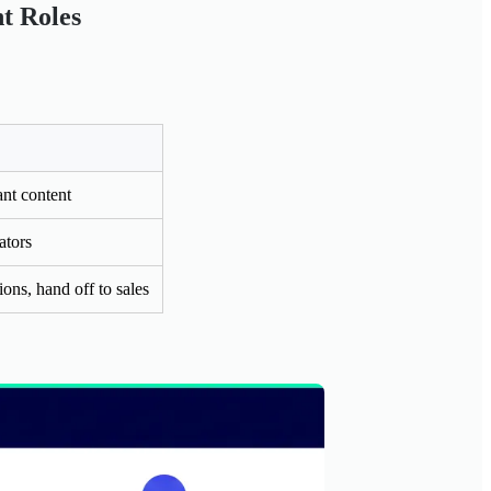
nt Roles
nt content
ators
ons, hand off to sales