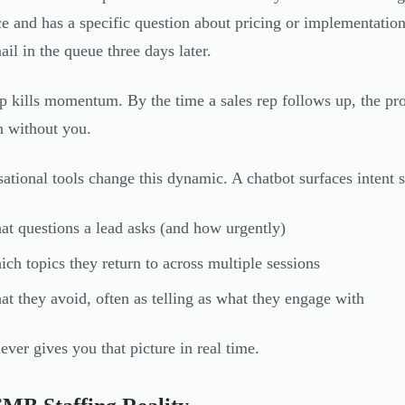
e and has a specific question about pricing or implementation
ail in the queue three days later.
p kills momentum. By the time a sales rep follows up, the pr
n without you.
ational tools change this dynamic. A chatbot surfaces intent s
t questions a lead asks (and how urgently)
ch topics they return to across multiple sessions
t they avoid, often as telling as what they engage with
ever gives you that picture in real time.