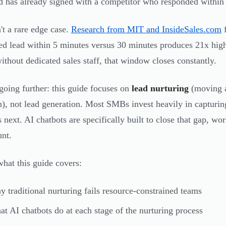
ad has already signed with a competitor who responded within
n't a rare edge case.
Research from MIT and InsideSales.com
f
ed lead within 5 minutes versus 30 minutes produces 21x highe
ithout dedicated sales staff, that window closes constantly.
going further: this guide focuses on
lead nurturing
(moving a
n), not lead generation. Most SMBs invest heavily in capturin
 next. AI chatbots are specifically built to close that gap, w
nt.
what this guide covers:
 traditional nurturing fails resource-constrained teams
t AI chatbots do at each stage of the nurturing process