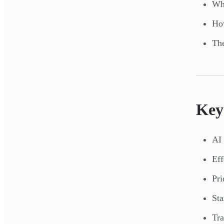
Whi
How
The
Key
AI 
Eff
Pri
Sta
Tra