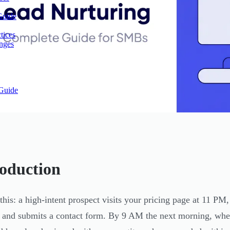
Guide
tices
enges
Guide
roduction
 this: a high-intent prospect visits your pricing page at 11 P
, and submits a contact form. By 9 AM the next morning, when 