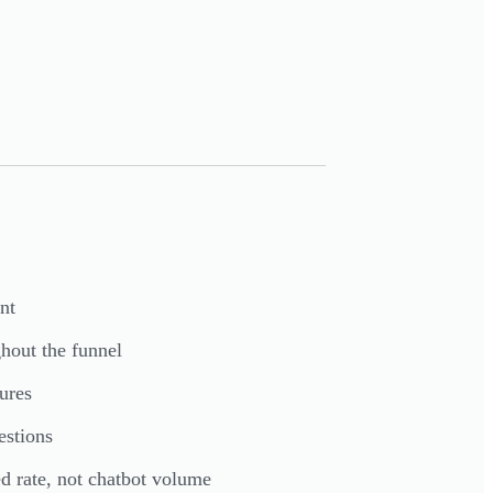
nt
ghout the funnel
ures
estions
d rate, not chatbot volume