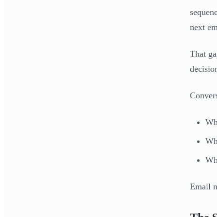
sequenc
next em
That ga
decisio
Convers
Wha
Whi
Wha
Email n