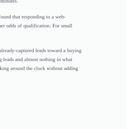
 minutes.
ound that responding to a web-
r odds of qualification. For small
lready-captured leads toward a buying
g leads and almost nothing in what
orking around the clock without adding