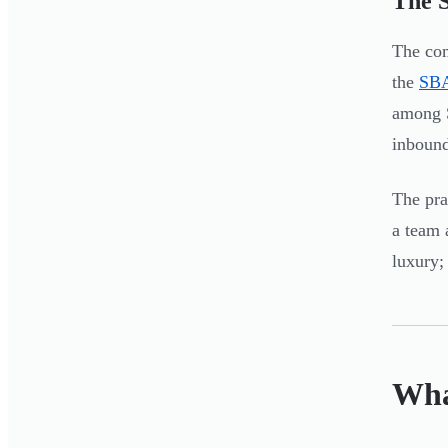
The S
The com
the
SBA
among S
inbound
The pra
a team 
luxury; 
Wha