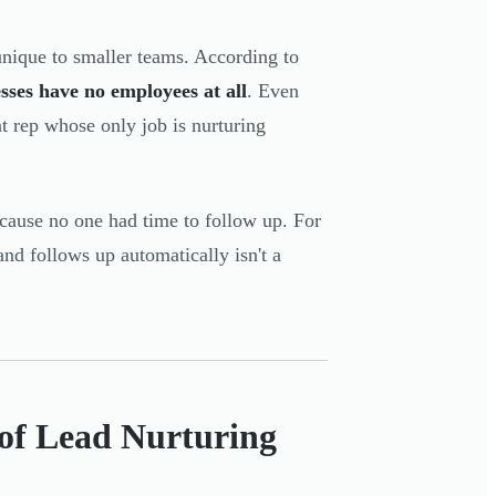
nique to smaller teams. According to
sses have no employees at all
. Even
 rep whose only job is nurturing
because no one had time to follow up. For
and follows up automatically isn't a
of Lead Nurturing