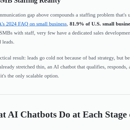
MB Staffing Reality
munication gap above compounds a staffing problem that's u
's 2024 FAQ on small business
,
81.9% of U.S. small busine
MBs with staff, very few have a dedicated sales development
 leads.
ctical result: leads go cold not because of bad strategy, but 
already stretched thin, an AI chatbot that qualifies, responds, 
it's the only scalable option.
t AI Chatbots Do at Each Stage 