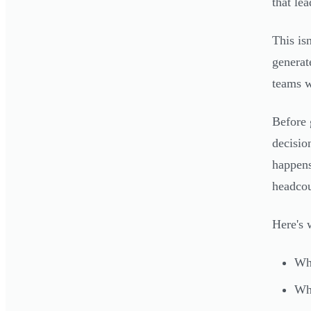
that le
This is
generat
teams w
Before 
decisio
happens
headcou
Here's 
Why
Wha