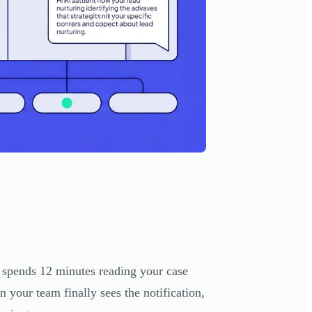
M, spends 12 minutes reading your case
your team finally sees the notification,