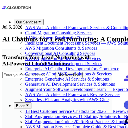
Our Services
Jul 6, 2026
AWS Well-Architected Framework Services & Consulti
Cloud Migration Consulting Services
AI Chatbots for Lead Nurturing: A Compl
AI Voice Agent Services for Business
Intelligent Document Processing Services — AWS Solut
AWS Migration Consultants & Services
Conversational AI Consulting Services
Transform Your Lead Nurturing with
AWS Application Modernization Services
AI-Powered Cloud Solutions
Custom AI Chatbot Development Services
Enterprise AI Chatbot Development for eCommerce
Generative AI on AWS — Solutions & Services
Discover How
Enterprise Generative AI Services & Solutions
Generative AI Development Services & Solutions
Augment Your Software Development Team — Expert S
AWS Well-Architected Framework Review Services
Serverless ETL and Analytics with AWS Glue
Blogs
13 Best Customer Service Chatbots for 2026 — Review
Staff Augmentation Services: IT Staffing Solutions for 
Staff Augmentation Guide 2026: Best Practices & Imple
AWS Migration Services: Complete Guide & Best Practi