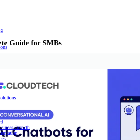
ng
ete Guide for SMBs
ions
olutions
ed
Business Growth
mentation
ces