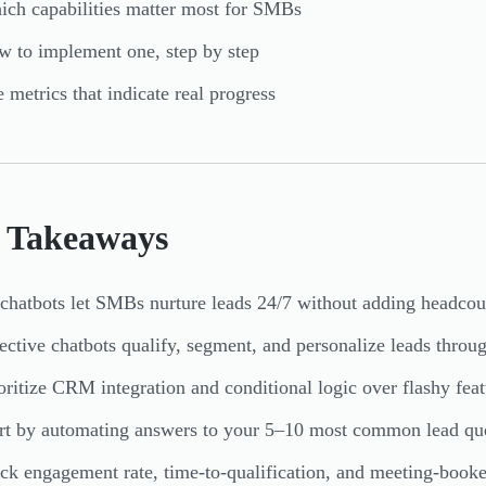
ch capabilities matter most for SMBs
 to implement one, step by step
 metrics that indicate real progress
 Takeaways
chatbots let SMBs nurture leads 24/7 without adding headcou
ective chatbots qualify, segment, and personalize leads throu
oritize CRM integration and conditional logic over flashy feat
rt by automating answers to your 5–10 most common lead qu
ck engagement rate, time-to-qualification, and meeting-booke