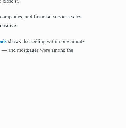
 close it.
 companies, and financial services sales
ensitive.
eads
shows that calling within one minute
s — and mortgages were among the