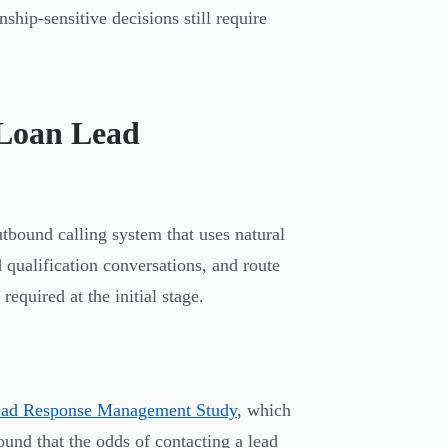
ship-sensitive decisions still require
 Loan Lead
utbound calling system that uses natural
 qualification conversations, and route
equired at the initial stage.
ead Response Management Study
, which
ound that the odds of contacting a lead