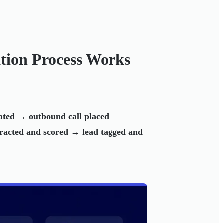
ation Process Works
ted → outbound call placed
tracted and scored → lead tagged and