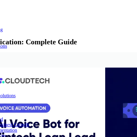
ng
fication: Complete Guide
ions
olutions
ed
Business Growth
mentation
ces