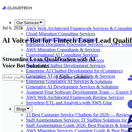
Our Services
Jul 6, 2026
AWS Well-Architected Framework Services & Consulti
Cloud Migration Consulting Services
AI Voice Bot for Fintech Loan Lead Quali
AI Voice Agent Services for Business
Intelligent Document Processing Services — AWS Solut
AWS Migration Consultants & Services
Conversational AI Consulting Services
Streamline Loan Qualification with AI
AWS Application Modernization Services
Voice Bot Solutions
Custom AI Chatbot Development Services
Enterprise AI Chatbot Development for eCommerce
Generative AI on AWS — Solutions & Services
Explore Solutions
Enterprise Generative AI Services & Solutions
Generative AI Development Services & Solutions
Augment Your Software Development Team — Expert S
AWS Well-Architected Framework Review Services
Serverless ETL and Analytics with AWS Glue
Blogs
13 Best Customer Service Chatbots for 2026 — Review
Staff Augmentation Services: IT Staffing Solutions for 
Staff Augmentation Guide 2026: Best Practices & Imple
AWS Migration Services: Complete Guide & Best Practi