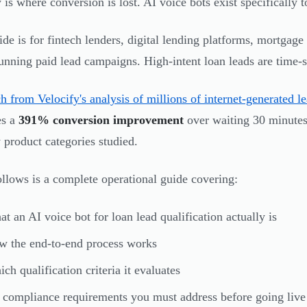
is where conversion is lost. AI voice bots exist specifically to
ide is for fintech lenders, digital lending platforms, mortgage
unning paid lead campaigns. High-intent loan leads are time-s
h from Velocify's analysis of millions of internet-generated l
es a
391% conversion improvement
over waiting 30 minute
 product categories studied.
llows is a complete operational guide covering:
t an AI voice bot for loan lead qualification actually is
 the end-to-end process works
ch qualification criteria it evaluates
compliance requirements you must address before going live