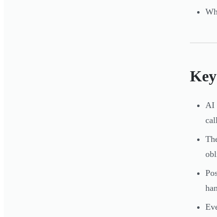
Whe
Key
AI 
ca
The
obl
Pos
han
Eve