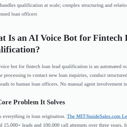
handles qualification at scale; complex structuring and relation
ensed loan officers
t Is an AI Voice Bot for Fintech
lification?
oice bot for fintech loan lead qualification is an automated o
e processing to contact new loan inquiries, conduct structured
leads to human loan officers. No manual agent involvement is r
ore Problem It Solves
s everything in loan origination.
The MIT/InsideSales.com L
d 15,000+ leads and 100,000 call attempts over three years, f