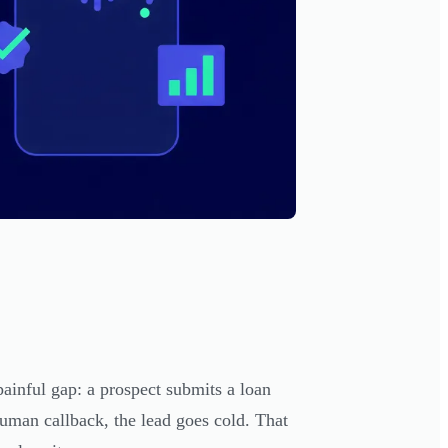
ainful gap: a prospect submits a loan
uman callback, the lead goes cold. That