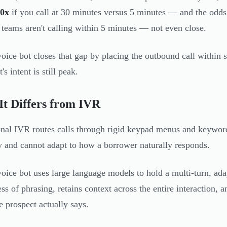
0x
if you call at 30 minutes versus 5 minutes — and the odds
 teams aren't calling within 5 minutes — not even close.
oice bot closes that gap by placing the outbound call within
's intent is still peak.
t Differs from IVR
onal IVR routes calls through rigid keypad menus and keyword
and cannot adapt to how a borrower naturally responds.
oice bot uses large language models to hold a multi-turn, adap
ess of phrasing, retains context across the entire interaction,
e prospect actually says.