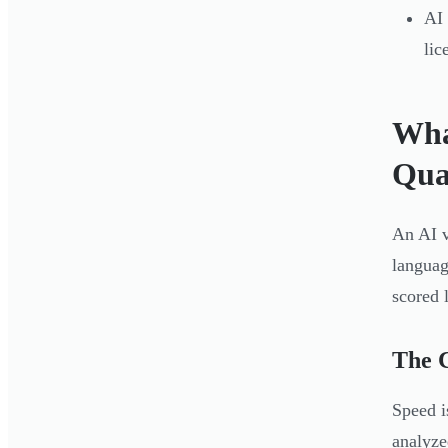
AI 
lic
Wha
Qua
An AI v
languag
scored 
The C
Speed i
analyze