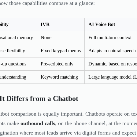
how those capabilities compare at a glance:
lity
IVR
AI Voice Bot
rsational memory
None
Full multi-turn context
se flexibility
Fixed keypad menus
Adapts to natural speech
-up questions
Pre-scripted only
Dynamic, based on resp
 understanding
Keyword matching
Large language model 
t Differs from a Chatbot
tbot comparison is equally important. Chatbots operate on tex
bots make
outbound calls
, on the phone channel, at the mome
igination where most leads arrive via digital forms and expect