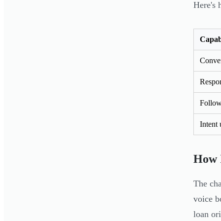
Here's 
Capabi
Conve
Respon
Follow
Intent
How I
The cha
voice 
loan or