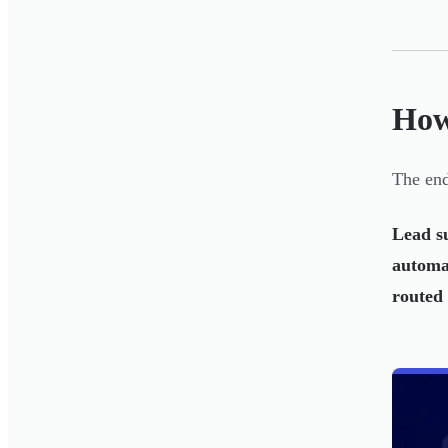
How
The end
Lead s
automa
routed 