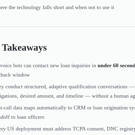
re the technology falls short and when not to use it
 Takeaways
voice bots can contact new loan inquiries in
under 60 secon
llback window
y conduct structured, adaptive qualification conversations 
igations, desired amount, and timeline — without a human a
t-call data maps automatically to CRM or loan origination sy
doff to loan officers
ry US deployment must address TCPA consent, DNC registry