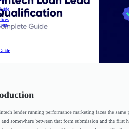
Guide
tices
enges
Guide
roduction
intech lender running performance marketing faces the same p
, and somewhere between that form submission and the first h