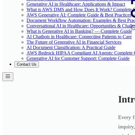
Generative AI in Healthcare: Applications & Impact
What is AWS DMS and How Does It Work? Complete 
AWS Generative AI: Complete Guide & Best Practices
Document Workflow Automation: Examples & Best Prac
Conversational AI in Healthcare: Opportunities & Chall
What is Generative AI in Banking? — Complete Guide
AI Chatbots in Healthcare: Connecting Patients to Care
The Future of Generative AI in Financial Services
AI Document Classification: A Practical Guide
AWS Bedrock HIPAA Compliant AI Agents: Complete 
Generative AI for Customer Support: Complete Guide
Contact Us
Int
Every f
inquiry