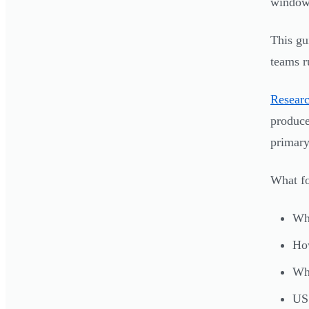
window 
This gu
teams r
Researc
produc
primary
What fo
Wha
How
Whi
US 