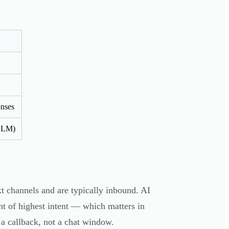
onses
(LLM)
t channels and are typically inbound. AI
nt of highest intent — which matters in
 a callback, not a chat window.