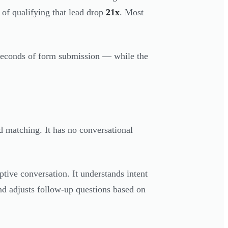
 of qualifying that lead drop
21x
. Most
 seconds of form submission — while the
 matching. It has no conversational
tive conversation. It understands intent
 and adjusts follow-up questions based on