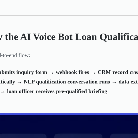
 the AI Voice Bot Loan Qualific
-to-end flow:
ubmits inquiry form → webhook fires → CRM record crea
tically → NLP qualification conversation runs → data ex
→ loan officer receives pre-qualified briefing