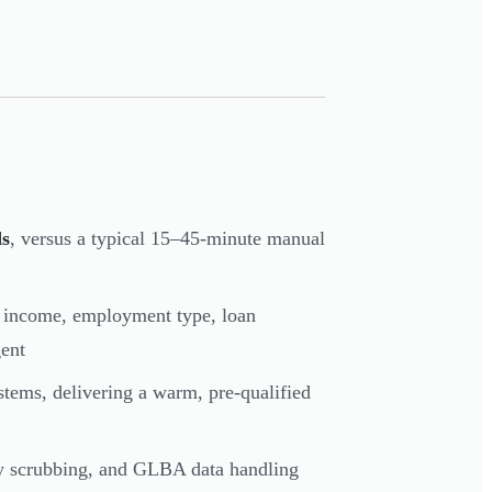
ds
, versus a typical 15–45-minute manual
— income, employment type, loan
gent
stems, delivering a warm, pre-qualified
 scrubbing, and GLBA data handling