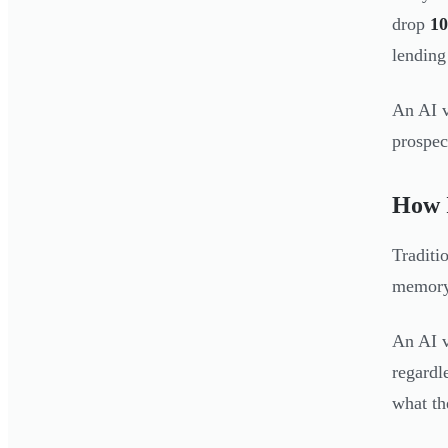
drop
10
lending
An AI v
prospect
How I
Traditi
memory 
An AI v
regardl
what th