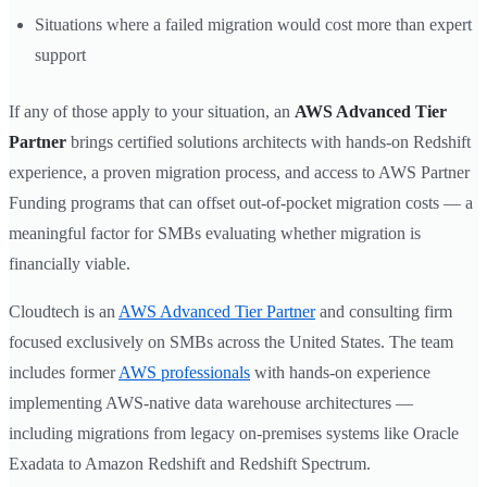
Situations where a failed migration would cost more than expert
support
If any of those apply to your situation, an
AWS Advanced Tier
Partner
brings certified solutions architects with hands-on Redshift
experience, a proven migration process, and access to AWS Partner
Funding programs that can offset out-of-pocket migration costs — a
meaningful factor for SMBs evaluating whether migration is
financially viable.
Cloudtech is an
AWS Advanced Tier Partner
and consulting firm
focused exclusively on SMBs across the United States. The team
includes former
AWS professionals
with hands-on experience
implementing AWS-native data warehouse architectures —
including migrations from legacy on-premises systems like Oracle
Exadata to Amazon Redshift and Redshift Spectrum.