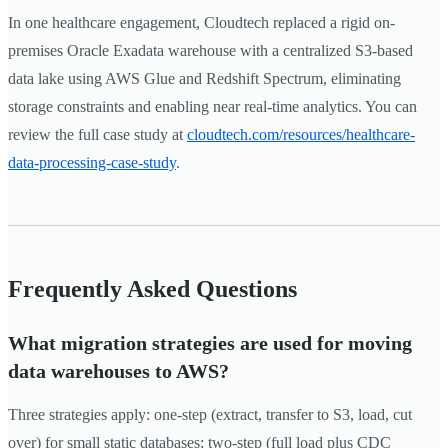
In one healthcare engagement, Cloudtech replaced a rigid on-
premises Oracle Exadata warehouse with a centralized S3-based
data lake using AWS Glue and Redshift Spectrum, eliminating
storage constraints and enabling near real-time analytics. You can
review the full case study at
cloudtech.com/resources/healthcare-
data-processing-case-study
.
Frequently Asked Questions
What migration strategies are used for moving
data warehouses to AWS?
Three strategies apply: one-step (extract, transfer to S3, load, cut
over) for small static databases; two-step (full load plus CDC