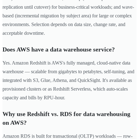
replication until cutover) for business-critical workloads; and wave-
based (incremental migration by subject area) for large or complex
environments. Selection depends on data size, change rate, and
acceptable downtime.
Does AWS have a data warehouse service?
Yes. Amazon Redshift is AWS's fully managed, cloud-native data
warehouse — scalable from gigabytes to petabytes, self-tuning, and
integrated with S3, Glue, Athena, and QuickSight. It's available as
provisioned clusters or as Redshift Serverless, which auto-scales
capacity and bills by RPU-hour.
Why use Redshift vs. RDS for data warehousing
on AWS?
Amazon RDS is built for transactional (OLTP) workloads — row-