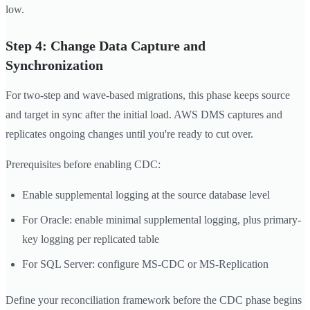
low.
Step 4: Change Data Capture and
Synchronization
For two-step and wave-based migrations, this phase keeps source
and target in sync after the initial load. AWS DMS captures and
replicates ongoing changes until you're ready to cut over.
Prerequisites before enabling CDC:
Enable supplemental logging at the source database level
For Oracle: enable minimal supplemental logging, plus primary-
key logging per replicated table
For SQL Server: configure MS-CDC or MS-Replication
Define your reconciliation framework before the CDC phase begins