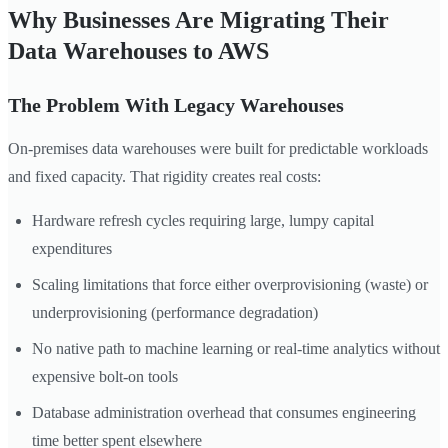
Why Businesses Are Migrating Their
Data Warehouses to AWS
The Problem With Legacy Warehouses
On-premises data warehouses were built for predictable workloads
and fixed capacity. That rigidity creates real costs:
Hardware refresh cycles requiring large, lumpy capital
expenditures
Scaling limitations that force either overprovisioning (waste) or
underprovisioning (performance degradation)
No native path to machine learning or real-time analytics without
expensive bolt-on tools
Database administration overhead that consumes engineering
time better spent elsewhere