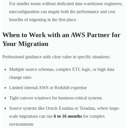
For smaller teams without dedicated data warehouse engineers,
misconfiguration can negate both the performance and cost
benefits of migrating in the first place.
When to Work with an AWS Partner for
Your Migration
Professional guidance adds clear value in specific situations:
Multiple source schemas, complex ETL logic, or high data
change rates
Limited internal AWS or Redshift expertise
Tight cutover windows for business-critical systems
Source systems like Oracle Exadata or Teradata, where large-
scale migrations can run
6 to 16 months
for complex
environments