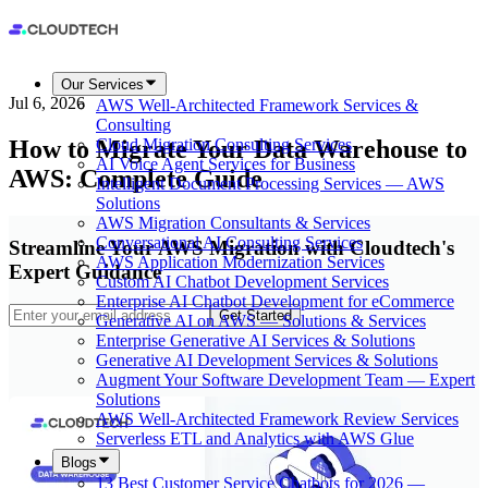
Our Services
Jul 6, 2026
AWS Well-Architected Framework Services &
Consulting
How to Migrate Your Data Warehouse to
Cloud Migration Consulting Services
AI Voice Agent Services for Business
AWS: Complete Guide
Intelligent Document Processing Services — AWS
Solutions
AWS Migration Consultants & Services
Conversational AI Consulting Services
Streamline Your AWS Migration with Cloudtech's
AWS Application Modernization Services
Expert Guidance
Custom AI Chatbot Development Services
Enterprise AI Chatbot Development for eCommerce
Get Started
Generative AI on AWS — Solutions & Services
Enterprise Generative AI Services & Solutions
Generative AI Development Services & Solutions
Augment Your Software Development Team — Expert
Solutions
AWS Well-Architected Framework Review Services
Serverless ETL and Analytics with AWS Glue
Blogs
13 Best Customer Service Chatbots for 2026 —