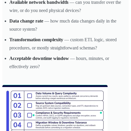
Available network bandwidth
— can you transfer over the
wire, or do you need physical devices?
Data change rate
— how much data changes daily in the
source system?
Transformation complexity
— custom ETL logic, stored
procedures, or mostly straightforward schemas?
Acceptable downtime window
— hours, minutes, or
effectively zero?