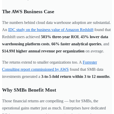
The AWS Business Case
The numbers behind cloud data warehouse adoption are substantial.
An
IDC study on the business value of Amazon Redshift
found that
Redshift users achieved
503% three-year ROI
,
43% lower data
warehousing platform costs
,
66% faster analytical queries
, and
$14.9M higher annual revenue per organization
on average.
The returns extend to smaller organizations too. A
Forrester
Consulting report commissioned by AWS
found that SMB data
investments generated a
3-to-5-fold return within 3 to 12 months
.
Why SMBs Benefit Most
Those financial returns are compelling — but for SMBs, the
operational gains matter just as much. Enterprises have dedicated