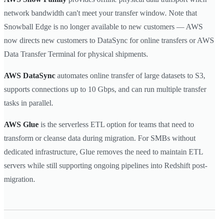
network bandwidth can't meet your transfer window. Note that
Snowball Edge is no longer available to new customers — AWS
now directs new customers to DataSync for online transfers or AWS
Data Transfer Terminal for physical shipments.
AWS DataSync
automates online transfer of large datasets to S3,
supports connections up to 10 Gbps, and can run multiple transfer
tasks in parallel.
AWS Glue
is the serverless ETL option for teams that need to
transform or cleanse data during migration. For SMBs without
dedicated infrastructure, Glue removes the need to maintain ETL
servers while still supporting ongoing pipelines into Redshift post-
migration.