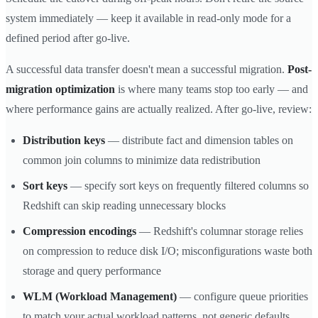
system immediately — keep it available in read-only mode for a
defined period after go-live.
A successful data transfer doesn't mean a successful migration.
Post-
migration optimization
is where many teams stop too early — and
where performance gains are actually realized. After go-live, review:
Distribution keys
— distribute fact and dimension tables on
common join columns to minimize data redistribution
Sort keys
— specify sort keys on frequently filtered columns so
Redshift can skip reading unnecessary blocks
Compression encodings
— Redshift's columnar storage relies
on compression to reduce disk I/O; misconfigurations waste both
storage and query performance
WLM (Workload Management)
— configure queue priorities
to match your actual workload patterns, not generic defaults