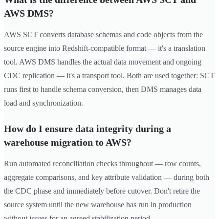
AWS DMS?
AWS SCT converts database schemas and code objects from the
source engine into Redshift-compatible format — it's a translation
tool. AWS DMS handles the actual data movement and ongoing
CDC replication — it's a transport tool. Both are used together: SCT
runs first to handle schema conversion, then DMS manages data
load and synchronization.
How do I ensure data integrity during a
warehouse migration to AWS?
Run automated reconciliation checks throughout — row counts,
aggregate comparisons, and key attribute validation — during both
the CDC phase and immediately before cutover. Don't retire the
source system until the new warehouse has run in production
without issues for an agreed stabilization period.