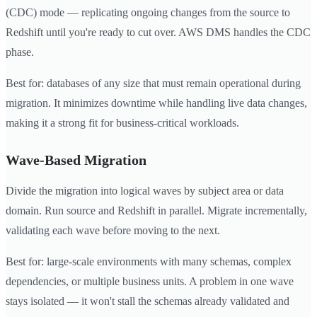
(CDC) mode — replicating ongoing changes from the source to
Redshift until you're ready to cut over. AWS DMS handles the CDC
phase.
Best for: databases of any size that must remain operational during
migration. It minimizes downtime while handling live data changes,
making it a strong fit for business-critical workloads.
Wave-Based Migration
Divide the migration into logical waves by subject area or data
domain. Run source and Redshift in parallel. Migrate incrementally,
validating each wave before moving to the next.
Best for: large-scale environments with many schemas, complex
dependencies, or multiple business units. A problem in one wave
stays isolated — it won't stall the schemas already validated and