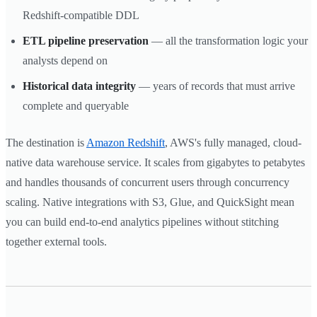
Redshift-compatible DDL
ETL pipeline preservation
— all the transformation logic your
analysts depend on
Historical data integrity
— years of records that must arrive
complete and queryable
The destination is
Amazon Redshift
, AWS's fully managed, cloud-
native data warehouse service. It scales from gigabytes to petabytes
and handles thousands of concurrent users through concurrency
scaling. Native integrations with S3, Glue, and QuickSight mean
you can build end-to-end analytics pipelines without stitching
together external tools.