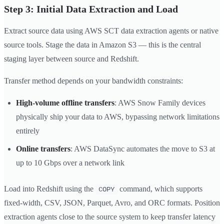
Step 3: Initial Data Extraction and Load
Extract source data using AWS SCT data extraction agents or native
source tools. Stage the data in Amazon S3 — this is the central
staging layer between source and Redshift.
Transfer method depends on your bandwidth constraints:
High-volume offline transfers
: AWS Snow Family devices
physically ship your data to AWS, bypassing network limitations
entirely
Online transfers
: AWS DataSync automates the move to S3 at
up to 10 Gbps over a network link
Load into Redshift using the
command, which supports
COPY
fixed-width, CSV, JSON, Parquet, Avro, and ORC formats. Position
extraction agents close to the source system to keep transfer latency