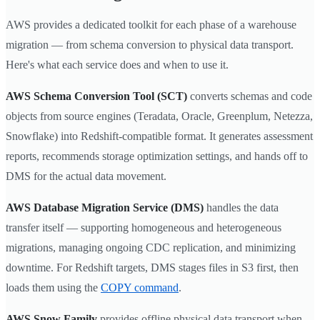
AWS provides a dedicated toolkit for each phase of a warehouse
migration — from schema conversion to physical data transport.
Here's what each service does and when to use it.
AWS Schema Conversion Tool (SCT)
converts schemas and code
objects from source engines (Teradata, Oracle, Greenplum, Netezza,
Snowflake) into Redshift-compatible format. It generates assessment
reports, recommends storage optimization settings, and hands off to
DMS for the actual data movement.
AWS Database Migration Service (DMS)
handles the data
transfer itself — supporting homogeneous and heterogeneous
migrations, managing ongoing CDC replication, and minimizing
downtime. For Redshift targets, DMS stages files in S3 first, then
loads them using the
COPY command
.
AWS Snow Family
provides offline physical data transport when