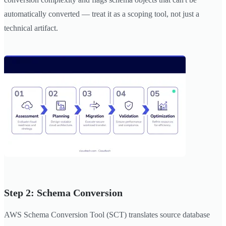
automatically converted — treat it as a scoping tool, not just a
technical artifact.
Step 2: Schema Conversion
AWS Schema Conversion Tool (SCT) translates source database