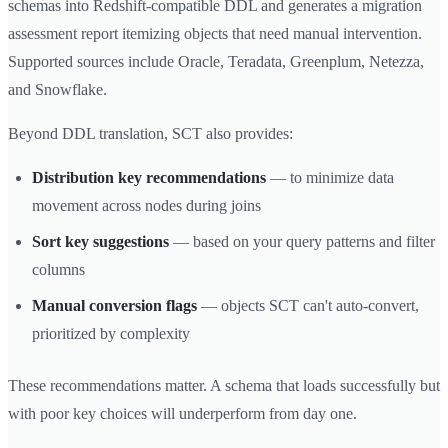
schemas into Redshift-compatible DDL and generates a migration
assessment report itemizing objects that need manual intervention.
Supported sources include Oracle, Teradata, Greenplum, Netezza,
and Snowflake.
Beyond DDL translation, SCT also provides:
Distribution key recommendations
— to minimize data
movement across nodes during joins
Sort key suggestions
— based on your query patterns and filter
columns
Manual conversion flags
— objects SCT can't auto-convert,
prioritized by complexity
These recommendations matter. A schema that loads successfully but
with poor key choices will underperform from day one.