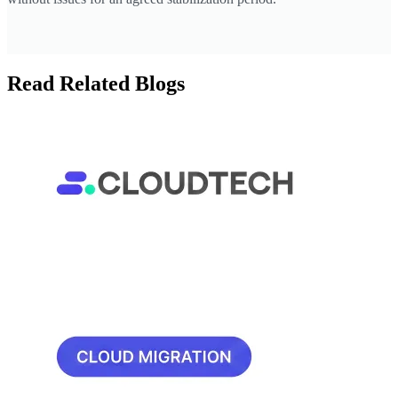
Read Related Blogs