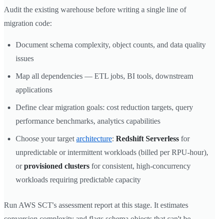
Audit the existing warehouse before writing a single line of
migration code:
Document schema complexity, object counts, and data quality
issues
Map all dependencies — ETL jobs, BI tools, downstream
applications
Define clear migration goals: cost reduction targets, query
performance benchmarks, analytics capabilities
Choose your target
architecture
:
Redshift Serverless
for
unpredictable or intermittent workloads (billed per RPU-hour),
or
provisioned clusters
for consistent, high-concurrency
workloads requiring predictable capacity
Run AWS SCT's assessment report at this stage. It estimates
conversion complexity and flags schema objects that can't be