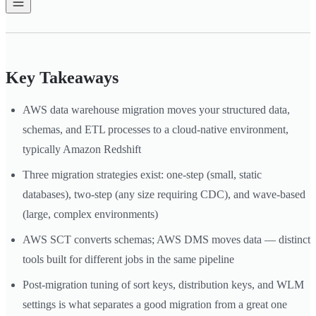
Key Takeaways
AWS data warehouse migration moves your structured data,
schemas, and ETL processes to a cloud-native environment,
typically Amazon Redshift
Three migration strategies exist: one-step (small, static
databases), two-step (any size requiring CDC), and wave-based
(large, complex environments)
AWS SCT converts schemas; AWS DMS moves data — distinct
tools built for different jobs in the same pipeline
Post-migration tuning of sort keys, distribution keys, and WLM
settings is what separates a good migration from a great one