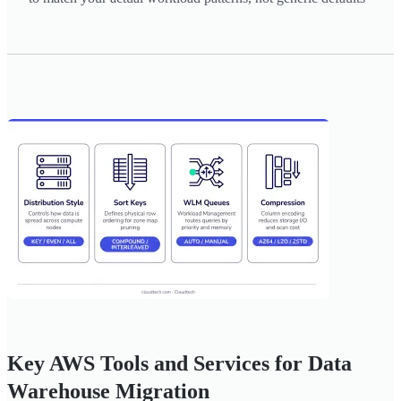
Key AWS Tools and Services for Data
Warehouse Migration