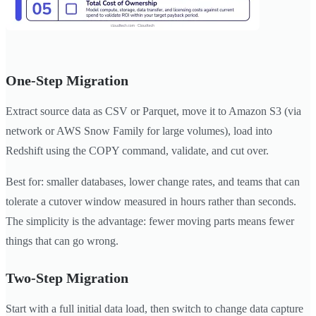
One-Step Migration
Extract source data as CSV or Parquet, move it to Amazon S3 (via
network or AWS Snow Family for large volumes), load into
Redshift using the COPY command, validate, and cut over.
Best for: smaller databases, lower change rates, and teams that can
tolerate a cutover window measured in hours rather than seconds.
The simplicity is the advantage: fewer moving parts means fewer
things that can go wrong.
Two-Step Migration
Start with a full initial data load, then switch to change data capture