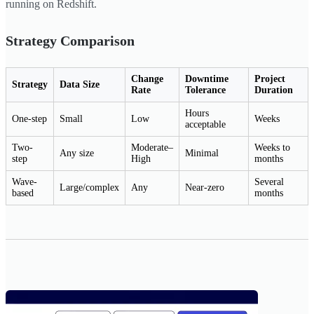
running on Redshift.
Strategy Comparison
Change
Downtime
Project
Strategy
Data Size
Rate
Tolerance
Duration
Hours
One-step
Small
Low
Weeks
acceptable
Two-
Moderate–
Weeks to
Any size
Minimal
step
High
months
Wave-
Several
Large/complex
Any
Near-zero
based
months