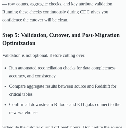
— row counts, aggregate checks, and key attribute validation.
Running these checks continuously during CDC gives you
confidence the cutover will be clean.
Step 5: Validation, Cutover, and Post-Migration
Optimization
Validation is not optional. Before cutting over:
Run automated reconciliation checks for data completeness,
accuracy, and consistency
Compare aggregate results between source and Redshift for
critical tables
Confirm all downstream BI tools and ETL jobs connect to the
new warehouse
Schedule the cutover during off-peak hours. Don't retire the source