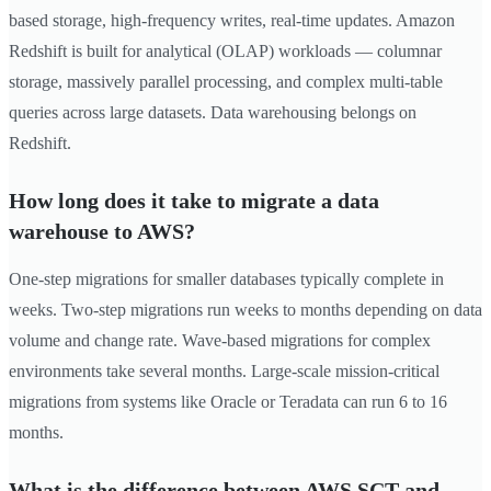
based storage, high-frequency writes, real-time updates. Amazon
Redshift is built for analytical (OLAP) workloads — columnar
storage, massively parallel processing, and complex multi-table
queries across large datasets. Data warehousing belongs on
Redshift.
How long does it take to migrate a data
warehouse to AWS?
One-step migrations for smaller databases typically complete in
weeks. Two-step migrations run weeks to months depending on data
volume and change rate. Wave-based migrations for complex
environments take several months. Large-scale mission-critical
migrations from systems like Oracle or Teradata can run 6 to 16
months.
What is the difference between AWS SCT and