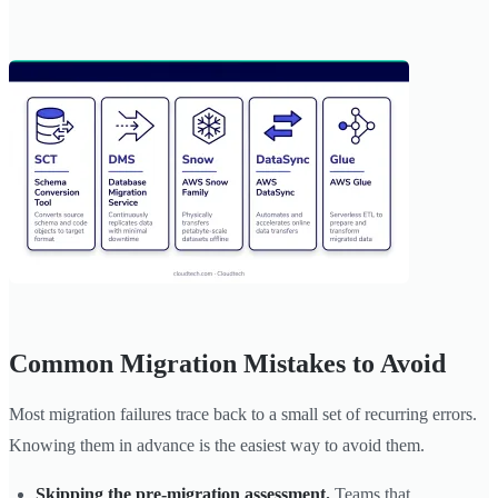
Common Migration Mistakes to Avoid
Most migration failures trace back to a small set of recurring errors.
Knowing them in advance is the easiest way to avoid them.
Skipping the pre-migration assessment.
Teams that