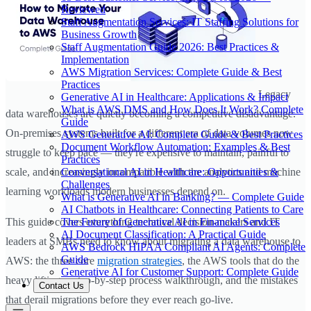
Reviewed
Staff Augmentation Services: IT Staffing Solutions for
Business Growth
Staff Augmentation Guide 2026: Best Practices &
Implementation
AWS Migration Services: Complete Guide & Best
Practices
Legacy
Generative AI in Healthcare: Applications & Impact
What is AWS DMS and How Does It Work? Complete
data warehouses are quietly becoming a competitive disadvantage.
Guide
On-premises systems built for a different era of data volumes now
AWS Generative AI: Complete Guide & Best Practices
Document Workflow Automation: Examples & Best
struggle to keep pace — they're expensive to maintain, painful to
Practices
Conversational AI in Healthcare: Opportunities &
scale, and increasingly incompatible with the analytics and machine
Challenges
learning workloads modern businesses depend on.
What is Generative AI in Banking? — Complete Guide
AI Chatbots in Healthcare: Connecting Patients to Care
The Future of Generative AI in Financial Services
This guide covers everything technical decision-makers and IT
AI Document Classification: A Practical Guide
leaders at SMBs need to know about migrating a data warehouse to
AWS Bedrock HIPAA Compliant AI Agents: Complete
Guide
AWS: the three core
migration strategies
, the AWS tools that do the
Generative AI for Customer Support: Complete Guide
heavy lifting, a step-by-step process walkthrough, and the mistakes
Contact Us
that derail migrations before they ever reach go-live.