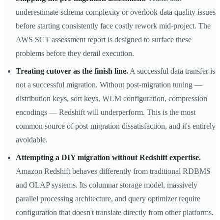
underestimate schema complexity or overlook data quality issues
before starting consistently face costly rework mid-project. The
AWS SCT assessment report is designed to surface these
problems before they derail execution.
Treating cutover as the finish line.
A successful data transfer is
not a successful migration. Without post-migration tuning —
distribution keys, sort keys, WLM configuration, compression
encodings — Redshift will underperform. This is the most
common source of post-migration dissatisfaction, and it's entirely
avoidable.
Attempting a DIY migration without Redshift expertise.
Amazon Redshift behaves differently from traditional RDBMS
and OLAP systems. Its columnar storage model, massively
parallel processing architecture, and query optimizer require
configuration that doesn't translate directly from other platforms.