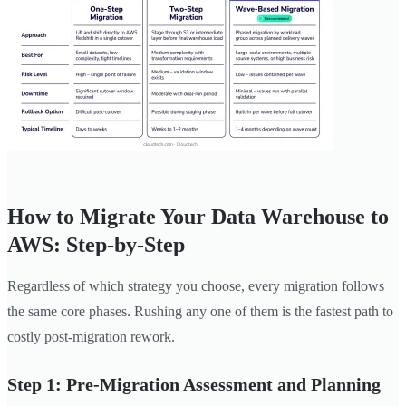
How to Migrate Your Data Warehouse to
AWS: Step-by-Step
Regardless of which strategy you choose, every migration follows
the same core phases. Rushing any one of them is the fastest path to
costly post-migration rework.
Step 1: Pre-Migration Assessment and Planning