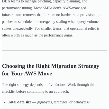
DBA teams to manage patching, capacity planning, and
performance tuning. Most SMBs don't. AWS-managed
infrastructure removes that burden: no hardware to provision, no
patches to schedule, no emergency scaling when query volume
spikes unexpectedly. For smaller teams, that operational relief is
often worth as much as the performance gains.
Choosing the Right Migration Strategy
for Your AWS Move
The right strategy depends on five factors. Work through this
checklist before committing to an approach:
Total data size
— gigabytes, terabytes, or petabytes?