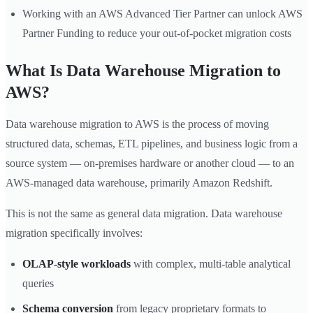
Working with an AWS Advanced Tier Partner can unlock AWS
Partner Funding to reduce your out-of-pocket migration costs
What Is Data Warehouse Migration to
AWS?
Data warehouse migration to AWS is the process of moving
structured data, schemas, ETL pipelines, and business logic from a
source system — on-premises hardware or another cloud — to an
AWS-managed data warehouse, primarily Amazon Redshift.
This is not the same as general data migration. Data warehouse
migration specifically involves:
OLAP-style workloads
with complex, multi-table analytical
queries
Schema conversion
from legacy proprietary formats to