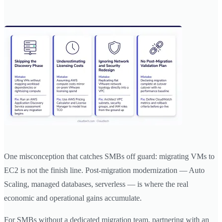
One misconception that catches SMBs off guard: migrating VMs to
EC2 is not the finish line. Post-migration modernization — Auto
Scaling, managed databases, serverless — is where the real
economic and operational gains accumulate.
For SMBs without a dedicated migration team, partnering with an