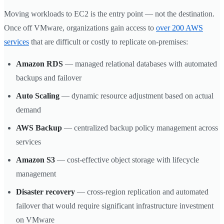
Moving workloads to EC2 is the entry point — not the destination.
Once off VMware, organizations gain access to
over 200 AWS
services
that are difficult or costly to replicate on-premises:
Amazon RDS
— managed relational databases with automated
backups and failover
Auto Scaling
— dynamic resource adjustment based on actual
demand
AWS Backup
— centralized backup policy management across
services
Amazon S3
— cost-effective object storage with lifecycle
management
Disaster recovery
— cross-region replication and automated
failover that would require significant infrastructure investment
on VMware