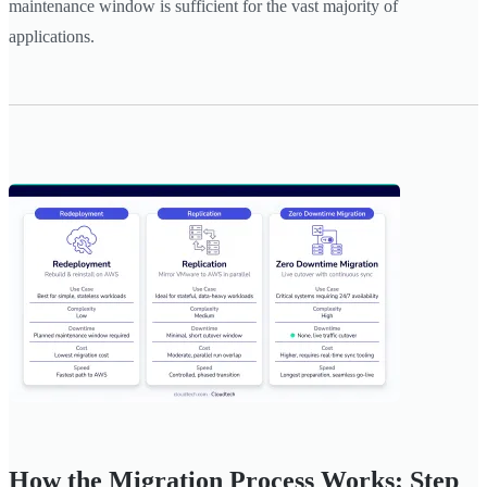
maintenance window is sufficient for the vast majority of
applications.
How the Migration Process Works: Step