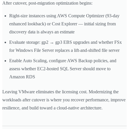
After cutover, post-migration optimization begins:
Right-size instances using AWS Compute Optimizer (93-day
enhanced lookback) or Cost Explorer — initial sizing from
discovery data is always an estimate
Evaluate storage: gp2 → gp3 EBS upgrades and whether FSx
for Windows File Server replaces a lift-and-shifted file server
Enable Auto Scaling, configure AWS Backup policies, and
assess whether EC2-hosted SQL Server should move to
Amazon RDS
Leaving VMware eliminates the licensing cost. Modernizing the
workloads after cutover is where you recover performance, improve
resilience, and build toward a cloud-native architecture.