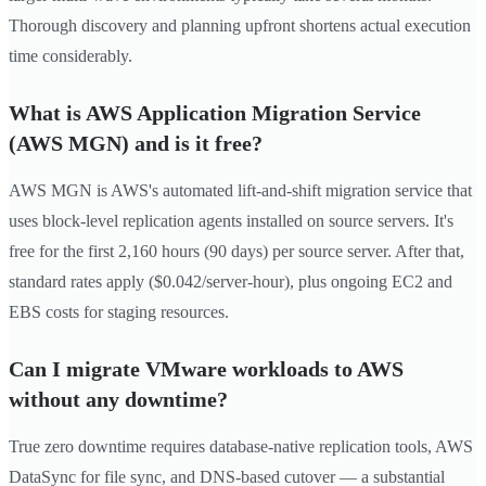
Thorough discovery and planning upfront shortens actual execution
time considerably.
What is AWS Application Migration Service
(AWS MGN) and is it free?
AWS MGN is AWS's automated lift-and-shift migration service that
uses block-level replication agents installed on source servers. It's
free for the first 2,160 hours (90 days) per source server. After that,
standard rates apply ($0.042/server-hour), plus ongoing EC2 and
EBS costs for staging resources.
Can I migrate VMware workloads to AWS
without any downtime?
True zero downtime requires database-native replication tools, AWS
DataSync for file sync, and DNS-based cutover — a substantial