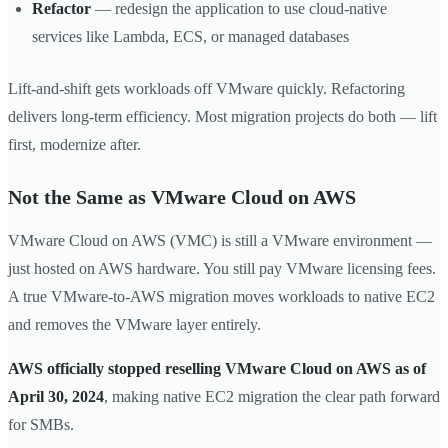
Refactor
— redesign the application to use cloud-native
services like Lambda, ECS, or managed databases
Lift-and-shift gets workloads off VMware quickly. Refactoring
delivers long-term efficiency. Most migration projects do both — lift
first, modernize after.
Not the Same as VMware Cloud on AWS
VMware Cloud on AWS (VMC) is still a VMware environment —
just hosted on AWS hardware. You still pay VMware licensing fees.
A true VMware-to-AWS migration moves workloads to native EC2
and removes the VMware layer entirely.
AWS officially stopped reselling VMware Cloud on AWS as of
April 30, 2024
, making native EC2 migration the clear path forward
for SMBs.