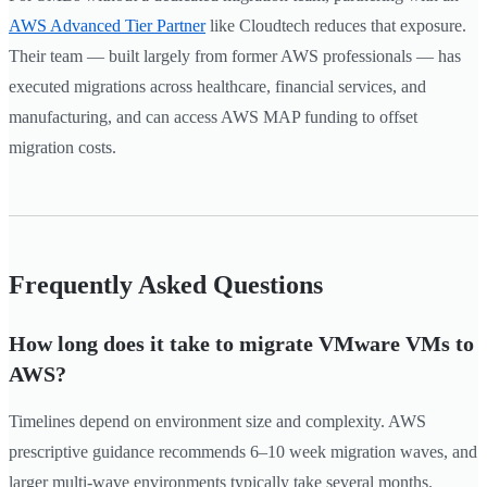
AWS Advanced Tier Partner
like Cloudtech reduces that exposure.
Their team — built largely from former AWS professionals — has
executed migrations across healthcare, financial services, and
manufacturing, and can access AWS MAP funding to offset
migration costs.
Frequently Asked Questions
How long does it take to migrate VMware VMs to
AWS?
Timelines depend on environment size and complexity. AWS
prescriptive guidance recommends 6–10 week migration waves, and
larger multi-wave environments typically take several months.