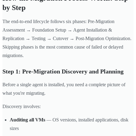
by Step
The end-to-end lifecycle follows six phases: Pre-Migration
Assessment → Foundation Setup → Agent Installation &
Replication → Testing → Cutover → Post-Migration Optimization.
Skipping phases is the most common cause of failed or delayed
migrations.
Step 1: Pre-Migration Discovery and Planning
Before a single agent is installed, you need a complete picture of
what you're migrating.
Discovery involves:
Auditing all VMs
— OS versions, installed applications, disk
sizes