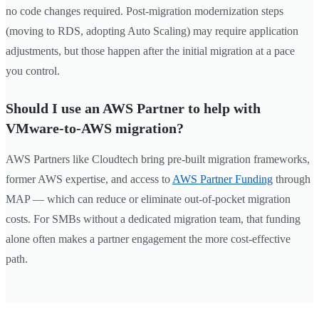
no code changes required. Post-migration modernization steps
(moving to RDS, adopting Auto Scaling) may require application
adjustments, but those happen after the initial migration at a pace
you control.
Should I use an AWS Partner to help with
VMware-to-AWS migration?
AWS Partners like Cloudtech bring pre-built migration frameworks,
former AWS expertise, and access to
AWS Partner Funding
through
MAP — which can reduce or eliminate out-of-pocket migration
costs. For SMBs without a dedicated migration team, that funding
alone often makes a partner engagement the more cost-effective
path.