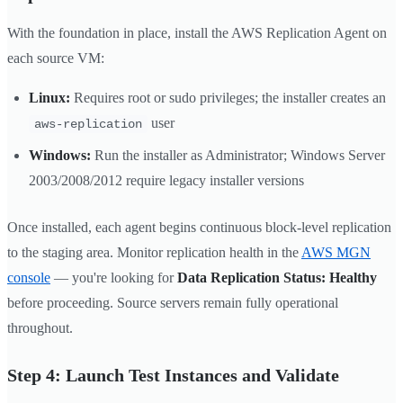
With the foundation in place, install the AWS Replication Agent on
each source VM:
Linux:
Requires root or sudo privileges; the installer creates an
user
aws-replication
Windows:
Run the installer as Administrator; Windows Server
2003/2008/2012 require legacy installer versions
Once installed, each agent begins continuous block-level replication
to the staging area. Monitor replication health in the
AWS MGN
console
— you're looking for
Data Replication Status: Healthy
before proceeding. Source servers remain fully operational
throughout.
Step 4: Launch Test Instances and Validate