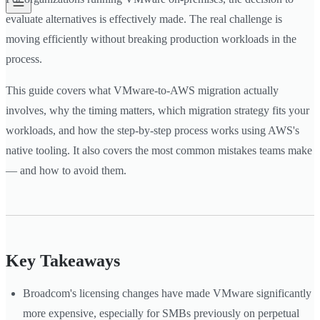
evaluate alternatives is effectively made. The real challenge is
moving efficiently without breaking production workloads in the
process.
This guide covers what VMware-to-AWS migration actually
involves, why the timing matters, which migration strategy fits your
workloads, and how the step-by-step process works using AWS's
native tooling. It also covers the most common mistakes teams make
— and how to avoid them.
Key Takeaways
Broadcom's licensing changes have made VMware significantly
more expensive, especially for SMBs previously on perpetual