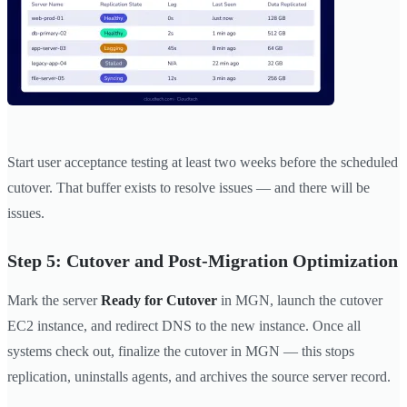
Start user acceptance testing at least two weeks before the scheduled
cutover. That buffer exists to resolve issues — and there will be
issues.
Step 5: Cutover and Post-Migration Optimization
Mark the server
Ready for Cutover
in MGN, launch the cutover
EC2 instance, and redirect DNS to the new instance. Once all
systems check out, finalize the cutover in MGN — this stops
replication, uninstalls agents, and archives the source server record.