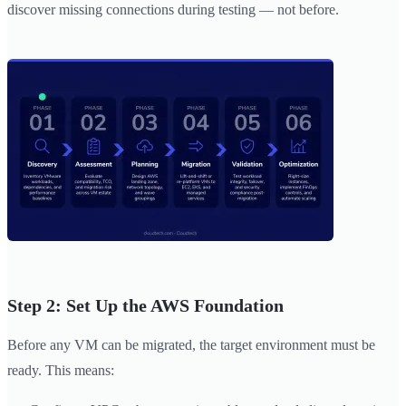
discover missing connections during testing — not before.
Step 2: Set Up the AWS Foundation
Before any VM can be migrated, the target environment must be
ready. This means: