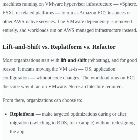
machines running on VMware hypervisor infrastructure — vSphere,
ESXi, or related platforms — to run as Amazon EC2 instances or
other AWS-native services. The VMware dependency is removed
entirely, and workloads run on AWS-managed infrastructure instead.
Lift-and-Shift vs. Replatform vs. Refactor
Most organizations start with
lift-and-shift
(rehosting), and for good
reason. It means moving the VM as-is — OS, application,
configuration — without code changes. The workload runs on EC2
the same way it ran on VMware. No re-architecture required.
From there, organizations can choose to:
Replatform
— make targeted optimizations during or after
migration (switching to RDS, for example) without redesigning
the app