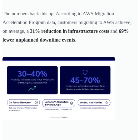
The numbers back this up. According to AWS Migration
Acceleration Program data, customers migrating to AWS achieve,
on average, a
31% reduction in infrastructure costs
and
69%
fewer unplanned downtime events
.