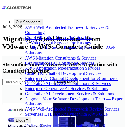
Our Services
Jul 6, 2026
AWS Well-Architected Framework Services &
Consulting
Migrating Virtual Machines from
Cloud Migration Consulting Services
AI Voice Agent Services for Business
VMware to AWS: Complete Guide
Intelligent Document Processing Services — AWS
Solutions
AWS Migration Consultants & Services
Conversational AI Consulting Services
Streamline Your VMware to AWS Migration with
AWS Application Modernization Services
Cloudtech Expertise
Custom AI Chatbot Development Services
Enterprise AI Chatbot Development for eCommerce
Learn More
Generative AI on AWS — Solutions & Services
Enterprise Generative AI Services & Solutions
Generative AI Development Services & Solutions
Augment Your Software Development Team — Expert
Solutions
AWS Well-Architected Framework Review Services
Serverless ETL and Analytics with AWS Glue
Blogs
13 Best Customer Service Chatbots for 2026 —