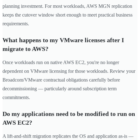
planning investment. For most workloads, AWS MGN replication
keeps the cutover window short enough to meet practical business
requirements.
What happens to my VMware licenses after I
migrate to AWS?
Once workloads run on native AWS EC2, you're no longer
dependent on VMware licensing for those workloads. Review your
Broadcom/VMware contractual obligations carefully before
decommissioning — particularly around subscription term
commitments.
Do my applications need to be modified to run on
AWS EC2?
A lift-and-shift migration replicates the OS and application as-is —