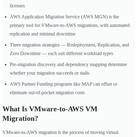
licenses
AWS Application Migration Service (AWS MGN) is the
primary tool for VMware-to-AWS migrations, with automated
replication and minimal downtime
Three migration strategies — Redeployment, Replication, and
Zero Downtime — each suit different workload types
Pre-migration discovery and dependency mapping determine
whether your migration succeeds or stalls
AWS Partner Funding programs like MAP can offset or
eliminate out-of-pocket migration costs
What Is VMware-to-AWS VM
Migration?
VMware-to-AWS migration is the process of moving virtual