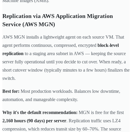
Machine Images (AMIs).
Replication via AWS Application Migration
Service (AWS MGN)
AWS MGN installs a lightweight agent on each source VM. That
agent performs continuous, compressed, encrypted
block-level
replication
to a staging area subnet in AWS — keeping the source
server fully operational until you decide to cut over. When ready, a
short cutover window (typically minutes to a few hours) finalizes the
switch.
Best for:
Most production workloads. Balances low downtime,
automation, and manageable complexity.
Why it's the default recommendation:
MGN is free for the first
2,160 hours (90 days) per server
. Replication traffic uses LZ4
compression, which reduces transit size by 60–70%. The source