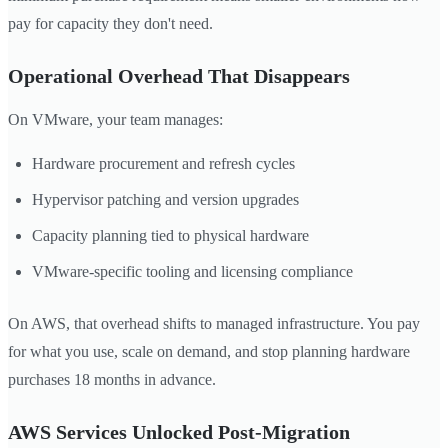
pay for capacity they don't need.
Operational Overhead That Disappears
On VMware, your team manages:
Hardware procurement and refresh cycles
Hypervisor patching and version upgrades
Capacity planning tied to physical hardware
VMware-specific tooling and licensing compliance
On AWS, that overhead shifts to managed infrastructure. You pay
for what you use, scale on demand, and stop planning hardware
purchases 18 months in advance.
AWS Services Unlocked Post-Migration