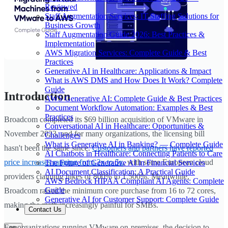
Reviewed
Staff Augmentation Services: IT Staffing Solutions for
Business Growth
Staff Augmentation Guide 2026: Best Practices &
Implementation
AWS Migration Services: Complete Guide & Best
Practices
Generative AI in Healthcare: Applications & Impact
What is AWS DMS and How Does It Work? Complete
Guide
Introduction
AWS Generative AI: Complete Guide & Best Practices
Document Workflow Automation: Examples & Best
Practices
Broadcom completed its $69 billion acquisition of VMware in
Conversational AI in Healthcare: Opportunities &
November 2023, and for many organizations, the licensing bill
Challenges
What is Generative AI in Banking? — Complete Guide
hasn't been the same since.
Customers and partners have reported
AI Chatbots in Healthcare: Connecting Patients to Care
price increases ranging from 2x to 5x
, with some European cloud
The Future of Generative AI in Financial Services
AI Document Classification: A Practical Guide
providers claiming hikes of 800% to 1,500%. Meanwhile,
AWS Bedrock HIPAA Compliant AI Agents: Complete
Guide
Broadcom raised the minimum core purchase from 16 to 72 cores,
Generative AI for Customer Support: Complete Guide
making the math increasingly painful for SMBs.
Contact Us
For organizations running VMware on-premises, the decision to