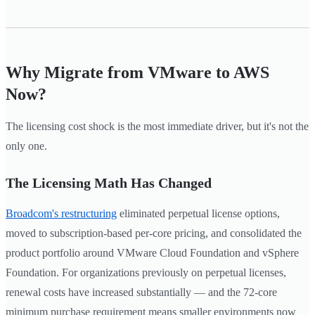
Why Migrate from VMware to AWS
Now?
The licensing cost shock is the most immediate driver, but it's not the
only one.
The Licensing Math Has Changed
Broadcom's restructuring
eliminated perpetual license options,
moved to subscription-based per-core pricing, and consolidated the
product portfolio around VMware Cloud Foundation and vSphere
Foundation. For organizations previously on perpetual licenses,
renewal costs have increased substantially — and the 72-core
minimum purchase requirement means smaller environments now