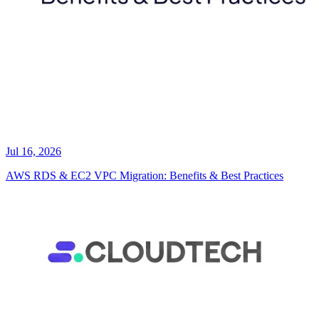
Jul 16, 2026
AWS RDS & EC2 VPC Migration: Benefits & Best Practices