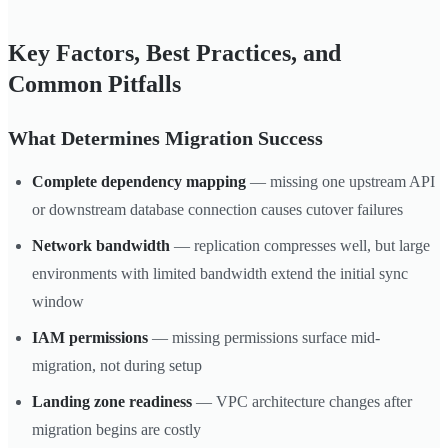
Key Factors, Best Practices, and
Common Pitfalls
What Determines Migration Success
Complete dependency mapping
— missing one upstream API
or downstream database connection causes cutover failures
Network bandwidth
— replication compresses well, but large
environments with limited bandwidth extend the initial sync
window
IAM permissions
— missing permissions surface mid-
migration, not during setup
Landing zone readiness
— VPC architecture changes after
migration begins are costly