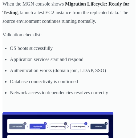
When the MGN console shows
Migration Lifecycle: Ready for
Testing
, launch a test EC2 instance from the replicated data. The
source environment continues running normally.
Validation checklist:
OS boots successfully
Application services start and respond
Authentication works (domain join, LDAP, SSO)
Database connectivity is confirmed
Network access to dependencies resolves correctly