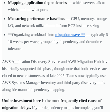
Mapping application dependencies
— which servers talk to
which, and on what ports
Measuring performance baselines
— CPU, memory, storage
I/O, and network utilization to inform EC2 instance sizing
**Organizing workloads into
migration waves**
— typically 6–
10 weeks per wave, grouped by dependency and downtime
tolerance
AWS Application Discovery Service and AWS Migration Hub have
historically supported this phase, though note that both services are
closed to new customers as of late 2025. Teams now typically use
AWS Systems Manager Inventory and third-party discovery tools
alongside manual dependency mapping.
Under-investment here is the most frequently cited cause of
migration delays.
If your dependency map is incomplete, you'll