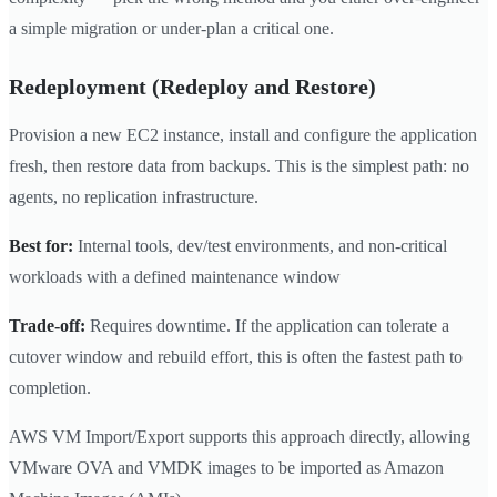
a simple migration or under-plan a critical one.
Redeployment (Redeploy and Restore)
Provision a new EC2 instance, install and configure the application
fresh, then restore data from backups. This is the simplest path: no
agents, no replication infrastructure.
Best for:
Internal tools, dev/test environments, and non-critical
workloads with a defined maintenance window
Trade-off:
Requires downtime. If the application can tolerate a
cutover window and rebuild effort, this is often the fastest path to
completion.
AWS VM Import/Export supports this approach directly, allowing
VMware OVA and VMDK images to be imported as Amazon