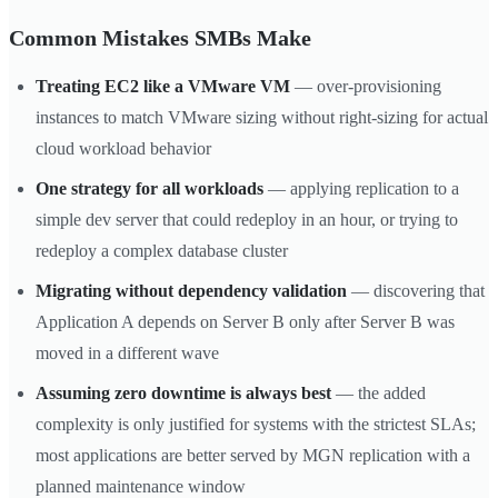
Common Mistakes SMBs Make
Treating EC2 like a VMware VM
— over-provisioning
instances to match VMware sizing without right-sizing for actual
cloud workload behavior
One strategy for all workloads
— applying replication to a
simple dev server that could redeploy in an hour, or trying to
redeploy a complex database cluster
Migrating without dependency validation
— discovering that
Application A depends on Server B only after Server B was
moved in a different wave
Assuming zero downtime is always best
— the added
complexity is only justified for systems with the strictest SLAs;
most applications are better served by MGN replication with a
planned maintenance window