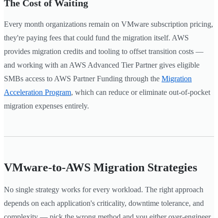
The Cost of Waiting
Every month organizations remain on VMware subscription pricing,
they're paying fees that could fund the migration itself. AWS
provides migration credits and tooling to offset transition costs —
and working with an AWS Advanced Tier Partner gives eligible
SMBs access to AWS Partner Funding through the
Migration
Acceleration Program
, which can reduce or eliminate out-of-pocket
migration expenses entirely.
VMware-to-AWS Migration Strategies
No single strategy works for every workload. The right approach
depends on each application's criticality, downtime tolerance, and
complexity — pick the wrong method and you either over-engineer