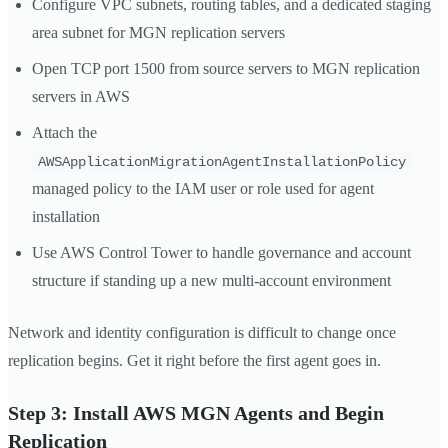
Configure VPC subnets, routing tables, and a dedicated staging
area subnet for MGN replication servers
Open TCP port 1500 from source servers to MGN replication
servers in AWS
Attach the
AWSApplicationMigrationAgentInstallationPolicy
managed policy to the IAM user or role used for agent
installation
Use AWS Control Tower to handle governance and account
structure if standing up a new multi-account environment
Network and identity configuration is difficult to change once
replication begins. Get it right before the first agent goes in.
Step 3: Install AWS MGN Agents and Begin
Replication