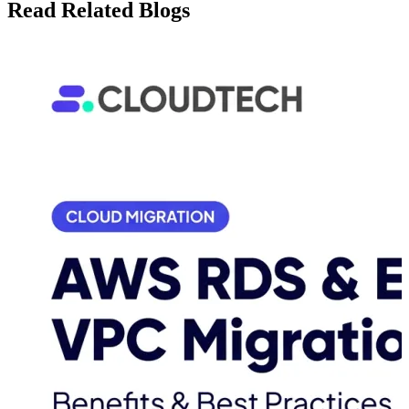
Read Related Blogs