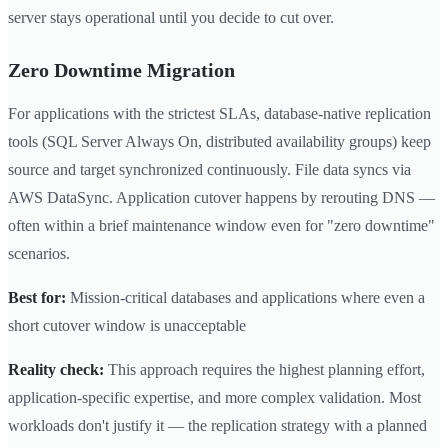
server stays operational until you decide to cut over.
Zero Downtime Migration
For applications with the strictest SLAs, database-native replication
tools (SQL Server Always On, distributed availability groups) keep
source and target synchronized continuously. File data syncs via
AWS DataSync. Application cutover happens by rerouting DNS —
often within a brief maintenance window even for "zero downtime"
scenarios.
Best for:
Mission-critical databases and applications where even a
short cutover window is unacceptable
Reality check:
This approach requires the highest planning effort,
application-specific expertise, and more complex validation. Most
workloads don't justify it — the replication strategy with a planned