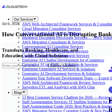
Our Services
Jul 6, 2026
AWS Well-Architected Framework Services & Consulti
Cloud Migration Consulting Services
How Conversational AI is Disrupting Bank
AI Voice Agent Services for Business
Intelligent Document Processing Services — AWS Solut
AWS Migration Consultants & Services
Conversational AI Consulting Services
Transform Banking, Healthcare, and
AWS Application Modernization Services
Education with Cloud Solutions
Custom AI Chatbot Development Services
Enterprise AI Chatbot Development for eCommerce
Generative AI on AWS — Solutions & Services
Explore Solutions
Enterprise Generative AI Services & Solutions
Generative AI Development Services & Solutions
Augment Your Software Development Team — Expert S
AWS Well-Architected Framework Review Services
Serverless ETL and Analytics with AWS Glue
Blogs
13 Best Customer Service Chatbots for 2026 — Review
Staff Augmentation Services: IT Staffing Solutions for 
Staff Augmentation Guide 2026: Best Practices & Imple
AWS Migration Services: Complete Guide & Best Practi