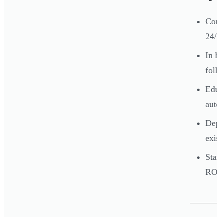
Con
24/
In 
fol
Edu
aut
Dep
exi
Sta
RO