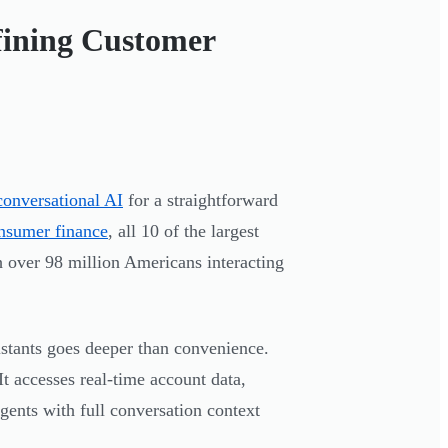
fining Customer
conversational AI
for a straightforward
onsumer finance
, all 10 of the largest
 over 98 million Americans interacting
stants goes deeper than convenience.
t accesses real-time account data,
gents with full conversation context