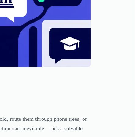
hold, route them through phone trees, or
tion isn't inevitable — it's a solvable