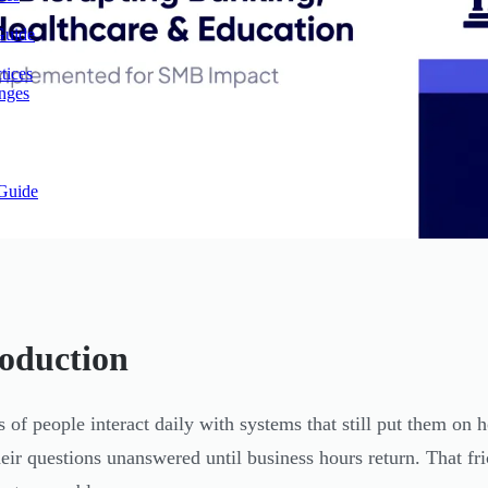
Guide
tices
enges
Guide
roduction
s of people interact daily with systems that still put them on 
heir questions unanswered until business hours return. That fric