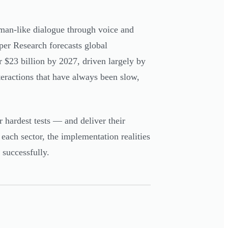
an-like dialogue through voice and
iper Research forecasts global
r $23 billion by 2027, driven largely by
eractions that have always been slow,
 hardest tests — and deliver their
 each sector, the implementation realities
 successfully.