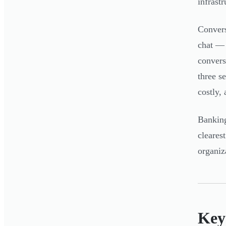
infrast
Convers
chat — 
convers
three s
costly, 
Banking
cleares
organiz
Key