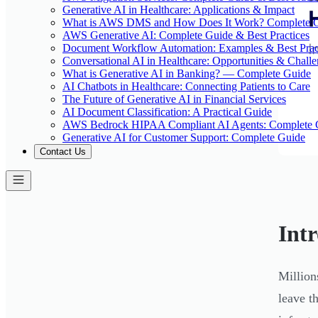
Generative AI in Healthcare: Applications & Impact
What is AWS DMS and How Does It Work? Complete 
AWS Generative AI: Complete Guide & Best Practices
Document Workflow Automation: Examples & Best Prac
Conversational AI in Healthcare: Opportunities & Chall
What is Generative AI in Banking? — Complete Guide
AI Chatbots in Healthcare: Connecting Patients to Care
The Future of Generative AI in Financial Services
AI Document Classification: A Practical Guide
AWS Bedrock HIPAA Compliant AI Agents: Complete 
Generative AI for Customer Support: Complete Guide
Contact Us
Int
Million
leave t