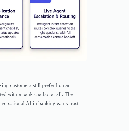
ing customers still prefer human
ted with a bank chatbot at all. The
onversational AI in banking earns trust