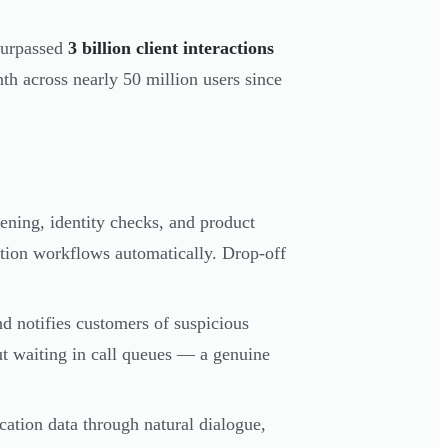
 surpassed
3 billion client interactions
th across nearly 50 million users since
ening, identity checks, and product
ation workflows automatically. Drop-off
nd notifies customers of suspicious
out waiting in call queues — a genuine
lication data through natural dialogue,