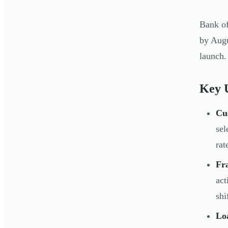
Bank of
by Augu
launch.
Key U
Cu
sel
rat
Fra
act
shi
Lo