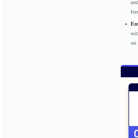
and
for
Em
wit
on 