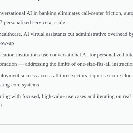
versational AI in banking eliminates call-center friction, aut
7 personalized service at scale
healthcare, AI virtual assistants cut administrative overhead b
low-up
cation institutions use conversational AI for personalized tut
omation — addressing the limits of one-size-fits-all instructio
loyment success across all three sectors requires secure cloud
sting core systems
rting with focused, high-value use cases and iterating on real 
I