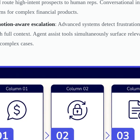
 route high-intent prospects to human reps. Conversational in
ms for complex financial products.
otion-aware escalation
: Advanced systems detect frustration
h full context. Agent assist tools simultaneously surface rele
complex cases.