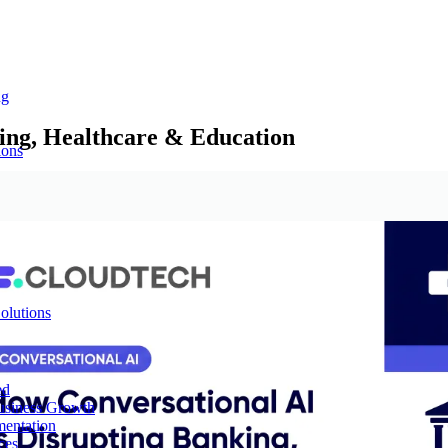
ng
ing, Healthcare & Education
ions
olutions
ed
Business Growth
mentation
ces