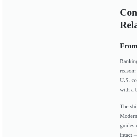
Con
Rel
From 
Banking
reason:
U.S. co
with a 
The shi
Modern 
guides 
intact 