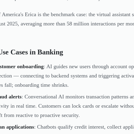
 America's Erica is the benchmark case: the virtual assistant
st 2025, averaging more than 58 million interactions per mon
se Cases in Banking
stomer onboarding
: AI guides new users through account op
ection — connecting to backend systems and triggering activ
es fall; onboarding time shrinks.
ud alerts
: Conversational AI monitors transaction patterns a
ivity in real time. Customers can lock cards or escalate with
ft from reactive to proactive security.
an applications
: Chatbots qualify credit interest, collect app