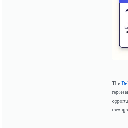
The
De
represe
opportu
through