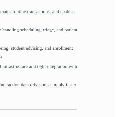
omates routine transactions, and enables
y handling scheduling, triage, and patient
oring, student advising, and enrollment
n
 infrastructure and tight integration with
interaction data drives measurably faster