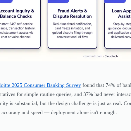
loitte 2025 Consumer Banking Survey
found that 74% of bank
ntatives for simple routine queries, and 37% had never interac
nity is substantial, but the design challenge is just as real. C
 accuracy and speed — deployment alone isn't enough.