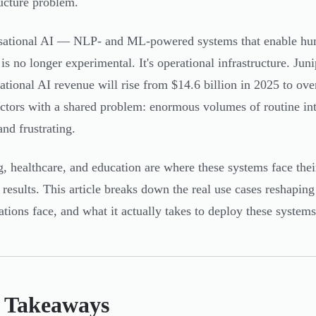
ructure problem.
ational AI — NLP- and ML-powered systems that enable hum
is no longer experimental. It's operational infrastructure. Jun
ational AI revenue will rise from $14.6 billion in 2025 to ove
ectors with a shared problem: enormous volumes of routine int
and frustrating.
, healthcare, and education are where these systems face their
t results. This article breaks down the real use cases reshaping
ations face, and what it actually takes to deploy these systems
 Takeaways