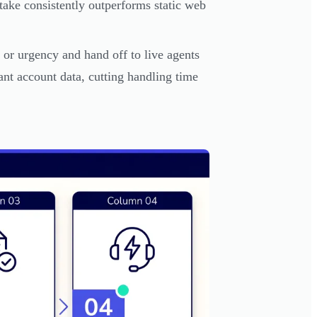
take consistently outperforms static web
 or urgency and hand off to live agents
vant account data, cutting handling time