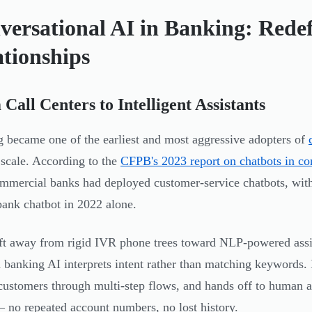
versational AI in Banking: Rede
ationships
Call Centers to Intelligent Assistants
 became one of the earliest and most aggressive adopters of
 scale. According to the
CFPB's 2023 report on chatbots in c
mmercial banks had deployed customer-service chatbots, with
bank chatbot in 2022 alone.
ft away from rigid IVR phone trees toward NLP-powered assi
banking AI interprets intent rather than matching keywords. I
customers through multi-step flows, and hands off to human a
— no repeated account numbers, no lost history.